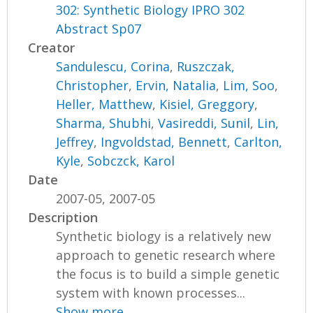
302: Synthetic Biology IPRO 302
Abstract Sp07
Creator
Sandulescu, Corina
,
Ruszczak,
Christopher
,
Ervin, Natalia
,
Lim, Soo
,
Heller, Matthew
,
Kisiel, Greggory
,
Sharma, Shubhi
,
Vasireddi, Sunil
,
Lin,
Jeffrey
,
Ingvoldstad, Bennett
,
Carlton,
Kyle
,
Sobczck, Karol
Date
2007-05, 2007-05
Description
Synthetic biology is a relatively new
approach to genetic research where
the focus is to build a simple genetic
system with known processes...
Show more