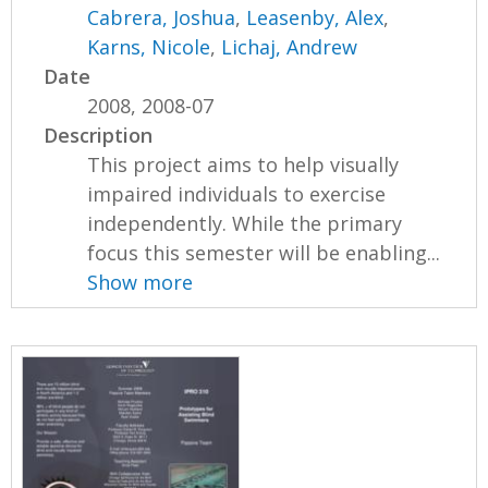
Cabrera, Joshua
,
Leasenby, Alex
,
Karns, Nicole
,
Lichaj, Andrew
Date
2008, 2008-07
Description
This project aims to help visually
impaired individuals to exercise
independently. While the primary
focus this semester will be enabling...
Show more