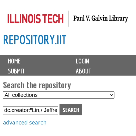
Skip
to
main
REPOSITORY.IIT
content
M
HOME
LOGIN
a
SUBMIT
ABOUT
i
n
Search the repository
m
S
S
e
e
e
n
l
a
u
e
r
advanced search
c
c
t
h