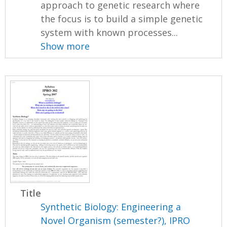
approach to genetic research where
the focus is to build a simple genetic
system with known processes...
Show more
Title
Synthetic Biology: Engineering a
Novel Organism (semester?), IPRO