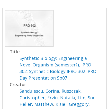
Title
Synthetic Biology: Engineering a
Novel Organism (semester?), IPRO
302: Synthetic Biology IPRO 302 IPRO
Day Presentation Sp07
Creator
Sandulescu, Corina
,
Ruszczak,
Christopher
,
Ervin, Natalia
,
Lim, Soo
,
Heller, Matthew
,
Kisiel, Greggory
,