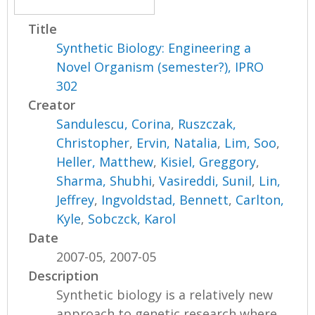
Title
Synthetic Biology: Engineering a
Novel Organism (semester?), IPRO
302
Creator
Sandulescu, Corina
,
Ruszczak,
Christopher
,
Ervin, Natalia
,
Lim, Soo
,
Heller, Matthew
,
Kisiel, Greggory
,
Sharma, Shubhi
,
Vasireddi, Sunil
,
Lin,
Jeffrey
,
Ingvoldstad, Bennett
,
Carlton,
Kyle
,
Sobczck, Karol
Date
2007-05, 2007-05
Description
Synthetic biology is a relatively new
approach to genetic research where