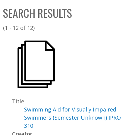
C
b
SEARCH RESULTS
o
o
l
x
(1 - 12 of 12)
l
e
c
t
i
o
n
Title
Swimming Aid for Visually Impaired
Swimmers (Semester Unknown) IPRO
310
Creator