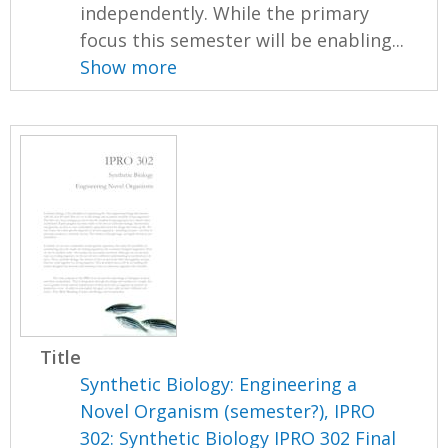
independently. While the primary
focus this semester will be enabling...
Show more
Title
Synthetic Biology: Engineering a
Novel Organism (semester?), IPRO
302: Synthetic Biology IPRO 302 Final