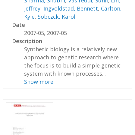
Sharma, Shubhi
,
Vasireddi, Sunil
,
Lin,
Jeffrey
,
Ingvoldstad, Bennett
,
Carlton,
Kyle
,
Sobczck, Karol
Date
2007-05, 2007-05
Description
Synthetic biology is a relatively new
approach to genetic research where
the focus is to build a simple genetic
system with known processes...
Show more