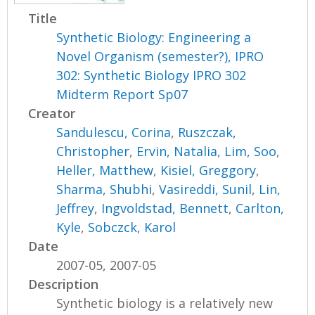
Title
Synthetic Biology: Engineering a
Novel Organism (semester?), IPRO
302: Synthetic Biology IPRO 302
Midterm Report Sp07
Creator
Sandulescu, Corina
,
Ruszczak,
Christopher
,
Ervin, Natalia
,
Lim, Soo
,
Heller, Matthew
,
Kisiel, Greggory
,
Sharma, Shubhi
,
Vasireddi, Sunil
,
Lin,
Jeffrey
,
Ingvoldstad, Bennett
,
Carlton,
Kyle
,
Sobczck, Karol
Date
2007-05, 2007-05
Description
Synthetic biology is a relatively new