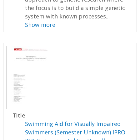
the focus is to build a simple genetic
system with known processes...
Show more
Title
Swimming Aid for Visually Impaired
Swimmers (Semester Unknown) IPRO