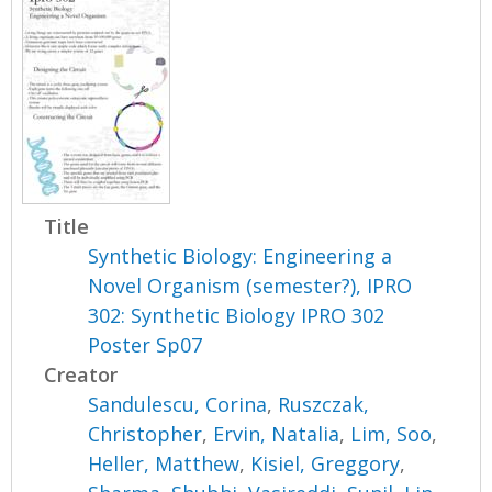
Title
Synthetic Biology: Engineering a
Novel Organism (semester?), IPRO
302: Synthetic Biology IPRO 302
Poster Sp07
Creator
Sandulescu, Corina
,
Ruszczak,
Christopher
,
Ervin, Natalia
,
Lim, Soo
,
Heller, Matthew
,
Kisiel, Greggory
,