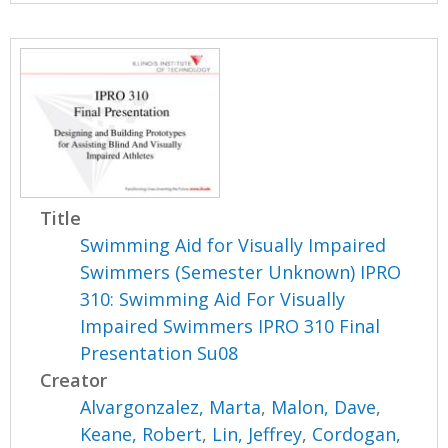
Title
Swimming Aid for Visually Impaired
Swimmers (Semester Unknown) IPRO
310: Swimming Aid For Visually
Impaired Swimmers IPRO 310 Final
Presentation Su08
Creator
Alvargonzalez, Marta
,
Malon, Dave
,
Keane, Robert
,
Lin, Jeffrey
,
Cordogan,