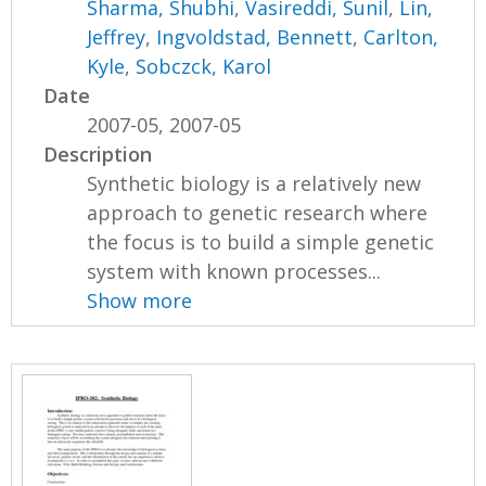
Sharma, Shubhi
,
Vasireddi, Sunil
,
Lin,
Jeffrey
,
Ingvoldstad, Bennett
,
Carlton,
Kyle
,
Sobczck, Karol
Date
2007-05, 2007-05
Description
Synthetic biology is a relatively new
approach to genetic research where
the focus is to build a simple genetic
system with known processes...
Show more