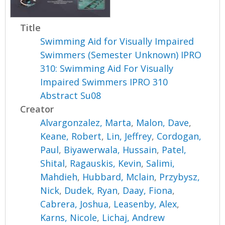
Title
Swimming Aid for Visually Impaired
Swimmers (Semester Unknown) IPRO
310: Swimming Aid For Visually
Impaired Swimmers IPRO 310
Abstract Su08
Creator
Alvargonzalez, Marta
,
Malon, Dave
,
Keane, Robert
,
Lin, Jeffrey
,
Cordogan,
Paul
,
Biyawerwala, Hussain
,
Patel,
Shital
,
Ragauskis, Kevin
,
Salimi,
Mahdieh
,
Hubbard, Mclain
,
Przybysz,
Nick
,
Dudek, Ryan
,
Daay, Fiona
,
Cabrera, Joshua
,
Leasenby, Alex
,
Karns, Nicole
,
Lichaj, Andrew