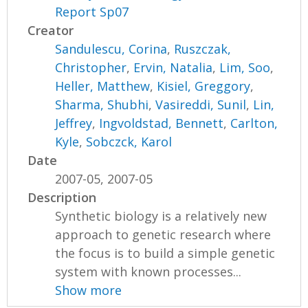
Report Sp07
Creator
Sandulescu, Corina
,
Ruszczak,
Christopher
,
Ervin, Natalia
,
Lim, Soo
,
Heller, Matthew
,
Kisiel, Greggory
,
Sharma, Shubhi
,
Vasireddi, Sunil
,
Lin,
Jeffrey
,
Ingvoldstad, Bennett
,
Carlton,
Kyle
,
Sobczck, Karol
Date
2007-05, 2007-05
Description
Synthetic biology is a relatively new
approach to genetic research where
the focus is to build a simple genetic
system with known processes...
Show more