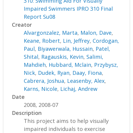
310: Swimming Aid For Visually
Impaired Swimmers IPRO 310 Final
Report Su08
Creator
Alvargonzalez, Marta
,
Malon, Dave
,
Keane, Robert
,
Lin, Jeffrey
,
Cordogan,
Paul
,
Biyawerwala, Hussain
,
Patel,
Shital
,
Ragauskis, Kevin
,
Salimi,
Mahdieh
,
Hubbard, Mclain
,
Przybysz,
Nick
,
Dudek, Ryan
,
Daay, Fiona
,
Cabrera, Joshua
,
Leasenby, Alex
,
Karns, Nicole
,
Lichaj, Andrew
Date
2008, 2008-07
Description
This project aims to help visually
impaired individuals to exercise