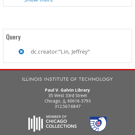
Query
dc.creator:"Lin, Jeffrey"
Paul V. Galvin Library
35 West 33rd Street
Chicago
,
IL
60616-3793
312.567.6847