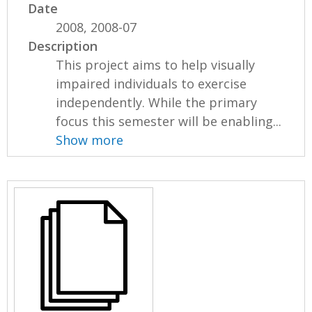
Date
2008, 2008-07
Description
This project aims to help visually
impaired individuals to exercise
independently. While the primary
focus this semester will be enabling...
Show more