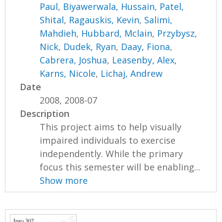
Paul
,
Biyawerwala, Hussain
,
Patel,
Shital
,
Ragauskis, Kevin
,
Salimi,
Mahdieh
,
Hubbard, Mclain
,
Przybysz,
Nick
,
Dudek, Ryan
,
Daay, Fiona
,
Cabrera, Joshua
,
Leasenby, Alex
,
Karns, Nicole
,
Lichaj, Andrew
Date
2008, 2008-07
Description
This project aims to help visually
impaired individuals to exercise
independently. While the primary
focus this semester will be enabling...
Show more