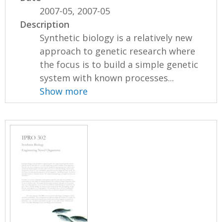
2007-05, 2007-05
Description
Synthetic biology is a relatively new
approach to genetic research where
the focus is to build a simple genetic
system with known processes...
Show more