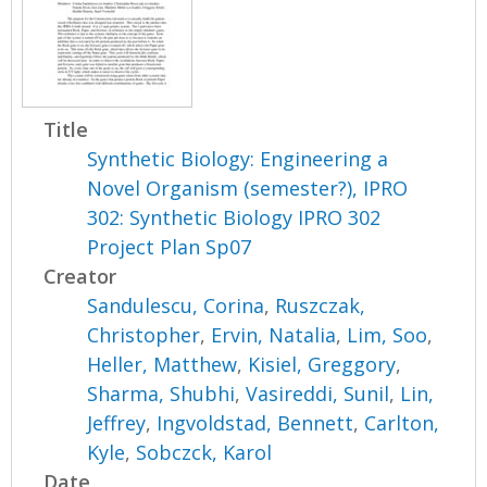
Title
Synthetic Biology: Engineering a
Novel Organism (semester?), IPRO
302: Synthetic Biology IPRO 302
Project Plan Sp07
Creator
Sandulescu, Corina
,
Ruszczak,
Christopher
,
Ervin, Natalia
,
Lim, Soo
,
Heller, Matthew
,
Kisiel, Greggory
,
Sharma, Shubhi
,
Vasireddi, Sunil
,
Lin,
Jeffrey
,
Ingvoldstad, Bennett
,
Carlton,
Kyle
,
Sobczck, Karol
Date