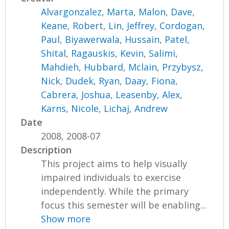
Alvargonzalez, Marta
,
Malon, Dave
,
Keane, Robert
,
Lin, Jeffrey
,
Cordogan,
Paul
,
Biyawerwala, Hussain
,
Patel,
Shital
,
Ragauskis, Kevin
,
Salimi,
Mahdieh
,
Hubbard, Mclain
,
Przybysz,
Nick
,
Dudek, Ryan
,
Daay, Fiona
,
Cabrera, Joshua
,
Leasenby, Alex
,
Karns, Nicole
,
Lichaj, Andrew
Date
2008, 2008-07
Description
This project aims to help visually
impaired individuals to exercise
independently. While the primary
focus this semester will be enabling...
Show more