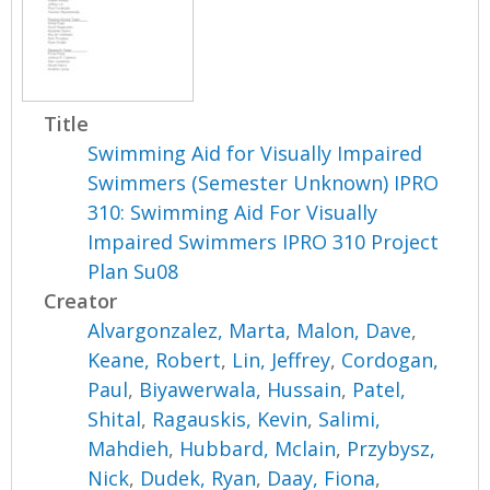
Title
Swimming Aid for Visually Impaired
Swimmers (Semester Unknown) IPRO
310: Swimming Aid For Visually
Impaired Swimmers IPRO 310 Project
Plan Su08
Creator
Alvargonzalez, Marta
,
Malon, Dave
,
Keane, Robert
,
Lin, Jeffrey
,
Cordogan,
Paul
,
Biyawerwala, Hussain
,
Patel,
Shital
,
Ragauskis, Kevin
,
Salimi,
Mahdieh
,
Hubbard, Mclain
,
Przybysz,
Nick
,
Dudek, Ryan
,
Daay, Fiona
,