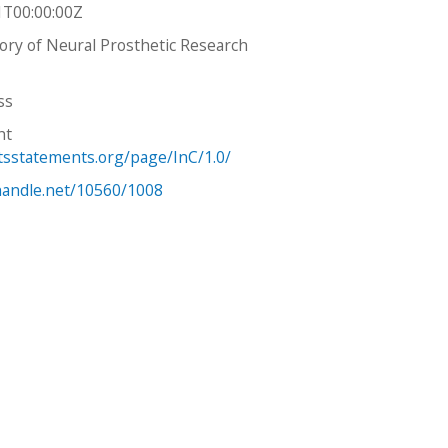
1T00:00:00Z
tory of Neural Prosthetic Research
ss
ht
htsstatements.org/page/InC/1.0/
.handle.net/10560/1008