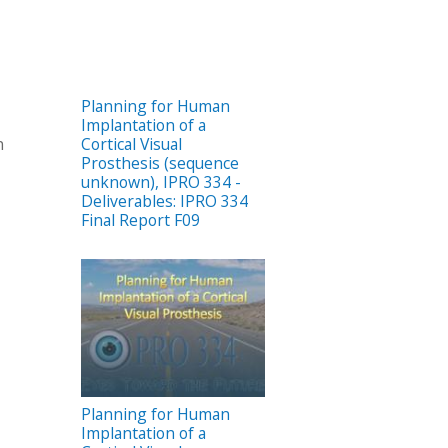
Planning for Human
Implantation of a
Cortical Visual
n
Prosthesis (sequence
unknown), IPRO 334 -
Deliverables: IPRO 334
Final Report F09
Planning for Human
Implantation of a