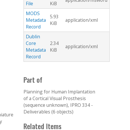
application/msword
File
KiB
MODS
5.93
Metadata
application/xml
KiB
Record
Dublin
Core
2.34
application/xml
Metadata
KiB
Record
Part of
Planning for Human Implantation
of a Cortical Visual Prosthesis
(sequence unknown), IPRO 334 -
Deliverables (6 objects)
niature
y
Related Items