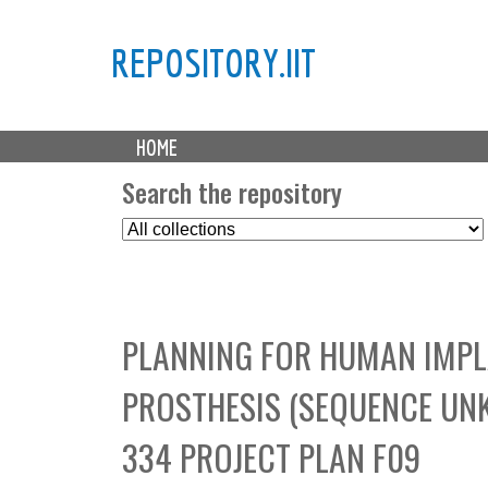
REPOSITORY.IIT
M
HOME
a
i
Search the repository
n
S
m
e
e
l
n
e
u
c
PLANNING FOR HUMAN IMPL
t
C
PROSTHESIS (SEQUENCE UNK
o
l
334 PROJECT PLAN F09
l
e