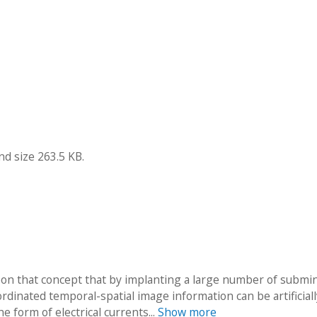
nd size 263.5 KB.
upon that concept that by implanting a large number of submi
rdinated temporal-spatial image information can be artificiall
 form of electrical currents...
Show more