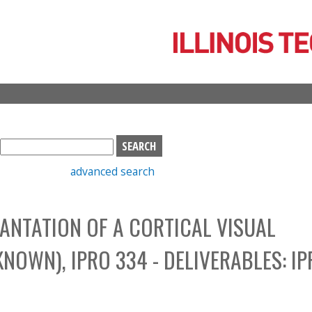
Skip
to
main
content
S
e
advanced search
a
r
c
ANTATION OF A CORTICAL VISUAL
h
b
NOWN), IPRO 334 - DELIVERABLES: IP
o
x