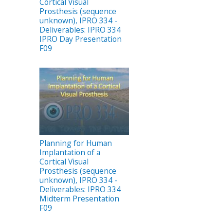
Cortical Visual
Prosthesis (sequence
unknown), IPRO 334 -
Deliverables: IPRO 334
IPRO Day Presentation
F09
Planning for Human
Implantation of a
Cortical Visual
Prosthesis (sequence
unknown), IPRO 334 -
Deliverables: IPRO 334
Midterm Presentation
F09