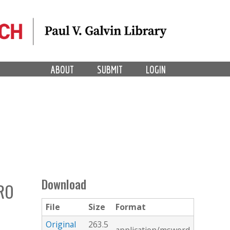
ABOUT
SUBMIT
LOGIN
Download
RO
File
Size
Format
Original
263.5