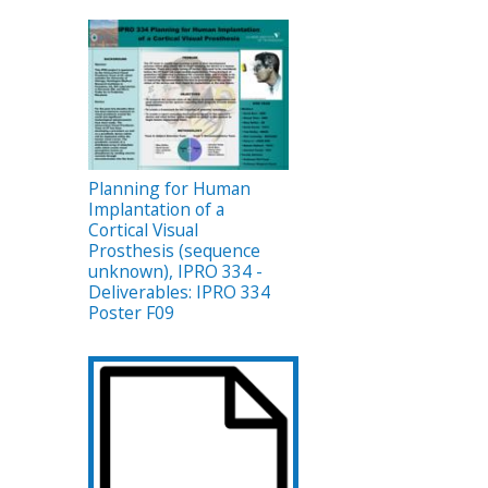
Planning for Human
Implantation of a
Cortical Visual
Prosthesis (sequence
unknown), IPRO 334 -
Deliverables: IPRO 334
Poster F09