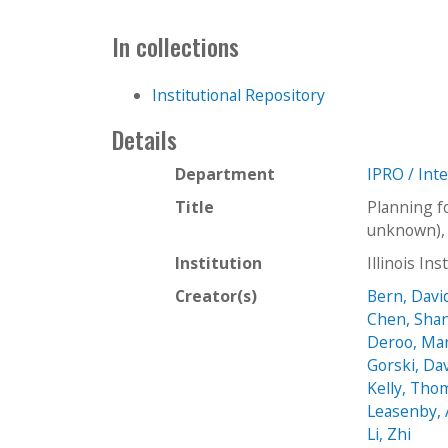
In collections
Institutional Repository
Details
Department
IPRO / Int
Title
Planning f
unknown), 
Institution
Illinois In
Creator(s)
Bern, Davi
Chen, Shan
Deroo, Ma
Gorski, Da
Kelly, Tho
Leasenby, 
Li, Zhi