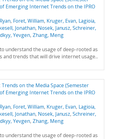
of Emerging Internet Trends on the IPRO
Ryan
,
Foret, William
,
Kruger, Evan
,
Lagioia,
kesell, Jonathan
,
Nosek, Janusz
,
Schreiner,
odkyy, Yevgen
,
Zhang, Meng
 to understand the usage of deep-rooted as
 and trends that will drive internet usage...
t Trends on the Media Space (Semester
of Emerging Internet Trends on the IPRO
Ryan
,
Foret, William
,
Kruger, Evan
,
Lagioia,
kesell, Jonathan
,
Nosek, Janusz
,
Schreiner,
odkyy, Yevgen
,
Zhang, Meng
 to understand the usage of deep-rooted as