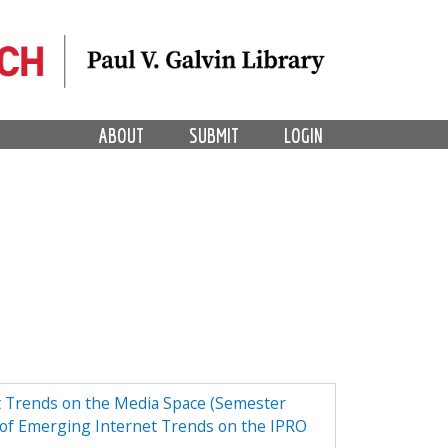
ABOUT
SUBMIT
LOGIN
t Trends on the Media Space (Semester
of Emerging Internet Trends on the IPRO