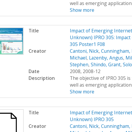
well as emerging applications
Show more
Title
Impact of Emerging Interne
Unknown) IPRO 305: Impact 
305 Poster1 F08
Creator
Cantoni, Nick
,
Cunningham, 
Michael
,
Lazenby, Angus
,
Mi
Stephen
,
Shindo, Grant
,
Sol
Date
2008, 2008-12
Description
The objective of IPRO 305 is
well as emerging applications
Show more
Title
Impact of Emerging Interne
Unknown) IPRO 305
Creator
Cantoni, Nick
,
Cunningham, 