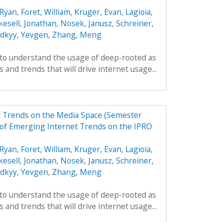
Ryan
,
Foret, William
,
Kruger, Evan
,
Lagioia,
kesell, Jonathan
,
Nosek, Janusz
,
Schreiner,
odkyy, Yevgen
,
Zhang, Meng
 to understand the usage of deep-rooted as
 and trends that will drive internet usage...
t Trends on the Media Space (Semester
of Emerging Internet Trends on the IPRO
Ryan
,
Foret, William
,
Kruger, Evan
,
Lagioia,
kesell, Jonathan
,
Nosek, Janusz
,
Schreiner,
odkyy, Yevgen
,
Zhang, Meng
 to understand the usage of deep-rooted as
 and trends that will drive internet usage...