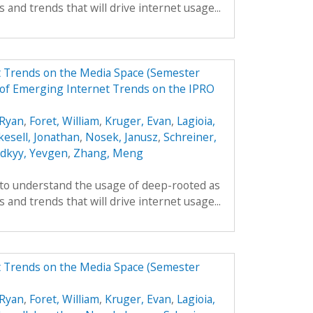
 and trends that will drive internet usage...
t Trends on the Media Space (Semester
of Emerging Internet Trends on the IPRO
Ryan
,
Foret, William
,
Kruger, Evan
,
Lagioia,
kesell, Jonathan
,
Nosek, Janusz
,
Schreiner,
odkyy, Yevgen
,
Zhang, Meng
 to understand the usage of deep-rooted as
 and trends that will drive internet usage...
t Trends on the Media Space (Semester
Ryan
,
Foret, William
,
Kruger, Evan
,
Lagioia,