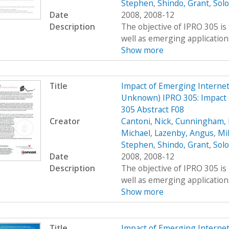
Stephen
,
Shindo, Grant
,
Sol
Date
2008, 2008-12
Description
The objective of IPRO 305 is
well as emerging applications
Show more
Title
Impact of Emerging Interne
Unknown) IPRO 305: Impact 
305 Abstract F08
Creator
Cantoni, Nick
,
Cunningham, 
Michael
,
Lazenby, Angus
,
Mi
Stephen
,
Shindo, Grant
,
Sol
Date
2008, 2008-12
Description
The objective of IPRO 305 is
well as emerging applications
Show more
Title
Impact of Emerging Interne