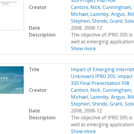
305 Project Plan F08
Creator
Cantoni, Nick
,
Cunningham, 
Michael
,
Lazenby, Angus
,
Mi
Stephen
,
Shindo, Grant
,
Sol
Date
2008, 2008-12
Description
The objective of IPRO 305 is
well as emerging applications
Show more
Title
Impact of Emerging Interne
Unknown) IPRO 305: Impact 
305 Final Presentation F08
Creator
Cantoni, Nick
,
Cunningham, 
Michael
,
Lazenby, Angus
,
Mi
Stephen
,
Shindo, Grant
,
Sol
Date
2008, 2008-12
Description
The objective of IPRO 305 is
well as emerging applications
Show more