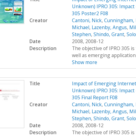
Unknown) IPRO 305: Impact 
305 Poster2 F08
Creator
Cantoni, Nick
,
Cunningham, 
Michael
,
Lazenby, Angus
,
Mi
Stephen
,
Shindo, Grant
,
Sol
Date
2008, 2008-12
Description
The objective of IPRO 305 is
well as emerging applications
Show more
Title
Impact of Emerging Interne
Unknown) IPRO 305: Impact 
305 Final Report F08
Creator
Cantoni, Nick
,
Cunningham, 
Michael
,
Lazenby, Angus
,
Mi
Stephen
,
Shindo, Grant
,
Sol
Date
2008, 2008-12
Description
The objective of IPRO 305 is