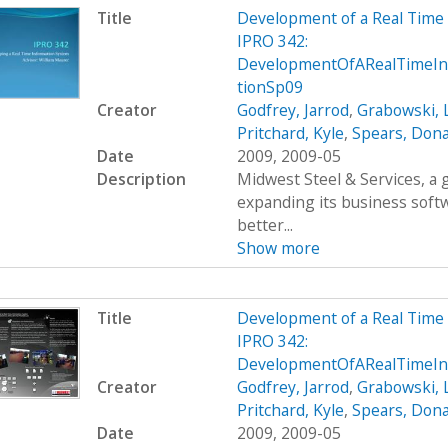
Title
Development of a Real Time
IPRO 342:
DevelopmentOfARealTimeIn
tionSp09
Creator
Godfrey, Jarrod
,
Grabowski, 
Pritchard, Kyle
,
Spears, Dona
Date
2009, 2009-05
Description
Midwest Steel & Services, a
expanding its business soft
better...
Show more
Title
Development of a Real Time
IPRO 342:
DevelopmentOfARealTimeIn
Creator
Godfrey, Jarrod
,
Grabowski, 
Pritchard, Kyle
,
Spears, Dona
Date
2009, 2009-05