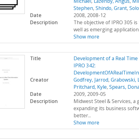
Michael
,
Lazenby, Angus
,
Mi
Stephen
,
Shindo, Grant
,
Sol
Date
2008, 2008-12
Description
The objective of IPRO 305 is
well as emerging applications
Show more
Title
Development of a Real Time
IPRO 342:
DevelopmentOfARealTimeIn
Creator
Godfrey, Jarrod
,
Grabowski, 
Pritchard, Kyle
,
Spears, Dona
Date
2009, 2009-05
Description
Midwest Steel & Services, a
expanding its business soft
better...
Show more