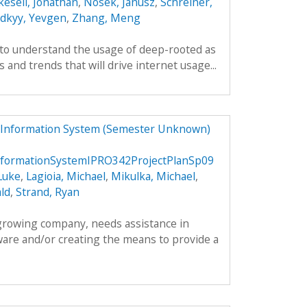
kesell, Jonathan
,
Nosek, Janusz
,
Schreiner,
odkyy, Yevgen
,
Zhang, Meng
 to understand the usage of deep-rooted as
 and trends that will drive internet usage...
 Information System (Semester Unknown)
formationSystemIPRO342ProjectPlanSp09
Luke
,
Lagioia, Michael
,
Mikulka, Michael
,
ld
,
Strand, Ryan
 growing company, needs assistance in
ware and/or creating the means to provide a