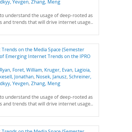
odkyy, Yevgen
,
Zhang, Meng
 to understand the usage of deep-rooted as
 and trends that will drive internet usage...
t Trends on the Media Space (Semester
of Emerging Internet Trends on the IPRO
Ryan
,
Foret, William
,
Kruger, Evan
,
Lagioia,
kesell, Jonathan
,
Nosek, Janusz
,
Schreiner,
odkyy, Yevgen
,
Zhang, Meng
 to understand the usage of deep-rooted as
 and trends that will drive internet usage...
t Trends on the Media Space (Semester