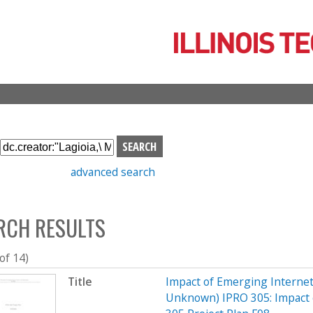
Skip
to
main
content
S
e
advanced search
a
r
c
RCH RESULTS
h
b
o
 of 14)
x
Title
Impact of Emerging Interne
Unknown) IPRO 305: Impact 