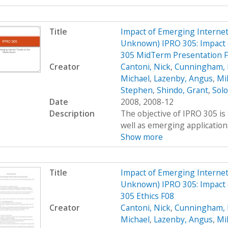
Title
Impact of Emerging Interne
Unknown) IPRO 305: Impact 
305 MidTerm Presentation 
Creator
Cantoni, Nick
,
Cunningham, 
Michael
,
Lazenby, Angus
,
Mi
Stephen
,
Shindo, Grant
,
Sol
Date
2008, 2008-12
Description
The objective of IPRO 305 is
well as emerging applications
Show more
Title
Impact of Emerging Interne
Unknown) IPRO 305: Impact 
305 Ethics F08
Creator
Cantoni, Nick
,
Cunningham, 
Michael
,
Lazenby, Angus
,
Mi