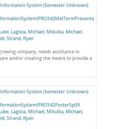
 Information System (Semester Unknown)
formationSystemIPRO342MidTermPresenta
Luke
,
Lagioia, Michael
,
Mikulka, Michael
,
ld
,
Strand, Ryan
 growing company, needs assistance in
ware and/or creating the means to provide a
 Information System (Semester Unknown)
formationSystemIPRO342PosterSp09
Luke
,
Lagioia, Michael
,
Mikulka, Michael
,
ld
,
Strand, Ryan