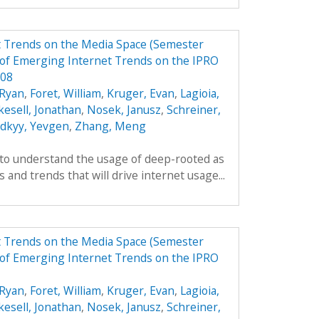
t Trends on the Media Space (Semester
of Emerging Internet Trends on the IPRO
F08
Ryan
,
Foret, William
,
Kruger, Evan
,
Lagioia,
kesell, Jonathan
,
Nosek, Janusz
,
Schreiner,
odkyy, Yevgen
,
Zhang, Meng
 to understand the usage of deep-rooted as
 and trends that will drive internet usage...
t Trends on the Media Space (Semester
of Emerging Internet Trends on the IPRO
Ryan
,
Foret, William
,
Kruger, Evan
,
Lagioia,
kesell, Jonathan
,
Nosek, Janusz
,
Schreiner,