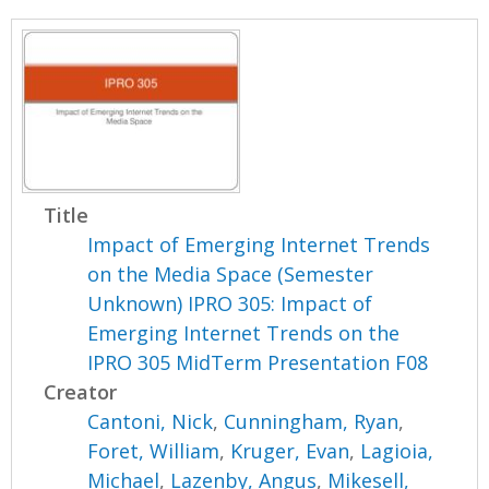
Title
Impact of Emerging Internet Trends
on the Media Space (Semester
Unknown) IPRO 305: Impact of
Emerging Internet Trends on the
IPRO 305 MidTerm Presentation F08
Creator
Cantoni, Nick
,
Cunningham, Ryan
,
Foret, William
,
Kruger, Evan
,
Lagioia,
Michael
,
Lazenby, Angus
,
Mikesell,