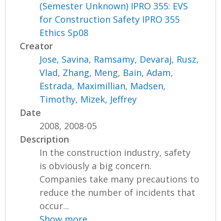
(Semester Unknown) IPRO 355: EVS
for Construction Safety IPRO 355
Ethics Sp08
Creator
Jose, Savina
,
Ramsamy, Devaraj
,
Rusz,
Vlad
,
Zhang, Meng
,
Bain, Adam
,
Estrada, Maximillian
,
Madsen,
Timothy
,
Mizek, Jeffrey
Date
2008, 2008-05
Description
In the construction industry, safety
is obviously a big concern.
Companies take many precautions to
reduce the number of incidents that
occur...
Show more