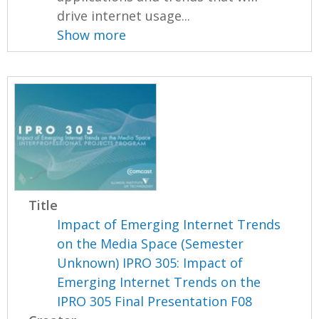
drive internet usage...
Show more
Title
Impact of Emerging Internet Trends
on the Media Space (Semester
Unknown) IPRO 305: Impact of
Emerging Internet Trends on the
IPRO 305 Final Presentation F08