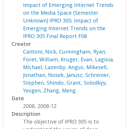
Impact of Emerging Internet Trends
on the Media Space (Semester
Unknown) IPRO 305: Impact of
Emerging Internet Trends on the
IPRO 305 Final Report F08
Creator
Cantoni, Nick
,
Cunningham, Ryan
,
Foret, William
,
Kruger, Evan
,
Lagioia,
Michael
,
Lazenby, Angus
,
Mikesell,
Jonathan
,
Nosek, Janusz
,
Schreiner,
Stephen
,
Shindo, Grant
,
Solodkyy,
Yevgen
,
Zhang, Meng
Date
2008, 2008-12
Description
The objective of IPRO 305 is to