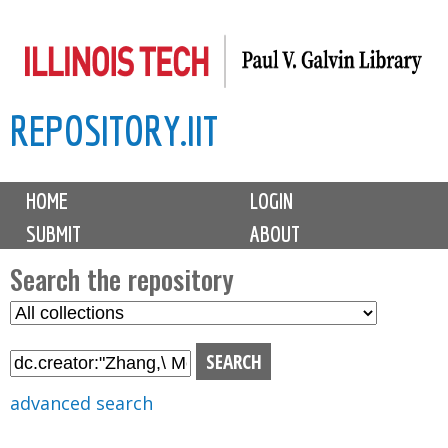
Skip
to
main
REPOSITORY.IIT
content
M
HOME
LOGIN
a
SUBMIT
ABOUT
i
n
Search the repository
m
S
S
e
e
e
n
l
a
u
e
r
advanced search
c
c
t
h