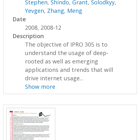
Stephen
,
Shindo, Grant
,
Solodkyy,
Yevgen
,
Zhang, Meng
Date
2008, 2008-12
Description
The objective of IPRO 305 is to
understand the usage of deep-
rooted as well as emerging
applications and trends that will
drive internet usage...
Show more