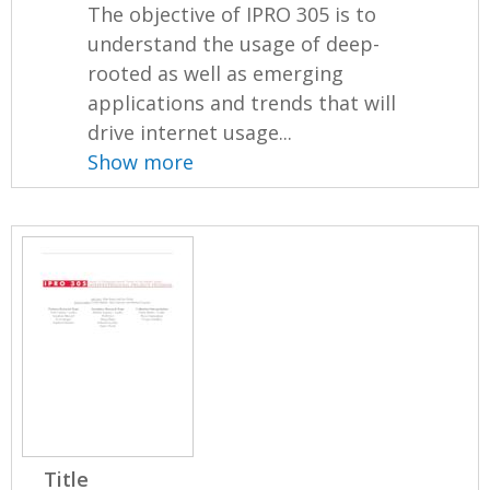
The objective of IPRO 305 is to
understand the usage of deep-
rooted as well as emerging
applications and trends that will
drive internet usage...
Show more
Title