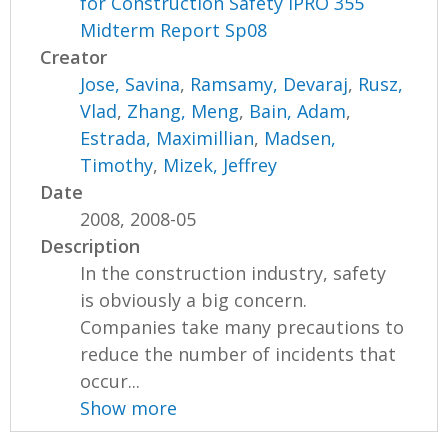
for Construction Safety IPRO 355
Midterm Report Sp08
Creator
Jose, Savina
,
Ramsamy, Devaraj
,
Rusz,
Vlad
,
Zhang, Meng
,
Bain, Adam
,
Estrada, Maximillian
,
Madsen,
Timothy
,
Mizek, Jeffrey
Date
2008, 2008-05
Description
In the construction industry, safety
is obviously a big concern.
Companies take many precautions to
reduce the number of incidents that
occur...
Show more