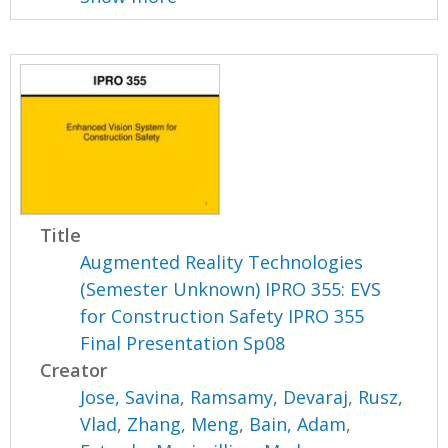
Title
Augmented Reality Technologies
(Semester Unknown) IPRO 355: EVS
for Construction Safety IPRO 355
Final Presentation Sp08
Creator
Jose, Savina
,
Ramsamy, Devaraj
,
Rusz,
Vlad
,
Zhang, Meng
,
Bain, Adam
,