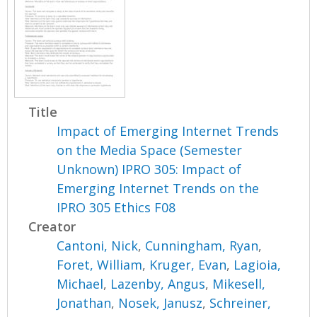
Title
Impact of Emerging Internet Trends
on the Media Space (Semester
Unknown) IPRO 305: Impact of
Emerging Internet Trends on the
IPRO 305 Ethics F08
Creator
Cantoni, Nick
,
Cunningham, Ryan
,
Foret, William
,
Kruger, Evan
,
Lagioia,
Michael
,
Lazenby, Angus
,
Mikesell,
Jonathan
,
Nosek, Janusz
,
Schreiner,