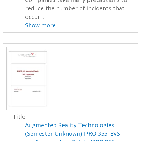
reduce the number of incidents that
occur...
Show more
Title
Augmented Reality Technologies
(Semester Unknown) IPRO 355: EVS