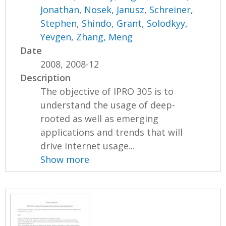
Jonathan
,
Nosek, Janusz
,
Schreiner,
Stephen
,
Shindo, Grant
,
Solodkyy,
Yevgen
,
Zhang, Meng
Date
2008, 2008-12
Description
The objective of IPRO 305 is to
understand the usage of deep-
rooted as well as emerging
applications and trends that will
drive internet usage...
Show more