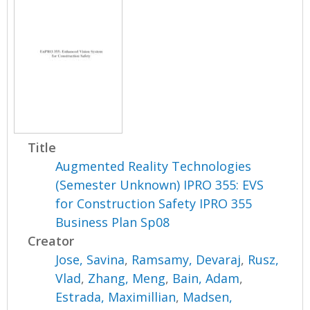
Title
Augmented Reality Technologies
(Semester Unknown) IPRO 355: EVS
for Construction Safety IPRO 355
Business Plan Sp08
Creator
Jose, Savina
,
Ramsamy, Devaraj
,
Rusz,
Vlad
,
Zhang, Meng
,
Bain, Adam
,
Estrada, Maximillian
,
Madsen,