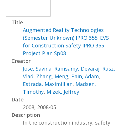
Title
Augmented Reality Technologies
(Semester Unknown) IPRO 355: EVS
for Construction Safety IPRO 355
Project Plan Sp08
Creator
Jose, Savina
,
Ramsamy, Devaraj
,
Rusz,
Vlad
,
Zhang, Meng
,
Bain, Adam
,
Estrada, Maximillian
,
Madsen,
Timothy
,
Mizek, Jeffrey
Date
2008, 2008-05
Description
In the construction industry, safety