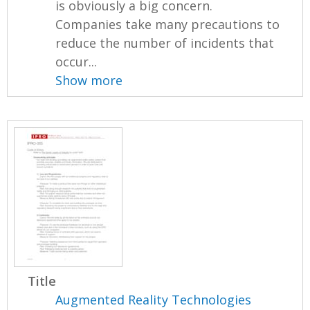
is obviously a big concern.
Companies take many precautions to
reduce the number of incidents that
occur...
Show more
Title
Augmented Reality Technologies