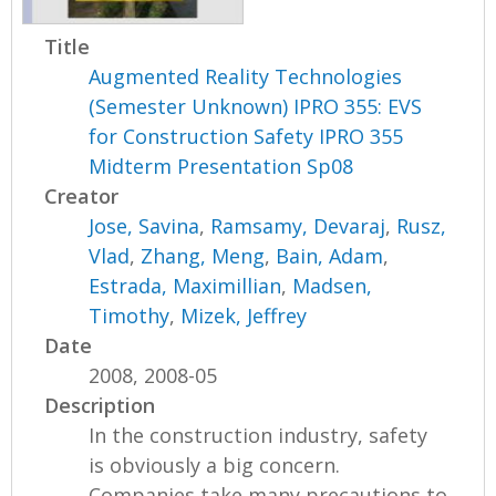
Title
Augmented Reality Technologies
(Semester Unknown) IPRO 355: EVS
for Construction Safety IPRO 355
Midterm Presentation Sp08
Creator
Jose, Savina
,
Ramsamy, Devaraj
,
Rusz,
Vlad
,
Zhang, Meng
,
Bain, Adam
,
Estrada, Maximillian
,
Madsen,
Timothy
,
Mizek, Jeffrey
Date
2008, 2008-05
Description
In the construction industry, safety
is obviously a big concern.
Companies take many precautions to