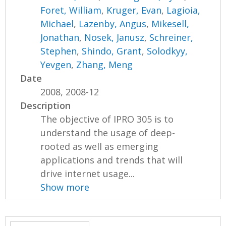
Foret, William
,
Kruger, Evan
,
Lagioia,
Michael
,
Lazenby, Angus
,
Mikesell,
Jonathan
,
Nosek, Janusz
,
Schreiner,
Stephen
,
Shindo, Grant
,
Solodkyy,
Yevgen
,
Zhang, Meng
Date
2008, 2008-12
Description
The objective of IPRO 305 is to
understand the usage of deep-
rooted as well as emerging
applications and trends that will
drive internet usage...
Show more