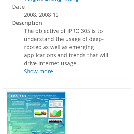
Date
2008, 2008-12
Description
The objective of IPRO 305 is to
understand the usage of deep-
rooted as well as emerging
applications and trends that will
drive internet usage...
Show more