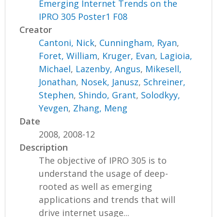
Emerging Internet Trends on the
IPRO 305 Poster1 F08
Creator
Cantoni, Nick
,
Cunningham, Ryan
,
Foret, William
,
Kruger, Evan
,
Lagioia,
Michael
,
Lazenby, Angus
,
Mikesell,
Jonathan
,
Nosek, Janusz
,
Schreiner,
Stephen
,
Shindo, Grant
,
Solodkyy,
Yevgen
,
Zhang, Meng
Date
2008, 2008-12
Description
The objective of IPRO 305 is to
understand the usage of deep-
rooted as well as emerging
applications and trends that will
drive internet usage...