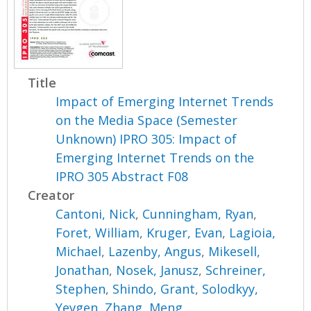
Title
Impact of Emerging Internet Trends
on the Media Space (Semester
Unknown) IPRO 305: Impact of
Emerging Internet Trends on the
IPRO 305 Abstract F08
Creator
Cantoni, Nick
,
Cunningham, Ryan
,
Foret, William
,
Kruger, Evan
,
Lagioia,
Michael
,
Lazenby, Angus
,
Mikesell,
Jonathan
,
Nosek, Janusz
,
Schreiner,
Stephen
,
Shindo, Grant
,
Solodkyy,
Yevgen
,
Zhang, Meng