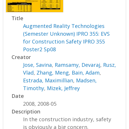
Title
Augmented Reality Technologies
(Semester Unknown) IPRO 355: EVS
for Construction Safety IPRO 355
Poster2 Sp08
Creator
Jose, Savina
,
Ramsamy, Devaraj
,
Rusz,
Vlad
,
Zhang, Meng
,
Bain, Adam
,
Estrada, Maximillian
,
Madsen,
Timothy
,
Mizek, Jeffrey
Date
2008, 2008-05
Description
In the construction industry, safety
is obviously a big concern.