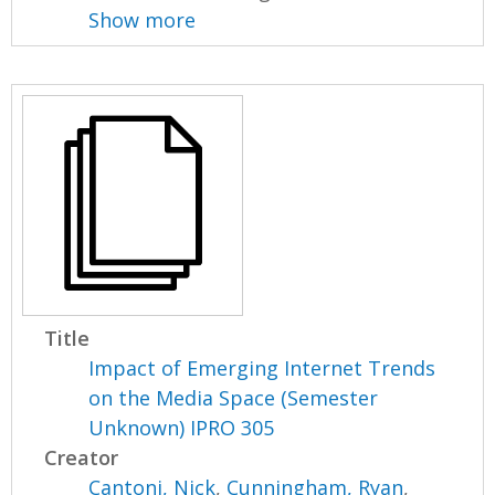
Show more
Title
Impact of Emerging Internet Trends
on the Media Space (Semester
Unknown) IPRO 305
Creator
Cantoni, Nick
,
Cunningham, Ryan
,