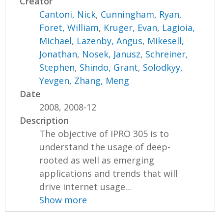
Creator
Cantoni, Nick
,
Cunningham, Ryan
,
Foret, William
,
Kruger, Evan
,
Lagioia,
Michael
,
Lazenby, Angus
,
Mikesell,
Jonathan
,
Nosek, Janusz
,
Schreiner,
Stephen
,
Shindo, Grant
,
Solodkyy,
Yevgen
,
Zhang, Meng
Date
2008, 2008-12
Description
The objective of IPRO 305 is to
understand the usage of deep-
rooted as well as emerging
applications and trends that will
drive internet usage...
Show more