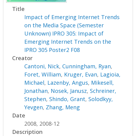
Title
Impact of Emerging Internet Trends
on the Media Space (Semester
Unknown) IPRO 305: Impact of
Emerging Internet Trends on the
IPRO 305 Poster2 F08
Creator
Cantoni, Nick
,
Cunningham, Ryan
,
Foret, William
,
Kruger, Evan
,
Lagioia,
Michael
,
Lazenby, Angus
,
Mikesell,
Jonathan
,
Nosek, Janusz
,
Schreiner,
Stephen
,
Shindo, Grant
,
Solodkyy,
Yevgen
,
Zhang, Meng
Date
2008, 2008-12
Description