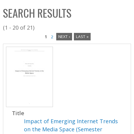
C
b
SEARCH RESULTS
o
o
l
x
(1 - 20 of 21)
l
1
2
NEXT ›
LAST »
e
P
c
a
t
i
g
o
e
n
s
Title
Impact of Emerging Internet Trends
on the Media Space (Semester