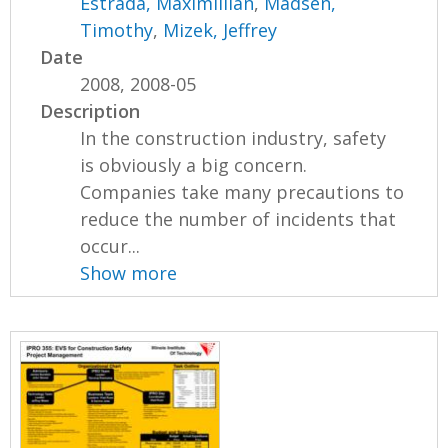
Estrada, Maximillian
,
Madsen,
Timothy
,
Mizek, Jeffrey
Date
2008, 2008-05
Description
In the construction industry, safety
is obviously a big concern.
Companies take many precautions to
reduce the number of incidents that
occur...
Show more