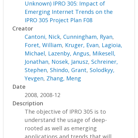
Unknown) IPRO 305: Impact of
Emerging Internet Trends on the
IPRO 305 Project Plan F08
Creator
Cantoni, Nick
,
Cunningham, Ryan
,
Foret, William
,
Kruger, Evan
,
Lagioia,
Michael
,
Lazenby, Angus
,
Mikesell,
Jonathan
,
Nosek, Janusz
,
Schreiner,
Stephen
,
Shindo, Grant
,
Solodkyy,
Yevgen
,
Zhang, Meng
Date
2008, 2008-12
Description
The objective of IPRO 305 is to
understand the usage of deep-
rooted as well as emerging
applications and trends that will