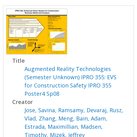
Title
Augmented Reality Technologies
(Semester Unknown) IPRO 355: EVS
for Construction Safety IPRO 355
Poster4 Sp08
Creator
Jose, Savina
,
Ramsamy, Devaraj
,
Rusz,
Vlad
,
Zhang, Meng
,
Bain, Adam
,
Estrada, Maximillian
,
Madsen,
Timothy
,
Mizek, Jeffrey