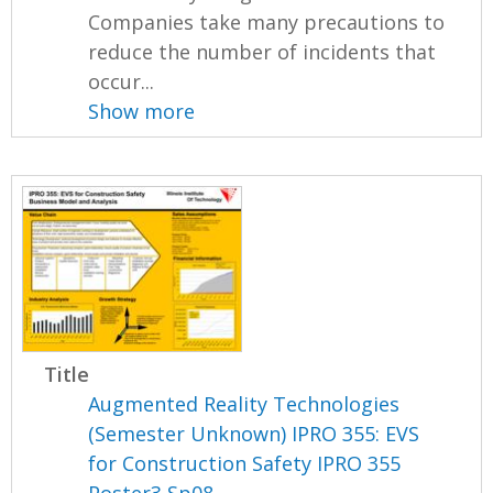
Companies take many precautions to
reduce the number of incidents that
occur...
Show more
Title
Augmented Reality Technologies
(Semester Unknown) IPRO 355: EVS
for Construction Safety IPRO 355
Poster3 Sp08