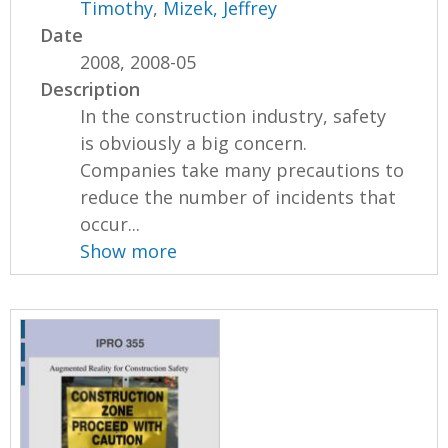
Timothy
,
Mizek, Jeffrey
Date
2008, 2008-05
Description
In the construction industry, safety
is obviously a big concern.
Companies take many precautions to
reduce the number of incidents that
occur...
Show more