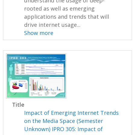
understand the usage of deep-
rooted as well as emerging
applications and trends that will
drive internet usage...
Show more
Title
Impact of Emerging Internet Trends
on the Media Space (Semester
Unknown) IPRO 305: Impact of