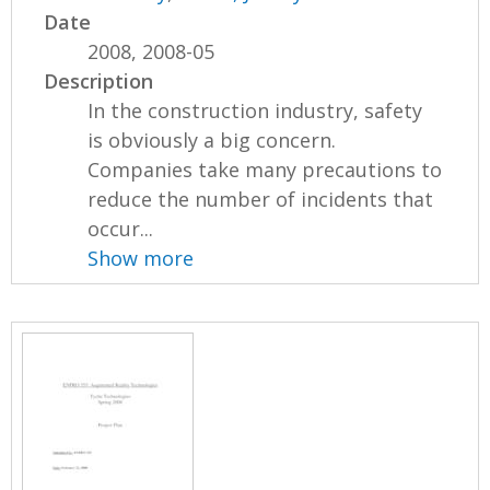
Date
2008, 2008-05
Description
In the construction industry, safety
is obviously a big concern.
Companies take many precautions to
reduce the number of incidents that
occur...
Show more