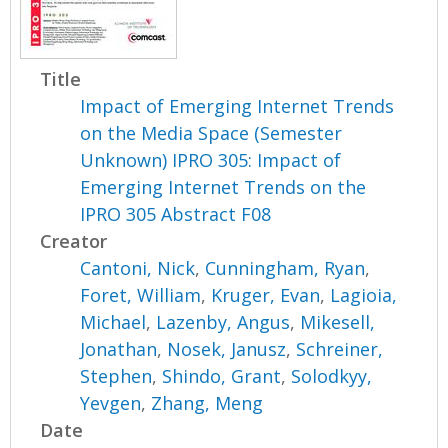
Title
Impact of Emerging Internet Trends
on the Media Space (Semester
Unknown) IPRO 305: Impact of
Emerging Internet Trends on the
IPRO 305 Abstract F08
Creator
Cantoni, Nick
,
Cunningham, Ryan
,
Foret, William
,
Kruger, Evan
,
Lagioia,
Michael
,
Lazenby, Angus
,
Mikesell,
Jonathan
,
Nosek, Janusz
,
Schreiner,
Stephen
,
Shindo, Grant
,
Solodkyy,
Yevgen
,
Zhang, Meng
Date