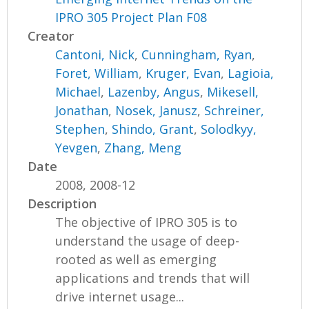
IPRO 305 Project Plan F08
Creator
Cantoni, Nick
,
Cunningham, Ryan
,
Foret, William
,
Kruger, Evan
,
Lagioia,
Michael
,
Lazenby, Angus
,
Mikesell,
Jonathan
,
Nosek, Janusz
,
Schreiner,
Stephen
,
Shindo, Grant
,
Solodkyy,
Yevgen
,
Zhang, Meng
Date
2008, 2008-12
Description
The objective of IPRO 305 is to
understand the usage of deep-
rooted as well as emerging
applications and trends that will
drive internet usage...