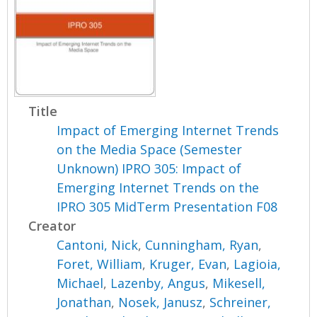
Title
Impact of Emerging Internet Trends
on the Media Space (Semester
Unknown) IPRO 305: Impact of
Emerging Internet Trends on the
IPRO 305 MidTerm Presentation F08
Creator
Cantoni, Nick
,
Cunningham, Ryan
,
Foret, William
,
Kruger, Evan
,
Lagioia,
Michael
,
Lazenby, Angus
,
Mikesell,
Jonathan
,
Nosek, Janusz
,
Schreiner,