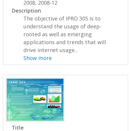
2008, 2008-12
Description
The objective of IPRO 305 is to
understand the usage of deep-
rooted as well as emerging
applications and trends that will
drive internet usage...
Show more
Title