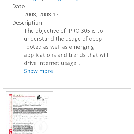
Date
2008, 2008-12
Description
The objective of IPRO 305 is to
understand the usage of deep-
rooted as well as emerging
applications and trends that will
drive internet usage...
Show more