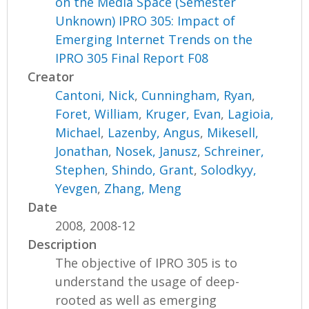
on the Media Space (Semester
Unknown) IPRO 305: Impact of
Emerging Internet Trends on the
IPRO 305 Final Report F08
Creator
Cantoni, Nick
,
Cunningham, Ryan
,
Foret, William
,
Kruger, Evan
,
Lagioia,
Michael
,
Lazenby, Angus
,
Mikesell,
Jonathan
,
Nosek, Janusz
,
Schreiner,
Stephen
,
Shindo, Grant
,
Solodkyy,
Yevgen
,
Zhang, Meng
Date
2008, 2008-12
Description
The objective of IPRO 305 is to
understand the usage of deep-
rooted as well as emerging