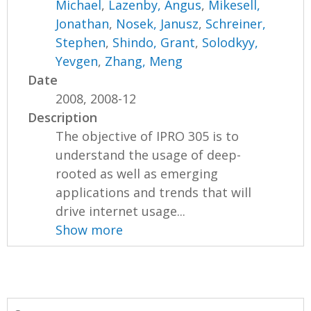
Michael
,
Lazenby, Angus
,
Mikesell,
Jonathan
,
Nosek, Janusz
,
Schreiner,
Stephen
,
Shindo, Grant
,
Solodkyy,
Yevgen
,
Zhang, Meng
Date
2008, 2008-12
Description
The objective of IPRO 305 is to
understand the usage of deep-
rooted as well as emerging
applications and trends that will
drive internet usage...
Show more