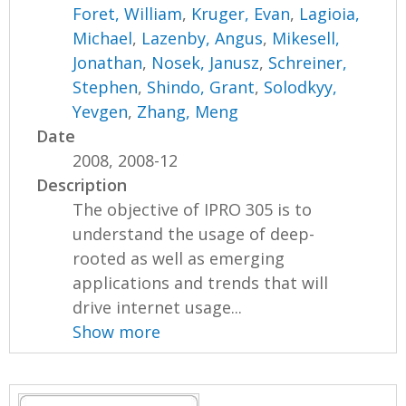
Foret, William
,
Kruger, Evan
,
Lagioia,
Michael
,
Lazenby, Angus
,
Mikesell,
Jonathan
,
Nosek, Janusz
,
Schreiner,
Stephen
,
Shindo, Grant
,
Solodkyy,
Yevgen
,
Zhang, Meng
Date
2008, 2008-12
Description
The objective of IPRO 305 is to
understand the usage of deep-
rooted as well as emerging
applications and trends that will
drive internet usage...
Show more