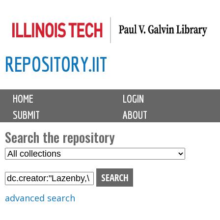
Skip
to
main
REPOSITORY.IIT
content
M
HOME
LOGIN
a
SUBMIT
ABOUT
i
n
Search the repository
m
S
S
e
e
e
n
l
a
u
e
r
advanced search
c
c
t
h