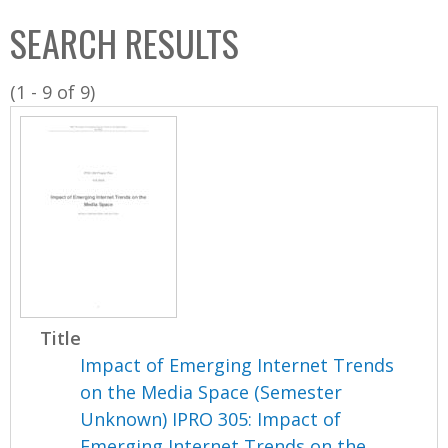
C
b
SEARCH RESULTS
o
o
l
x
(1 - 9 of 9)
l
e
c
t
i
o
n
Title
Impact of Emerging Internet Trends
on the Media Space (Semester
Unknown) IPRO 305: Impact of
Emerging Internet Trends on the