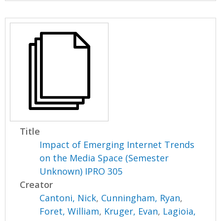
Title
Impact of Emerging Internet Trends
on the Media Space (Semester
Unknown) IPRO 305
Creator
Cantoni, Nick
,
Cunningham, Ryan
,
Foret, William
,
Kruger, Evan
,
Lagioia,