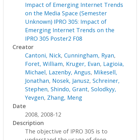
Impact of Emerging Internet Trends
on the Media Space (Semester
Unknown) IPRO 305: Impact of
Emerging Internet Trends on the
IPRO 305 Poster2 F08
Creator
Cantoni, Nick
,
Cunningham, Ryan
,
Foret, William
,
Kruger, Evan
,
Lagioia,
Michael
,
Lazenby, Angus
,
Mikesell,
Jonathan
,
Nosek, Janusz
,
Schreiner,
Stephen
,
Shindo, Grant
,
Solodkyy,
Yevgen
,
Zhang, Meng
Date
2008, 2008-12
Description
The objective of IPRO 305 is to
understand the usage of deep-