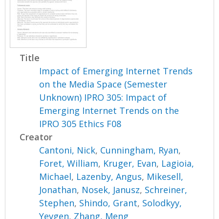
Title
Impact of Emerging Internet Trends
on the Media Space (Semester
Unknown) IPRO 305: Impact of
Emerging Internet Trends on the
IPRO 305 Ethics F08
Creator
Cantoni, Nick
,
Cunningham, Ryan
,
Foret, William
,
Kruger, Evan
,
Lagioia,
Michael
,
Lazenby, Angus
,
Mikesell,
Jonathan
,
Nosek, Janusz
,
Schreiner,
Stephen
,
Shindo, Grant
,
Solodkyy,
Yevgen
,
Zhang, Meng