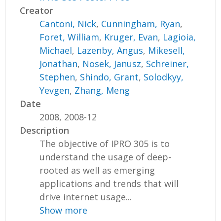
Creator
Cantoni, Nick
,
Cunningham, Ryan
,
Foret, William
,
Kruger, Evan
,
Lagioia,
Michael
,
Lazenby, Angus
,
Mikesell,
Jonathan
,
Nosek, Janusz
,
Schreiner,
Stephen
,
Shindo, Grant
,
Solodkyy,
Yevgen
,
Zhang, Meng
Date
2008, 2008-12
Description
The objective of IPRO 305 is to
understand the usage of deep-
rooted as well as emerging
applications and trends that will
drive internet usage...
Show more