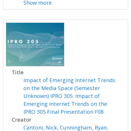
Show more
Title
Impact of Emerging Internet Trends
on the Media Space (Semester
Unknown) IPRO 305: Impact of
Emerging Internet Trends on the
IPRO 305 Final Presentation F08
Creator
Cantoni, Nick
,
Cunningham, Ryan
,