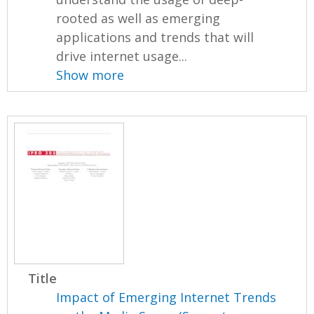
rooted as well as emerging
applications and trends that will
drive internet usage...
Show more
Title
Impact of Emerging Internet Trends