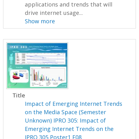
applications and trends that will
drive internet usage...
Show more
Title
Impact of Emerging Internet Trends
on the Media Space (Semester
Unknown) IPRO 305: Impact of
Emerging Internet Trends on the
IPRO 305 Poster1 F08