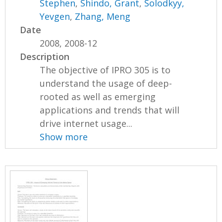
Stephen
,
Shindo, Grant
,
Solodkyy,
Yevgen
,
Zhang, Meng
Date
2008, 2008-12
Description
The objective of IPRO 305 is to
understand the usage of deep-
rooted as well as emerging
applications and trends that will
drive internet usage...
Show more