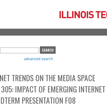
Skip
to
main
content
S
e
advanced search
a
r
c
NET TRENDS ON THE MEDIA SPACE
h
b
305: IMPACT OF EMERGING INTERNET
o
x
IDTERM PRESENTATION F08