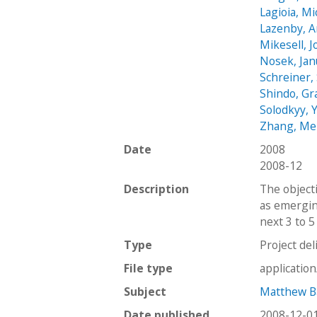
Lagioia, Mi
Lazenby, 
Mikesell, 
Nosek, Jan
Schreiner,
Shindo, Gr
Solodkyy, 
Zhang, M
Date
2008
2008-12
Description
The object
as emergin
next 3 to 5
Type
Project del
File type
applicatio
Subject
Matthew Ba
Date published
2008-12-0