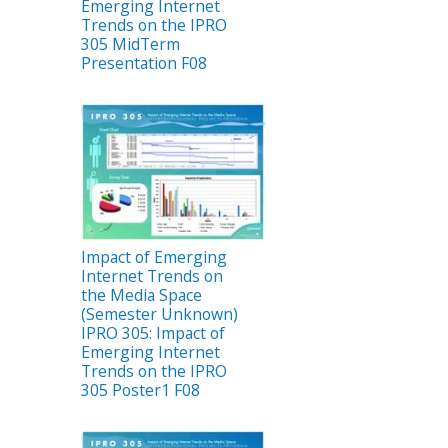
Emerging Internet
Trends on the IPRO
305 MidTerm
Presentation F08
Impact of Emerging
Internet Trends on
the Media Space
(Semester Unknown)
IPRO 305: Impact of
Emerging Internet
Trends on the IPRO
305 Poster1 F08