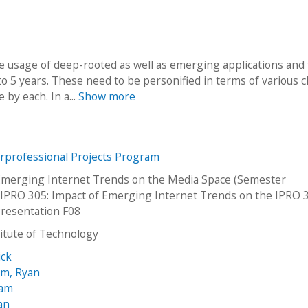
he usage of deep-rooted as well as emerging applications and
 to 5 years. These need to be personified in terms of various c
 by each. In a...
Show more
erprofessional Projects Program
Emerging Internet Trends on the Media Space (Semester
PRO 305: Impact of Emerging Internet Trends on the IPRO 
resentation F08
stitute of Technology
ick
m, Ryan
iam
an