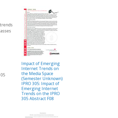
 trends
lasses
Impact of Emerging
Internet Trends on
the Media Space
305
(Semester Unknown)
IPRO 305: Impact of
Emerging Internet
Trends on the IPRO
305 Abstract F08