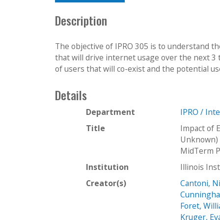
Description
The objective of IPRO 305 is to understand t
that will drive internet usage over the next 3
of users that will co-exist and the potential use
Details
Department
IPRO / Int
Title
Impact of 
Unknown) I
MidTerm P
Institution
Illinois In
Creator(s)
Cantoni, N
Cunningha
Foret, Will
Kruger, Ev