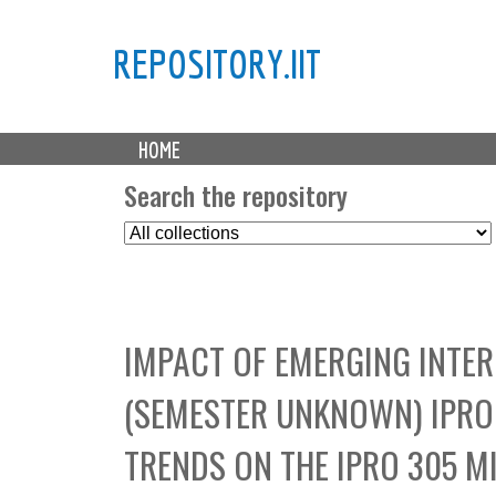
REPOSITORY.IIT
M
HOME
a
i
Search the repository
n
S
m
e
e
l
n
e
u
c
IMPACT OF EMERGING INTER
t
C
(SEMESTER UNKNOWN) IPRO 
o
l
TRENDS ON THE IPRO 305 M
l
e