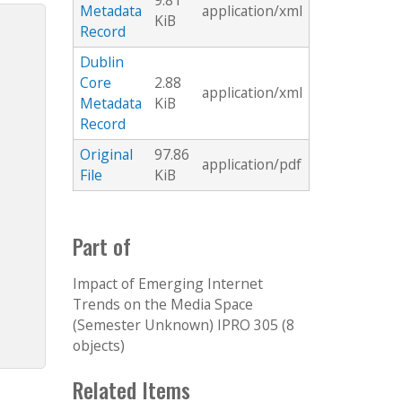
9.81
Metadata
application/xml
KiB
Record
Dublin
Core
2.88
application/xml
Metadata
KiB
Record
Original
97.86
application/pdf
File
KiB
Part of
Impact of Emerging Internet
Trends on the Media Space
(Semester Unknown) IPRO 305 (8
objects)
Related Items