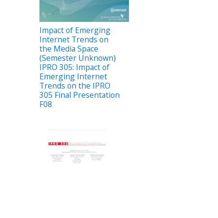
Impact of Emerging
Internet Trends on
the Media Space
(Semester Unknown)
IPRO 305: Impact of
Emerging Internet
Trends on the IPRO
305 Final Presentation
F08