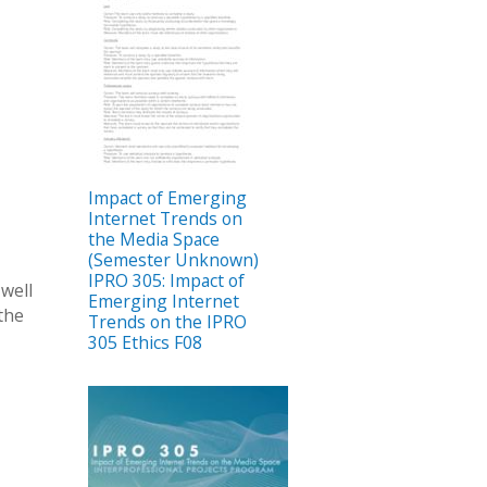
Impact of Emerging
Internet Trends on
the Media Space
(Semester Unknown)
IPRO 305: Impact of
 well
Emerging Internet
 the
Trends on the IPRO
305 Ethics F08