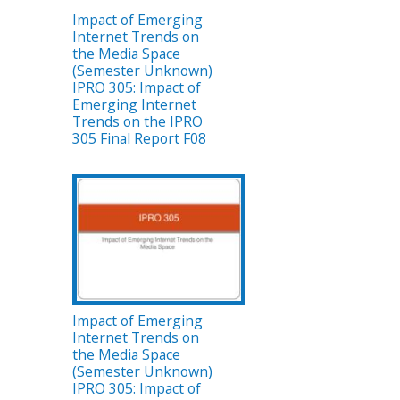
Impact of Emerging
Internet Trends on
the Media Space
(Semester Unknown)
IPRO 305: Impact of
Emerging Internet
Trends on the IPRO
305 Final Report F08
Impact of Emerging
Internet Trends on
the Media Space
(Semester Unknown)
IPRO 305: Impact of