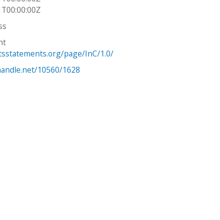
1T00:00:00Z
ss
ht
htsstatements.org/page/InC/1.0/
.handle.net/10560/1628