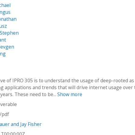
chael
Angus
Jonathan
usz
 Stephen
ant
Yevgen
eng
ive of IPRO 305 is to understand the usage of deep-rooted as
g applications and trends that will drive internet usage over
 years. These need to be...
Show more
iverable
n/pdf
uer and Jay Fisher
1T00:00:00Z