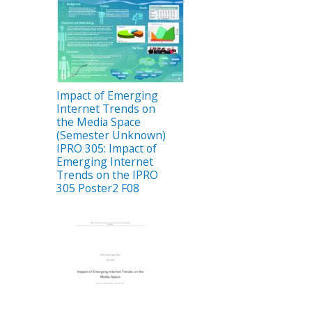
Impact of Emerging
Internet Trends on
the Media Space
(Semester Unknown)
IPRO 305: Impact of
Emerging Internet
Trends on the IPRO
305 Poster2 F08