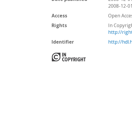
2008-12-0
Access
Open Acce
Rights
In Copyrig
http://rig
Identifier
http://hdl