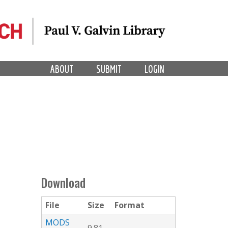
ABOUT
SUBMIT
LOGIN
Download
File
Size
Format
MODS