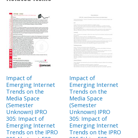
Impact of
Impact of
Emerging Internet
Emerging Internet
Trends on the
Trends on the
Media Space
Media Space
(Semester
(Semester
Unknown) IPRO
Unknown) IPRO
305: Impact of
305: Impact of
Emerging Internet
Emerging Internet
Trends on the IPRO
Trends on the IPRO