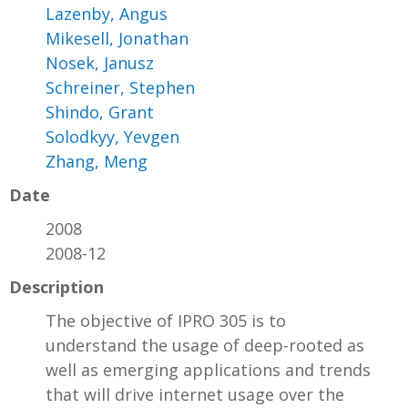
Lazenby, Angus
Mikesell, Jonathan
Nosek, Janusz
Schreiner, Stephen
Shindo, Grant
Solodkyy, Yevgen
Zhang, Meng
Date
2008
2008-12
Description
The objective of IPRO 305 is to
understand the usage of deep-rooted as
well as emerging applications and trends
that will drive internet usage over the