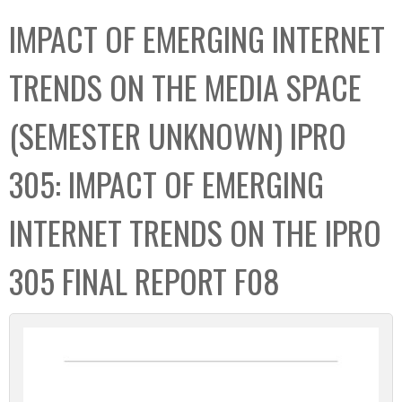
C
b
IMPACT OF EMERGING INTERNET
o
o
l
x
TRENDS ON THE MEDIA SPACE
l
e
(SEMESTER UNKNOWN) IPRO
c
t
305: IMPACT OF EMERGING
i
o
INTERNET TRENDS ON THE IPRO
n
305 FINAL REPORT F08