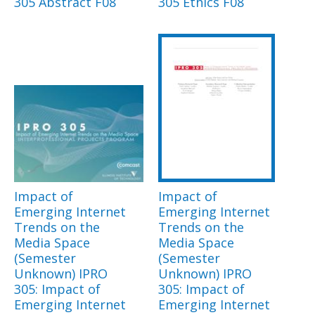
305 Abstract F08
305 Ethics F08
Impact of
Impact of
Emerging Internet
Emerging Internet
Trends on the
Trends on the
Media Space
Media Space
(Semester
(Semester
Unknown) IPRO
Unknown) IPRO
305: Impact of
305: Impact of
Emerging Internet
Emerging Internet