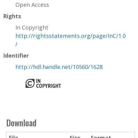
Open Access
Rights
In Copyright
http://rightsstatements.org/page/InC/1.0
/
Identifier
http://hdl.handle.net/10560/1628
Download
File
Size
Format