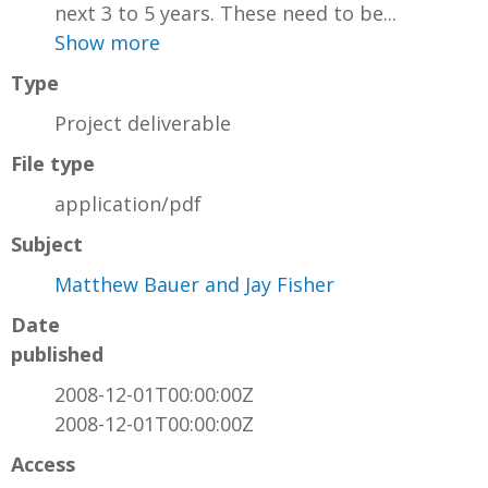
next 3 to 5 years. These need to be...
Show more
Type
Project deliverable
File type
application/pdf
Subject
Matthew Bauer and Jay Fisher
Date
published
2008-12-01T00:00:00Z
2008-12-01T00:00:00Z
Access