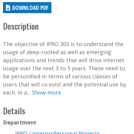
DOWNLOAD PDF
Description
The objective of IPRO 305 is to understand the
usage of deep-rooted as well as emerging
applications and trends that will drive internet
usage over the next 3 to 5 years. These need to
be personified in terms of various classes of
users that will co-exist and the potential use by
each. In a...
Show more
Details
Department
IPRO / Interprofessional Projects