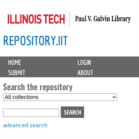
Skip
to
main
REPOSITORY.IIT
content
M
HOME
LOGIN
a
SUBMIT
ABOUT
i
n
Search the repository
m
S
S
e
e
e
n
l
a
u
e
r
advanced search
c
c
t
h