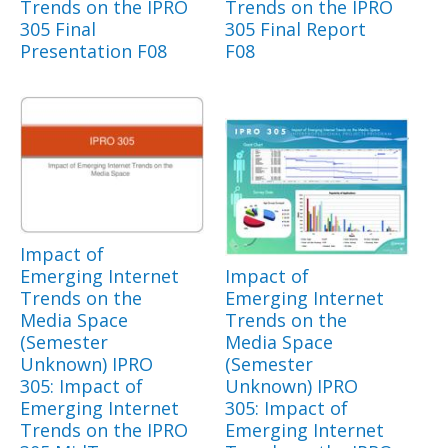
Trends on the IPRO
Trends on the IPRO
305 Final
305 Final Report
Presentation F08
F08
Impact of
Emerging Internet
Impact of
Trends on the
Emerging Internet
Media Space
Trends on the
(Semester
Media Space
Unknown) IPRO
(Semester
305: Impact of
Unknown) IPRO
Emerging Internet
305: Impact of
Trends on the IPRO
Emerging Internet