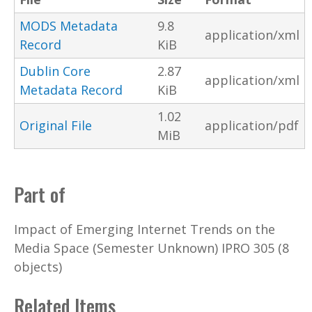
MODS Metadata
9.8
application/xml
Record
KiB
Dublin Core
2.87
application/xml
Metadata Record
KiB
1.02
Original File
application/pdf
MiB
Part of
Impact of Emerging Internet Trends on the
Media Space (Semester Unknown) IPRO 305 (8
objects)
Related Items