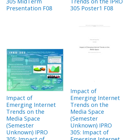
305 MidTerm
Trends on the IPRO
Presentation F08
305 Poster1 F08
Impact of
Impact of
Emerging Internet
Emerging Internet
Trends on the
Trends on the
Media Space
Media Space
(Semester
(Semester
Unknown) IPRO
Unknown) IPRO
305: Impact of
305: Impact of
Emerging Internet