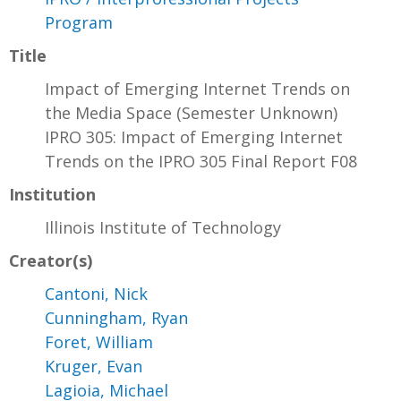
Program
Title
Impact of Emerging Internet Trends on
the Media Space (Semester Unknown)
IPRO 305: Impact of Emerging Internet
Trends on the IPRO 305 Final Report F08
Institution
Illinois Institute of Technology
Creator(s)
Cantoni, Nick
Cunningham, Ryan
Foret, William
Kruger, Evan
Lagioia, Michael