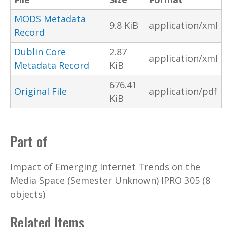
MODS Metadata
9.8 KiB
application/xml
Record
Dublin Core
2.87
application/xml
Metadata Record
KiB
676.41
Original File
application/pdf
KiB
Part of
Impact of Emerging Internet Trends on the
Media Space (Semester Unknown) IPRO 305 (8
objects)
Related Items