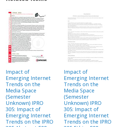
Impact of
Impact of
Emerging Internet
Emerging Internet
Trends on the
Trends on the
Media Space
Media Space
(Semester
(Semester
Unknown) IPRO
Unknown) IPRO
305: Impact of
305: Impact of
Emerging Internet
Emerging Internet
Trends on the IPRO
Trends on the IPRO