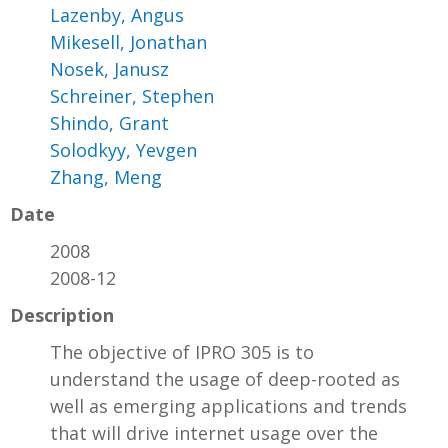
Lazenby, Angus
Mikesell, Jonathan
Nosek, Janusz
Schreiner, Stephen
Shindo, Grant
Solodkyy, Yevgen
Zhang, Meng
Date
2008
2008-12
Description
The objective of IPRO 305 is to
understand the usage of deep-rooted as
well as emerging applications and trends
that will drive internet usage over the