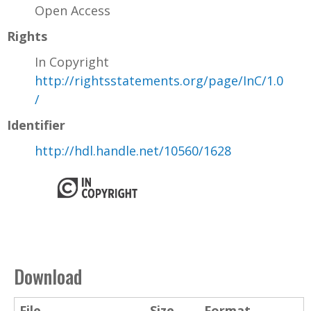
Open Access
Rights
In Copyright
http://rightsstatements.org/page/InC/1.0
/
Identifier
http://hdl.handle.net/10560/1628
Download
File
Size
Format