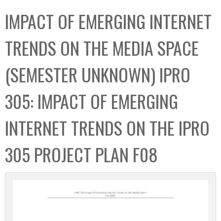
C
b
IMPACT OF EMERGING INTERNET
o
o
l
x
TRENDS ON THE MEDIA SPACE
l
e
(SEMESTER UNKNOWN) IPRO
c
t
305: IMPACT OF EMERGING
i
o
INTERNET TRENDS ON THE IPRO
n
305 PROJECT PLAN F08