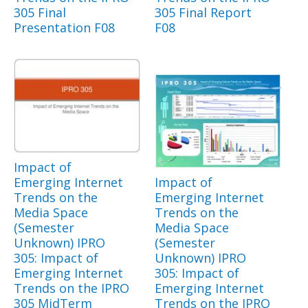
305 Final
305 Final Report
Presentation F08
F08
Impact of
Emerging Internet
Impact of
Trends on the
Emerging Internet
Media Space
Trends on the
(Semester
Media Space
Unknown) IPRO
(Semester
305: Impact of
Unknown) IPRO
Emerging Internet
305: Impact of
Trends on the IPRO
Emerging Internet
305 MidTerm
Trends on the IPRO