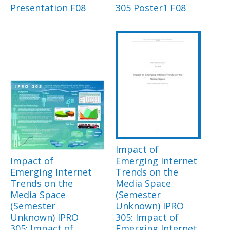
Presentation F08
305 Poster1 F08
Impact of
Impact of
Emerging Internet
Emerging Internet
Trends on the
Trends on the
Media Space
Media Space
(Semester
(Semester
Unknown) IPRO
Unknown) IPRO
305: Impact of
305: Impact of
Emerging Internet