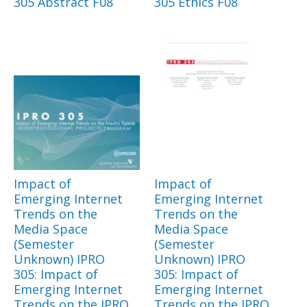
305 Abstract F08
305 Ethics F08
Impact of
Impact of
Emerging Internet
Emerging Internet
Trends on the
Trends on the
Media Space
Media Space
(Semester
(Semester
Unknown) IPRO
Unknown) IPRO
305: Impact of
305: Impact of
Emerging Internet
Emerging Internet
Trends on the IPRO
Trends on the IPRO