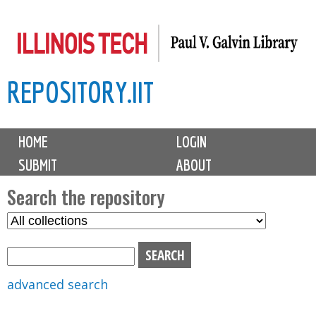
Skip
to
main
REPOSITORY.IIT
content
M
HOME
LOGIN
a
SUBMIT
ABOUT
i
n
Search the repository
m
S
S
e
e
e
n
l
a
u
e
r
advanced search
c
c
t
h