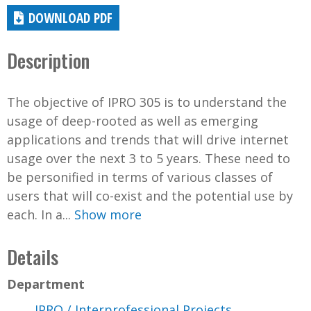
DOWNLOAD PDF
Description
The objective of IPRO 305 is to understand the
usage of deep-rooted as well as emerging
applications and trends that will drive internet
usage over the next 3 to 5 years. These need to
be personified in terms of various classes of
users that will co-exist and the potential use by
each. In a...
Show more
Details
Department
IPRO / Interprofessional Projects