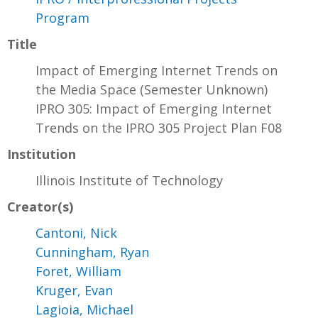
Program
Title
Impact of Emerging Internet Trends on
the Media Space (Semester Unknown)
IPRO 305: Impact of Emerging Internet
Trends on the IPRO 305 Project Plan F08
Institution
Illinois Institute of Technology
Creator(s)
Cantoni, Nick
Cunningham, Ryan
Foret, William
Kruger, Evan
Lagioia, Michael