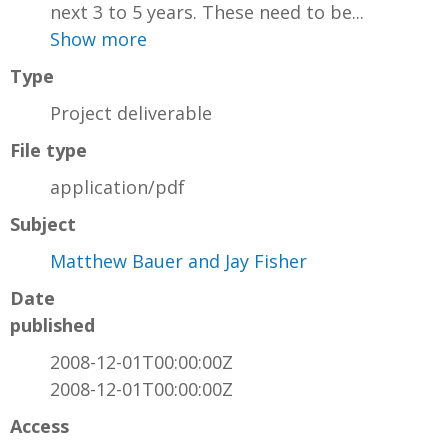
next 3 to 5 years. These need to be...
Show more
Type
Project deliverable
File type
application/pdf
Subject
Matthew Bauer and Jay Fisher
Date
published
2008-12-01T00:00:00Z
2008-12-01T00:00:00Z
Access