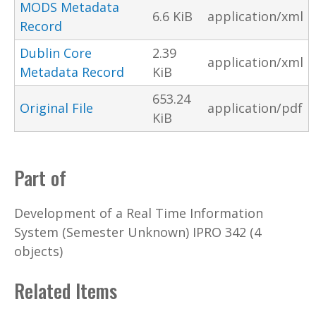
MODS Metadata
6.6 KiB
application/xml
Record
Dublin Core
2.39
application/xml
Metadata Record
KiB
653.24
Original File
application/pdf
KiB
Part of
Development of a Real Time Information
System (Semester Unknown) IPRO 342 (4
objects)
Related Items