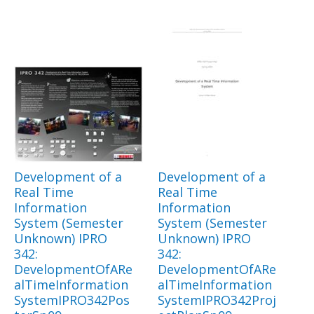
Development of a
Development of a
Real Time
Real Time
Information
Information
System (Semester
System (Semester
Unknown) IPRO
Unknown) IPRO
342:
342:
DevelopmentOfARe
DevelopmentOfARe
alTimeInformation
alTimeInformation
SystemIPRO342Pos
SystemIPRO342Proj