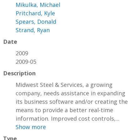
Mikulka, Michael
Pritchard, Kyle
Spears, Donald
Strand, Ryan
Date
2009
2009-05
Description
Midwest Steel & Services, a growing
company, needs assistance in expanding
its business software and/or creating the
means to provide a better real-time
information. Improved cost controls,...
Show more
Type