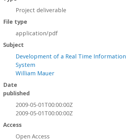
Project deliverable
File type
application/pdf
Subject
Development of a Real Time Information
System
William Mauer
Date
published
2009-05-01T00:00:00Z
2009-05-01T00:00:00Z
Access
Open Access