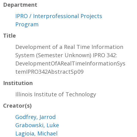
Department
IPRO / Interprofessional Projects
Program
Title
Development of a Real Time Information
System (Semester Unknown) IPRO 342:
DevelopmentOfARealTimeInformationSys
temIPRO342AbstractSp09
Institution
Illinois Institute of Technology
Creator(s)
Godfrey, Jarrod
Grabowski, Luke
Lagioia, Michael