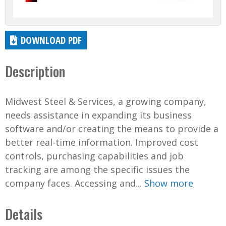
DOWNLOAD PDF
Description
Midwest Steel & Services, a growing company,
needs assistance in expanding its business
software and/or creating the means to provide a
better real-time information. Improved cost
controls, purchasing capabilities and job
tracking are among the specific issues the
company faces. Accessing and...
Show more
Details