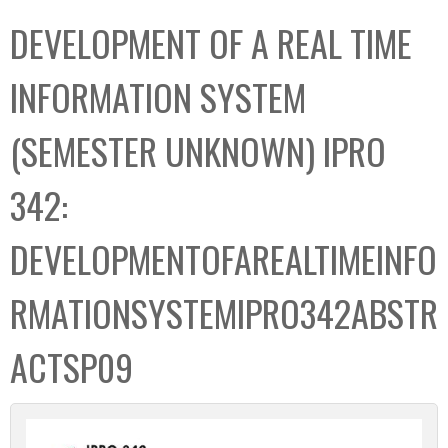
C
b
DEVELOPMENT OF A REAL TIME
o
o
l
x
INFORMATION SYSTEM
l
e
(SEMESTER UNKNOWN) IPRO
c
t
342:
i
o
DEVELOPMENTOFAREALTIMEINFO
n
RMATIONSYSTEMIPRO342ABSTR
ACTSP09