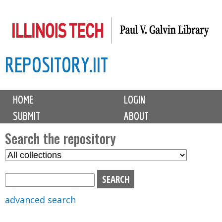
Skip
to
main
REPOSITORY.IIT
content
M
HOME
LOGIN
a
SUBMIT
ABOUT
i
n
Search the repository
m
S
S
e
e
e
n
l
a
u
e
r
advanced search
c
c
t
h