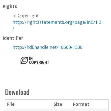
Rights
In Copyright
http://rightsstatements.org/page/InC/1.0
/
Identifier
http://hdl.handle.net/10560/1538
Download
File
Size
Format