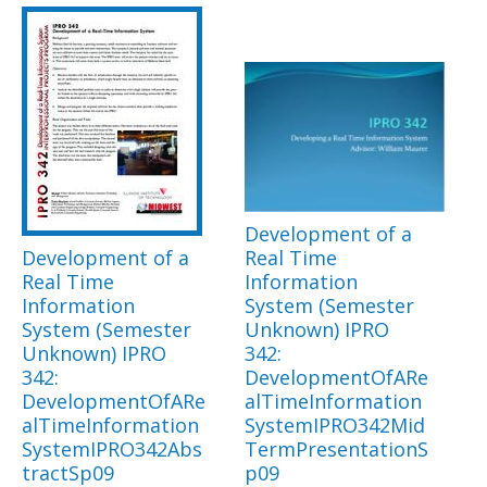
Development of a
Development of a
Real Time
Real Time
Information
Information
System (Semester
System (Semester
Unknown) IPRO
Unknown) IPRO
342:
342:
DevelopmentOfARe
DevelopmentOfARe
alTimeInformation
alTimeInformation
SystemIPRO342Mid
SystemIPRO342Abs
TermPresentationS
tractSp09
p09