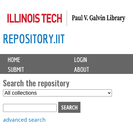
Skip
to
main
REPOSITORY.IIT
content
M
HOME
LOGIN
a
SUBMIT
ABOUT
i
n
Search the repository
m
S
S
e
e
e
n
l
a
u
e
r
advanced search
c
c
t
h