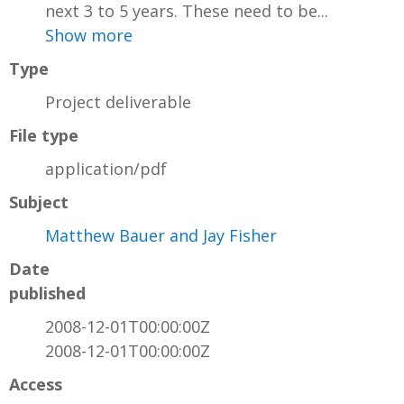
next 3 to 5 years. These need to be...
Show more
Type
Project deliverable
File type
application/pdf
Subject
Matthew Bauer and Jay Fisher
Date
published
2008-12-01T00:00:00Z
2008-12-01T00:00:00Z
Access