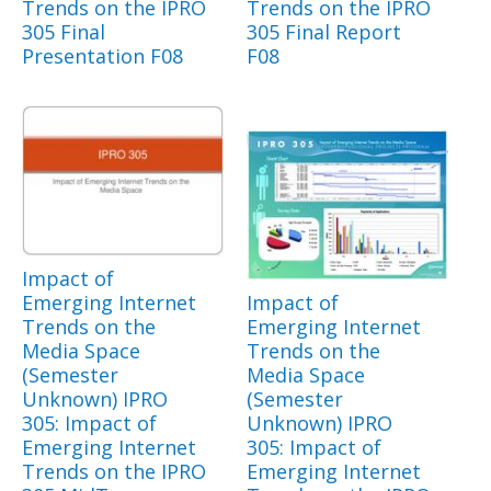
Trends on the IPRO
Trends on the IPRO
305 Final
305 Final Report
Presentation F08
F08
Impact of
Emerging Internet
Impact of
Trends on the
Emerging Internet
Media Space
Trends on the
(Semester
Media Space
Unknown) IPRO
(Semester
305: Impact of
Unknown) IPRO
Emerging Internet
305: Impact of
Trends on the IPRO
Emerging Internet