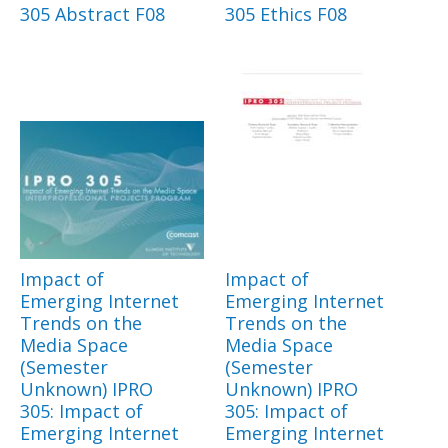
305 Abstract F08
305 Ethics F08
Impact of
Impact of
Emerging Internet
Emerging Internet
Trends on the
Trends on the
Media Space
Media Space
(Semester
(Semester
Unknown) IPRO
Unknown) IPRO
305: Impact of
305: Impact of
Emerging Internet
Emerging Internet