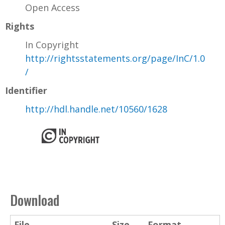
Open Access
Rights
In Copyright
http://rightsstatements.org/page/InC/1.0
/
Identifier
http://hdl.handle.net/10560/1628
Download
File
Size
Format