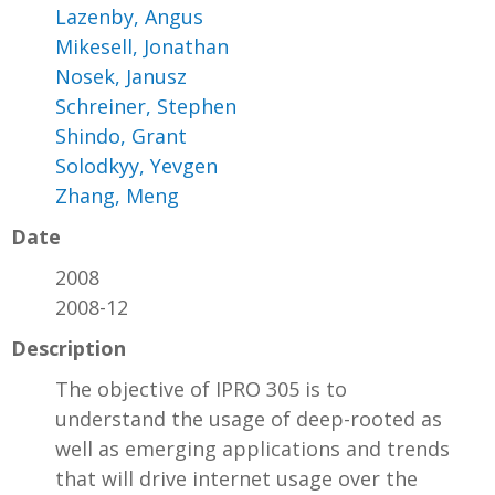
Lazenby, Angus
Mikesell, Jonathan
Nosek, Janusz
Schreiner, Stephen
Shindo, Grant
Solodkyy, Yevgen
Zhang, Meng
Date
2008
2008-12
Description
The objective of IPRO 305 is to
understand the usage of deep-rooted as
well as emerging applications and trends
that will drive internet usage over the