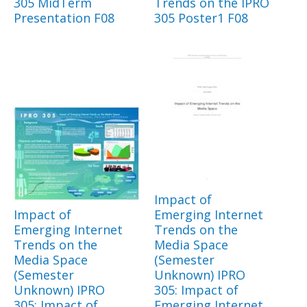
305 MidTerm
Trends on the IPRO
Presentation F08
305 Poster1 F08
Impact of
Impact of
Emerging Internet
Emerging Internet
Trends on the
Trends on the
Media Space
Media Space
(Semester
(Semester
Unknown) IPRO
Unknown) IPRO
305: Impact of
305: Impact of
Emerging Internet