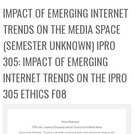
C
b
IMPACT OF EMERGING INTERNET
o
o
l
x
TRENDS ON THE MEDIA SPACE
l
e
(SEMESTER UNKNOWN) IPRO
c
t
305: IMPACT OF EMERGING
i
o
INTERNET TRENDS ON THE IPRO
n
305 ETHICS F08