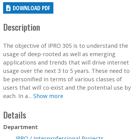
DOWNLOAD PDF
Description
The objective of IPRO 305 is to understand the
usage of deep-rooted as well as emerging
applications and trends that will drive internet
usage over the next 3 to 5 years. These need to
be personified in terms of various classes of
users that will co-exist and the potential use by
each. In a...
Show more
Details
Department
IPRO / Interprofessional Projects