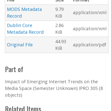
MODS Metadata
9.79
application/xml
Record
KiB
Dublin Core
2.86
application/xml
Metadata Record
KiB
44.93
Original File
application/pdf
KiB
Part of
Impact of Emerging Internet Trends on the
Media Space (Semester Unknown) IPRO 305 (8
objects)
Related Items