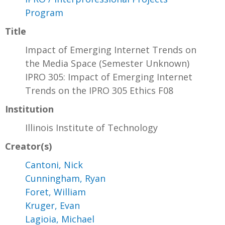
Program
Title
Impact of Emerging Internet Trends on
the Media Space (Semester Unknown)
IPRO 305: Impact of Emerging Internet
Trends on the IPRO 305 Ethics F08
Institution
Illinois Institute of Technology
Creator(s)
Cantoni, Nick
Cunningham, Ryan
Foret, William
Kruger, Evan
Lagioia, Michael