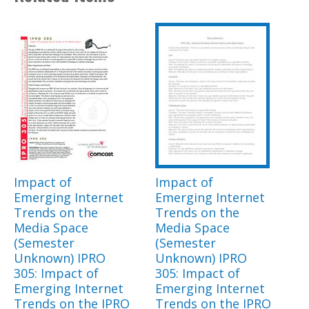
Impact of
Impact of
Emerging Internet
Emerging Internet
Trends on the
Trends on the
Media Space
Media Space
(Semester
(Semester
Unknown) IPRO
Unknown) IPRO
305: Impact of
305: Impact of
Emerging Internet
Emerging Internet
Trends on the IPRO
Trends on the IPRO