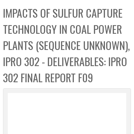
C
b
IMPACTS OF SULFUR CAPTURE
o
o
l
x
TECHNOLOGY IN COAL POWER
l
e
PLANTS (SEQUENCE UNKNOWN),
c
t
IPRO 302 - DELIVERABLES: IPRO
i
o
302 FINAL REPORT F09
n