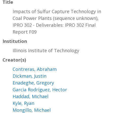
Title
Impacts of Sulfur Capture Technology in
Coal Power Plants (sequence unknown),
IPRO 302 - Deliverables: IPRO 302 Final
Report F09
Institution
Illinois Institute of Technology
Creator(s)
Contreras, Abraham
Dickman, Justin
Enadeghe, Gregory
Garcia Rodriguez, Hector
Haddad, Michael
Kyle, Ryan
Mongillo, Michael