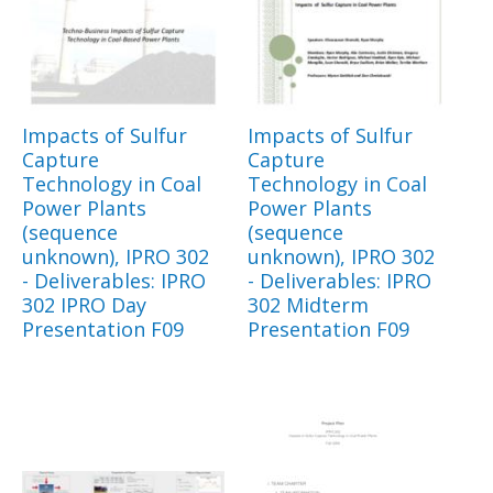
Impacts of Sulfur
Impacts of Sulfur
Capture
Capture
Technology in Coal
Technology in Coal
Power Plants
Power Plants
(sequence
(sequence
unknown), IPRO 302
unknown), IPRO 302
- Deliverables: IPRO
- Deliverables: IPRO
302 IPRO Day
302 Midterm
Presentation F09
Presentation F09