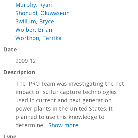
Murphy, Ryan
Shonubi, Oluwaseun
Swillum, Bryce
Wolber, Brian
Worthon, Terrika
Date
2009-12
Description
The IPRO team was investigating the net
impact of sulfur capture technologies
used in current and next generation
power plants in the United States. It
planned to use this knowledge to
determine...
Show more
Type