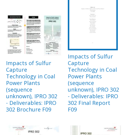
Impacts of Sulfur
Impacts of Sulfur
Capture
Capture
Technology in Coal
Technology in Coal
Power Plants
Power Plants
(sequence
(sequence
unknown), IPRO 302
unknown), IPRO 302
- Deliverables: IPRO
- Deliverables: IPRO
302 Final Report
302 Brochure F09
F09