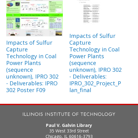
Impacts of Sulfur
Impacts of Sulfur
Capture
Capture
Technology in Coal
Technology in Coal
Power Plants
Power Plants
(sequence
(sequence
unknown), IPRO 302
unknown), IPRO 302
- Deliverables:
- Deliverables: IPRO
IPRO_302_Project_P
302 Poster F09
lan_final
Paul V. Galvin Library
35 West 33rd Street
Chicago
,
IL
60616-3793