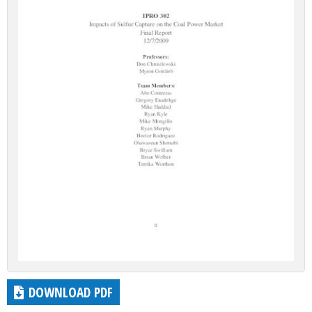
DOWNLOAD PDF