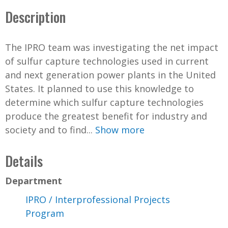
Description
The IPRO team was investigating the net impact
of sulfur capture technologies used in current
and next generation power plants in the United
States. It planned to use this knowledge to
determine which sulfur capture technologies
produce the greatest benefit for industry and
society and to find...
Show more
Details
Department
IPRO / Interprofessional Projects
Program