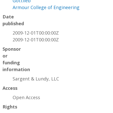
Gottlieb
Armour College of Engineering
Date
published
2009-12-01T00:00:00Z
2009-12-01T00:00:00Z
Sponsor
or
funding
information
Sargent & Lundy, LLC
Access
Open Access
Rights