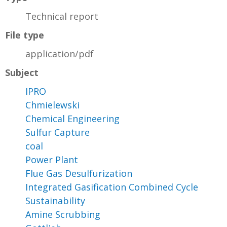
Technical report
File type
application/pdf
Subject
IPRO
Chmielewski
Chemical Engineering
Sulfur Capture
coal
Power Plant
Flue Gas Desulfurization
Integrated Gasification Combined Cycle
Sustainability
Amine Scrubbing