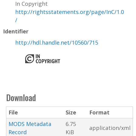
In Copyright
http://rightsstatements.org/page/InC/1.0
/
Identifier
http://hdl.handle.net/10560/715
Download
File
Size
Format
MODS Metadata
6.75
application/xml
Record
KiB