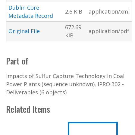
Dublin Core
2.6 KiB
application/xml
Metadata Record
672.69
Original File
application/pdf
KiB
Part of
Impacts of Sulfur Capture Technology in Coal
Power Plants (sequence unknown), IPRO 302 -
Deliverables (6 objects)
Related Items