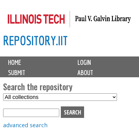
Skip
to
main
REPOSITORY.IIT
content
M
HOME
LOGIN
a
SUBMIT
ABOUT
i
n
Search the repository
m
S
S
e
e
e
n
l
a
u
e
r
advanced search
c
c
t
h