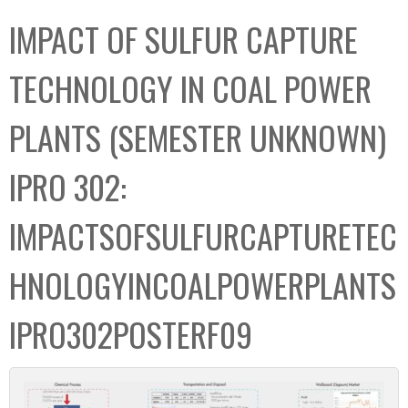
C
b
IMPACT OF SULFUR CAPTURE
o
o
l
x
TECHNOLOGY IN COAL POWER
l
e
PLANTS (SEMESTER UNKNOWN)
c
t
IPRO 302:
i
o
IMPACTSOFSULFURCAPTURETEC
n
HNOLOGYINCOALPOWERPLANTS
IPRO302POSTERF09