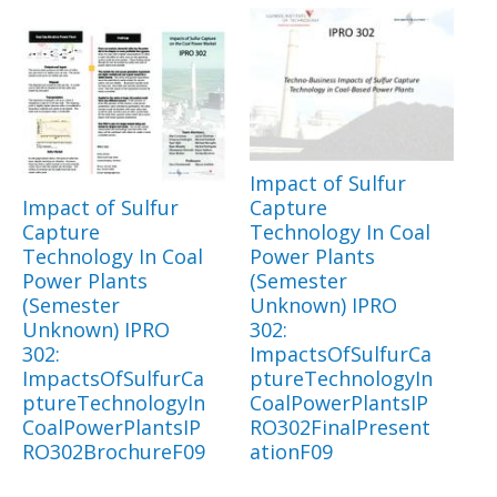
Impact of Sulfur
Impact of Sulfur
Capture
Capture
Technology In Coal
Technology In Coal
Power Plants
Power Plants
(Semester
(Semester
Unknown) IPRO
Unknown) IPRO
302:
302:
ImpactsOfSulfurCa
ImpactsOfSulfurCa
ptureTechnologyIn
ptureTechnologyIn
CoalPowerPlantsIP
CoalPowerPlantsIP
RO302FinalPresent
RO302BrochureF09
ationF09