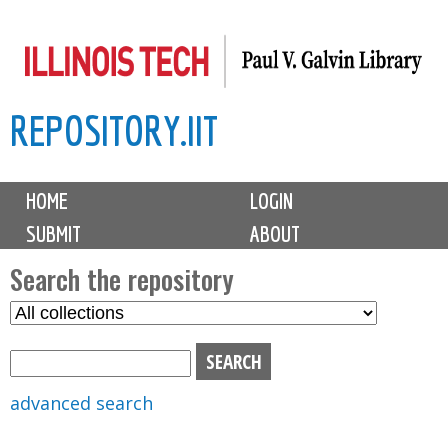
Skip
to
main
REPOSITORY.IIT
content
M
HOME
LOGIN
a
SUBMIT
ABOUT
i
n
Search the repository
m
S
S
e
e
e
n
l
a
u
e
r
advanced search
c
c
t
h