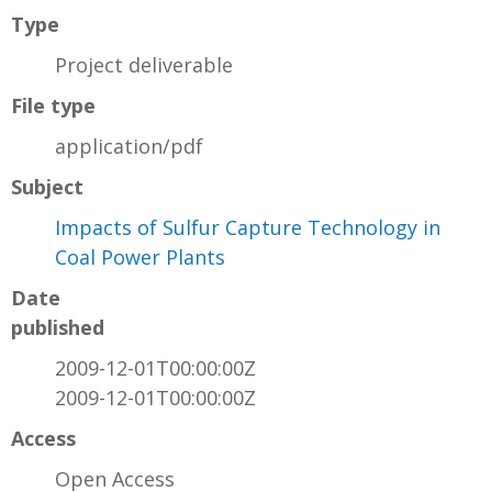
Type
Project deliverable
File type
application/pdf
Subject
Impacts of Sulfur Capture Technology in
Coal Power Plants
Date
published
2009-12-01T00:00:00Z
2009-12-01T00:00:00Z
Access
Open Access