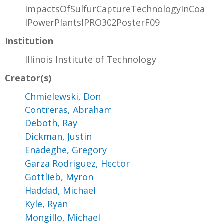
ImpactsOfSulfurCaptureTechnologyInCoa
lPowerPlantsIPRO302PosterF09
Institution
Illinois Institute of Technology
Creator(s)
Chmielewski, Don
Contreras, Abraham
Deboth, Ray
Dickman, Justin
Enadeghe, Gregory
Garza Rodriguez, Hector
Gottlieb, Myron
Haddad, Michael
Kyle, Ryan
Mongillo, Michael