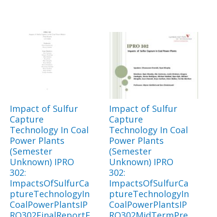
Impact of Sulfur
Impact of Sulfur
Capture
Capture
Technology In Coal
Technology In Coal
Power Plants
Power Plants
(Semester
(Semester
Unknown) IPRO
Unknown) IPRO
302:
302:
ImpactsOfSulfurCa
ImpactsOfSulfurCa
ptureTechnologyIn
ptureTechnologyIn
CoalPowerPlantsIP
CoalPowerPlantsIP
RO302FinalReportF
RO302MidTermPre