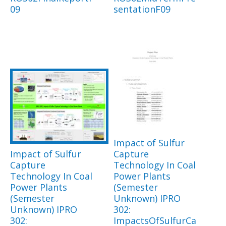
09
sentationF09
Impact of Sulfur
Impact of Sulfur
Capture
Capture
Technology In Coal
Technology In Coal
Power Plants
Power Plants
(Semester
(Semester
Unknown) IPRO
Unknown) IPRO
302:
302:
ImpactsOfSulfurCa