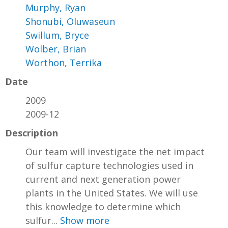
Murphy, Ryan
Shonubi, Oluwaseun
Swillum, Bryce
Wolber, Brian
Worthon, Terrika
Date
2009
2009-12
Description
Our team will investigate the net impact
of sulfur capture technologies used in
current and next generation power
plants in the United States. We will use
this knowledge to determine which
sulfur...
Show more