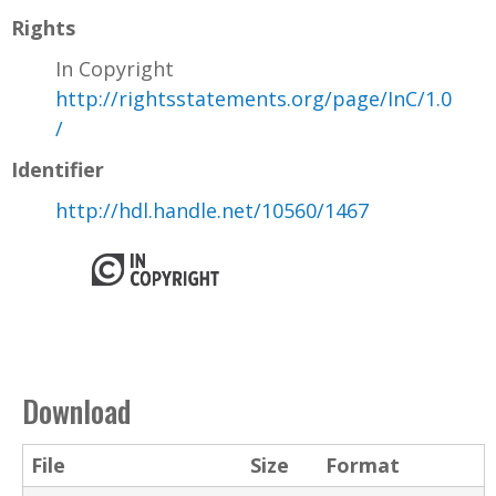
Rights
In Copyright
http://rightsstatements.org/page/InC/1.0
/
Identifier
http://hdl.handle.net/10560/1467
Download
File
Size
Format