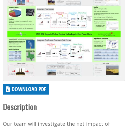
DOWNLOAD PDF
Description
Our team will investigate the net impact of