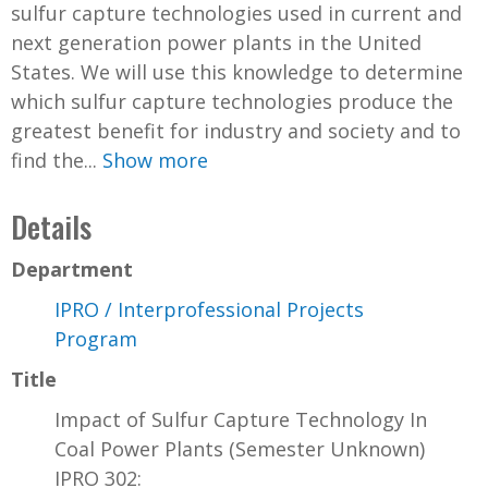
sulfur capture technologies used in current and
next generation power plants in the United
States. We will use this knowledge to determine
which sulfur capture technologies produce the
greatest benefit for industry and society and to
find the...
Show more
Details
Department
IPRO / Interprofessional Projects
Program
Title
Impact of Sulfur Capture Technology In
Coal Power Plants (Semester Unknown)
IPRO 302: