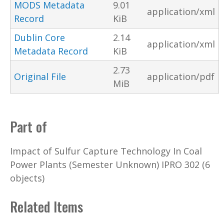
MODS Metadata
9.01
application/xml
Record
KiB
Dublin Core
2.14
application/xml
Metadata Record
KiB
2.73
Original File
application/pdf
MiB
Part of
Impact of Sulfur Capture Technology In Coal
Power Plants (Semester Unknown) IPRO 302 (6
objects)
Related Items