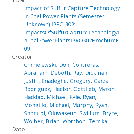
Impact of Sulfur Capture Technology
In Coal Power Plants (Semester
Unknown) IPRO 302:
ImpactsOfSulfurCaptureTechnologyI
nCoalPowerPlantsIPRO302BrochureF
09
Creator
Chmielewski, Don
,
Contreras,
Abraham
,
Deboth, Ray
,
Dickman,
Justin
,
Enadeghe, Gregory
,
Garza
Rodriguez, Hector
,
Gottlieb, Myron
,
Haddad, Michael
,
Kyle, Ryan
,
Mongillo, Michael
,
Murphy, Ryan
,
Shonubi, Oluwaseun
,
Swillum, Bryce
,
Wolber, Brian
,
Worthon, Terrika
Date