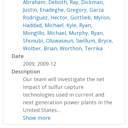
Abraham
,
Deboth, Ray
,
Dickman,
Justin
,
Enadeghe, Gregory
,
Garza
Rodriguez, Hector
,
Gottlieb, Myron
,
Haddad, Michael
,
Kyle, Ryan
,
Mongillo, Michael
,
Murphy, Ryan
,
Shonubi, Oluwaseun
,
Swillum, Bryce
,
Wolber, Brian
,
Worthon, Terrika
Date
2009, 2009-12
Description
Our team will investigate the net
impact of sulfur capture
technologies used in current and
next generation power plants in the
United States....
Show more