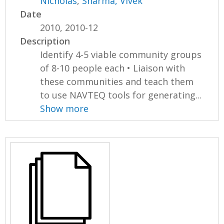
Nicholas
,
Sharma, Vivek
Date
2010, 2010-12
Description
Identify 4-5 viable community groups
of 8-10 people each • Liaison with
these communities and teach them
to use NAVTEQ tools for generating...
Show more