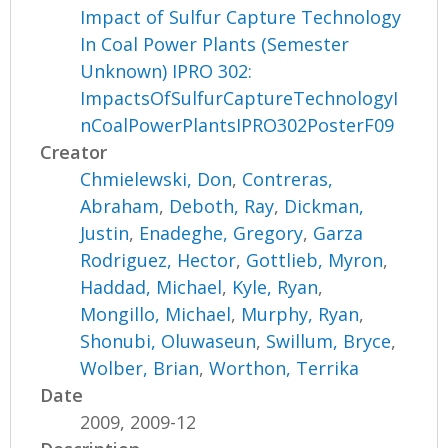
Impact of Sulfur Capture Technology
In Coal Power Plants (Semester
Unknown) IPRO 302:
ImpactsOfSulfurCaptureTechnologyI
nCoalPowerPlantsIPRO302PosterF09
Creator
Chmielewski, Don
,
Contreras,
Abraham
,
Deboth, Ray
,
Dickman,
Justin
,
Enadeghe, Gregory
,
Garza
Rodriguez, Hector
,
Gottlieb, Myron
,
Haddad, Michael
,
Kyle, Ryan
,
Mongillo, Michael
,
Murphy, Ryan
,
Shonubi, Oluwaseun
,
Swillum, Bryce
,
Wolber, Brian
,
Worthon, Terrika
Date
2009, 2009-12