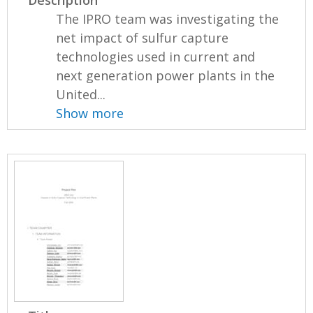
Description
The IPRO team was investigating the
net impact of sulfur capture
technologies used in current and
next generation power plants in the
United...
Show more