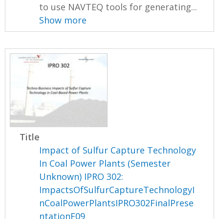
to use NAVTEQ tools for generating...
Show more
Title
Impact of Sulfur Capture Technology
In Coal Power Plants (Semester
Unknown) IPRO 302:
ImpactsOfSulfurCaptureTechnologyI
nCoalPowerPlantsIPRO302FinalPrese
ntationF09