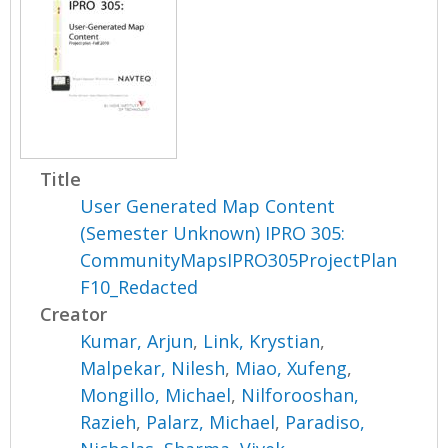
Title
User Generated Map Content
(Semester Unknown) IPRO 305:
CommunityMapsIPRO305ProjectPlan
F10_Redacted
Creator
Kumar, Arjun
,
Link, Krystian
,
Malpekar, Nilesh
,
Miao, Xufeng
,
Mongillo, Michael
,
Nilforooshan,
Razieh
,
Palarz, Michael
,
Paradiso,