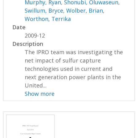
Murphy, Ryan
,
Shonubi, Oluwaseun
,
Swillum, Bryce
,
Wolber, Brian
,
Worthon, Terrika
Date
2009-12
Description
The IPRO team was investigating the
net impact of sulfur capture
technologies used in current and
next generation power plants in the
United...
Show more