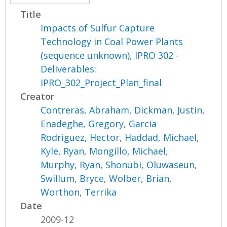
Title
Impacts of Sulfur Capture
Technology in Coal Power Plants
(sequence unknown), IPRO 302 -
Deliverables:
IPRO_302_Project_Plan_final
Creator
Contreras, Abraham
,
Dickman, Justin
,
Enadeghe, Gregory
,
Garcia
Rodriguez, Hector
,
Haddad, Michael
,
Kyle, Ryan
,
Mongillo, Michael
,
Murphy, Ryan
,
Shonubi, Oluwaseun
,
Swillum, Bryce
,
Wolber, Brian
,
Worthon, Terrika
Date
2009-12