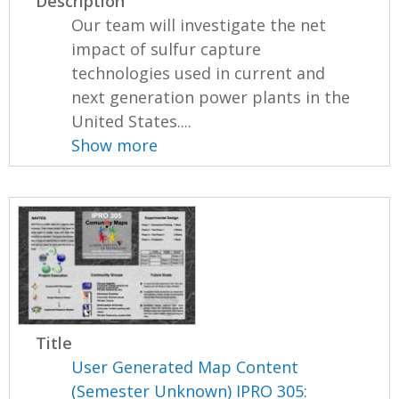
Description
Our team will investigate the net
impact of sulfur capture
technologies used in current and
next generation power plants in the
United States....
Show more
Title
User Generated Map Content
(Semester Unknown) IPRO 305: