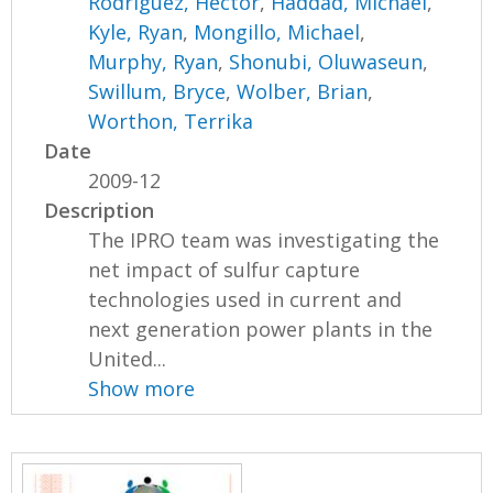
Rodriguez, Hector
,
Haddad, Michael
,
Kyle, Ryan
,
Mongillo, Michael
,
Murphy, Ryan
,
Shonubi, Oluwaseun
,
Swillum, Bryce
,
Wolber, Brian
,
Worthon, Terrika
Date
2009-12
Description
The IPRO team was investigating the
net impact of sulfur capture
technologies used in current and
next generation power plants in the
United...
Show more