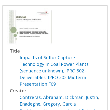
Title
Impacts of Sulfur Capture
Technology in Coal Power Plants
(sequence unknown), IPRO 302 -
Deliverables: IPRO 302 Midterm
Presentation F09
Creator
Contreras, Abraham
,
Dickman, Justin
,
Enadeghe, Gregory
,
Garcia