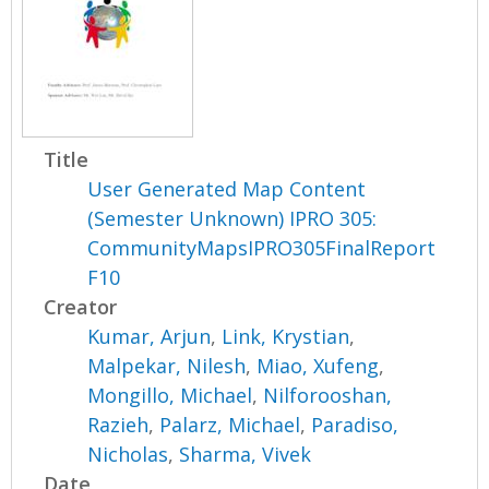
Title
User Generated Map Content
(Semester Unknown) IPRO 305:
CommunityMapsIPRO305FinalReport
F10
Creator
Kumar, Arjun
,
Link, Krystian
,
Malpekar, Nilesh
,
Miao, Xufeng
,
Mongillo, Michael
,
Nilforooshan,
Razieh
,
Palarz, Michael
,
Paradiso,
Nicholas
,
Sharma, Vivek
Date