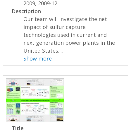
2009, 2009-12
Description
Our team will investigate the net
impact of sulfur capture
technologies used in current and
next generation power plants in the
United States....
Show more
Title