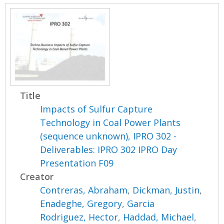
Title
Impacts of Sulfur Capture
Technology in Coal Power Plants
(sequence unknown), IPRO 302 -
Deliverables: IPRO 302 IPRO Day
Presentation F09
Creator
Contreras, Abraham
,
Dickman, Justin
,
Enadeghe, Gregory
,
Garcia
Rodriguez, Hector
,
Haddad, Michael
,