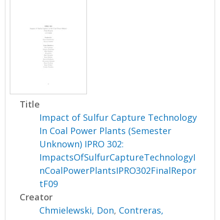
Title
Impact of Sulfur Capture Technology
In Coal Power Plants (Semester
Unknown) IPRO 302:
ImpactsOfSulfurCaptureTechnologyI
nCoalPowerPlantsIPRO302FinalRepor
tF09
Creator
Chmielewski, Don
,
Contreras,