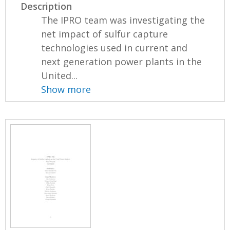
Description
The IPRO team was investigating the
net impact of sulfur capture
technologies used in current and
next generation power plants in the
United...
Show more