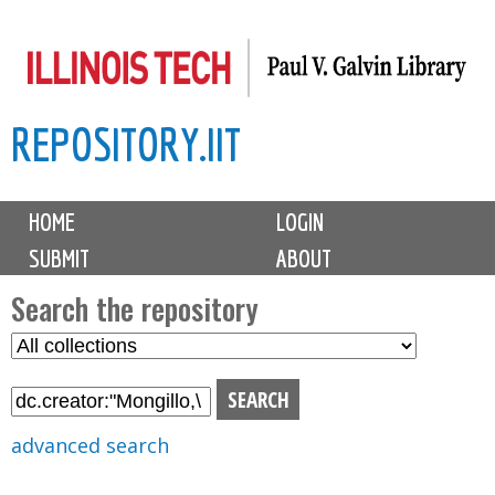
Skip
to
main
REPOSITORY.IIT
content
M
HOME
LOGIN
a
SUBMIT
ABOUT
i
n
Search the repository
m
S
S
e
e
e
n
l
a
u
e
r
advanced search
c
c
t
h