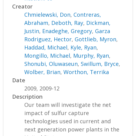
Creator
Chmielewski, Don
,
Contreras,
Abraham
,
Deboth, Ray
,
Dickman,
Justin
,
Enadeghe, Gregory
,
Garza
Rodriguez, Hector
,
Gottlieb, Myron
,
Haddad, Michael
,
Kyle, Ryan
,
Mongillo, Michael
,
Murphy, Ryan
,
Shonubi, Oluwaseun
,
Swillum, Bryce
,
Wolber, Brian
,
Worthon, Terrika
Date
2009, 2009-12
Description
Our team will investigate the net
impact of sulfur capture
technologies used in current and
next generation power plants in the