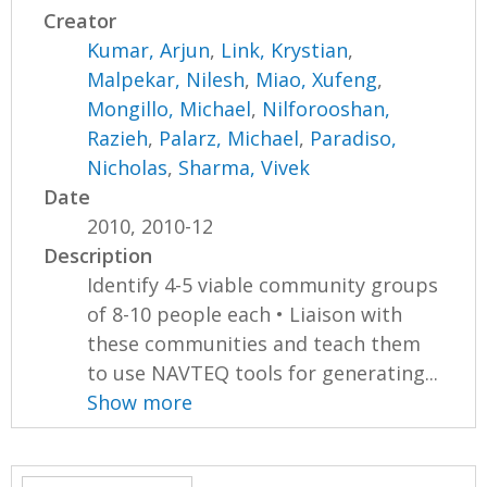
Creator
Kumar, Arjun
,
Link, Krystian
,
Malpekar, Nilesh
,
Miao, Xufeng
,
Mongillo, Michael
,
Nilforooshan,
Razieh
,
Palarz, Michael
,
Paradiso,
Nicholas
,
Sharma, Vivek
Date
2010, 2010-12
Description
Identify 4-5 viable community groups
of 8-10 people each • Liaison with
these communities and teach them
to use NAVTEQ tools for generating...
Show more