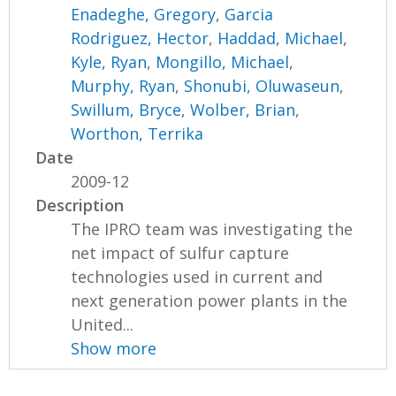
Enadeghe, Gregory
,
Garcia
Rodriguez, Hector
,
Haddad, Michael
,
Kyle, Ryan
,
Mongillo, Michael
,
Murphy, Ryan
,
Shonubi, Oluwaseun
,
Swillum, Bryce
,
Wolber, Brian
,
Worthon, Terrika
Date
2009-12
Description
The IPRO team was investigating the
net impact of sulfur capture
technologies used in current and
next generation power plants in the
United...
Show more