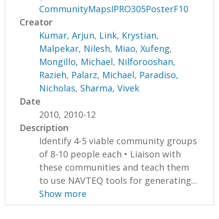
CommunityMapsIPRO305PosterF10
Creator
Kumar, Arjun
,
Link, Krystian
,
Malpekar, Nilesh
,
Miao, Xufeng
,
Mongillo, Michael
,
Nilforooshan,
Razieh
,
Palarz, Michael
,
Paradiso,
Nicholas
,
Sharma, Vivek
Date
2010, 2010-12
Description
Identify 4-5 viable community groups
of 8-10 people each • Liaison with
these communities and teach them
to use NAVTEQ tools for generating...
Show more