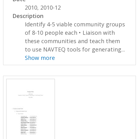
2010, 2010-12
Description
Identify 4-5 viable community groups
of 8-10 people each • Liaison with
these communities and teach them
to use NAVTEQ tools for generating...
Show more