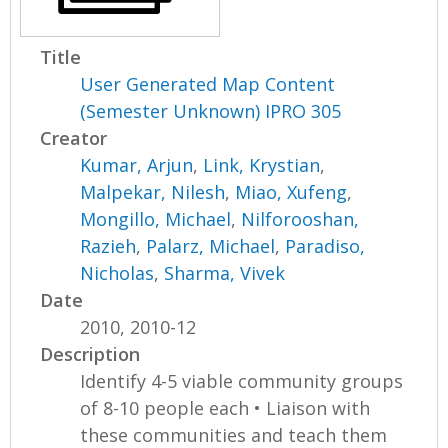
Title
User Generated Map Content
(Semester Unknown) IPRO 305
Creator
Kumar, Arjun
,
Link, Krystian
,
Malpekar, Nilesh
,
Miao, Xufeng
,
Mongillo, Michael
,
Nilforooshan,
Razieh
,
Palarz, Michael
,
Paradiso,
Nicholas
,
Sharma, Vivek
Date
2010, 2010-12
Description
Identify 4-5 viable community groups
of 8-10 people each • Liaison with
these communities and teach them