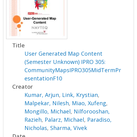
Title
User Generated Map Content
(Semester Unknown) IPRO 305:
CommunityMapsIPRO305MidTermPr
esentationF10
Creator
Kumar, Arjun
,
Link, Krystian
,
Malpekar, Nilesh
,
Miao, Xufeng
,
Mongillo, Michael
,
Nilforooshan,
Razieh
,
Palarz, Michael
,
Paradiso,
Nicholas
,
Sharma, Vivek
Date