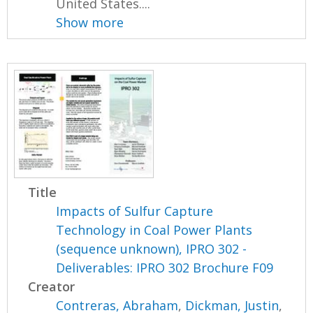
United States....
Show more
Title
Impacts of Sulfur Capture
Technology in Coal Power Plants
(sequence unknown), IPRO 302 -
Deliverables: IPRO 302 Brochure F09
Creator
Contreras, Abraham
,
Dickman, Justin
,