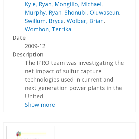
Kyle, Ryan
,
Mongillo, Michael
,
Murphy, Ryan
,
Shonubi, Oluwaseun
,
Swillum, Bryce
,
Wolber, Brian
,
Worthon, Terrika
Date
2009-12
Description
The IPRO team was investigating the
net impact of sulfur capture
technologies used in current and
next generation power plants in the
United...
Show more