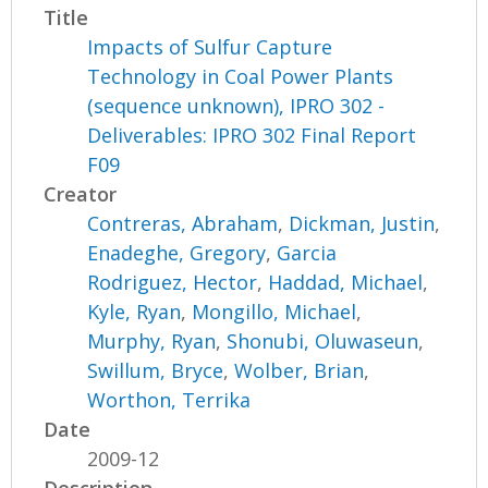
Title
Impacts of Sulfur Capture
Technology in Coal Power Plants
(sequence unknown), IPRO 302 -
Deliverables: IPRO 302 Final Report
F09
Creator
Contreras, Abraham
,
Dickman, Justin
,
Enadeghe, Gregory
,
Garcia
Rodriguez, Hector
,
Haddad, Michael
,
Kyle, Ryan
,
Mongillo, Michael
,
Murphy, Ryan
,
Shonubi, Oluwaseun
,
Swillum, Bryce
,
Wolber, Brian
,
Worthon, Terrika
Date
2009-12