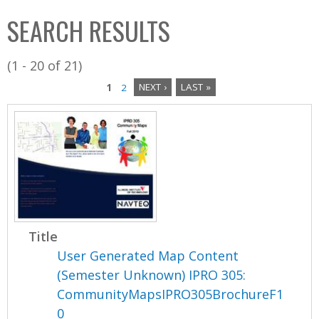
C
b
SEARCH RESULTS
o
o
l
x
(1 - 20 of 21)
l
1
2
NEXT ›
LAST »
e
P
c
a
t
i
g
o
e
n
s
Title
User Generated Map Content
(Semester Unknown) IPRO 305:
CommunityMapsIPRO305BrochureF1
0