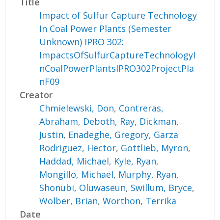
Title
Impact of Sulfur Capture Technology
In Coal Power Plants (Semester
Unknown) IPRO 302:
ImpactsOfSulfurCaptureTechnologyI
nCoalPowerPlantsIPRO302ProjectPla
nF09
Creator
Chmielewski, Don
,
Contreras,
Abraham
,
Deboth, Ray
,
Dickman,
Justin
,
Enadeghe, Gregory
,
Garza
Rodriguez, Hector
,
Gottlieb, Myron
,
Haddad, Michael
,
Kyle, Ryan
,
Mongillo, Michael
,
Murphy, Ryan
,
Shonubi, Oluwaseun
,
Swillum, Bryce
,
Wolber, Brian
,
Worthon, Terrika
Date