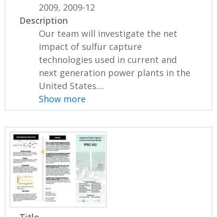
2009, 2009-12
Description
Our team will investigate the net
impact of sulfur capture
technologies used in current and
next generation power plants in the
United States....
Show more
Title