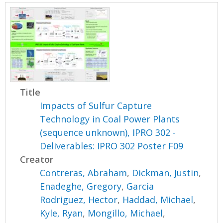
Title
Impacts of Sulfur Capture
Technology in Coal Power Plants
(sequence unknown), IPRO 302 -
Deliverables: IPRO 302 Poster F09
Creator
Contreras, Abraham
,
Dickman, Justin
,
Enadeghe, Gregory
,
Garcia
Rodriguez, Hector
,
Haddad, Michael
,
Kyle, Ryan
,
Mongillo, Michael
,