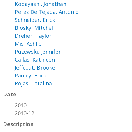
Kobayashi, Jonathan
Perez De Tejada, Antonio
Schneider, Erick
Blosky, Mitchell
Dreher, Taylor
Mis, Ashlie
Puzewski, Jennifer
Callas, Kathleen
Jeffcoat, Brooke
Pauley, Erica
Rojas, Catalina
Date
2010
2010-12
Description