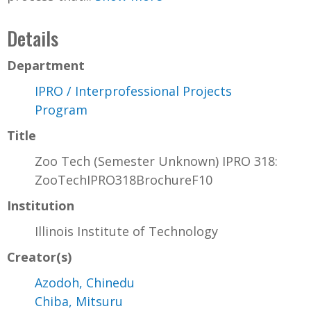
Details
Department
IPRO / Interprofessional Projects
Program
Title
Zoo Tech (Semester Unknown) IPRO 318:
ZooTechIPRO318BrochureF10
Institution
Illinois Institute of Technology
Creator(s)
Azodoh, Chinedu
Chiba, Mitsuru