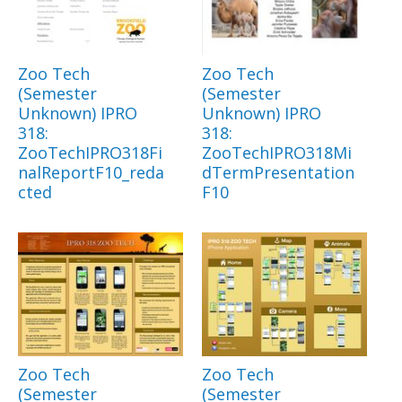
Zoo Tech
Zoo Tech
(Semester
(Semester
Unknown) IPRO
Unknown) IPRO
318:
318:
ZooTechIPRO318Fi
ZooTechIPRO318Mi
nalReportF10_reda
dTermPresentation
cted
F10
Zoo Tech
Zoo Tech
(Semester
(Semester