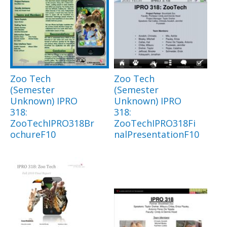
Zoo Tech
Zoo Tech
(Semester
(Semester
Unknown) IPRO
Unknown) IPRO
318:
318:
ZooTechIPRO318Br
ZooTechIPRO318Fi
ochureF10
nalPresentationF10