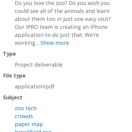
Do you love the zoo? Do you wish you
could see all of the animals and learn
about them too in just one easy visit?
Our IPRO team is creating an iPhone
application to do just that. We’re
working...
Show more
Type
Project deliverable
File type
application/pdf
Subject
zoo tech
crowds
paper map