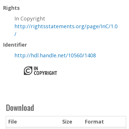
Rights
In Copyright
http://rightsstatements.org/page/InC/1.0
/
Identifier
http://hdl.handle.net/10560/1408
Download
File
Size
Format