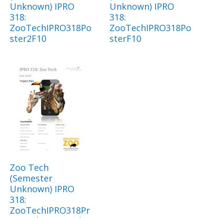
Unknown) IPRO
Unknown) IPRO
318:
318:
ZooTechIPRO318Po
ZooTechIPRO318Po
ster2F10
sterF10
Zoo Tech
(Semester
Unknown) IPRO
318:
ZooTechIPRO318Pr