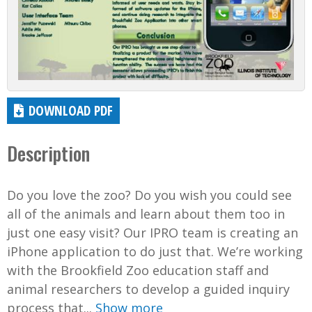
DOWNLOAD PDF
Description
Do you love the zoo? Do you wish you could see
all of the animals and learn about them too in
just one easy visit? Our IPRO team is creating an
iPhone application to do just that. We’re working
with the Brookfield Zoo education staff and
animal researchers to develop a guided inquiry
process that...
Show more