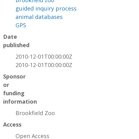
brookfield zoo
guided inquiry process
animal databases
GPS
Date
published
2010-12-01T00:00:00Z
2010-12-01T00:00:00Z
Sponsor
or
funding
information
Brookfield Zoo
Access
Open Access