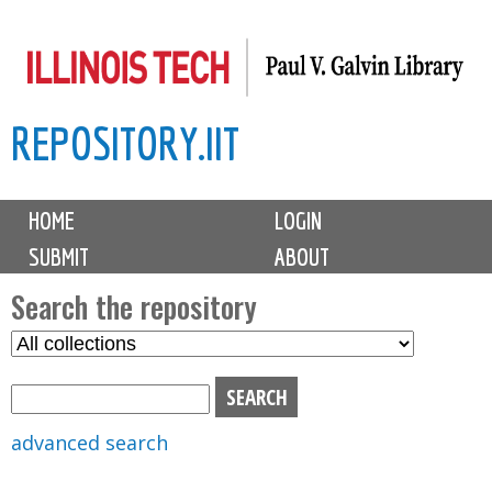
Skip
to
main
REPOSITORY.IIT
content
M
HOME
LOGIN
a
SUBMIT
ABOUT
i
n
Search the repository
m
S
S
e
e
e
n
l
a
u
e
r
advanced search
c
c
t
h