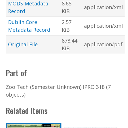
MODS Metadata
8.65
application/xml
Record
KiB
Dublin Core
2.57
application/xml
Metadata Record
KiB
878.44
Original File
application/pdf
KiB
Part of
Zoo Tech (Semester Unknown) IPRO 318 (7
objects)
Related Items