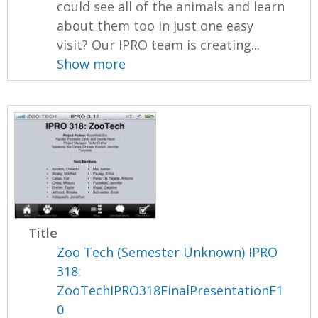
could see all of the animals and learn
about them too in just one easy
visit? Our IPRO team is creating...
Show more
Title
Zoo Tech (Semester Unknown) IPRO
318:
ZooTechIPRO318FinalPresentationF1
0