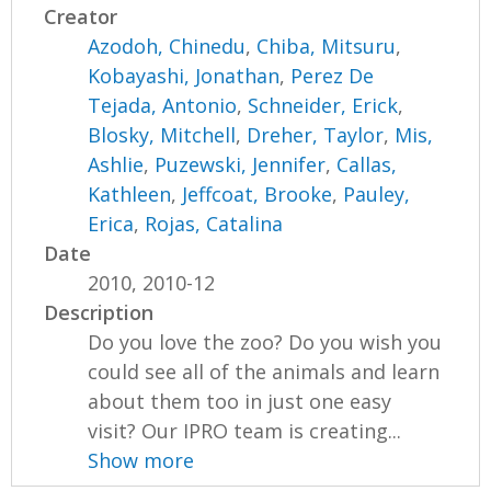
Creator
Azodoh, Chinedu
,
Chiba, Mitsuru
,
Kobayashi, Jonathan
,
Perez De
Tejada, Antonio
,
Schneider, Erick
,
Blosky, Mitchell
,
Dreher, Taylor
,
Mis,
Ashlie
,
Puzewski, Jennifer
,
Callas,
Kathleen
,
Jeffcoat, Brooke
,
Pauley,
Erica
,
Rojas, Catalina
Date
2010, 2010-12
Description
Do you love the zoo? Do you wish you
could see all of the animals and learn
about them too in just one easy
visit? Our IPRO team is creating...
Show more