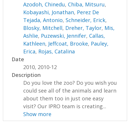
Azodoh, Chinedu
,
Chiba, Mitsuru
,
Kobayashi, Jonathan
,
Perez De
Tejada, Antonio
,
Schneider, Erick
,
Blosky, Mitchell
,
Dreher, Taylor
,
Mis,
Ashlie
,
Puzewski, Jennifer
,
Callas,
Kathleen
,
Jeffcoat, Brooke
,
Pauley,
Erica
,
Rojas, Catalina
Date
2010, 2010-12
Description
Do you love the zoo? Do you wish you
could see all of the animals and learn
about them too in just one easy
visit? Our IPRO team is creating...
Show more