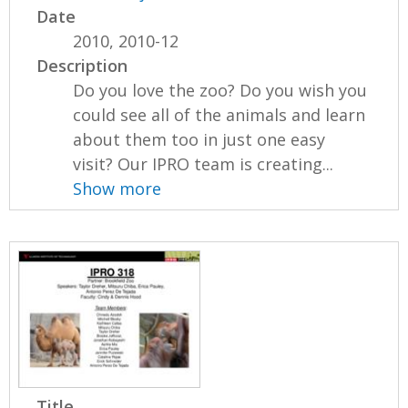
Date
2010, 2010-12
Description
Do you love the zoo? Do you wish you
could see all of the animals and learn
about them too in just one easy
visit? Our IPRO team is creating...
Show more
Title