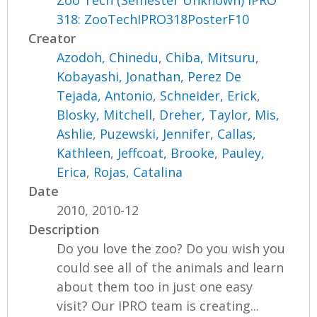
Zoo Tech (Semester Unknown) IPRO
318: ZooTechIPRO318PosterF10
Creator
Azodoh, Chinedu
,
Chiba, Mitsuru
,
Kobayashi, Jonathan
,
Perez De
Tejada, Antonio
,
Schneider, Erick
,
Blosky, Mitchell
,
Dreher, Taylor
,
Mis,
Ashlie
,
Puzewski, Jennifer
,
Callas,
Kathleen
,
Jeffcoat, Brooke
,
Pauley,
Erica
,
Rojas, Catalina
Date
2010, 2010-12
Description
Do you love the zoo? Do you wish you
could see all of the animals and learn
about them too in just one easy
visit? Our IPRO team is creating...