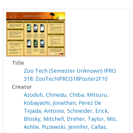
Title
Zoo Tech (Semester Unknown) IPRO
318: ZooTechIPRO318Poster2F10
Creator
Azodoh, Chinedu
,
Chiba, Mitsuru
,
Kobayashi, Jonathan
,
Perez De
Tejada, Antonio
,
Schneider, Erick
,
Blosky, Mitchell
,
Dreher, Taylor
,
Mis,
Ashlie
,
Puzewski, Jennifer
,
Callas,