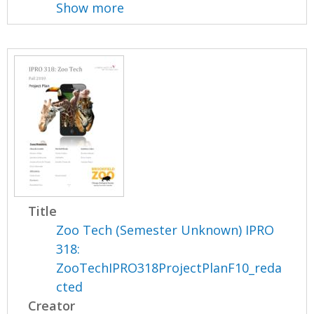
Show more
Title
Zoo Tech (Semester Unknown) IPRO
318:
ZooTechIPRO318ProjectPlanF10_reda
cted
Creator