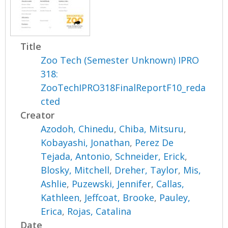
Title
Zoo Tech (Semester Unknown) IPRO
318:
ZooTechIPRO318FinalReportF10_reda
cted
Creator
Azodoh, Chinedu
,
Chiba, Mitsuru
,
Kobayashi, Jonathan
,
Perez De
Tejada, Antonio
,
Schneider, Erick
,
Blosky, Mitchell
,
Dreher, Taylor
,
Mis,
Ashlie
,
Puzewski, Jennifer
,
Callas,
Kathleen
,
Jeffcoat, Brooke
,
Pauley,
Erica
,
Rojas, Catalina
Date