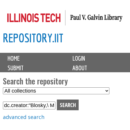
Skip
to
main
REPOSITORY.IIT
content
M
HOME
LOGIN
a
SUBMIT
ABOUT
i
n
Search the repository
m
S
S
e
e
e
n
l
a
u
e
r
advanced search
c
c
t
h