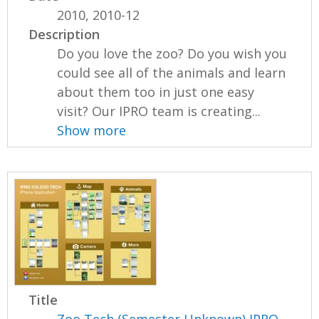
2010, 2010-12
Description
Do you love the zoo? Do you wish you
could see all of the animals and learn
about them too in just one easy
visit? Our IPRO team is creating...
Show more
Title