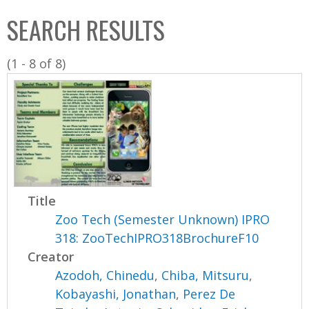
C
b
SEARCH RESULTS
o
o
l
x
(1 - 8 of 8)
l
e
c
t
i
o
n
Title
Zoo Tech (Semester Unknown) IPRO
318: ZooTechIPRO318BrochureF10
Creator
Azodoh, Chinedu
,
Chiba, Mitsuru
,
Kobayashi, Jonathan
,
Perez De