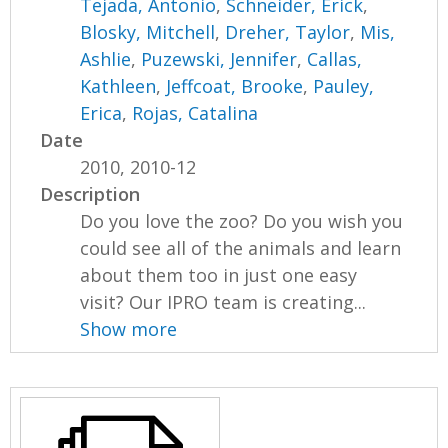
Tejada, Antonio
,
Schneider, Erick
,
Blosky, Mitchell
,
Dreher, Taylor
,
Mis,
Ashlie
,
Puzewski, Jennifer
,
Callas,
Kathleen
,
Jeffcoat, Brooke
,
Pauley,
Erica
,
Rojas, Catalina
Date
2010, 2010-12
Description
Do you love the zoo? Do you wish you
could see all of the animals and learn
about them too in just one easy
visit? Our IPRO team is creating...
Show more