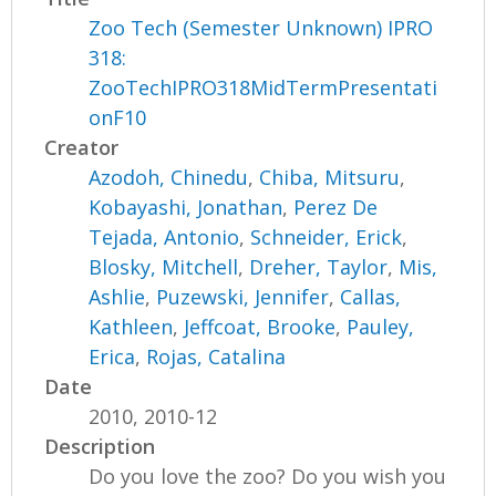
Zoo Tech (Semester Unknown) IPRO
318:
ZooTechIPRO318MidTermPresentati
onF10
Creator
Azodoh, Chinedu
,
Chiba, Mitsuru
,
Kobayashi, Jonathan
,
Perez De
Tejada, Antonio
,
Schneider, Erick
,
Blosky, Mitchell
,
Dreher, Taylor
,
Mis,
Ashlie
,
Puzewski, Jennifer
,
Callas,
Kathleen
,
Jeffcoat, Brooke
,
Pauley,
Erica
,
Rojas, Catalina
Date
2010, 2010-12
Description
Do you love the zoo? Do you wish you