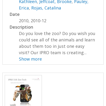
Kathleen
,
Jeffcoat, Brooke
,
Pauley,
Erica
,
Rojas, Catalina
Date
2010, 2010-12
Description
Do you love the zoo? Do you wish you
could see all of the animals and learn
about them too in just one easy
visit? Our IPRO team is creating...
Show more