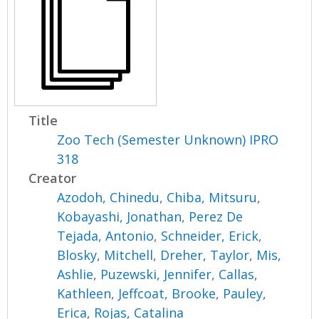
Title
Zoo Tech (Semester Unknown) IPRO
318
Creator
Azodoh, Chinedu
,
Chiba, Mitsuru
,
Kobayashi, Jonathan
,
Perez De
Tejada, Antonio
,
Schneider, Erick
,
Blosky, Mitchell
,
Dreher, Taylor
,
Mis,
Ashlie
,
Puzewski, Jennifer
,
Callas,
Kathleen
,
Jeffcoat, Brooke
,
Pauley,
Erica
,
Rojas, Catalina