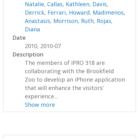
Natalie
,
Callas, Kathleen
,
Davis,
Derrick
,
Ferrari, Howard
,
Madimenos,
Anastasis
,
Morrison, Ruth
,
Rojas,
Diana
Date
2010, 2010-07
Description
The members of IPRO 318 are
collaborating with the Brookfield
Zoo to develop an iPhone application
that will enhance the visitors’
experience...
Show more