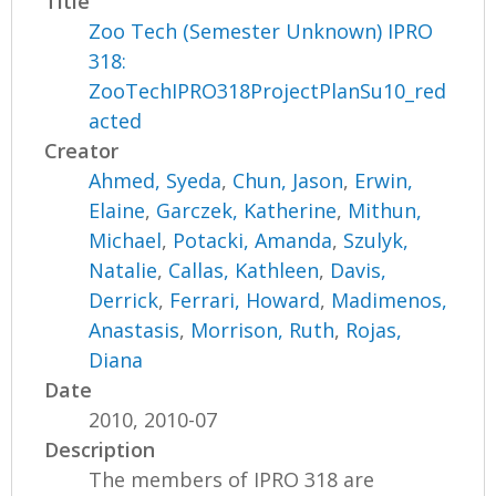
Title
Zoo Tech (Semester Unknown) IPRO
318:
ZooTechIPRO318ProjectPlanSu10_red
acted
Creator
Ahmed, Syeda
,
Chun, Jason
,
Erwin,
Elaine
,
Garczek, Katherine
,
Mithun,
Michael
,
Potacki, Amanda
,
Szulyk,
Natalie
,
Callas, Kathleen
,
Davis,
Derrick
,
Ferrari, Howard
,
Madimenos,
Anastasis
,
Morrison, Ruth
,
Rojas,
Diana
Date
2010, 2010-07
Description
The members of IPRO 318 are