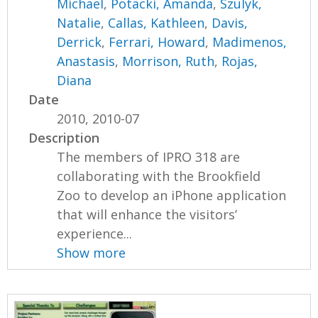
Michael
,
Potacki, Amanda
,
Szulyk,
Natalie
,
Callas, Kathleen
,
Davis,
Derrick
,
Ferrari, Howard
,
Madimenos,
Anastasis
,
Morrison, Ruth
,
Rojas,
Diana
Date
2010, 2010-07
Description
The members of IPRO 318 are
collaborating with the Brookfield
Zoo to develop an iPhone application
that will enhance the visitors’
experience...
Show more