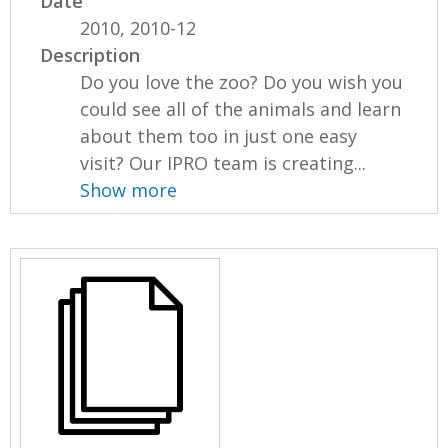
Date
2010, 2010-12
Description
Do you love the zoo? Do you wish you
could see all of the animals and learn
about them too in just one easy
visit? Our IPRO team is creating...
Show more