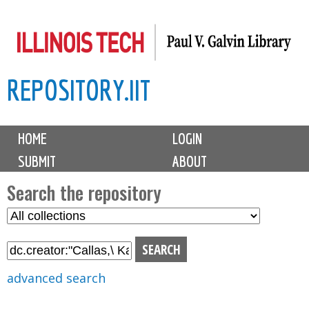
Skip
to
main
REPOSITORY.IIT
content
M
HOME
LOGIN
a
SUBMIT
ABOUT
i
n
Search the repository
m
S
S
e
e
e
n
l
a
u
e
r
advanced search
c
c
t
h