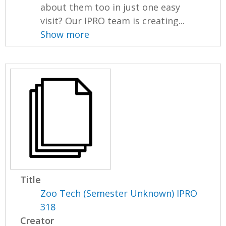
about them too in just one easy
visit? Our IPRO team is creating...
Show more
Title
Zoo Tech (Semester Unknown) IPRO
318
Creator