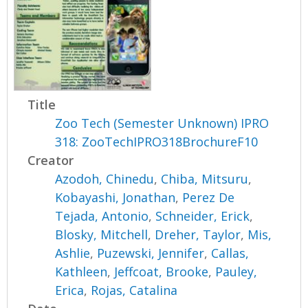
Title
Zoo Tech (Semester Unknown) IPRO
318: ZooTechIPRO318BrochureF10
Creator
Azodoh, Chinedu
,
Chiba, Mitsuru
,
Kobayashi, Jonathan
,
Perez De
Tejada, Antonio
,
Schneider, Erick
,
Blosky, Mitchell
,
Dreher, Taylor
,
Mis,
Ashlie
,
Puzewski, Jennifer
,
Callas,
Kathleen
,
Jeffcoat, Brooke
,
Pauley,
Erica
,
Rojas, Catalina