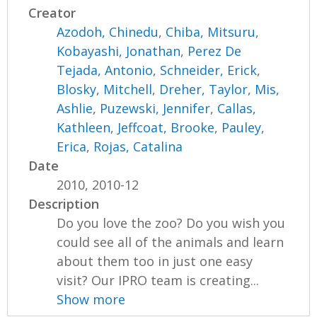
Creator
Azodoh, Chinedu
,
Chiba, Mitsuru
,
Kobayashi, Jonathan
,
Perez De
Tejada, Antonio
,
Schneider, Erick
,
Blosky, Mitchell
,
Dreher, Taylor
,
Mis,
Ashlie
,
Puzewski, Jennifer
,
Callas,
Kathleen
,
Jeffcoat, Brooke
,
Pauley,
Erica
,
Rojas, Catalina
Date
2010, 2010-12
Description
Do you love the zoo? Do you wish you
could see all of the animals and learn
about them too in just one easy
visit? Our IPRO team is creating...
Show more