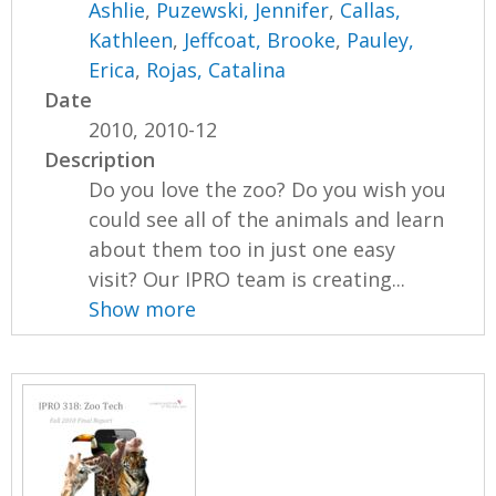
Ashlie
,
Puzewski, Jennifer
,
Callas,
Kathleen
,
Jeffcoat, Brooke
,
Pauley,
Erica
,
Rojas, Catalina
Date
2010, 2010-12
Description
Do you love the zoo? Do you wish you
could see all of the animals and learn
about them too in just one easy
visit? Our IPRO team is creating...
Show more