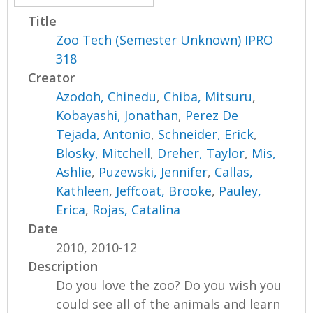
Title
Zoo Tech (Semester Unknown) IPRO
318
Creator
Azodoh, Chinedu
,
Chiba, Mitsuru
,
Kobayashi, Jonathan
,
Perez De
Tejada, Antonio
,
Schneider, Erick
,
Blosky, Mitchell
,
Dreher, Taylor
,
Mis,
Ashlie
,
Puzewski, Jennifer
,
Callas,
Kathleen
,
Jeffcoat, Brooke
,
Pauley,
Erica
,
Rojas, Catalina
Date
2010, 2010-12
Description
Do you love the zoo? Do you wish you
could see all of the animals and learn