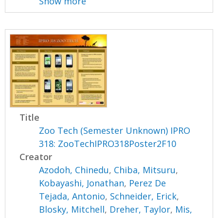
Show more
Title
Zoo Tech (Semester Unknown) IPRO
318: ZooTechIPRO318Poster2F10
Creator
Azodoh, Chinedu
,
Chiba, Mitsuru
,
Kobayashi, Jonathan
,
Perez De
Tejada, Antonio
,
Schneider, Erick
,
Blosky, Mitchell
,
Dreher, Taylor
,
Mis,