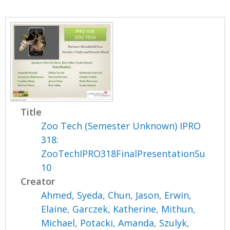
Title
Zoo Tech (Semester Unknown) IPRO
318:
ZooTechIPRO318FinalPresentationSu
10
Creator
Ahmed, Syeda
,
Chun, Jason
,
Erwin,
Elaine
,
Garczek, Katherine
,
Mithun,
Michael
,
Potacki, Amanda
,
Szulyk,