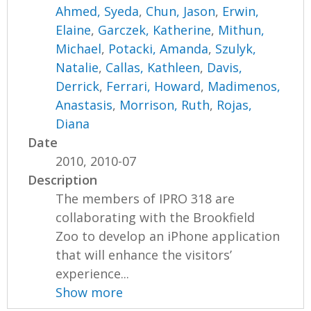
Ahmed, Syeda
,
Chun, Jason
,
Erwin,
Elaine
,
Garczek, Katherine
,
Mithun,
Michael
,
Potacki, Amanda
,
Szulyk,
Natalie
,
Callas, Kathleen
,
Davis,
Derrick
,
Ferrari, Howard
,
Madimenos,
Anastasis
,
Morrison, Ruth
,
Rojas,
Diana
Date
2010, 2010-07
Description
The members of IPRO 318 are
collaborating with the Brookfield
Zoo to develop an iPhone application
that will enhance the visitors’
experience...
Show more