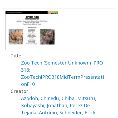
Title
Zoo Tech (Semester Unknown) IPRO
318:
ZooTechIPRO318MidTermPresentati
onF10
Creator
Azodoh, Chinedu
,
Chiba, Mitsuru
,
Kobayashi, Jonathan
,
Perez De
Tejada, Antonio
,
Schneider, Erick
,