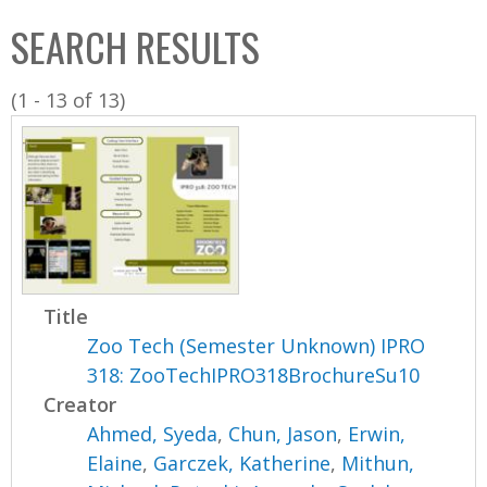
C
b
SEARCH RESULTS
o
o
l
x
(1 - 13 of 13)
l
e
c
t
i
o
n
Title
Zoo Tech (Semester Unknown) IPRO
318: ZooTechIPRO318BrochureSu10
Creator
Ahmed, Syeda
,
Chun, Jason
,
Erwin,
Elaine
,
Garczek, Katherine
,
Mithun,