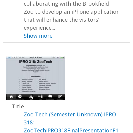
collaborating with the Brookfield
Zoo to develop an iPhone application
that will enhance the visitors’
experience...
Show more
Title
Zoo Tech (Semester Unknown) IPRO
318:
ZooTechIPRO318FinalPresentationF1