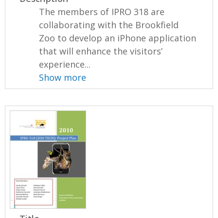
The members of IPRO 318 are
collaborating with the Brookfield
Zoo to develop an iPhone application
that will enhance the visitors’
experience...
Show more