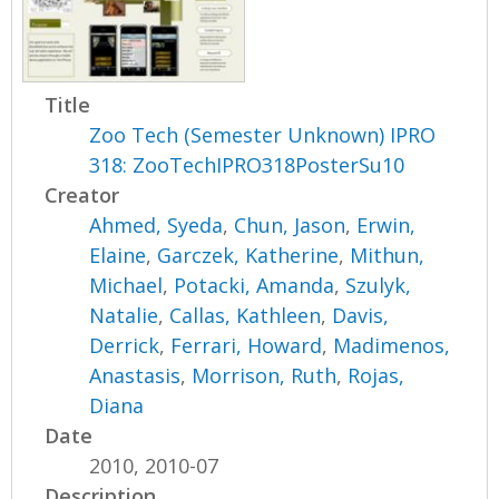
Title
Zoo Tech (Semester Unknown) IPRO
318: ZooTechIPRO318PosterSu10
Creator
Ahmed, Syeda
,
Chun, Jason
,
Erwin,
Elaine
,
Garczek, Katherine
,
Mithun,
Michael
,
Potacki, Amanda
,
Szulyk,
Natalie
,
Callas, Kathleen
,
Davis,
Derrick
,
Ferrari, Howard
,
Madimenos,
Anastasis
,
Morrison, Ruth
,
Rojas,
Diana
Date
2010, 2010-07
Description