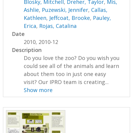
Blosky, Mitchell
,
Dreher, Taylor
,
Mis,
Ashlie
,
Puzewski, Jennifer
,
Callas,
Kathleen
,
Jeffcoat, Brooke
,
Pauley,
Erica
,
Rojas, Catalina
Date
2010, 2010-12
Description
Do you love the zoo? Do you wish you
could see all of the animals and learn
about them too in just one easy
visit? Our IPRO team is creating...
Show more