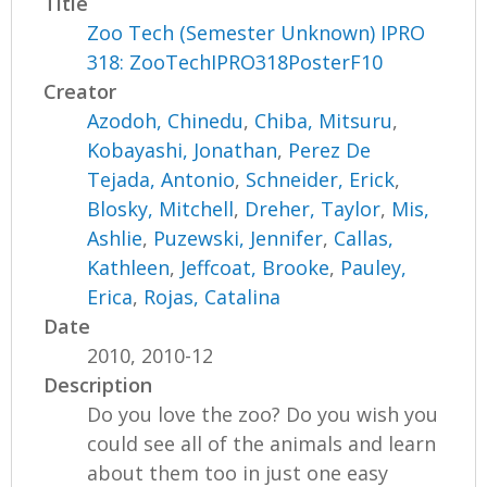
Title
Zoo Tech (Semester Unknown) IPRO
318: ZooTechIPRO318PosterF10
Creator
Azodoh, Chinedu
,
Chiba, Mitsuru
,
Kobayashi, Jonathan
,
Perez De
Tejada, Antonio
,
Schneider, Erick
,
Blosky, Mitchell
,
Dreher, Taylor
,
Mis,
Ashlie
,
Puzewski, Jennifer
,
Callas,
Kathleen
,
Jeffcoat, Brooke
,
Pauley,
Erica
,
Rojas, Catalina
Date
2010, 2010-12
Description
Do you love the zoo? Do you wish you
could see all of the animals and learn
about them too in just one easy