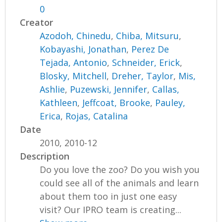
0
Creator
Azodoh, Chinedu
,
Chiba, Mitsuru
,
Kobayashi, Jonathan
,
Perez De
Tejada, Antonio
,
Schneider, Erick
,
Blosky, Mitchell
,
Dreher, Taylor
,
Mis,
Ashlie
,
Puzewski, Jennifer
,
Callas,
Kathleen
,
Jeffcoat, Brooke
,
Pauley,
Erica
,
Rojas, Catalina
Date
2010, 2010-12
Description
Do you love the zoo? Do you wish you
could see all of the animals and learn
about them too in just one easy
visit? Our IPRO team is creating...