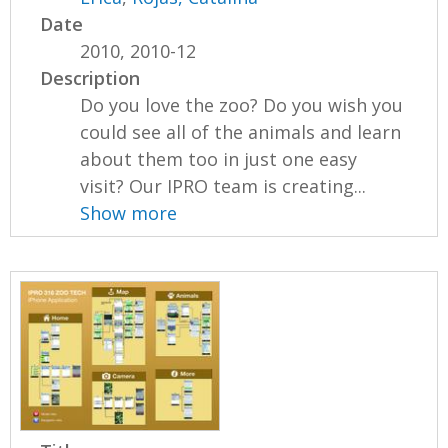
Date
2010, 2010-12
Description
Do you love the zoo? Do you wish you
could see all of the animals and learn
about them too in just one easy
visit? Our IPRO team is creating...
Show more