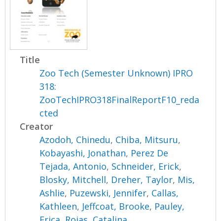
Title
Zoo Tech (Semester Unknown) IPRO
318:
ZooTechIPRO318FinalReportF10_reda
cted
Creator
Azodoh, Chinedu
,
Chiba, Mitsuru
,
Kobayashi, Jonathan
,
Perez De
Tejada, Antonio
,
Schneider, Erick
,
Blosky, Mitchell
,
Dreher, Taylor
,
Mis,
Ashlie
,
Puzewski, Jennifer
,
Callas,
Kathleen
,
Jeffcoat, Brooke
,
Pauley,
Erica
,
Rojas, Catalina