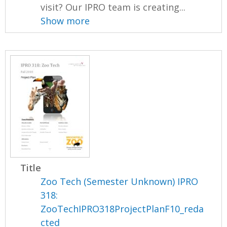
visit? Our IPRO team is creating...
Show more
Title
Zoo Tech (Semester Unknown) IPRO
318:
ZooTechIPRO318ProjectPlanF10_reda
cted