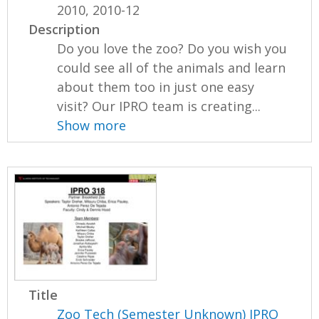
2010, 2010-12
Description
Do you love the zoo? Do you wish you
could see all of the animals and learn
about them too in just one easy
visit? Our IPRO team is creating...
Show more
Title
Zoo Tech (Semester Unknown) IPRO