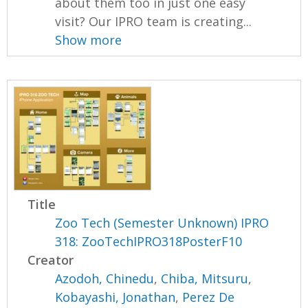
about them too in just one easy
visit? Our IPRO team is creating...
Show more
Title
Zoo Tech (Semester Unknown) IPRO
318: ZooTechIPRO318PosterF10
Creator
Azodoh, Chinedu
,
Chiba, Mitsuru
,
Kobayashi, Jonathan
,
Perez De