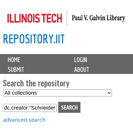
Skip
to
main
REPOSITORY.IIT
content
M
HOME
LOGIN
a
SUBMIT
ABOUT
i
n
Search the repository
m
S
S
e
e
e
n
l
a
u
e
r
advanced search
c
c
t
h