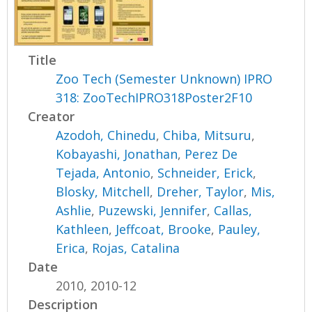
Title
Zoo Tech (Semester Unknown) IPRO
318: ZooTechIPRO318Poster2F10
Creator
Azodoh, Chinedu
,
Chiba, Mitsuru
,
Kobayashi, Jonathan
,
Perez De
Tejada, Antonio
,
Schneider, Erick
,
Blosky, Mitchell
,
Dreher, Taylor
,
Mis,
Ashlie
,
Puzewski, Jennifer
,
Callas,
Kathleen
,
Jeffcoat, Brooke
,
Pauley,
Erica
,
Rojas, Catalina
Date
2010, 2010-12
Description