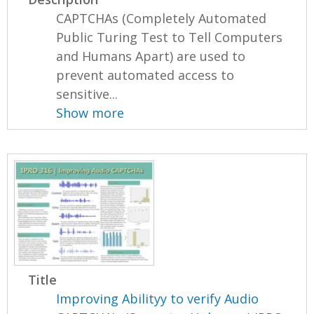
CAPTCHAs (Completely Automated
Public Turing Test to Tell Computers
and Humans Apart) are used to
prevent automated access to
sensitive...
Show more
Title
Improving Abilityy to verify Audio