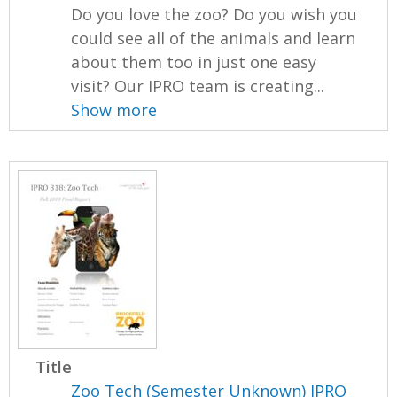
Do you love the zoo? Do you wish you
could see all of the animals and learn
about them too in just one easy
visit? Our IPRO team is creating...
Show more
Title
Zoo Tech (Semester Unknown) IPRO