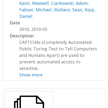
Kaim, Maxwell
,
Ciarkowski, Adam
,
Fabian, Michael
,
Wallace, Sean
,
Kipp,
Daniel
Date
2010, 2010-05
Description
CAPTCHAs (Completely Automated
Public Turing Test to Tell Computers
and Humans Apart) are used to
prevent automated access to
sensitive...
Show more