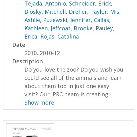
Tejada, Antonio
,
Schneider, Erick
,
Blosky, Mitchell
,
Dreher, Taylor
,
Mis,
Ashlie
,
Puzewski, Jennifer
,
Callas,
Kathleen
,
Jeffcoat, Brooke
,
Pauley,
Erica
,
Rojas, Catalina
Date
2010, 2010-12
Description
Do you love the zoo? Do you wish you
could see all of the animals and learn
about them too in just one easy
visit? Our IPRO team is creating...
Show more