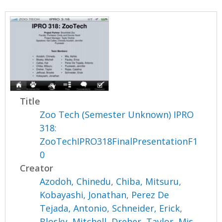
Title
Zoo Tech (Semester Unknown) IPRO
318:
ZooTechIPRO318FinalPresentationF1
0
Creator
Azodoh, Chinedu
,
Chiba, Mitsuru
,
Kobayashi, Jonathan
,
Perez De
Tejada, Antonio
,
Schneider, Erick
,
Blosky, Mitchell
,
Dreher, Taylor
,
Mis,