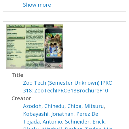
Show more
Title
Zoo Tech (Semester Unknown) IPRO
318: ZooTechIPRO318BrochureF10
Creator
Azodoh, Chinedu
,
Chiba, Mitsuru
,
Kobayashi, Jonathan
,
Perez De
Tejada, Antonio
,
Schneider, Erick
,