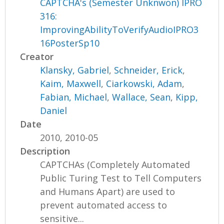
CAPTCHA's (Semester Unknwon) IPRO
316:
ImprovingAbilityToVerifyAudioIPRO3
16PosterSp10
Creator
Klansky, Gabriel
,
Schneider, Erick
,
Kaim, Maxwell
,
Ciarkowski, Adam
,
Fabian, Michael
,
Wallace, Sean
,
Kipp,
Daniel
Date
2010, 2010-05
Description
CAPTCHAs (Completely Automated
Public Turing Test to Tell Computers
and Humans Apart) are used to
prevent automated access to
sensitive...