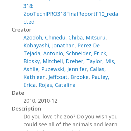
318:
ZooTechIPRO318FinalReportF10_reda
cted
Creator
Azodoh, Chinedu
,
Chiba, Mitsuru
,
Kobayashi, Jonathan
,
Perez De
Tejada, Antonio
,
Schneider, Erick
,
Blosky, Mitchell
,
Dreher, Taylor
,
Mis,
Ashlie
,
Puzewski, Jennifer
,
Callas,
Kathleen
,
Jeffcoat, Brooke
,
Pauley,
Erica
,
Rojas, Catalina
Date
2010, 2010-12
Description
Do you love the zoo? Do you wish you
could see all of the animals and learn