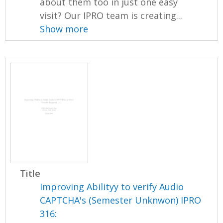
about them too in just one easy
visit? Our IPRO team is creating...
Show more
Title
Improving Abilityy to verify Audio
CAPTCHA's (Semester Unknwon) IPRO
316: