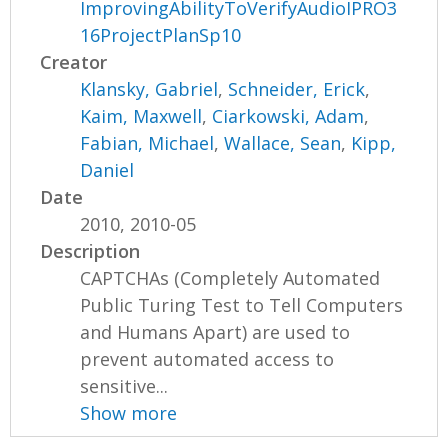
ImprovingAbilityToVerifyAudioIPRO3
16ProjectPlanSp10
Creator
Klansky, Gabriel
,
Schneider, Erick
,
Kaim, Maxwell
,
Ciarkowski, Adam
,
Fabian, Michael
,
Wallace, Sean
,
Kipp,
Daniel
Date
2010, 2010-05
Description
CAPTCHAs (Completely Automated
Public Turing Test to Tell Computers
and Humans Apart) are used to
prevent automated access to
sensitive...
Show more