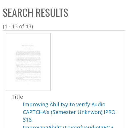
C
b
SEARCH RESULTS
o
o
l
x
(1 - 13 of 13)
l
e
c
t
i
o
n
Title
Improving Abilityy to verify Audio
CAPTCHA's (Semester Unknwon) IPRO
316:
ImprovingAbilityToVerifyAudioIPRO3