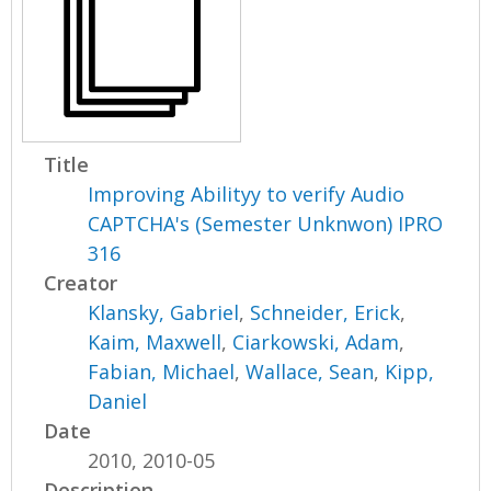
Title
Improving Abilityy to verify Audio
CAPTCHA's (Semester Unknwon) IPRO
316
Creator
Klansky, Gabriel
,
Schneider, Erick
,
Kaim, Maxwell
,
Ciarkowski, Adam
,
Fabian, Michael
,
Wallace, Sean
,
Kipp,
Daniel
Date
2010, 2010-05
Description