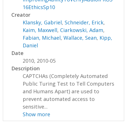
16EthicsSp10
Creator
Klansky, Gabriel
,
Schneider, Erick
,
Kaim, Maxwell
,
Ciarkowski, Adam
,
Fabian, Michael
,
Wallace, Sean
,
Kipp,
Daniel
Date
2010, 2010-05
Description
CAPTCHAs (Completely Automated
Public Turing Test to Tell Computers
and Humans Apart) are used to
prevent automated access to
sensitive...
Show more