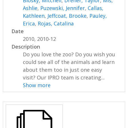
Blosky, Mitchell
,
Dreher, Taylor
,
Mis,
Ashlie
,
Puzewski, Jennifer
,
Callas,
Kathleen
,
Jeffcoat, Brooke
,
Pauley,
Erica
,
Rojas, Catalina
Date
2010, 2010-12
Description
Do you love the zoo? Do you wish you
could see all of the animals and learn
about them too in just one easy
visit? Our IPRO team is creating...
Show more