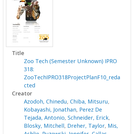
Title
Zoo Tech (Semester Unknown) IPRO
318:
ZooTechIPRO318ProjectPlanF10_reda
cted
Creator
Azodoh, Chinedu
,
Chiba, Mitsuru
,
Kobayashi, Jonathan
,
Perez De
Tejada, Antonio
,
Schneider, Erick
,
Blosky, Mitchell
,
Dreher, Taylor
,
Mis,
Ashlie
,
Puzewski, Jennifer
,
Callas,