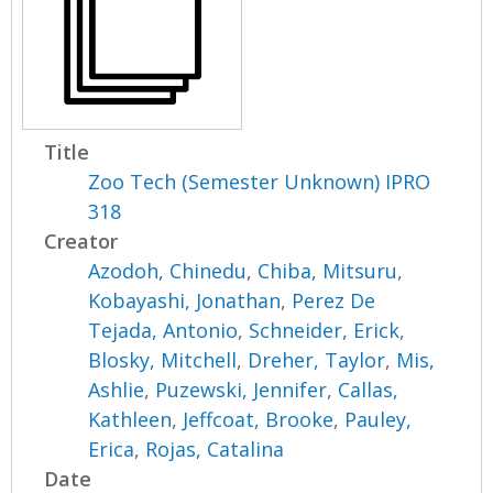
Title
Zoo Tech (Semester Unknown) IPRO
318
Creator
Azodoh, Chinedu
,
Chiba, Mitsuru
,
Kobayashi, Jonathan
,
Perez De
Tejada, Antonio
,
Schneider, Erick
,
Blosky, Mitchell
,
Dreher, Taylor
,
Mis,
Ashlie
,
Puzewski, Jennifer
,
Callas,
Kathleen
,
Jeffcoat, Brooke
,
Pauley,
Erica
,
Rojas, Catalina
Date