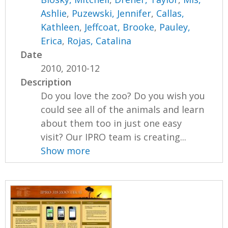
Ashlie
,
Puzewski, Jennifer
,
Callas,
Kathleen
,
Jeffcoat, Brooke
,
Pauley,
Erica
,
Rojas, Catalina
Date
2010, 2010-12
Description
Do you love the zoo? Do you wish you
could see all of the animals and learn
about them too in just one easy
visit? Our IPRO team is creating...
Show more