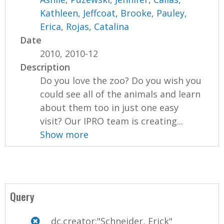
Kathleen
,
Jeffcoat, Brooke
,
Pauley,
Erica
,
Rojas, Catalina
Date
2010, 2010-12
Description
Do you love the zoo? Do you wish you
could see all of the animals and learn
about them too in just one easy
visit? Our IPRO team is creating...
Show more
Query
dc.creator:"Schneider, Erick"