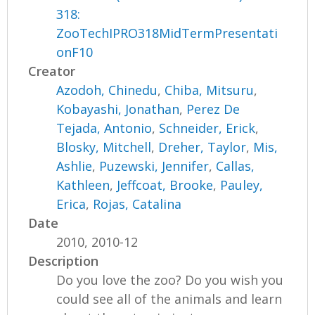
318:
ZooTechIPRO318MidTermPresentati
onF10
Creator
Azodoh, Chinedu
,
Chiba, Mitsuru
,
Kobayashi, Jonathan
,
Perez De
Tejada, Antonio
,
Schneider, Erick
,
Blosky, Mitchell
,
Dreher, Taylor
,
Mis,
Ashlie
,
Puzewski, Jennifer
,
Callas,
Kathleen
,
Jeffcoat, Brooke
,
Pauley,
Erica
,
Rojas, Catalina
Date
2010, 2010-12
Description
Do you love the zoo? Do you wish you
could see all of the animals and learn