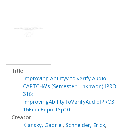
Title
Improving Abilityy to verify Audio
CAPTCHA's (Semester Unknwon) IPRO
316:
ImprovingAbilityToVerifyAudioIPRO3
16FinalReportSp10
Creator
Klansky, Gabriel
,
Schneider, Erick
,