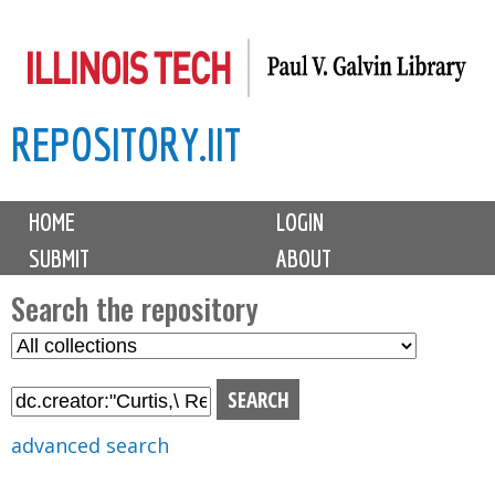
Skip
to
main
REPOSITORY.IIT
content
M
HOME
LOGIN
a
SUBMIT
ABOUT
i
n
Search the repository
m
S
S
e
e
e
n
l
a
u
e
r
advanced search
c
c
t
h