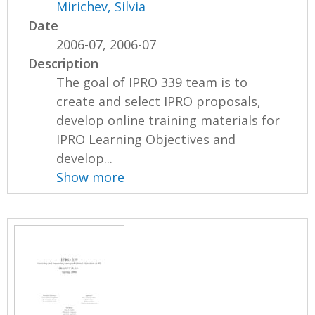
Mirichev, Silvia
Date
2006-07, 2006-07
Description
The goal of IPRO 339 team is to
create and select IPRO proposals,
develop online training materials for
IPRO Learning Objectives and
develop...
Show more