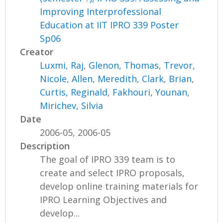
Improving Interprofessional
Education at IIT IPRO 339 Poster
Sp06
Creator
Luxmi, Raj
,
Glenon, Thomas
,
Trevor,
Nicole
,
Allen, Meredith
,
Clark, Brian
,
Curtis, Reginald
,
Fakhouri, Younan
,
Mirichev, Silvia
Date
2006-05, 2006-05
Description
The goal of IPRO 339 team is to
create and select IPRO proposals,
develop online training materials for
IPRO Learning Objectives and
develop...