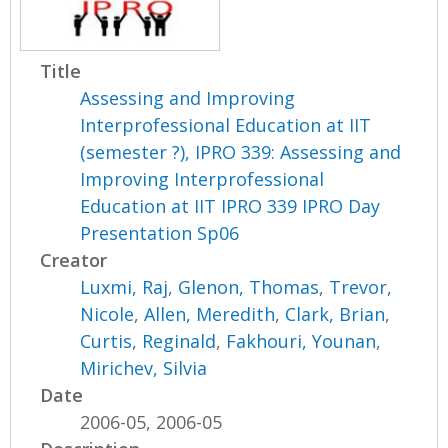
Title
Assessing and Improving
Interprofessional Education at IIT
(semester ?), IPRO 339: Assessing and
Improving Interprofessional
Education at IIT IPRO 339 IPRO Day
Presentation Sp06
Creator
Luxmi, Raj
,
Glenon, Thomas
,
Trevor,
Nicole
,
Allen, Meredith
,
Clark, Brian
,
Curtis, Reginald
,
Fakhouri, Younan
,
Mirichev, Silvia
Date
2006-05, 2006-05