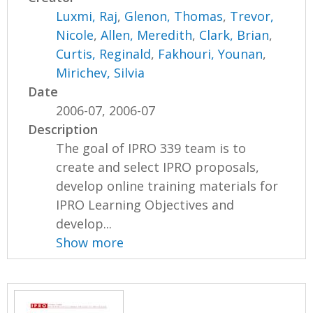
Luxmi, Raj
,
Glenon, Thomas
,
Trevor,
Nicole
,
Allen, Meredith
,
Clark, Brian
,
Curtis, Reginald
,
Fakhouri, Younan
,
Mirichev, Silvia
Date
2006-07, 2006-07
Description
The goal of IPRO 339 team is to
create and select IPRO proposals,
develop online training materials for
IPRO Learning Objectives and
develop...
Show more