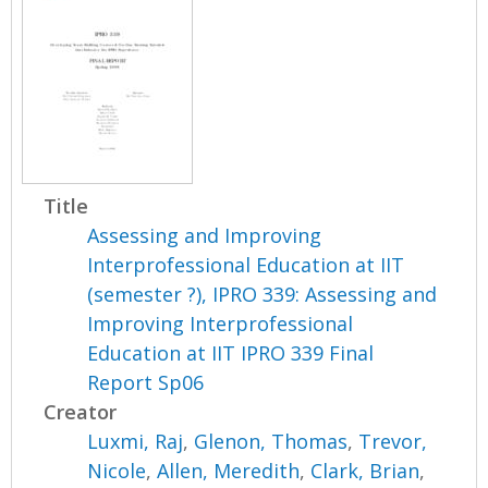
Title
Assessing and Improving
Interprofessional Education at IIT
(semester ?), IPRO 339: Assessing and
Improving Interprofessional
Education at IIT IPRO 339 Final
Report Sp06
Creator
Luxmi, Raj
,
Glenon, Thomas
,
Trevor,
Nicole
,
Allen, Meredith
,
Clark, Brian
,