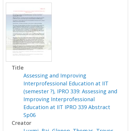
Title
Assessing and Improving
Interprofessional Education at IIT
(semester ?), IPRO 339: Assessing and
Improving Interprofessional
Education at IIT IPRO 339 Abstract
Sp06
Creator
Luxmi, Raj
,
Glenon, Thomas
,
Trevor,