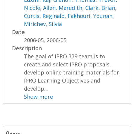
Nicole
,
Allen, Meredith
,
Clark, Brian
,
Curtis, Reginald
,
Fakhouri, Younan
,
Mirichev, Silvia
Date
2006-05, 2006-05
Description
The goal of IPRO 339 team is to
create and select IPRO proposals,
develop online training materials for
IPRO Learning Objectives and
develop...
Show more
Query