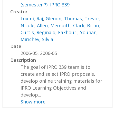
(semester ?), IPRO 339
Creator
Luxmi, Raj
,
Glenon, Thomas
,
Trevor,
Nicole
,
Allen, Meredith
,
Clark, Brian
,
Curtis, Reginald
,
Fakhouri, Younan
,
Mirichev, Silvia
Date
2006-05, 2006-05
Description
The goal of IPRO 339 team is to
create and select IPRO proposals,
develop online training materials for
IPRO Learning Objectives and
develop...
Show more