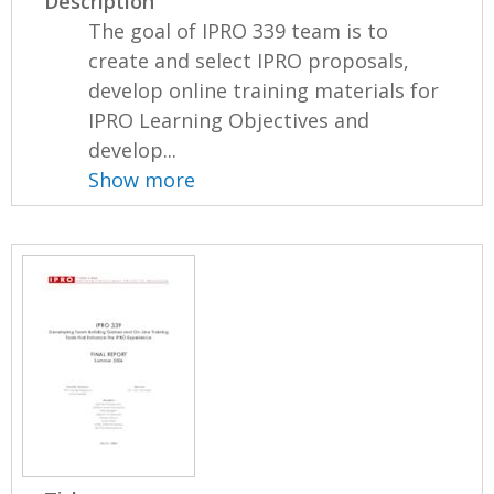
Description
The goal of IPRO 339 team is to
create and select IPRO proposals,
develop online training materials for
IPRO Learning Objectives and
develop...
Show more