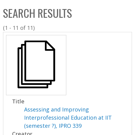
C
b
SEARCH RESULTS
o
o
l
x
(1 - 11 of 11)
l
e
c
t
i
o
n
Title
Assessing and Improving
Interprofessional Education at IIT
(semester ?), IPRO 339
Creator