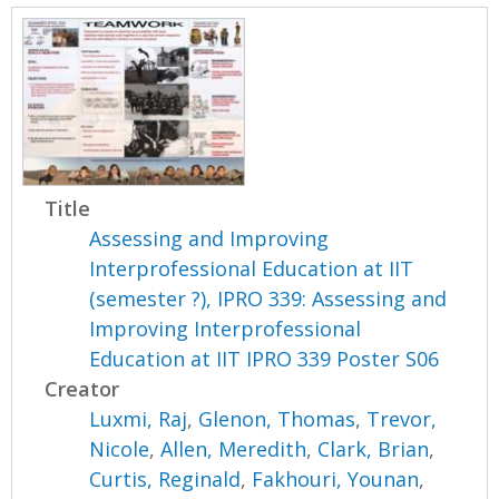
Title
Assessing and Improving
Interprofessional Education at IIT
(semester ?), IPRO 339: Assessing and
Improving Interprofessional
Education at IIT IPRO 339 Poster S06
Creator
Luxmi, Raj
,
Glenon, Thomas
,
Trevor,
Nicole
,
Allen, Meredith
,
Clark, Brian
,
Curtis, Reginald
,
Fakhouri, Younan
,