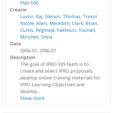
Plan S06
Creator
Luxmi, Raj
,
Glenon, Thomas
,
Trevor,
Nicole
,
Allen, Meredith
,
Clark, Brian
,
Curtis, Reginald
,
Fakhouri, Younan
,
Mirichev, Silvia
Date
2006-07, 2006-07
Description
The goal of IPRO 339 team is to
create and select IPRO proposals,
develop online training materials for
IPRO Learning Objectives and
develop...
Show more