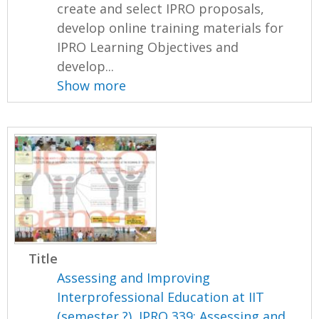
create and select IPRO proposals,
develop online training materials for
IPRO Learning Objectives and
develop...
Show more
Title
Assessing and Improving
Interprofessional Education at IIT
(semester ?), IPRO 339: Assessing and