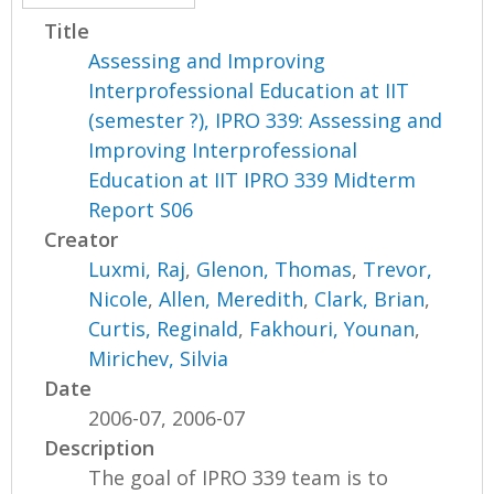
Title
Assessing and Improving
Interprofessional Education at IIT
(semester ?), IPRO 339: Assessing and
Improving Interprofessional
Education at IIT IPRO 339 Midterm
Report S06
Creator
Luxmi, Raj
,
Glenon, Thomas
,
Trevor,
Nicole
,
Allen, Meredith
,
Clark, Brian
,
Curtis, Reginald
,
Fakhouri, Younan
,
Mirichev, Silvia
Date
2006-07, 2006-07
Description
The goal of IPRO 339 team is to