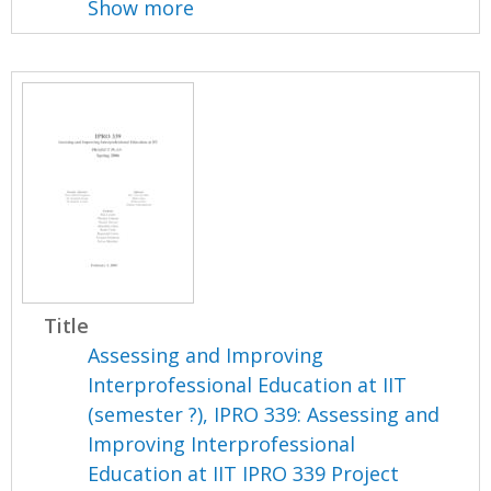
Show more
Title
Assessing and Improving
Interprofessional Education at IIT
(semester ?), IPRO 339: Assessing and
Improving Interprofessional
Education at IIT IPRO 339 Project