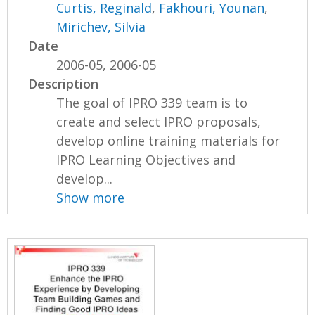
Curtis, Reginald
,
Fakhouri, Younan
,
Mirichev, Silvia
Date
2006-05, 2006-05
Description
The goal of IPRO 339 team is to
create and select IPRO proposals,
develop online training materials for
IPRO Learning Objectives and
develop...
Show more