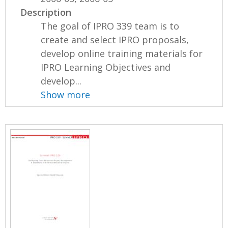
Description
The goal of IPRO 339 team is to
create and select IPRO proposals,
develop online training materials for
IPRO Learning Objectives and
develop...
Show more