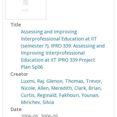
Title
Assessing and Improving
Interprofessional Education at IIT
(semester ?), IPRO 339: Assessing and
Improving Interprofessional
Education at IIT IPRO 339 Project
Plan Sp06
Creator
Luxmi, Raj
,
Glenon, Thomas
,
Trevor,
Nicole
,
Allen, Meredith
,
Clark, Brian
,
Curtis, Reginald
,
Fakhouri, Younan
,
Mirichev, Silvia
Date
2006-05, 2006-05