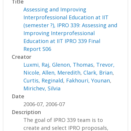
Title
Assessing and Improving
Interprofessional Education at IIT
(semester ?), IPRO 339: Assessing and
Improving Interprofessional
Education at IIT IPRO 339 Final
Report S06
Creator
Luxmi, Raj
,
Glenon, Thomas
,
Trevor,
Nicole
,
Allen, Meredith
,
Clark, Brian
,
Curtis, Reginald
,
Fakhouri, Younan
,
Mirichev, Silvia
Date
2006-07, 2006-07
Description
The goal of IPRO 339 team is to
create and select IPRO proposals,