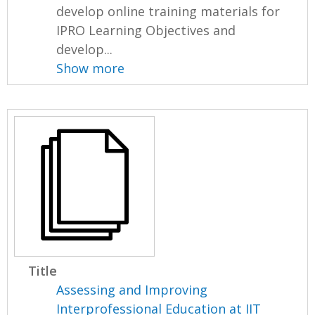
develop online training materials for
IPRO Learning Objectives and
develop...
Show more
Title
Assessing and Improving
Interprofessional Education at IIT