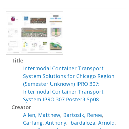
Title
Intermodal Container Transport
System Solutions for Chicago Region
(Semester Unknown) IPRO 307:
Intermodal Container Transport
System IPRO 307 Poster3 Sp08
Creator
Allen, Matthew
,
Bartosik, Renee
,
Carfang, Anthony
,
Ibardaloza, Arnold
,