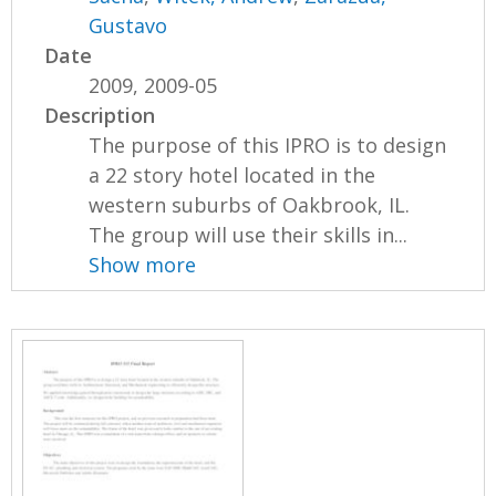
Gustavo
Date
2009, 2009-05
Description
The purpose of this IPRO is to design
a 22 story hotel located in the
western suburbs of Oakbrook, IL.
The group will use their skills in...
Show more