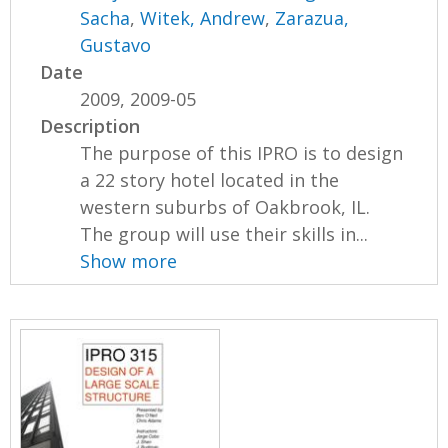
Sacha
,
Witek, Andrew
,
Zarazua,
Gustavo
Date
2009, 2009-05
Description
The purpose of this IPRO is to design
a 22 story hotel located in the
western suburbs of Oakbrook, IL.
The group will use their skills in...
Show more