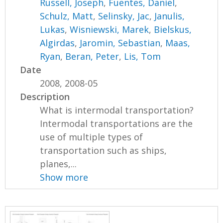
Russell, Joseph
,
Fuentes, Daniel
,
Schulz, Matt
,
Selinsky, Jac
,
Janulis,
Lukas
,
Wisniewski, Marek
,
Bielskus,
Algirdas
,
Jaromin, Sebastian
,
Maas,
Ryan
,
Beran, Peter
,
Lis, Tom
Date
2008, 2008-05
Description
What is intermodal transportation?
Intermodal transportations are the
use of multiple types of
transportation such as ships,
planes,...
Show more