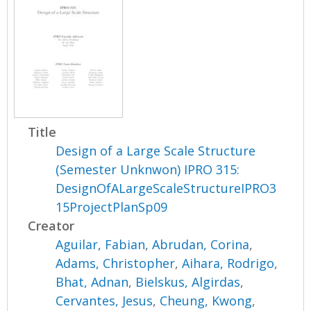
Title
Design of a Large Scale Structure
(Semester Unknwon) IPRO 315:
DesignOfALargeScaleStructureIPRO3
15ProjectPlanSp09
Creator
Aguilar, Fabian
,
Abrudan, Corina
,
Adams, Christopher
,
Aihara, Rodrigo
,
Bhat, Adnan
,
Bielskus, Algirdas
,
Cervantes, Jesus
,
Cheung, Kwong
,