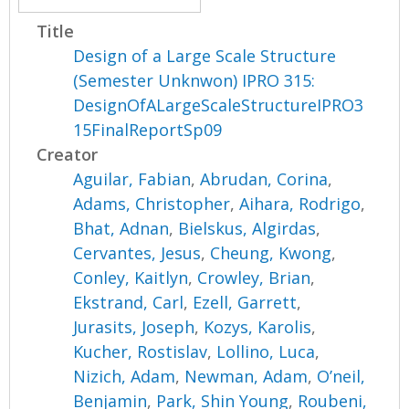
Title
Design of a Large Scale Structure
(Semester Unknwon) IPRO 315:
DesignOfALargeScaleStructureIPRO3
15FinalReportSp09
Creator
Aguilar, Fabian
,
Abrudan, Corina
,
Adams, Christopher
,
Aihara, Rodrigo
,
Bhat, Adnan
,
Bielskus, Algirdas
,
Cervantes, Jesus
,
Cheung, Kwong
,
Conley, Kaitlyn
,
Crowley, Brian
,
Ekstrand, Carl
,
Ezell, Garrett
,
Jurasits, Joseph
,
Kozys, Karolis
,
Kucher, Rostislav
,
Lollino, Luca
,
Nizich, Adam
,
Newman, Adam
,
O’neil,
Benjamin
,
Park, Shin Young
,
Roubeni,