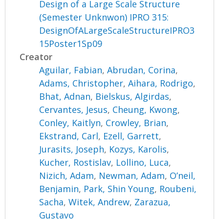
Design of a Large Scale Structure
(Semester Unknwon) IPRO 315:
DesignOfALargeScaleStructureIPRO3
15Poster1Sp09
Creator
Aguilar, Fabian
,
Abrudan, Corina
,
Adams, Christopher
,
Aihara, Rodrigo
,
Bhat, Adnan
,
Bielskus, Algirdas
,
Cervantes, Jesus
,
Cheung, Kwong
,
Conley, Kaitlyn
,
Crowley, Brian
,
Ekstrand, Carl
,
Ezell, Garrett
,
Jurasits, Joseph
,
Kozys, Karolis
,
Kucher, Rostislav
,
Lollino, Luca
,
Nizich, Adam
,
Newman, Adam
,
O’neil,
Benjamin
,
Park, Shin Young
,
Roubeni,
Sacha
,
Witek, Andrew
,
Zarazua,
Gustavo