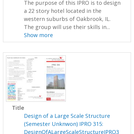
The purpose of this IPRO is to design
a 22 story hotel located in the
western suburbs of Oakbrook, IL.
The group will use their skills in...
Show more
Title
Design of a Large Scale Structure
(Semester Unknwon) IPRO 315:
DesignOfALargeScaleStructureIPRO3