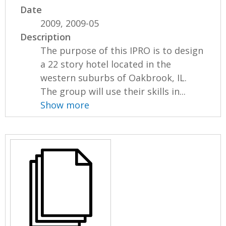
Date
2009, 2009-05
Description
The purpose of this IPRO is to design
a 22 story hotel located in the
western suburbs of Oakbrook, IL.
The group will use their skills in...
Show more