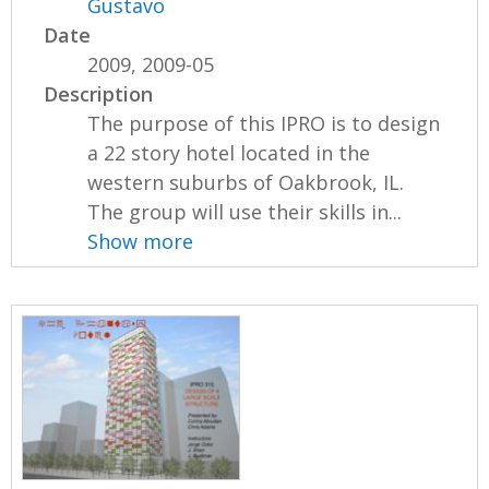
Gustavo
Date
2009, 2009-05
Description
The purpose of this IPRO is to design
a 22 story hotel located in the
western suburbs of Oakbrook, IL.
The group will use their skills in...
Show more