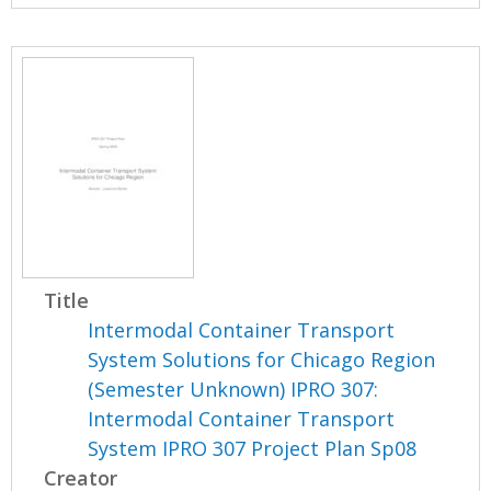
Title
Intermodal Container Transport
System Solutions for Chicago Region
(Semester Unknown) IPRO 307:
Intermodal Container Transport
System IPRO 307 Project Plan Sp08
Creator