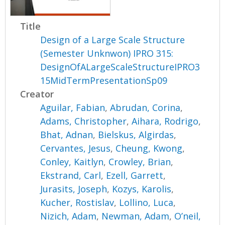
Title
Design of a Large Scale Structure
(Semester Unknwon) IPRO 315:
DesignOfALargeScaleStructureIPRO3
15MidTermPresentationSp09
Creator
Aguilar, Fabian
,
Abrudan, Corina
,
Adams, Christopher
,
Aihara, Rodrigo
,
Bhat, Adnan
,
Bielskus, Algirdas
,
Cervantes, Jesus
,
Cheung, Kwong
,
Conley, Kaitlyn
,
Crowley, Brian
,
Ekstrand, Carl
,
Ezell, Garrett
,
Jurasits, Joseph
,
Kozys, Karolis
,
Kucher, Rostislav
,
Lollino, Luca
,
Nizich, Adam
,
Newman, Adam
,
O’neil,