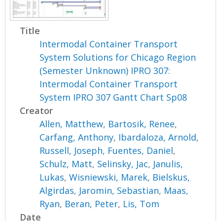
Title
Intermodal Container Transport
System Solutions for Chicago Region
(Semester Unknown) IPRO 307:
Intermodal Container Transport
System IPRO 307 Gantt Chart Sp08
Creator
Allen, Matthew
,
Bartosik, Renee
,
Carfang, Anthony
,
Ibardaloza, Arnold
,
Russell, Joseph
,
Fuentes, Daniel
,
Schulz, Matt
,
Selinsky, Jac
,
Janulis,
Lukas
,
Wisniewski, Marek
,
Bielskus,
Algirdas
,
Jaromin, Sebastian
,
Maas,
Ryan
,
Beran, Peter
,
Lis, Tom
Date