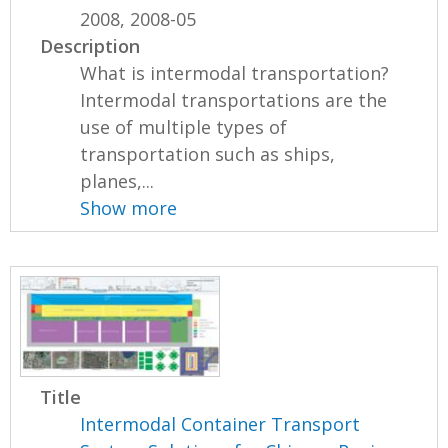
2008, 2008-05
Description
What is intermodal transportation?
Intermodal transportations are the
use of multiple types of
transportation such as ships,
planes,...
Show more
Title
Intermodal Container Transport