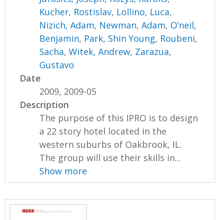
Kucher, Rostislav
,
Lollino, Luca
,
Nizich, Adam
,
Newman, Adam
,
O’neil,
Benjamin
,
Park, Shin Young
,
Roubeni,
Sacha
,
Witek, Andrew
,
Zarazua,
Gustavo
Date
2009, 2009-05
Description
The purpose of this IPRO is to design
a 22 story hotel located in the
western suburbs of Oakbrook, IL.
The group will use their skills in...
Show more