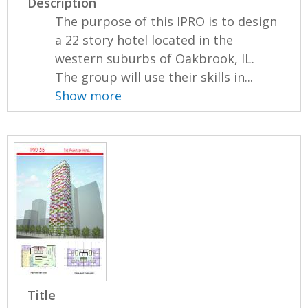
Description
The purpose of this IPRO is to design
a 22 story hotel located in the
western suburbs of Oakbrook, IL.
The group will use their skills in...
Show more
Title