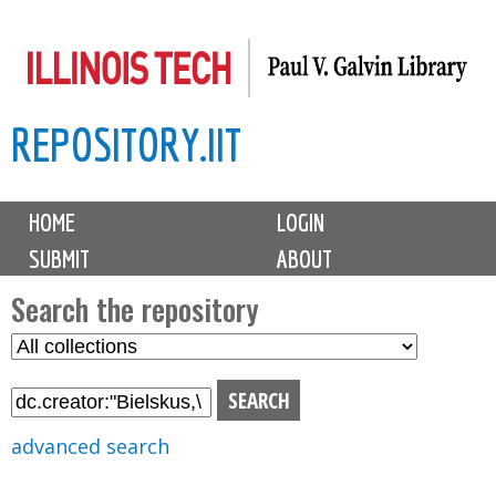
Skip
to
main
REPOSITORY.IIT
content
M
HOME
LOGIN
a
SUBMIT
ABOUT
i
n
Search the repository
m
S
S
e
e
e
n
l
a
u
e
r
advanced search
c
c
t
h