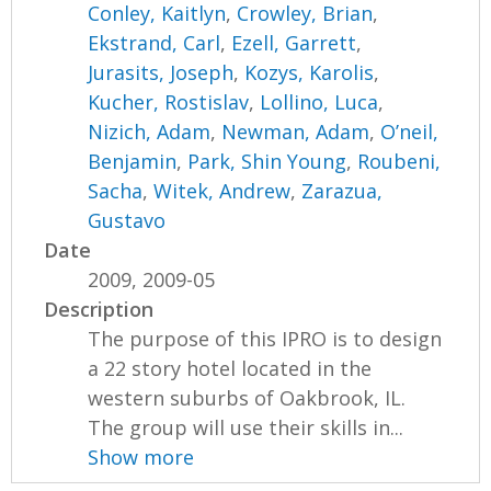
Conley, Kaitlyn
,
Crowley, Brian
,
Ekstrand, Carl
,
Ezell, Garrett
,
Jurasits, Joseph
,
Kozys, Karolis
,
Kucher, Rostislav
,
Lollino, Luca
,
Nizich, Adam
,
Newman, Adam
,
O’neil,
Benjamin
,
Park, Shin Young
,
Roubeni,
Sacha
,
Witek, Andrew
,
Zarazua,
Gustavo
Date
2009, 2009-05
Description
The purpose of this IPRO is to design
a 22 story hotel located in the
western suburbs of Oakbrook, IL.
The group will use their skills in...
Show more