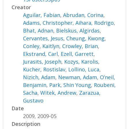
Creator
Aguilar, Fabian
,
Abrudan, Corina
,
Adams, Christopher
,
Aihara, Rodrigo
,
Bhat, Adnan
,
Bielskus, Algirdas
,
Cervantes, Jesus
,
Cheung, Kwong
,
Conley, Kaitlyn
,
Crowley, Brian
,
Ekstrand, Carl
,
Ezell, Garrett
,
Jurasits, Joseph
,
Kozys, Karolis
,
Kucher, Rostislav
,
Lollino, Luca
,
Nizich, Adam
,
Newman, Adam
,
O’neil,
Benjamin
,
Park, Shin Young
,
Roubeni,
Sacha
,
Witek, Andrew
,
Zarazua,
Gustavo
Date
2009, 2009-05
Description