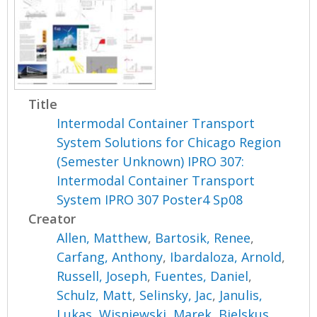
Title
Intermodal Container Transport
System Solutions for Chicago Region
(Semester Unknown) IPRO 307:
Intermodal Container Transport
System IPRO 307 Poster4 Sp08
Creator
Allen, Matthew
,
Bartosik, Renee
,
Carfang, Anthony
,
Ibardaloza, Arnold
,
Russell, Joseph
,
Fuentes, Daniel
,
Schulz, Matt
,
Selinsky, Jac
,
Janulis,
Lukas
,
Wisniewski, Marek
,
Bielskus,