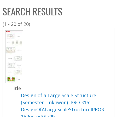
C
b
SEARCH RESULTS
o
o
l
x
(1 - 20 of 20)
l
e
c
t
i
o
n
Title
Design of a Large Scale Structure
(Semester Unknwon) IPRO 315:
DesignOfALargeScaleStructureIPRO3
15Poster3Sp09