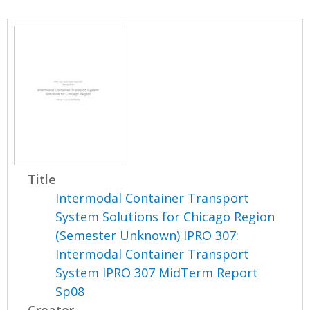
Title
Intermodal Container Transport
System Solutions for Chicago Region
(Semester Unknown) IPRO 307:
Intermodal Container Transport
System IPRO 307 MidTerm Report
Sp08
Creator