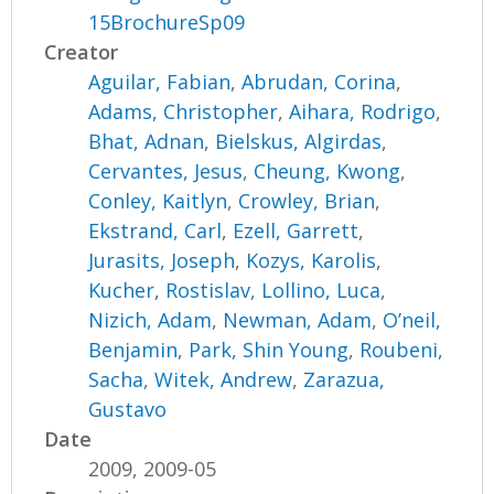
15BrochureSp09
Creator
Aguilar, Fabian
,
Abrudan, Corina
,
Adams, Christopher
,
Aihara, Rodrigo
,
Bhat, Adnan
,
Bielskus, Algirdas
,
Cervantes, Jesus
,
Cheung, Kwong
,
Conley, Kaitlyn
,
Crowley, Brian
,
Ekstrand, Carl
,
Ezell, Garrett
,
Jurasits, Joseph
,
Kozys, Karolis
,
Kucher, Rostislav
,
Lollino, Luca
,
Nizich, Adam
,
Newman, Adam
,
O’neil,
Benjamin
,
Park, Shin Young
,
Roubeni,
Sacha
,
Witek, Andrew
,
Zarazua,
Gustavo
Date
2009, 2009-05