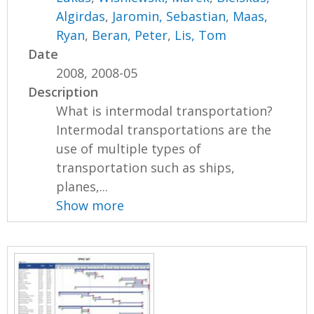
Algirdas
,
Jaromin, Sebastian
,
Maas,
Ryan
,
Beran, Peter
,
Lis, Tom
Date
2008, 2008-05
Description
What is intermodal transportation?
Intermodal transportations are the
use of multiple types of
transportation such as ships,
planes,...
Show more