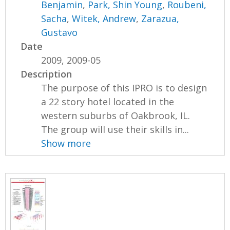
Benjamin
,
Park, Shin Young
,
Roubeni,
Sacha
,
Witek, Andrew
,
Zarazua,
Gustavo
Date
2009, 2009-05
Description
The purpose of this IPRO is to design
a 22 story hotel located in the
western suburbs of Oakbrook, IL.
The group will use their skills in...
Show more