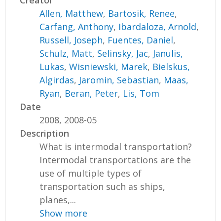
Allen, Matthew
,
Bartosik, Renee
,
Carfang, Anthony
,
Ibardaloza, Arnold
,
Russell, Joseph
,
Fuentes, Daniel
,
Schulz, Matt
,
Selinsky, Jac
,
Janulis,
Lukas
,
Wisniewski, Marek
,
Bielskus,
Algirdas
,
Jaromin, Sebastian
,
Maas,
Ryan
,
Beran, Peter
,
Lis, Tom
Date
2008, 2008-05
Description
What is intermodal transportation?
Intermodal transportations are the
use of multiple types of
transportation such as ships,
planes,...
Show more