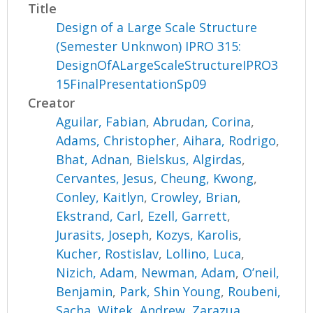
Title
Design of a Large Scale Structure
(Semester Unknwon) IPRO 315:
DesignOfALargeScaleStructureIPRO3
15FinalPresentationSp09
Creator
Aguilar, Fabian
,
Abrudan, Corina
,
Adams, Christopher
,
Aihara, Rodrigo
,
Bhat, Adnan
,
Bielskus, Algirdas
,
Cervantes, Jesus
,
Cheung, Kwong
,
Conley, Kaitlyn
,
Crowley, Brian
,
Ekstrand, Carl
,
Ezell, Garrett
,
Jurasits, Joseph
,
Kozys, Karolis
,
Kucher, Rostislav
,
Lollino, Luca
,
Nizich, Adam
,
Newman, Adam
,
O’neil,
Benjamin
,
Park, Shin Young
,
Roubeni,
Sacha
,
Witek, Andrew
,
Zarazua,