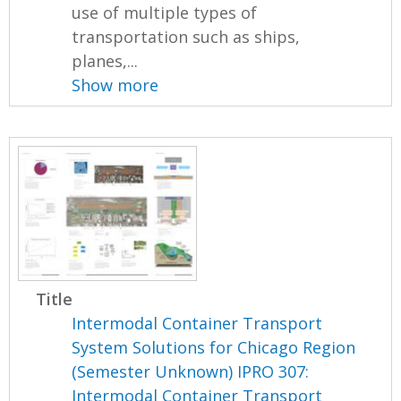
use of multiple types of
transportation such as ships,
planes,...
Show more
Title
Intermodal Container Transport
System Solutions for Chicago Region
(Semester Unknown) IPRO 307:
Intermodal Container Transport