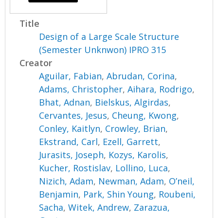
Title
Design of a Large Scale Structure
(Semester Unknwon) IPRO 315
Creator
Aguilar, Fabian
,
Abrudan, Corina
,
Adams, Christopher
,
Aihara, Rodrigo
,
Bhat, Adnan
,
Bielskus, Algirdas
,
Cervantes, Jesus
,
Cheung, Kwong
,
Conley, Kaitlyn
,
Crowley, Brian
,
Ekstrand, Carl
,
Ezell, Garrett
,
Jurasits, Joseph
,
Kozys, Karolis
,
Kucher, Rostislav
,
Lollino, Luca
,
Nizich, Adam
,
Newman, Adam
,
O’neil,
Benjamin
,
Park, Shin Young
,
Roubeni,
Sacha
,
Witek, Andrew
,
Zarazua,