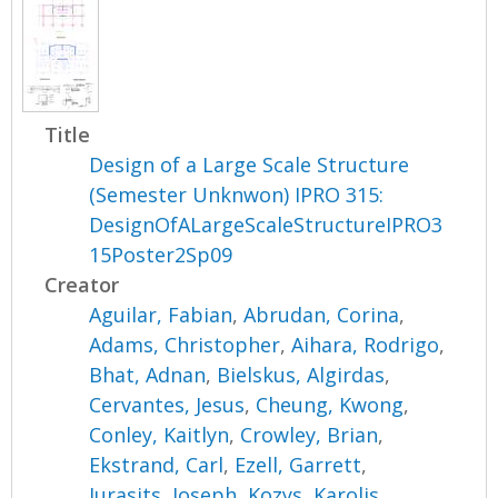
Title
Design of a Large Scale Structure
(Semester Unknwon) IPRO 315:
DesignOfALargeScaleStructureIPRO3
15Poster2Sp09
Creator
Aguilar, Fabian
,
Abrudan, Corina
,
Adams, Christopher
,
Aihara, Rodrigo
,
Bhat, Adnan
,
Bielskus, Algirdas
,
Cervantes, Jesus
,
Cheung, Kwong
,
Conley, Kaitlyn
,
Crowley, Brian
,
Ekstrand, Carl
,
Ezell, Garrett
,
Jurasits, Joseph
,
Kozys, Karolis
,