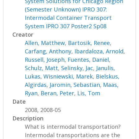
System Solutions for Chicago Region
(Semester Unknown) IPRO 307:
Intermodal Container Transport
System IPRO 307 Poster2 Sp08
Creator
Allen, Matthew
,
Bartosik, Renee
,
Carfang, Anthony
,
Ibardaloza, Arnold
,
Russell, Joseph
,
Fuentes, Daniel
,
Schulz, Matt
,
Selinsky, Jac
,
Janulis,
Lukas
,
Wisniewski, Marek
,
Bielskus,
Algirdas
,
Jaromin, Sebastian
,
Maas,
Ryan
,
Beran, Peter
,
Lis, Tom
Date
2008, 2008-05
Description
What is intermodal transportation?
Intermodal transportations are the