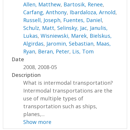
Allen, Matthew
,
Bartosik, Renee
,
Carfang, Anthony
,
Ibardaloza, Arnold
,
Russell, Joseph
,
Fuentes, Daniel
,
Schulz, Matt
,
Selinsky, Jac
,
Janulis,
Lukas
,
Wisniewski, Marek
,
Bielskus,
Algirdas
,
Jaromin, Sebastian
,
Maas,
Ryan
,
Beran, Peter
,
Lis, Tom
Date
2008, 2008-05
Description
What is intermodal transportation?
Intermodal transportations are the
use of multiple types of
transportation such as ships,
planes,...
Show more