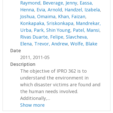
Raymond
,
Beverage, Jenny
,
Eassa,
Henna
,
Evia, Arnold
,
Handzel, Izabela
,
Joshua, Omaima
,
Khan, Faizan
,
Konkapaka, Sriskonkapa
,
Mandrekar,
Urba
,
Park, Shin Young
,
Patel, Mansi
,
Rivas Duarte, Felipe
,
Slavcheva,
Elena
,
Trevor, Andrew
,
Wolfe, Blake
Date
2011, 2011-05
Description
The objective of IPRO 362 is to
understand the environment in
which disaster victims are found and
the human needs involved.
Additionally,...
Show more