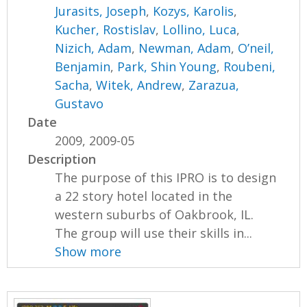
Jurasits, Joseph
,
Kozys, Karolis
,
Kucher, Rostislav
,
Lollino, Luca
,
Nizich, Adam
,
Newman, Adam
,
O’neil,
Benjamin
,
Park, Shin Young
,
Roubeni,
Sacha
,
Witek, Andrew
,
Zarazua,
Gustavo
Date
2009, 2009-05
Description
The purpose of this IPRO is to design
a 22 story hotel located in the
western suburbs of Oakbrook, IL.
The group will use their skills in...
Show more