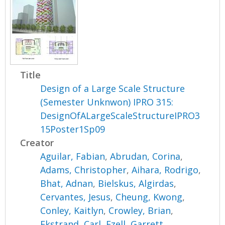
Title
Design of a Large Scale Structure
(Semester Unknwon) IPRO 315:
DesignOfALargeScaleStructureIPRO3
15Poster1Sp09
Creator
Aguilar, Fabian
,
Abrudan, Corina
,
Adams, Christopher
,
Aihara, Rodrigo
,
Bhat, Adnan
,
Bielskus, Algirdas
,
Cervantes, Jesus
,
Cheung, Kwong
,
Conley, Kaitlyn
,
Crowley, Brian
,
Ekstrand, Carl
,
Ezell, Garrett
,