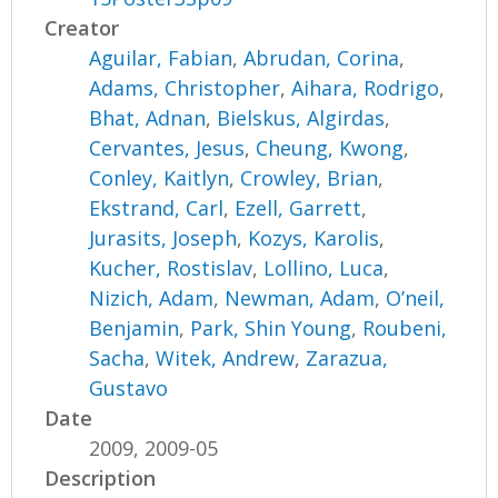
Creator
Aguilar, Fabian
,
Abrudan, Corina
,
Adams, Christopher
,
Aihara, Rodrigo
,
Bhat, Adnan
,
Bielskus, Algirdas
,
Cervantes, Jesus
,
Cheung, Kwong
,
Conley, Kaitlyn
,
Crowley, Brian
,
Ekstrand, Carl
,
Ezell, Garrett
,
Jurasits, Joseph
,
Kozys, Karolis
,
Kucher, Rostislav
,
Lollino, Luca
,
Nizich, Adam
,
Newman, Adam
,
O’neil,
Benjamin
,
Park, Shin Young
,
Roubeni,
Sacha
,
Witek, Andrew
,
Zarazua,
Gustavo
Date
2009, 2009-05
Description