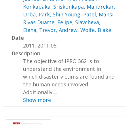
Konkapaka, Sriskonkapa
,
Mandrekar,
Urba
,
Park, Shin Young
,
Patel, Mansi
,
Rivas Duarte, Felipe
,
Slavcheva,
Elena
,
Trevor, Andrew
,
Wolfe, Blake
Date
2011, 2011-05
Description
The objective of IPRO 362 is to
understand the environment in
which disaster victims are found and
the human needs involved.
Additionally,...
Show more