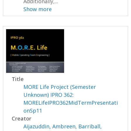
Additionally,...
Show more
Title
MORE Life Project (Semester
Unknown) IPRO 362:
MORELifeIPRO362MidTermPresentati
onSp11
Creator
Aijazuddin, Ambreen
,
Barriball,