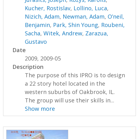
Kucher, Rostislav
,
Lollino, Luca
,
Nizich, Adam
,
Newman, Adam
,
O’neil,
Benjamin
,
Park, Shin Young
,
Roubeni,
Sacha
,
Witek, Andrew
,
Zarazua,
Gustavo
Date
2009, 2009-05
Description
The purpose of this IPRO is to design
a 22 story hotel located in the
western suburbs of Oakbrook, IL.
The group will use their skills in...
Show more