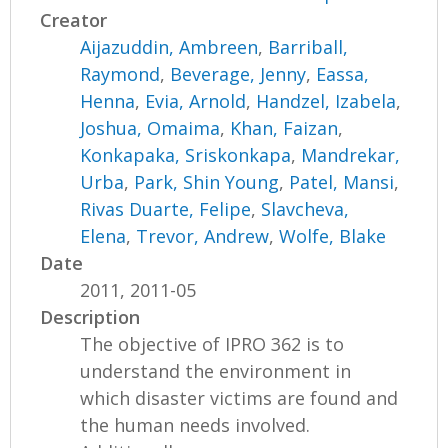
Creator
Aijazuddin, Ambreen
,
Barriball,
Raymond
,
Beverage, Jenny
,
Eassa,
Henna
,
Evia, Arnold
,
Handzel, Izabela
,
Joshua, Omaima
,
Khan, Faizan
,
Konkapaka, Sriskonkapa
,
Mandrekar,
Urba
,
Park, Shin Young
,
Patel, Mansi
,
Rivas Duarte, Felipe
,
Slavcheva,
Elena
,
Trevor, Andrew
,
Wolfe, Blake
Date
2011, 2011-05
Description
The objective of IPRO 362 is to
understand the environment in
which disaster victims are found and
the human needs involved.