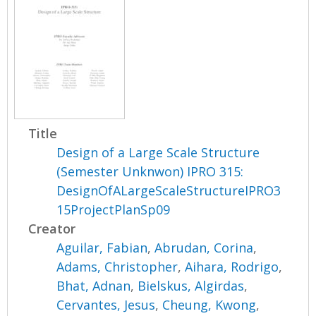
Title
Design of a Large Scale Structure
(Semester Unknwon) IPRO 315:
DesignOfALargeScaleStructureIPRO3
15ProjectPlanSp09
Creator
Aguilar, Fabian
,
Abrudan, Corina
,
Adams, Christopher
,
Aihara, Rodrigo
,
Bhat, Adnan
,
Bielskus, Algirdas
,
Cervantes, Jesus
,
Cheung, Kwong
,