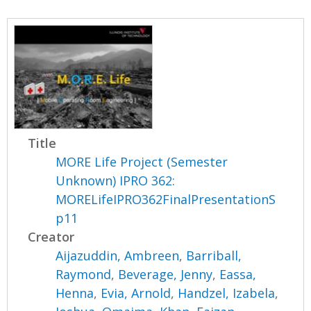
Title
MORE Life Project (Semester
Unknown) IPRO 362:
MORELifeIPRO362FinalPresentationS
p11
Creator
Aijazuddin, Ambreen
,
Barriball,
Raymond
,
Beverage, Jenny
,
Eassa,
Henna
,
Evia, Arnold
,
Handzel, Izabela
,