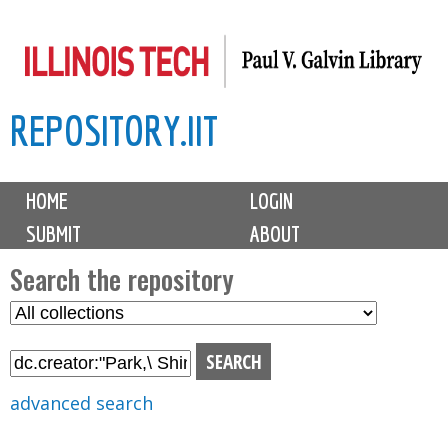
Skip
to
main
REPOSITORY.IIT
content
M
HOME
LOGIN
a
SUBMIT
ABOUT
i
n
Search the repository
m
S
S
e
e
e
n
l
a
u
e
r
advanced search
c
c
t
h