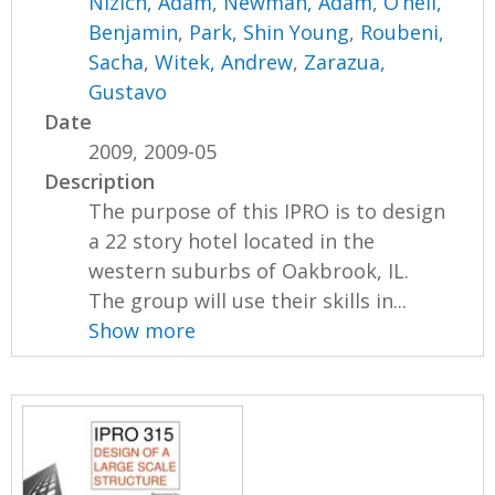
Nizich, Adam
,
Newman, Adam
,
O’neil,
Benjamin
,
Park, Shin Young
,
Roubeni,
Sacha
,
Witek, Andrew
,
Zarazua,
Gustavo
Date
2009, 2009-05
Description
The purpose of this IPRO is to design
a 22 story hotel located in the
western suburbs of Oakbrook, IL.
The group will use their skills in...
Show more