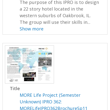
The purpose of this IPRO is to design
a 22 story hotel located in the
western suburbs of Oakbrook, IL.
The group will use their skills in...
Show more
Title
MORE Life Project (Semester
Unknown) IPRO 362:
MORELifeIPRO362BrochureSp11