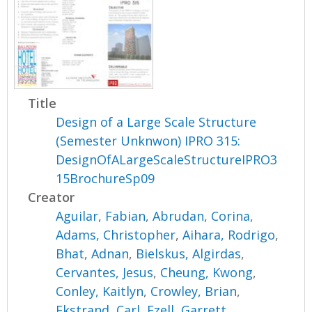
Title
Design of a Large Scale Structure
(Semester Unknwon) IPRO 315:
DesignOfALargeScaleStructureIPRO3
15BrochureSp09
Creator
Aguilar, Fabian
,
Abrudan, Corina
,
Adams, Christopher
,
Aihara, Rodrigo
,
Bhat, Adnan
,
Bielskus, Algirdas
,
Cervantes, Jesus
,
Cheung, Kwong
,
Conley, Kaitlyn
,
Crowley, Brian
,
Ekstrand, Carl
,
Ezell, Garrett
,