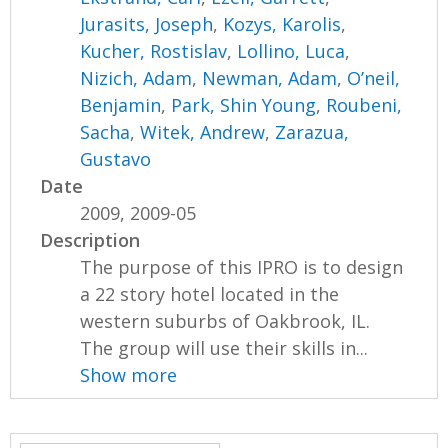
Jurasits, Joseph
,
Kozys, Karolis
,
Kucher, Rostislav
,
Lollino, Luca
,
Nizich, Adam
,
Newman, Adam
,
O’neil,
Benjamin
,
Park, Shin Young
,
Roubeni,
Sacha
,
Witek, Andrew
,
Zarazua,
Gustavo
Date
2009, 2009-05
Description
The purpose of this IPRO is to design
a 22 story hotel located in the
western suburbs of Oakbrook, IL.
The group will use their skills in...
Show more