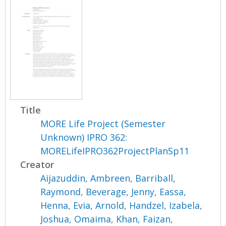
Title
MORE Life Project (Semester
Unknown) IPRO 362:
MORELifeIPRO362ProjectPlanSp11
Creator
Aijazuddin, Ambreen
,
Barriball,
Raymond
,
Beverage, Jenny
,
Eassa,
Henna
,
Evia, Arnold
,
Handzel, Izabela
,
Joshua, Omaima
,
Khan, Faizan
,