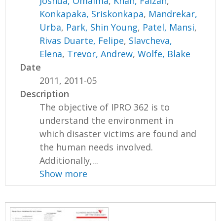
Joshua, Omaima
,
Khan, Faizan
,
Konkapaka, Sriskonkapa
,
Mandrekar,
Urba
,
Park, Shin Young
,
Patel, Mansi
,
Rivas Duarte, Felipe
,
Slavcheva,
Elena
,
Trevor, Andrew
,
Wolfe, Blake
Date
2011, 2011-05
Description
The objective of IPRO 362 is to
understand the environment in
which disaster victims are found and
the human needs involved.
Additionally,...
Show more