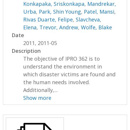
Konkapaka, Sriskonkapa
,
Mandrekar,
Urba
,
Park, Shin Young
,
Patel, Mansi
,
Rivas Duarte, Felipe
,
Slavcheva,
Elena
,
Trevor, Andrew
,
Wolfe, Blake
Date
2011, 2011-05
Description
The objective of IPRO 362 is to
understand the environment in
which disaster victims are found and
the human needs involved.
Additionally,...
Show more