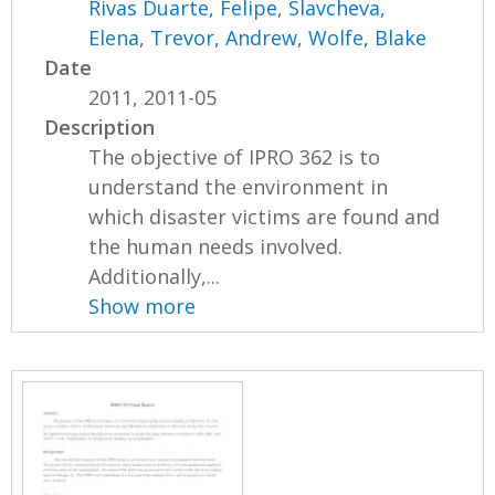
Rivas Duarte, Felipe
,
Slavcheva,
Elena
,
Trevor, Andrew
,
Wolfe, Blake
Date
2011, 2011-05
Description
The objective of IPRO 362 is to
understand the environment in
which disaster victims are found and
the human needs involved.
Additionally,...
Show more