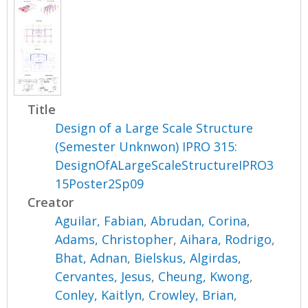
Title
Design of a Large Scale Structure
(Semester Unknwon) IPRO 315:
DesignOfALargeScaleStructureIPRO3
15Poster2Sp09
Creator
Aguilar, Fabian
,
Abrudan, Corina
,
Adams, Christopher
,
Aihara, Rodrigo
,
Bhat, Adnan
,
Bielskus, Algirdas
,
Cervantes, Jesus
,
Cheung, Kwong
,
Conley, Kaitlyn
,
Crowley, Brian
,