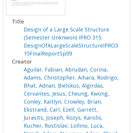
Title
Design of a Large Scale Structure
(Semester Unknwon) IPRO 315:
DesignOfALargeScaleStructureIPRO3
15FinalReportSp09
Creator
Aguilar, Fabian
,
Abrudan, Corina
,
Adams, Christopher
,
Aihara, Rodrigo
,
Bhat, Adnan
,
Bielskus, Algirdas
,
Cervantes, Jesus
,
Cheung, Kwong
,
Conley, Kaitlyn
,
Crowley, Brian
,
Ekstrand, Carl
,
Ezell, Garrett
,
Jurasits, Joseph
,
Kozys, Karolis
,
Kucher, Rostislav
,
Lollino, Luca
,