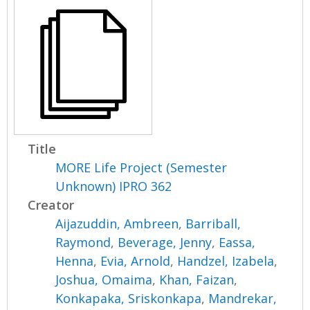
Title
MORE Life Project (Semester
Unknown) IPRO 362
Creator
Aijazuddin, Ambreen
,
Barriball,
Raymond
,
Beverage, Jenny
,
Eassa,
Henna
,
Evia, Arnold
,
Handzel, Izabela
,
Joshua, Omaima
,
Khan, Faizan
,
Konkapaka, Sriskonkapa
,
Mandrekar,