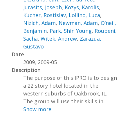
Jurasits, Joseph
,
Kozys, Karolis
,
Kucher, Rostislav
,
Lollino, Luca
,
Nizich, Adam
,
Newman, Adam
,
O’neil,
Benjamin
,
Park, Shin Young
,
Roubeni,
Sacha
,
Witek, Andrew
,
Zarazua,
Gustavo
Date
2009, 2009-05
Description
The purpose of this IPRO is to design
a 22 story hotel located in the
western suburbs of Oakbrook, IL.
The group will use their skills in...
Show more