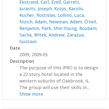
Ekstrand, Carl
,
Ezell, Garrett
,
Jurasits, Joseph
,
Kozys, Karolis
,
Kucher, Rostislav
,
Lollino, Luca
,
Nizich, Adam
,
Newman, Adam
,
O’neil,
Benjamin
,
Park, Shin Young
,
Roubeni,
Sacha
,
Witek, Andrew
,
Zarazua,
Gustavo
Date
2009, 2009-05
Description
The purpose of this IPRO is to design
a 22 story hotel located in the
western suburbs of Oakbrook, IL.
The group will use their skills in...
Show more