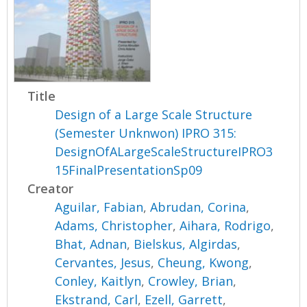
Title
Design of a Large Scale Structure
(Semester Unknwon) IPRO 315:
DesignOfALargeScaleStructureIPRO3
15FinalPresentationSp09
Creator
Aguilar, Fabian
,
Abrudan, Corina
,
Adams, Christopher
,
Aihara, Rodrigo
,
Bhat, Adnan
,
Bielskus, Algirdas
,
Cervantes, Jesus
,
Cheung, Kwong
,
Conley, Kaitlyn
,
Crowley, Brian
,
Ekstrand, Carl
,
Ezell, Garrett
,