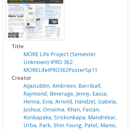
Title
MORE Life Project (Semester
Unknown) IPRO 362:
MORELifeIPRO362PosterSp11
Creator
Aijazuddin, Ambreen
,
Barriball,
Raymond
,
Beverage, Jenny
,
Eassa,
Henna
,
Evia, Arnold
,
Handzel, Izabela
,
Joshua, Omaima
,
Khan, Faizan
,
Konkapaka, Sriskonkapa
,
Mandrekar,
Urba
,
Park, Shin Young
,
Patel, Mansi
,