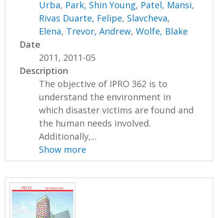
Urba
,
Park, Shin Young
,
Patel, Mansi
,
Rivas Duarte, Felipe
,
Slavcheva,
Elena
,
Trevor, Andrew
,
Wolfe, Blake
Date
2011, 2011-05
Description
The objective of IPRO 362 is to
understand the environment in
which disaster victims are found and
the human needs involved.
Additionally,...
Show more