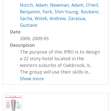
Nizich, Adam
,
Newman, Adam
,
O’neil,
Benjamin
,
Park, Shin Young
,
Roubeni,
Sacha
,
Witek, Andrew
,
Zarazua,
Gustavo
Date
2009, 2009-05
Description
The purpose of this IPRO is to design
a 22 story hotel located in the
western suburbs of Oakbrook, IL.
The group will use their skills in...
Show more