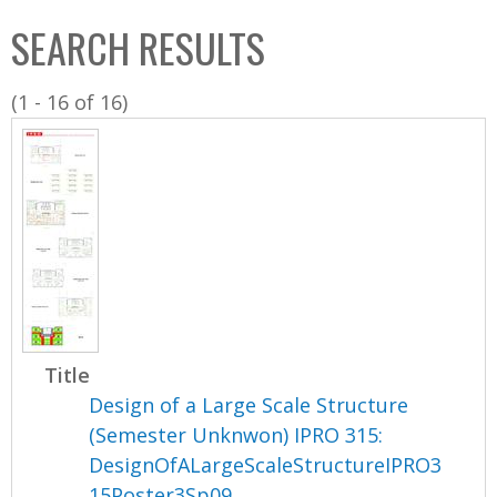
C
b
SEARCH RESULTS
o
o
l
x
(1 - 16 of 16)
l
e
c
t
i
o
n
Title
Design of a Large Scale Structure
(Semester Unknwon) IPRO 315:
DesignOfALargeScaleStructureIPRO3
15Poster3Sp09