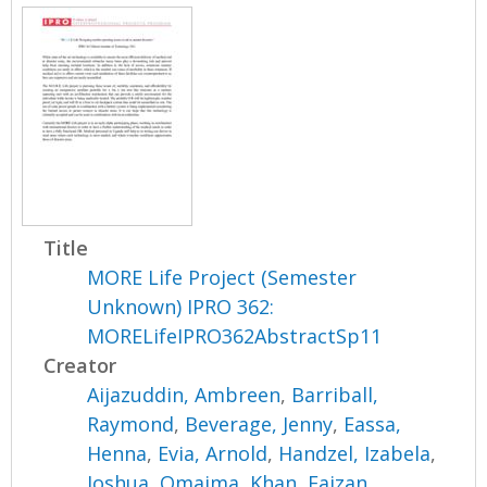
Title
MORE Life Project (Semester
Unknown) IPRO 362:
MORELifeIPRO362AbstractSp11
Creator
Aijazuddin, Ambreen
,
Barriball,
Raymond
,
Beverage, Jenny
,
Eassa,
Henna
,
Evia, Arnold
,
Handzel, Izabela
,
Joshua, Omaima
,
Khan, Faizan
,