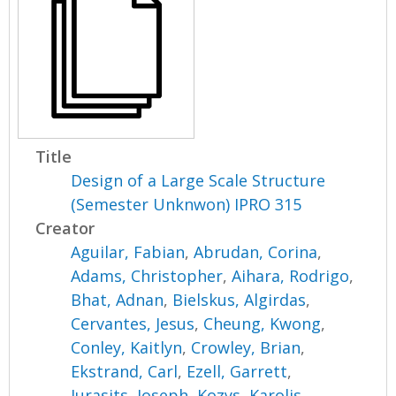
Title
Design of a Large Scale Structure
(Semester Unknwon) IPRO 315
Creator
Aguilar, Fabian
,
Abrudan, Corina
,
Adams, Christopher
,
Aihara, Rodrigo
,
Bhat, Adnan
,
Bielskus, Algirdas
,
Cervantes, Jesus
,
Cheung, Kwong
,
Conley, Kaitlyn
,
Crowley, Brian
,
Ekstrand, Carl
,
Ezell, Garrett
,
Jurasits, Joseph
,
Kozys, Karolis
,