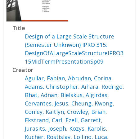
Title
Design of a Large Scale Structure
(Semester Unknwon) IPRO 315:
DesignOfALargeScaleStructureIPRO3
15MidTermPresentationSp09
Creator
Aguilar, Fabian
,
Abrudan, Corina
,
Adams, Christopher
,
Aihara, Rodrigo
,
Bhat, Adnan
,
Bielskus, Algirdas
,
Cervantes, Jesus
,
Cheung, Kwong
,
Conley, Kaitlyn
,
Crowley, Brian
,
Ekstrand, Carl
,
Ezell, Garrett
,
Jurasits, Joseph
,
Kozys, Karolis
,
Kucher, Rostislav
,
Lollino, Luca
,