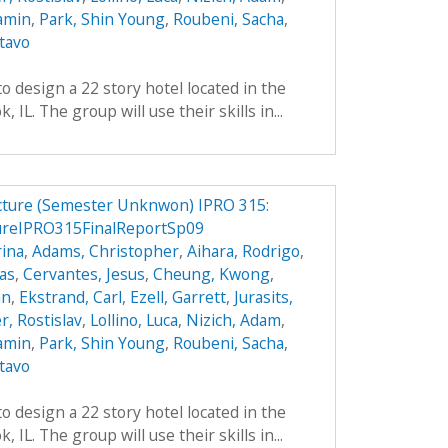
jamin
,
Park, Shin Young
,
Roubeni, Sacha
,
tavo
o design a 22 story hotel located in the
IL. The group will use their skills in...
ucture (Semester Unknwon) IPRO 315:
ureIPRO315FinalReportSp09
ina
,
Adams, Christopher
,
Aihara, Rodrigo
,
das
,
Cervantes, Jesus
,
Cheung, Kwong
,
an
,
Ekstrand, Carl
,
Ezell, Garrett
,
Jurasits,
r, Rostislav
,
Lollino, Luca
,
Nizich, Adam
,
jamin
,
Park, Shin Young
,
Roubeni, Sacha
,
tavo
o design a 22 story hotel located in the
IL. The group will use their skills in...