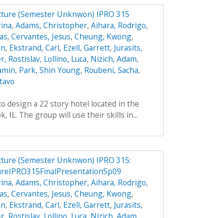
ucture (Semester Unknwon) IPRO 315
ina
,
Adams, Christopher
,
Aihara, Rodrigo
,
das
,
Cervantes, Jesus
,
Cheung, Kwong
,
an
,
Ekstrand, Carl
,
Ezell, Garrett
,
Jurasits,
r, Rostislav
,
Lollino, Luca
,
Nizich, Adam
,
jamin
,
Park, Shin Young
,
Roubeni, Sacha
,
tavo
o design a 22 story hotel located in the
IL. The group will use their skills in...
ucture (Semester Unknwon) IPRO 315:
ureIPRO315FinalPresentationSp09
ina
,
Adams, Christopher
,
Aihara, Rodrigo
,
das
,
Cervantes, Jesus
,
Cheung, Kwong
,
an
,
Ekstrand, Carl
,
Ezell, Garrett
,
Jurasits,
r, Rostislav
,
Lollino, Luca
,
Nizich, Adam
,