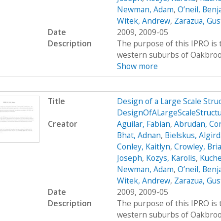
Newman, Adam
,
O’neil, Ben
Witek, Andrew
,
Zarazua, Gus
Date
2009, 2009-05
Description
The purpose of this IPRO is t
western suburbs of Oakbrook, 
Show more
Title
Design of a Large Scale Str
DesignOfALargeScaleStruct
Creator
Aguilar, Fabian
,
Abrudan, Cor
Bhat, Adnan
,
Bielskus, Algir
Conley, Kaitlyn
,
Crowley, Bri
Joseph
,
Kozys, Karolis
,
Kuche
Newman, Adam
,
O’neil, Ben
Witek, Andrew
,
Zarazua, Gus
Date
2009, 2009-05
Description
The purpose of this IPRO is t
western suburbs of Oakbrook, 