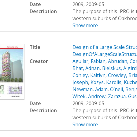
Date
2009, 2009-05
Description
The purpose of this IPRO is t
western suburbs of Oakbrook, 
Show more
Title
Design of a Large Scale Str
DesignOfALargeScaleStruct
Creator
Aguilar, Fabian
,
Abrudan, Cor
Bhat, Adnan
,
Bielskus, Algir
Conley, Kaitlyn
,
Crowley, Bri
Joseph
,
Kozys, Karolis
,
Kuche
Newman, Adam
,
O’neil, Ben
Witek, Andrew
,
Zarazua, Gus
Date
2009, 2009-05
Description
The purpose of this IPRO is t
western suburbs of Oakbrook, 
Show more