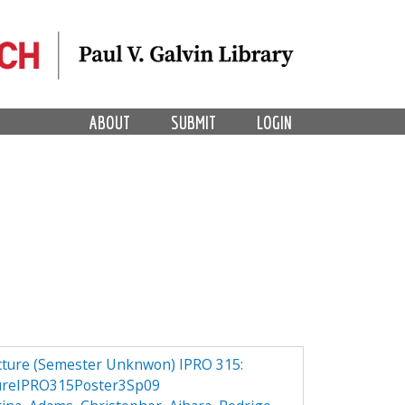
ABOUT
SUBMIT
LOGIN
ucture (Semester Unknwon) IPRO 315:
ureIPRO315Poster3Sp09