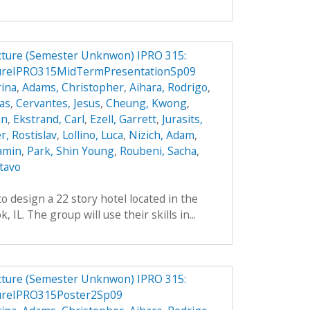
ucture (Semester Unknwon) IPRO 315:
tureIPRO315MidTermPresentationSp09
ina
,
Adams, Christopher
,
Aihara, Rodrigo
,
das
,
Cervantes, Jesus
,
Cheung, Kwong
,
an
,
Ekstrand, Carl
,
Ezell, Garrett
,
Jurasits,
r, Rostislav
,
Lollino, Luca
,
Nizich, Adam
,
jamin
,
Park, Shin Young
,
Roubeni, Sacha
,
tavo
o design a 22 story hotel located in the
IL. The group will use their skills in...
ucture (Semester Unknwon) IPRO 315:
ureIPRO315Poster2Sp09