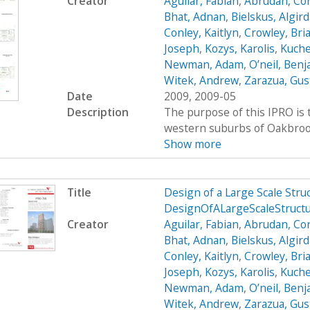
Creator
Aguilar, Fabian
,
Abrudan, Cor
Bhat, Adnan
,
Bielskus, Algir
Conley, Kaitlyn
,
Crowley, Bri
Joseph
,
Kozys, Karolis
,
Kuche
Newman, Adam
,
O’neil, Ben
Witek, Andrew
,
Zarazua, Gus
Date
2009, 2009-05
Description
The purpose of this IPRO is t
western suburbs of Oakbrook, 
Show more
Title
Design of a Large Scale Str
DesignOfALargeScaleStruc
Creator
Aguilar, Fabian
,
Abrudan, Cor
Bhat, Adnan
,
Bielskus, Algir
Conley, Kaitlyn
,
Crowley, Bri
Joseph
,
Kozys, Karolis
,
Kuche
Newman, Adam
,
O’neil, Ben
Witek, Andrew
,
Zarazua, Gus