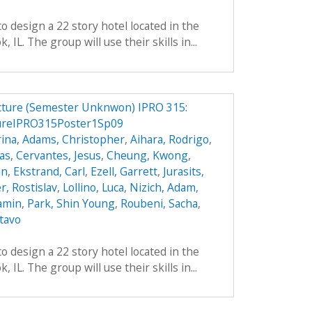
o design a 22 story hotel located in the
IL. The group will use their skills in...
ucture (Semester Unknwon) IPRO 315:
ureIPRO315Poster1Sp09
ina
,
Adams, Christopher
,
Aihara, Rodrigo
,
das
,
Cervantes, Jesus
,
Cheung, Kwong
,
an
,
Ekstrand, Carl
,
Ezell, Garrett
,
Jurasits,
r, Rostislav
,
Lollino, Luca
,
Nizich, Adam
,
jamin
,
Park, Shin Young
,
Roubeni, Sacha
,
tavo
o design a 22 story hotel located in the
IL. The group will use their skills in...