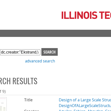
Skip
to
main
content
S
e
advanced search
a
r
c
RCH RESULTS
h
b
o
f 9)
x
Title
Design of a Large Scale Str
DesignOfALargeScaleStruct