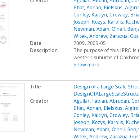
Creator
Aguilar, Fabian
,
Abrudan, Cor
Bhat, Adnan
,
Bielskus, Algir
Conley, Kaitlyn
,
Crowley, Bri
Joseph
,
Kozys, Karolis
,
Kuche
Newman, Adam
,
O’neil, Ben
Witek, Andrew
,
Zarazua, Gus
Date
2009, 2009-05
Description
The purpose of this IPRO is t
western suburbs of Oakbrook, 
Show more
Title
Design of a Large Scale Str
DesignOfALargeScaleStruct
Creator
Aguilar, Fabian
,
Abrudan, Cor
Bhat, Adnan
,
Bielskus, Algir
Conley, Kaitlyn
,
Crowley, Bri
Joseph
,
Kozys, Karolis
,
Kuche
Newman, Adam
,
O’neil, Ben
Witek, Andrew
,
Zarazua, Gus