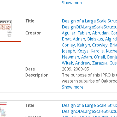
Show more
Title
Design of a Large Scale Str
DesignOfALargeScaleStruc
Creator
Aguilar, Fabian
,
Abrudan, Cor
Bhat, Adnan
,
Bielskus, Algir
Conley, Kaitlyn
,
Crowley, Bri
Joseph
,
Kozys, Karolis
,
Kuche
Newman, Adam
,
O’neil, Ben
Witek, Andrew
,
Zarazua, Gus
Date
2009, 2009-05
Description
The purpose of this IPRO is t
western suburbs of Oakbrook, 
Show more
Title
Design of a Large Scale Str
DesignOfALargeScaleStruct