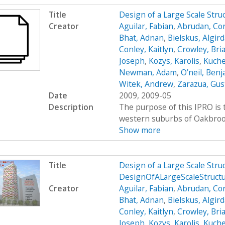
Title
Design of a Large Scale Str
Creator
Aguilar, Fabian
,
Abrudan, Cor
Bhat, Adnan
,
Bielskus, Algir
Conley, Kaitlyn
,
Crowley, Bri
Joseph
,
Kozys, Karolis
,
Kuche
Newman, Adam
,
O’neil, Ben
Witek, Andrew
,
Zarazua, Gus
Date
2009, 2009-05
Description
The purpose of this IPRO is t
western suburbs of Oakbrook, 
Show more
Title
Design of a Large Scale Str
DesignOfALargeScaleStruct
Creator
Aguilar, Fabian
,
Abrudan, Cor
Bhat, Adnan
,
Bielskus, Algir
Conley, Kaitlyn
,
Crowley, Bri
Joseph
,
Kozys, Karolis
,
Kuche