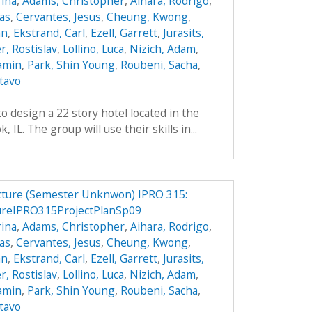
ina
,
Adams, Christopher
,
Aihara, Rodrigo
,
das
,
Cervantes, Jesus
,
Cheung, Kwong
,
an
,
Ekstrand, Carl
,
Ezell, Garrett
,
Jurasits,
r, Rostislav
,
Lollino, Luca
,
Nizich, Adam
,
jamin
,
Park, Shin Young
,
Roubeni, Sacha
,
tavo
o design a 22 story hotel located in the
IL. The group will use their skills in...
ucture (Semester Unknwon) IPRO 315:
ureIPRO315ProjectPlanSp09
ina
,
Adams, Christopher
,
Aihara, Rodrigo
,
das
,
Cervantes, Jesus
,
Cheung, Kwong
,
an
,
Ekstrand, Carl
,
Ezell, Garrett
,
Jurasits,
r, Rostislav
,
Lollino, Luca
,
Nizich, Adam
,
jamin
,
Park, Shin Young
,
Roubeni, Sacha
,
tavo