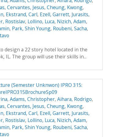
ina
,
Adams, Christopher
,
Aihara, Rodrigo
,
das
,
Cervantes, Jesus
,
Cheung, Kwong
,
an
,
Ekstrand, Carl
,
Ezell, Garrett
,
Jurasits,
r, Rostislav
,
Lollino, Luca
,
Nizich, Adam
,
jamin
,
Park, Shin Young
,
Roubeni, Sacha
,
tavo
o design a 22 story hotel located in the
IL. The group will use their skills in...
ucture (Semester Unknwon) IPRO 315:
tureIPRO315BrochureSp09
ina
,
Adams, Christopher
,
Aihara, Rodrigo
,
das
,
Cervantes, Jesus
,
Cheung, Kwong
,
an
,
Ekstrand, Carl
,
Ezell, Garrett
,
Jurasits,
r, Rostislav
,
Lollino, Luca
,
Nizich, Adam
,
jamin
,
Park, Shin Young
,
Roubeni, Sacha
,
tavo