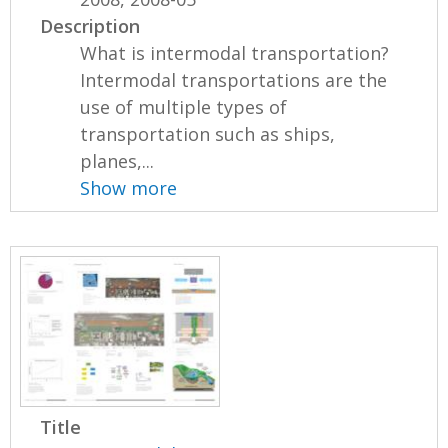
Description
What is intermodal transportation?
Intermodal transportations are the
use of multiple types of
transportation such as ships,
planes,...
Show more
Title