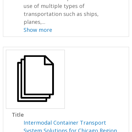
use of multiple types of
transportation such as ships,
planes,...
Show more
Title
Intermodal Container Transport
System Solutions for Chicago Region