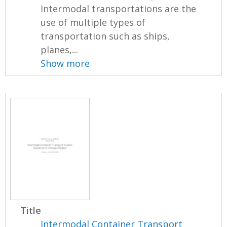
Intermodal transportations are the
use of multiple types of
transportation such as ships,
planes,...
Show more
Title
Intermodal Container Transport