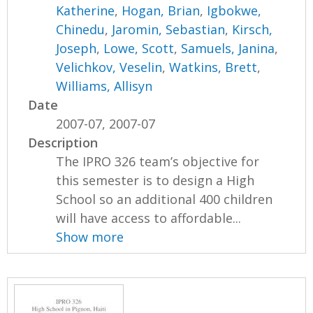
Katherine
,
Hogan, Brian
,
Igbokwe,
Chinedu
,
Jaromin, Sebastian
,
Kirsch,
Joseph
,
Lowe, Scott
,
Samuels, Janina
,
Velichkov, Veselin
,
Watkins, Brett
,
Williams, Allisyn
Date
2007-07, 2007-07
Description
The IPRO 326 team’s objective for
this semester is to design a High
School so an additional 400 children
will have access to affordable...
Show more