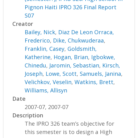
Pignon Haiti IPRO 326 Final Report
S07
Creator
Bailey, Nick
,
Diaz De Leon Orraca,
Frederico
,
Dike, Chukwuderaa
,
Franklin, Casey
,
Goldsmith,
Katherine
,
Hogan, Brian
,
Igbokwe,
Chinedu
,
Jaromin, Sebastian
,
Kirsch,
Joseph
,
Lowe, Scott
,
Samuels, Janina
,
Velichkov, Veselin
,
Watkins, Brett
,
Williams, Allisyn
Date
2007-07, 2007-07
Description
The IPRO 326 team’s objective for
this semester is to design a High