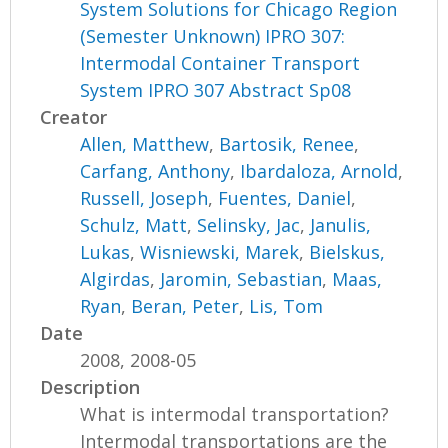
System Solutions for Chicago Region
(Semester Unknown) IPRO 307:
Intermodal Container Transport
System IPRO 307 Abstract Sp08
Creator
Allen, Matthew
,
Bartosik, Renee
,
Carfang, Anthony
,
Ibardaloza, Arnold
,
Russell, Joseph
,
Fuentes, Daniel
,
Schulz, Matt
,
Selinsky, Jac
,
Janulis,
Lukas
,
Wisniewski, Marek
,
Bielskus,
Algirdas
,
Jaromin, Sebastian
,
Maas,
Ryan
,
Beran, Peter
,
Lis, Tom
Date
2008, 2008-05
Description
What is intermodal transportation?
Intermodal transportations are the