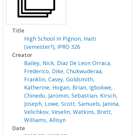
Title
High School in Pignon, Haiti
(semester?), IPRO 326
Creator
Bailey, Nick
,
Diaz De Leon Orraca,
Frederico
,
Dike, Chukwuderaa
,
Franklin, Casey
,
Goldsmith,
Katherine
,
Hogan, Brian
,
Igbokwe,
Chinedu
,
Jaromin, Sebastian
,
Kirsch,
Joseph
,
Lowe, Scott
,
Samuels, Janina
,
Velichkov, Veselin
,
Watkins, Brett
,
Williams, Allisyn
Date