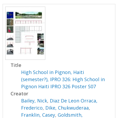
Title
High School in Pignon, Haiti
(semester?), IPRO 326: High School in
Pignon Haiti IPRO 326 Poster S07
Creator
Bailey, Nick
,
Diaz De Leon Orraca,
Frederico
,
Dike, Chukwuderaa
,
Franklin, Casey
,
Goldsmith,