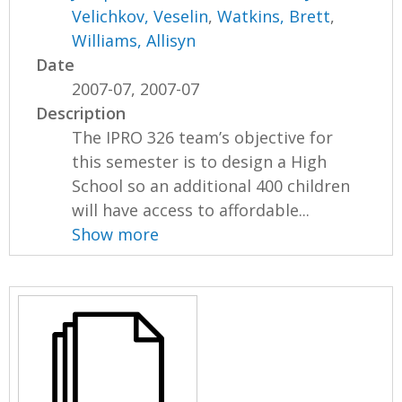
Velichkov, Veselin
,
Watkins, Brett
,
Williams, Allisyn
Date
2007-07, 2007-07
Description
The IPRO 326 team’s objective for
this semester is to design a High
School so an additional 400 children
will have access to affordable...
Show more