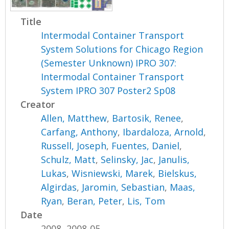
Title
Intermodal Container Transport
System Solutions for Chicago Region
(Semester Unknown) IPRO 307:
Intermodal Container Transport
System IPRO 307 Poster2 Sp08
Creator
Allen, Matthew
,
Bartosik, Renee
,
Carfang, Anthony
,
Ibardaloza, Arnold
,
Russell, Joseph
,
Fuentes, Daniel
,
Schulz, Matt
,
Selinsky, Jac
,
Janulis,
Lukas
,
Wisniewski, Marek
,
Bielskus,
Algirdas
,
Jaromin, Sebastian
,
Maas,
Ryan
,
Beran, Peter
,
Lis, Tom
Date
2008, 2008-05