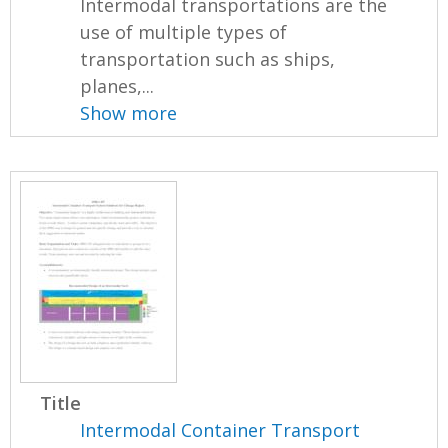
Intermodal transportations are the
use of multiple types of
transportation such as ships,
planes,...
Show more
Title
Intermodal Container Transport