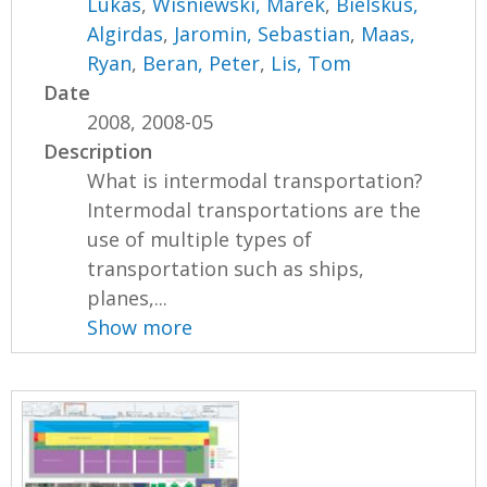
Lukas
,
Wisniewski, Marek
,
Bielskus,
Algirdas
,
Jaromin, Sebastian
,
Maas,
Ryan
,
Beran, Peter
,
Lis, Tom
Date
2008, 2008-05
Description
What is intermodal transportation?
Intermodal transportations are the
use of multiple types of
transportation such as ships,
planes,...
Show more