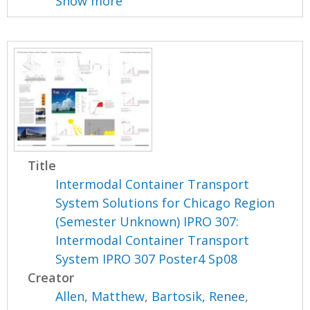
Show more
Title
Intermodal Container Transport
System Solutions for Chicago Region
(Semester Unknown) IPRO 307:
Intermodal Container Transport
System IPRO 307 Poster4 Sp08
Creator
Allen, Matthew
,
Bartosik, Renee
,