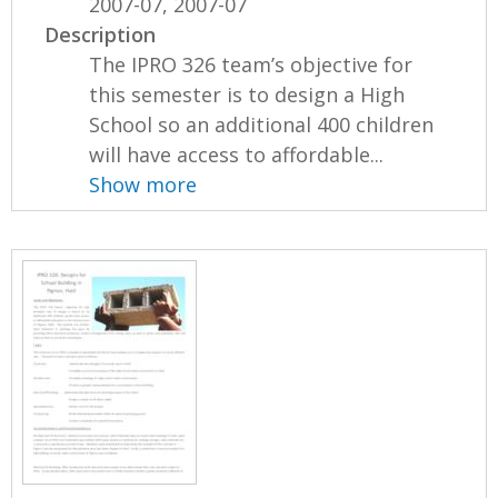
2007-07, 2007-07
Description
The IPRO 326 team’s objective for
this semester is to design a High
School so an additional 400 children
will have access to affordable...
Show more