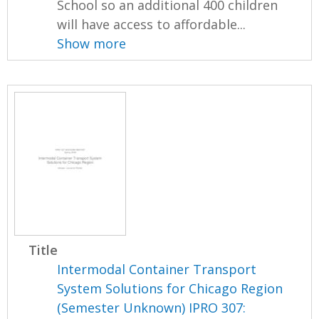
School so an additional 400 children
will have access to affordable...
Show more
Title
Intermodal Container Transport
System Solutions for Chicago Region
(Semester Unknown) IPRO 307: