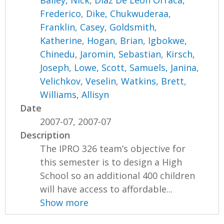
Bailey, Nick
,
Diaz De Leon Orraca,
Frederico
,
Dike, Chukwuderaa
,
Franklin, Casey
,
Goldsmith,
Katherine
,
Hogan, Brian
,
Igbokwe,
Chinedu
,
Jaromin, Sebastian
,
Kirsch,
Joseph
,
Lowe, Scott
,
Samuels, Janina
,
Velichkov, Veselin
,
Watkins, Brett
,
Williams, Allisyn
Date
2007-07, 2007-07
Description
The IPRO 326 team’s objective for
this semester is to design a High
School so an additional 400 children
will have access to affordable...
Show more