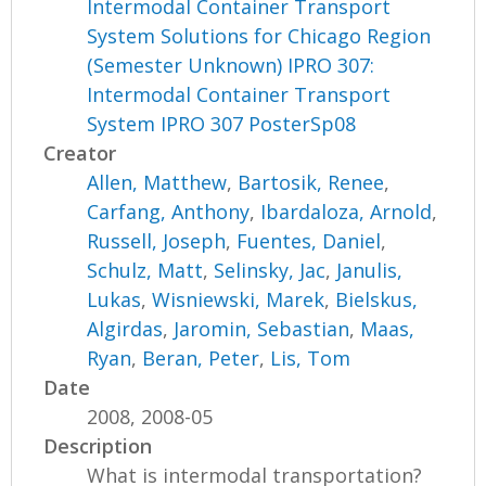
Intermodal Container Transport
System Solutions for Chicago Region
(Semester Unknown) IPRO 307:
Intermodal Container Transport
System IPRO 307 PosterSp08
Creator
Allen, Matthew
,
Bartosik, Renee
,
Carfang, Anthony
,
Ibardaloza, Arnold
,
Russell, Joseph
,
Fuentes, Daniel
,
Schulz, Matt
,
Selinsky, Jac
,
Janulis,
Lukas
,
Wisniewski, Marek
,
Bielskus,
Algirdas
,
Jaromin, Sebastian
,
Maas,
Ryan
,
Beran, Peter
,
Lis, Tom
Date
2008, 2008-05
Description
What is intermodal transportation?