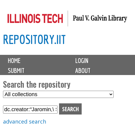
Skip
to
main
REPOSITORY.IIT
content
M
HOME
LOGIN
a
SUBMIT
ABOUT
i
n
Search the repository
m
S
S
e
e
e
n
l
a
u
e
r
advanced search
c
c
t
h