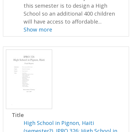
this semester is to design a High
School so an additional 400 children
will have access to affordable...
Show more
Title
High School in Pignon, Haiti
(semester?), IPRO 326: High School in