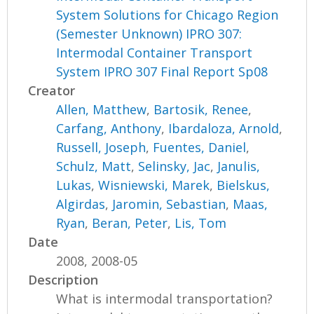
System Solutions for Chicago Region
(Semester Unknown) IPRO 307:
Intermodal Container Transport
System IPRO 307 Final Report Sp08
Creator
Allen, Matthew
,
Bartosik, Renee
,
Carfang, Anthony
,
Ibardaloza, Arnold
,
Russell, Joseph
,
Fuentes, Daniel
,
Schulz, Matt
,
Selinsky, Jac
,
Janulis,
Lukas
,
Wisniewski, Marek
,
Bielskus,
Algirdas
,
Jaromin, Sebastian
,
Maas,
Ryan
,
Beran, Peter
,
Lis, Tom
Date
2008, 2008-05
Description
What is intermodal transportation?