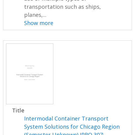
transportation such as ships,
planes,...
Show more
Title
Intermodal Container Transport
System Solutions for Chicago Region
(Semester Unknown) IPRO 307: