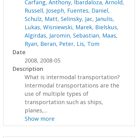
Carfang, Anthony
,
Ibardaloza, Arnold
,
Russell, Joseph
,
Fuentes, Daniel
,
Schulz, Matt
,
Selinsky, Jac
,
Janulis,
Lukas
,
Wisniewski, Marek
,
Bielskus,
Algirdas
,
Jaromin, Sebastian
,
Maas,
Ryan
,
Beran, Peter
,
Lis, Tom
Date
2008, 2008-05
Description
What is intermodal transportation?
Intermodal transportations are the
use of multiple types of
transportation such as ships,
planes,...
Show more