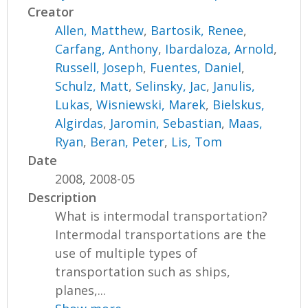
Creator
Allen, Matthew
,
Bartosik, Renee
,
Carfang, Anthony
,
Ibardaloza, Arnold
,
Russell, Joseph
,
Fuentes, Daniel
,
Schulz, Matt
,
Selinsky, Jac
,
Janulis,
Lukas
,
Wisniewski, Marek
,
Bielskus,
Algirdas
,
Jaromin, Sebastian
,
Maas,
Ryan
,
Beran, Peter
,
Lis, Tom
Date
2008, 2008-05
Description
What is intermodal transportation?
Intermodal transportations are the
use of multiple types of
transportation such as ships,
planes,...