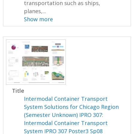
transportation such as ships,
planes,...
Show more
Title
Intermodal Container Transport
System Solutions for Chicago Region
(Semester Unknown) IPRO 307:
Intermodal Container Transport
System IPRO 307 Poster3 Sp08