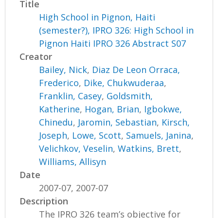
Title
High School in Pignon, Haiti
(semester?), IPRO 326: High School in
Pignon Haiti IPRO 326 Abstract S07
Creator
Bailey, Nick
,
Diaz De Leon Orraca,
Frederico
,
Dike, Chukwuderaa
,
Franklin, Casey
,
Goldsmith,
Katherine
,
Hogan, Brian
,
Igbokwe,
Chinedu
,
Jaromin, Sebastian
,
Kirsch,
Joseph
,
Lowe, Scott
,
Samuels, Janina
,
Velichkov, Veselin
,
Watkins, Brett
,
Williams, Allisyn
Date
2007-07, 2007-07
Description
The IPRO 326 team’s objective for