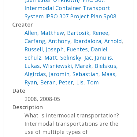
Intermodal Container Transport
System IPRO 307 Project Plan Sp08
Creator
Allen, Matthew
,
Bartosik, Renee
,
Carfang, Anthony
,
Ibardaloza, Arnold
,
Russell, Joseph
,
Fuentes, Daniel
,
Schulz, Matt
,
Selinsky, Jac
,
Janulis,
Lukas
,
Wisniewski, Marek
,
Bielskus,
Algirdas
,
Jaromin, Sebastian
,
Maas,
Ryan
,
Beran, Peter
,
Lis, Tom
Date
2008, 2008-05
Description
What is intermodal transportation?
Intermodal transportations are the
use of multiple types of