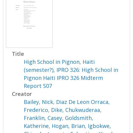
Title
High School in Pignon, Haiti
(semester?), IPRO 326: High School in
Pignon Haiti IPRO 326 Midterm
Report S07
Creator
Bailey, Nick
,
Diaz De Leon Orraca,
Frederico
,
Dike, Chukwuderaa
,
Franklin, Casey
,
Goldsmith,
Katherine
,
Hogan, Brian
,
Igbokwe,