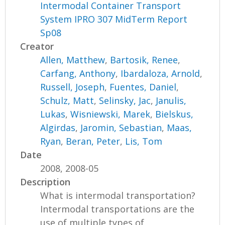
Intermodal Container Transport
System IPRO 307 MidTerm Report
Sp08
Creator
Allen, Matthew
,
Bartosik, Renee
,
Carfang, Anthony
,
Ibardaloza, Arnold
,
Russell, Joseph
,
Fuentes, Daniel
,
Schulz, Matt
,
Selinsky, Jac
,
Janulis,
Lukas
,
Wisniewski, Marek
,
Bielskus,
Algirdas
,
Jaromin, Sebastian
,
Maas,
Ryan
,
Beran, Peter
,
Lis, Tom
Date
2008, 2008-05
Description
What is intermodal transportation?
Intermodal transportations are the
use of multiple types of