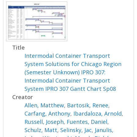
Title
Intermodal Container Transport
System Solutions for Chicago Region
(Semester Unknown) IPRO 307:
Intermodal Container Transport
System IPRO 307 Gantt Chart Sp08
Creator
Allen, Matthew
,
Bartosik, Renee
,
Carfang, Anthony
,
Ibardaloza, Arnold
,
Russell, Joseph
,
Fuentes, Daniel
,
Schulz, Matt
,
Selinsky, Jac
,
Janulis,