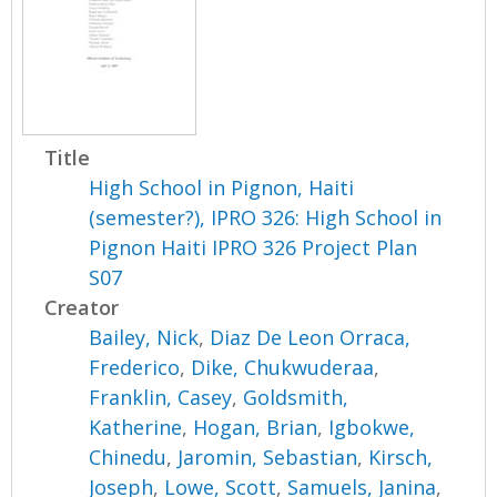
Title
High School in Pignon, Haiti
(semester?), IPRO 326: High School in
Pignon Haiti IPRO 326 Project Plan
S07
Creator
Bailey, Nick
,
Diaz De Leon Orraca,
Frederico
,
Dike, Chukwuderaa
,
Franklin, Casey
,
Goldsmith,
Katherine
,
Hogan, Brian
,
Igbokwe,
Chinedu
,
Jaromin, Sebastian
,
Kirsch,
Joseph
,
Lowe, Scott
,
Samuels, Janina
,