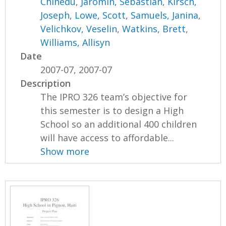
Chinedu
,
Jaromin, Sebastian
,
Kirsch,
Joseph
,
Lowe, Scott
,
Samuels, Janina
,
Velichkov, Veselin
,
Watkins, Brett
,
Williams, Allisyn
Date
2007-07, 2007-07
Description
The IPRO 326 team’s objective for
this semester is to design a High
School so an additional 400 children
will have access to affordable...
Show more