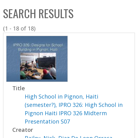
C
b
SEARCH RESULTS
o
o
l
x
(1 - 18 of 18)
l
e
c
t
i
o
n
Title
High School in Pignon, Haiti
(semester?), IPRO 326: High School in
Pignon Haiti IPRO 326 Midterm
Presentation S07
Creator