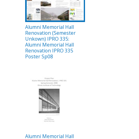
Alumni Memorial Hall
Renovation (Semester
Unkown) IPRO 335:
Alumni Memorial Hall
Renovation IPRO 335
Poster Sp08
Alumni Memorial Hall