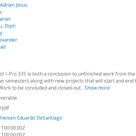
 Adrian Jesus
ic
aniel
, Dipti
my
lexander
rad
of I-Pro 335 is both a conclusion to unfinished work from the
wo semesters along with new projects that will start and end 
Work to be concluded and closed-out...
Show more
iverable
n/pdf
hleisen Eduardo DeSantiago
1T00:00:00Z
1T00:00:00Z