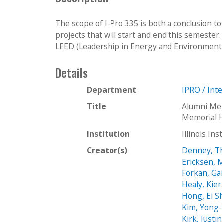
The scope of I-Pro 335 is both a conclusion 
projects that will start and end this semester
LEED (Leadership in Energy and Environmenta
Details
Department
IPRO / Int
Title
Alumni Mem
Memorial H
Institution
Illinois In
Creator(s)
Denney, T
Ericksen, 
Forkan, Ga
Healy, Kie
Hong, Ei 
Kim, Yong
Kirk, Justin