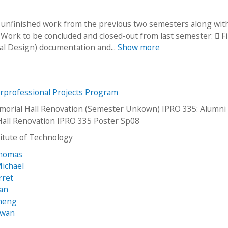
to unfinished work from the previous two semesters along wi
. Work to be concluded and closed-out from last semester:  Fi
l Design) documentation and...
Show more
erprofessional Projects Program
orial Hall Renovation (Semester Unkown) IPRO 335: Alumni
all Renovation IPRO 335 Poster Sp08
stitute of Technology
homas
Michael
rret
ran
Sheng
-wan