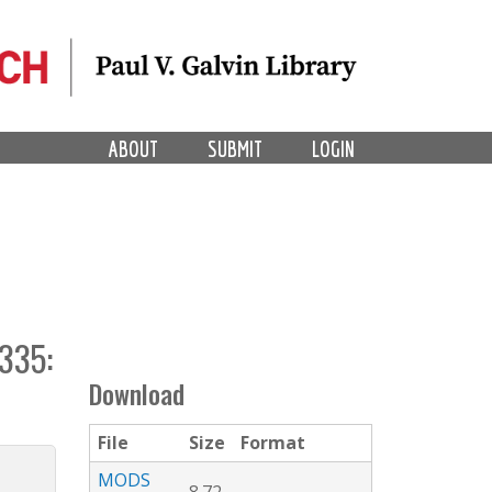
ABOUT
SUBMIT
LOGIN
335:
Download
File
Size
Format
MODS