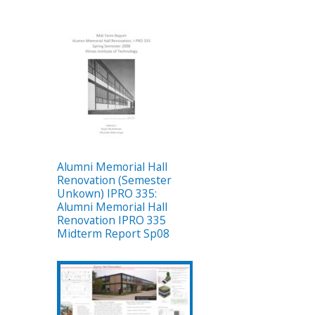
Alumni Memorial Hall
Renovation (Semester
Unkown) IPRO 335:
Alumni Memorial Hall
Renovation IPRO 335
Midterm Report Sp08