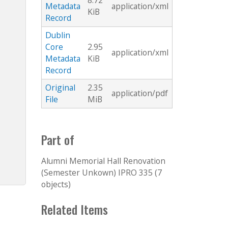
8.72
Metadata
application/xml
KiB
Record
Dublin
Core
2.95
application/xml
Metadata
KiB
Record
Original
2.35
application/pdf
File
MiB
Part of
Alumni Memorial Hall Renovation
(Semester Unkown) IPRO 335 (7
objects)
Related Items