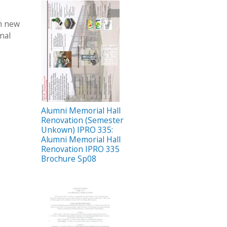
th new
nal
Alumni Memorial Hall
Renovation (Semester
Unkown) IPRO 335:
Alumni Memorial Hall
Renovation IPRO 335
Brochure Sp08