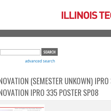
Skip
to
main
content
S
e
advanced search
a
r
c
NOVATION (SEMESTER UNKOWN) IPRO 
h
b
NOVATION IPRO 335 POSTER SP08
o
x