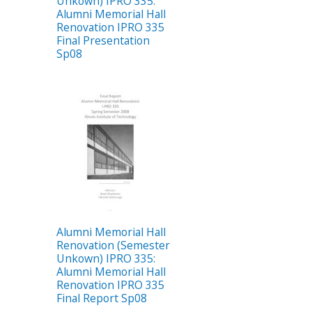
Unkown) IPRO 335:
Alumni Memorial Hall
Renovation IPRO 335
Final Presentation
Sp08
Alumni Memorial Hall
Renovation (Semester
Unkown) IPRO 335:
Alumni Memorial Hall
Renovation IPRO 335
Final Report Sp08