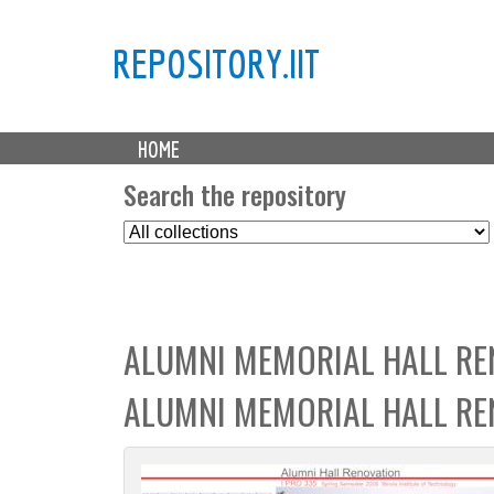
REPOSITORY.IIT
M
HOME
a
i
Search the repository
n
S
m
e
e
l
n
e
u
c
ALUMNI MEMORIAL HALL RE
t
C
ALUMNI MEMORIAL HALL RE
o
l
l
e