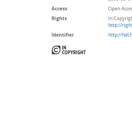
Access
Open Acce
Rights
In Copyrig
http://rig
Identifier
http://hdl