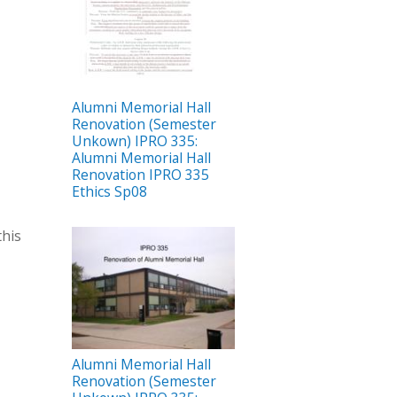
Alumni Memorial Hall
Renovation (Semester
Unkown) IPRO 335:
Alumni Memorial Hall
Renovation IPRO 335
Ethics Sp08
this
Alumni Memorial Hall
Renovation (Semester