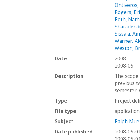
Ontiveros,
Rogers, Er
Roth, Nath
Sharadendu
Sissala, A
Warner, A
Weston, B
Date
2008
2008-05
Description
The scope 
previous t
semester. 
Type
Project del
File type
applicatio
Subject
Ralph Mue
Date published
2008-05-0
2008-05-0