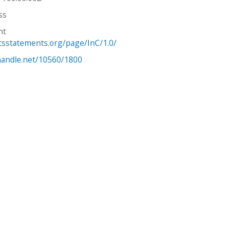
ss
ht
htsstatements.org/page/InC/1.0/
.handle.net/10560/1800