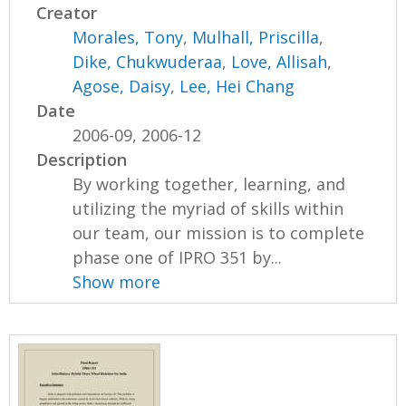
Creator
Morales, Tony
,
Mulhall, Priscilla
,
Dike, Chukwuderaa
,
Love, Allisah
,
Agose, Daisy
,
Lee, Hei Chang
Date
2006-09, 2006-12
Description
By working together, learning, and
utilizing the myriad of skills within
our team, our mission is to complete
phase one of IPRO 351 by...
Show more