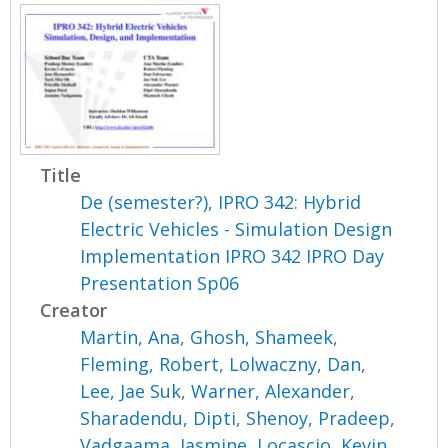
Title
De (semester?), IPRO 342: Hybrid
Electric Vehicles - Simulation Design
Implementation IPRO 342 IPRO Day
Presentation Sp06
Creator
Martin, Ana
,
Ghosh, Shameek
,
Fleming, Robert
,
Lolwaczny, Dan
,
Lee, Jae Suk
,
Warner, Alexander
,
Sharadendu, Dipti
,
Shenoy, Pradeep
,
Vadgaama, Jasmine
,
Locascio, Kevin
,