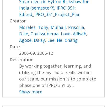
Solar-electric Hybrid Rickshaw for
India (semester?), IPRO 351:
Edited_IPRO_351_Project_Plan
Creator
Morales, Tony
,
Mulhall, Priscilla
,
Dike, Chukwuderaa
,
Love, Allisah
,
Agose, Daisy
,
Lee, Hei Chang
Date
2006-09, 2006-12
Description
By working together, learning, and
utilizing the myriad of skills within
our team, our mission is to complete
phase one of IPRO 351 by...
Show more