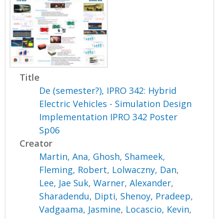
Title
De (semester?), IPRO 342: Hybrid
Electric Vehicles - Simulation Design
Implementation IPRO 342 Poster
Sp06
Creator
Martin, Ana
,
Ghosh, Shameek
,
Fleming, Robert
,
Lolwaczny, Dan
,
Lee, Jae Suk
,
Warner, Alexander
,
Sharadendu, Dipti
,
Shenoy, Pradeep
,
Vadgaama, Jasmine
,
Locascio, Kevin
,