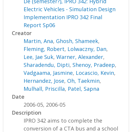
De (semester?), IPRO 342: Hybrid
Electric Vehicles - Simulation Design
Implementation IPRO 342 Final
Report Sp06
Creator
Martin, Ana
,
Ghosh, Shameek
,
Fleming, Robert
,
Lolwaczny, Dan
,
Lee, Jae Suk
,
Warner, Alexander
,
Sharadendu, Dipti
,
Shenoy, Pradeep
,
Vadgaama, Jasmine
,
Locascio, Kevin
,
Hernandez, Jose
,
Oh, Taekmin
,
Mulhall, Priscilla
,
Patel, Sapna
Date
2006-05, 2006-05
Description
IPRO 342 aims to complete the
conversion of a CTA bus and a school