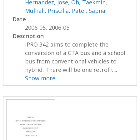
Hernandez, Jose
,
Oh, Taekmin
,
Mulhall, Priscilla
,
Patel, Sapna
Date
2006-05, 2006-05
Description
IPRO 342 aims to complete the
conversion of a CTA bus and a school
bus from conventional vehicles to
hybrid. There will be one retrofit...
Show more