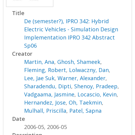
Title
De (semester?), IPRO 342: Hybrid
Electric Vehicles - Simulation Design
Implementation IPRO 342 Abstract
Sp06
Creator
Martin, Ana
,
Ghosh, Shameek
,
Fleming, Robert
,
Lolwaczny, Dan
,
Lee, Jae Suk
,
Warner, Alexander
,
Sharadendu, Dipti
,
Shenoy, Pradeep
,
Vadgaama, Jasmine
,
Locascio, Kevin
,
Hernandez, Jose
,
Oh, Taekmin
,
Mulhall, Priscilla
,
Patel, Sapna
Date
2006-05, 2006-05
Description