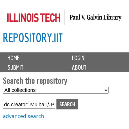
Skip
to
main
REPOSITORY.IIT
content
M
HOME
LOGIN
a
SUBMIT
ABOUT
i
n
Search the repository
m
S
S
e
e
e
n
l
a
u
e
r
advanced search
c
c
t
h