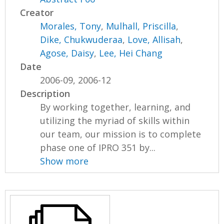
Creator
Morales, Tony
,
Mulhall, Priscilla
,
Dike, Chukwuderaa
,
Love, Allisah
,
Agose, Daisy
,
Lee, Hei Chang
Date
2006-09, 2006-12
Description
By working together, learning, and
utilizing the myriad of skills within
our team, our mission is to complete
phase one of IPRO 351 by...
Show more