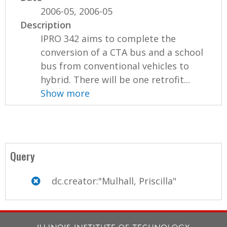
2006-05, 2006-05
Description
IPRO 342 aims to complete the
conversion of a CTA bus and a school
bus from conventional vehicles to
hybrid. There will be one retrofit...
Show more
Query
dc.creator:"Mulhall, Priscilla"