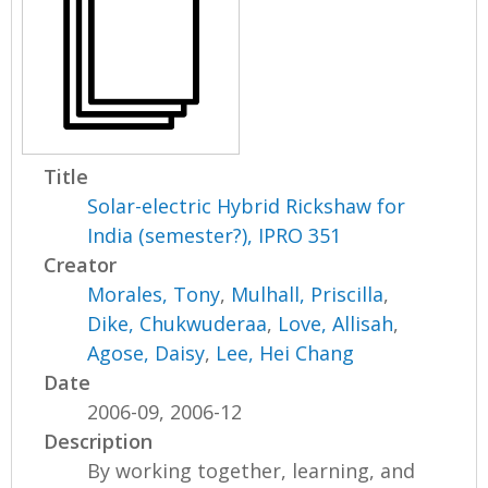
Title
Solar-electric Hybrid Rickshaw for
India (semester?), IPRO 351
Creator
Morales, Tony
,
Mulhall, Priscilla
,
Dike, Chukwuderaa
,
Love, Allisah
,
Agose, Daisy
,
Lee, Hei Chang
Date
2006-09, 2006-12
Description
By working together, learning, and