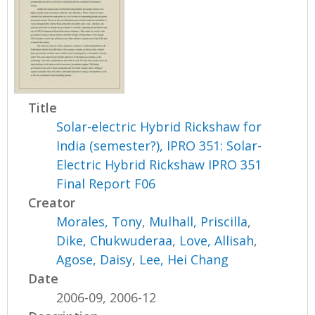
Title
Solar-electric Hybrid Rickshaw for
India (semester?), IPRO 351: Solar-
Electric Hybrid Rickshaw IPRO 351
Final Report F06
Creator
Morales, Tony
,
Mulhall, Priscilla
,
Dike, Chukwuderaa
,
Love, Allisah
,
Agose, Daisy
,
Lee, Hei Chang
Date
2006-09, 2006-12