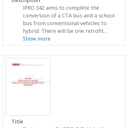
IPRO 342 aims to complete the
conversion of a CTA bus and a school
bus from conventional vehicles to
hybrid. There will be one retrofit...
Show more
Title