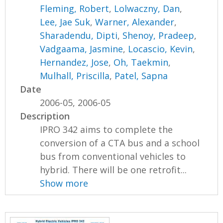
Fleming, Robert
,
Lolwaczny, Dan
,
Lee, Jae Suk
,
Warner, Alexander
,
Sharadendu, Dipti
,
Shenoy, Pradeep
,
Vadgaama, Jasmine
,
Locascio, Kevin
,
Hernandez, Jose
,
Oh, Taekmin
,
Mulhall, Priscilla
,
Patel, Sapna
Date
2006-05, 2006-05
Description
IPRO 342 aims to complete the
conversion of a CTA bus and a school
bus from conventional vehicles to
hybrid. There will be one retrofit...
Show more