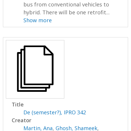
bus from conventional vehicles to
hybrid. There will be one retrofit...
Show more
Title
De (semester?), IPRO 342
Creator
Martin, Ana
,
Ghosh, Shameek
,