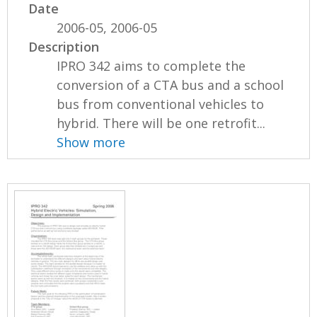
Date
2006-05, 2006-05
Description
IPRO 342 aims to complete the
conversion of a CTA bus and a school
bus from conventional vehicles to
hybrid. There will be one retrofit...
Show more