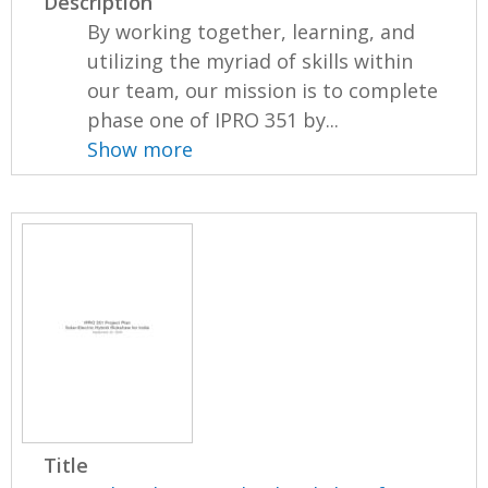
Description
By working together, learning, and
utilizing the myriad of skills within
our team, our mission is to complete
phase one of IPRO 351 by...
Show more
Title