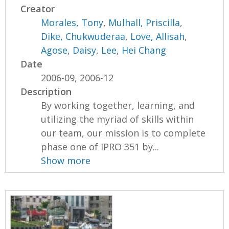
Creator
Morales, Tony
,
Mulhall, Priscilla
,
Dike, Chukwuderaa
,
Love, Allisah
,
Agose, Daisy
,
Lee, Hei Chang
Date
2006-09, 2006-12
Description
By working together, learning, and
utilizing the myriad of skills within
our team, our mission is to complete
phase one of IPRO 351 by...
Show more