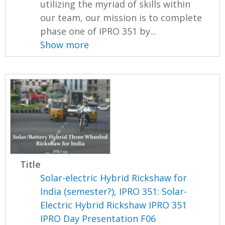
utilizing the myriad of skills within
our team, our mission is to complete
phase one of IPRO 351 by...
Show more
Title
Solar-electric Hybrid Rickshaw for
India (semester?), IPRO 351: Solar-
Electric Hybrid Rickshaw IPRO 351
IPRO Day Presentation F06