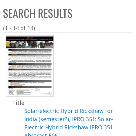
C
b
SEARCH RESULTS
o
o
l
x
(1 - 14 of 14)
l
e
c
t
i
o
n
Title
Solar-electric Hybrid Rickshaw for
India (semester?), IPRO 351: Solar-
Electric Hybrid Rickshaw IPRO 351
Abstract F06