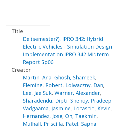
Title
De (semester?), IPRO 342: Hybrid
Electric Vehicles - Simulation Design
Implementation IPRO 342 Midterm
Report Sp06
Creator
Martin, Ana
,
Ghosh, Shameek
,
Fleming, Robert
,
Lolwaczny, Dan
,
Lee, Jae Suk
,
Warner, Alexander
,
Sharadendu, Dipti
,
Shenoy, Pradeep
,
Vadgaama, Jasmine
,
Locascio, Kevin
,
Hernandez, Jose
,
Oh, Taekmin
,
Mulhall, Priscilla
,
Patel, Sapna