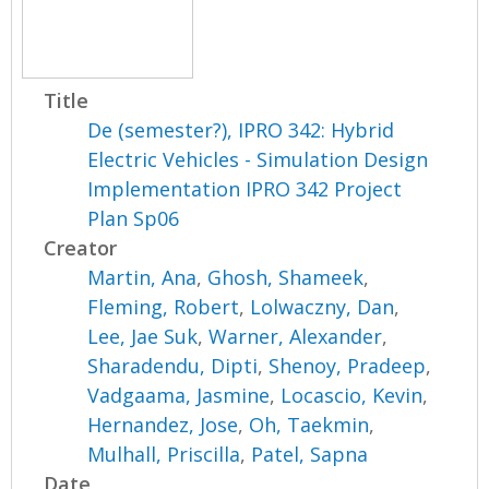
Title
De (semester?), IPRO 342: Hybrid
Electric Vehicles - Simulation Design
Implementation IPRO 342 Project
Plan Sp06
Creator
Martin, Ana
,
Ghosh, Shameek
,
Fleming, Robert
,
Lolwaczny, Dan
,
Lee, Jae Suk
,
Warner, Alexander
,
Sharadendu, Dipti
,
Shenoy, Pradeep
,
Vadgaama, Jasmine
,
Locascio, Kevin
,
Hernandez, Jose
,
Oh, Taekmin
,
Mulhall, Priscilla
,
Patel, Sapna
Date