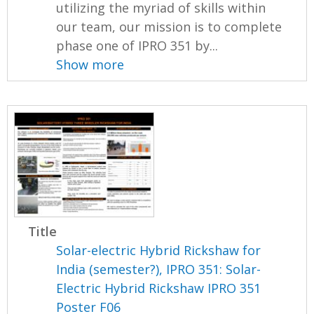
utilizing the myriad of skills within
our team, our mission is to complete
phase one of IPRO 351 by...
Show more
Title
Solar-electric Hybrid Rickshaw for
India (semester?), IPRO 351: Solar-
Electric Hybrid Rickshaw IPRO 351
Poster F06