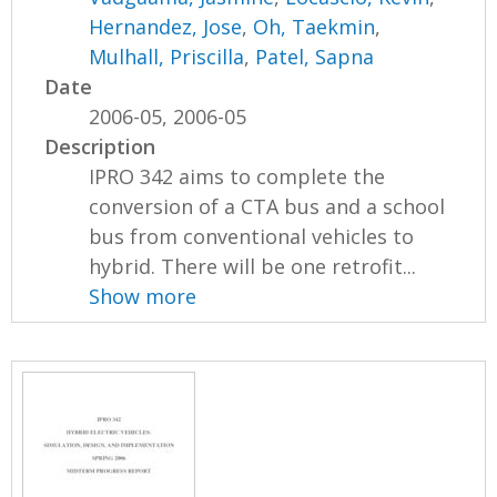
Hernandez, Jose
,
Oh, Taekmin
,
Mulhall, Priscilla
,
Patel, Sapna
Date
2006-05, 2006-05
Description
IPRO 342 aims to complete the
conversion of a CTA bus and a school
bus from conventional vehicles to
hybrid. There will be one retrofit...
Show more