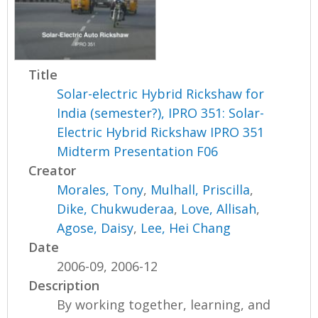
Title
Solar-electric Hybrid Rickshaw for
India (semester?), IPRO 351: Solar-
Electric Hybrid Rickshaw IPRO 351
Midterm Presentation F06
Creator
Morales, Tony
,
Mulhall, Priscilla
,
Dike, Chukwuderaa
,
Love, Allisah
,
Agose, Daisy
,
Lee, Hei Chang
Date
2006-09, 2006-12
Description
By working together, learning, and