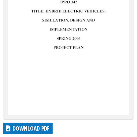
DOWNLOAD PDF