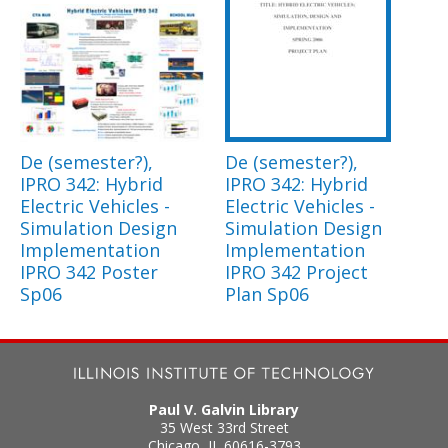
De (semester?),
De (semester?),
IPRO 342: Hybrid
IPRO 342: Hybrid
Electric Vehicles -
Electric Vehicles -
Simulation Design
Simulation Design
Implementation
Implementation
IPRO 342 Poster
IPRO 342 Project
Sp06
Plan Sp06
Paul V. Galvin Library
35 West 33rd Street
Chicago
,
IL
60616-3793