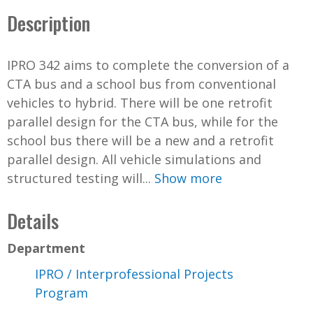
Description
IPRO 342 aims to complete the conversion of a
CTA bus and a school bus from conventional
vehicles to hybrid. There will be one retrofit
parallel design for the CTA bus, while for the
school bus there will be a new and a retrofit
parallel design. All vehicle simulations and
structured testing will...
Show more
Details
Department
IPRO / Interprofessional Projects
Program