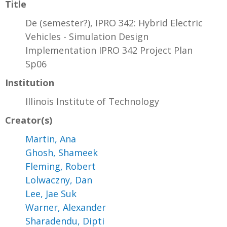
Title
De (semester?), IPRO 342: Hybrid Electric
Vehicles - Simulation Design
Implementation IPRO 342 Project Plan
Sp06
Institution
Illinois Institute of Technology
Creator(s)
Martin, Ana
Ghosh, Shameek
Fleming, Robert
Lolwaczny, Dan
Lee, Jae Suk
Warner, Alexander
Sharadendu, Dipti