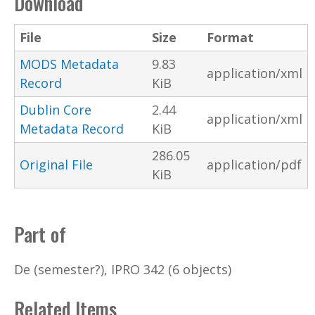
Download
File
Size
Format
MODS Metadata
9.83
application/xml
Record
KiB
Dublin Core
2.44
application/xml
Metadata Record
KiB
286.05
Original File
application/pdf
KiB
Part of
De (semester?), IPRO 342 (6 objects)
Related Items