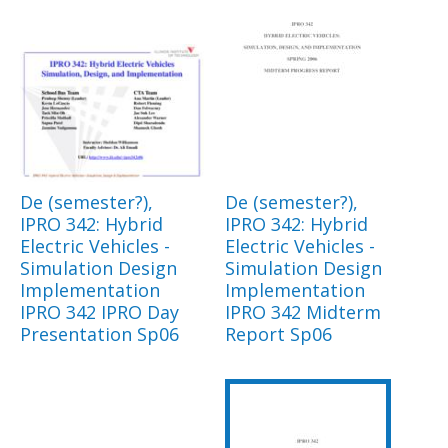
De (semester?),
De (semester?),
IPRO 342: Hybrid
IPRO 342: Hybrid
Electric Vehicles -
Electric Vehicles -
Simulation Design
Simulation Design
Implementation
Implementation
IPRO 342 IPRO Day
IPRO 342 Midterm
Presentation Sp06
Report Sp06