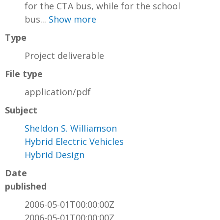
for the CTA bus, while for the school
bus...
Show more
Type
Project deliverable
File type
application/pdf
Subject
Sheldon S. Williamson
Hybrid Electric Vehicles
Hybrid Design
Date
published
2006-05-01T00:00:00Z
2006-05-01T00:00:00Z