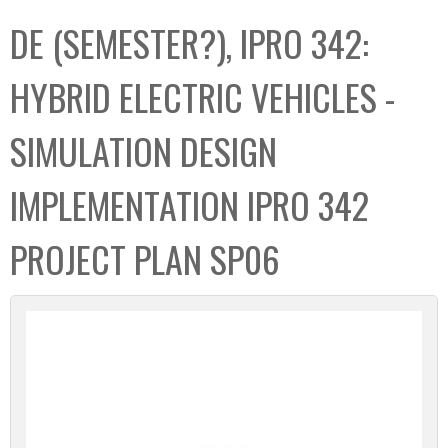
C
b
DE (SEMESTER?), IPRO 342:
o
o
l
x
HYBRID ELECTRIC VEHICLES -
l
e
SIMULATION DESIGN
c
t
IMPLEMENTATION IPRO 342
i
o
PROJECT PLAN SP06
n