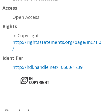
Access
Open Access
Rights
In Copyright
http://rightsstatements.org/page/InC/1.0
/
Identifier
http://hdl.handle.net/10560/1739