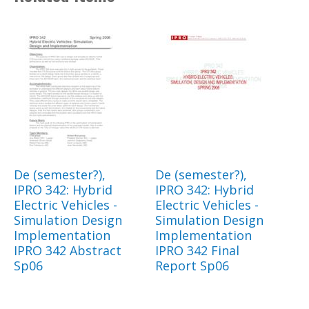
De (semester?),
De (semester?),
IPRO 342: Hybrid
IPRO 342: Hybrid
Electric Vehicles -
Electric Vehicles -
Simulation Design
Simulation Design
Implementation
Implementation
IPRO 342 Abstract
IPRO 342 Final
Sp06
Report Sp06