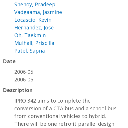
Shenoy, Pradeep
Vadgaama, Jasmine
Locascio, Kevin
Hernandez, Jose
Oh, Taekmin
Mulhall, Priscilla
Patel, Sapna
Date
2006-05
2006-05
Description
IPRO 342 aims to complete the
conversion of a CTA bus and a school bus
from conventional vehicles to hybrid.
There will be one retrofit parallel design