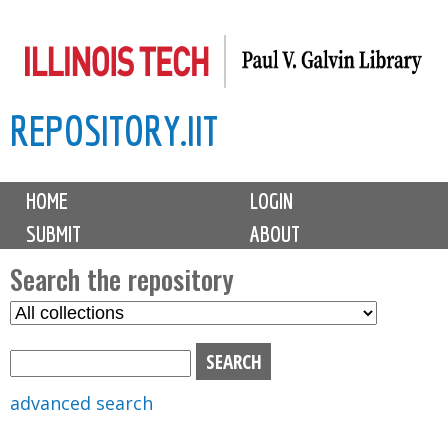
Skip
to
main
REPOSITORY.IIT
content
M
HOME
LOGIN
a
SUBMIT
ABOUT
i
n
Search the repository
m
S
S
e
e
e
n
l
a
u
e
r
advanced search
c
c
t
h