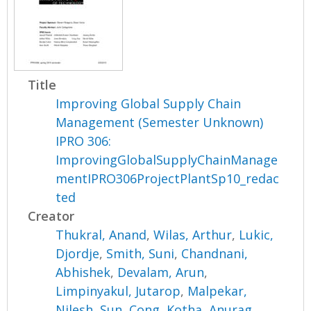
Title
Improving Global Supply Chain
Management (Semester Unknown)
IPRO 306:
ImprovingGlobalSupplyChainManage
mentIPRO306ProjectPlantSp10_redac
ted
Creator
Thukral, Anand
,
Wilas, Arthur
,
Lukic,
Djordje
,
Smith, Suni
,
Chandnani,
Abhishek
,
Devalam, Arun
,
Limpinyakul, Jutarop
,
Malpekar,
Nilesh
,
Sun, Cong
,
Kotha, Anurag
,