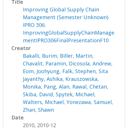
Title
Improving Global Supply Chain
Management (Semester Unknown)
IPRO 306:
ImprovingGlobalSupplyChainManage
mentIPRO306FinalPresentationF10
Creator
Bakalli, Burim
,
Biller, Martin
,
Chavalit, Paramin
,
Dicosola, Andrew
,
Eom, Joohyung
,
Falk, Stephen
,
Sita
Jayanthy, Ashika
,
Krauszowska,
Monika
,
Pang, Alan
,
Rawal, Chetan
,
Skiba, David
,
Spytek, Michael
,
Walters, Michael
,
Yonezawa, Samuel
,
Zhan, Shawn
Date
2010, 2010-12