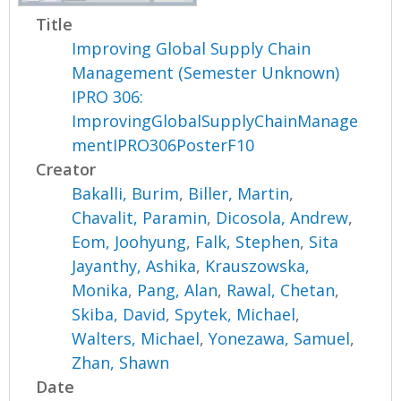
Title
Improving Global Supply Chain
Management (Semester Unknown)
IPRO 306:
ImprovingGlobalSupplyChainManage
mentIPRO306PosterF10
Creator
Bakalli, Burim
,
Biller, Martin
,
Chavalit, Paramin
,
Dicosola, Andrew
,
Eom, Joohyung
,
Falk, Stephen
,
Sita
Jayanthy, Ashika
,
Krauszowska,
Monika
,
Pang, Alan
,
Rawal, Chetan
,
Skiba, David
,
Spytek, Michael
,
Walters, Michael
,
Yonezawa, Samuel
,
Zhan, Shawn
Date