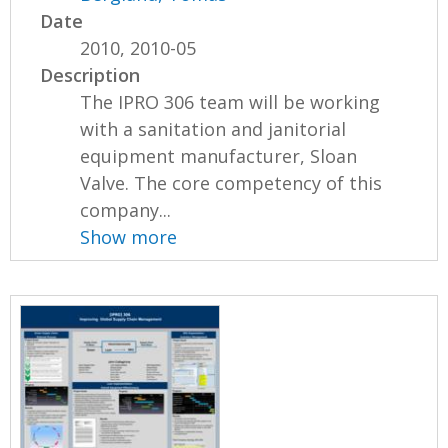
Date
2010, 2010-05
Description
The IPRO 306 team will be working
with a sanitation and janitorial
equipment manufacturer, Sloan
Valve. The core competency of this
company...
Show more