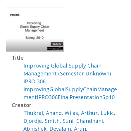
Title
Improving Global Supply Chain
Management (Semester Unknown)
IPRO 306:
ImprovingGlobalSupplyChainManage
mentIPRO306FinalPresentationSp10
Creator
Thukral, Anand
,
Wilas, Arthur
,
Lukic,
Djordje
,
Smith, Suni
,
Chandnani,
Abhishek
,
Devalam, Arun
,