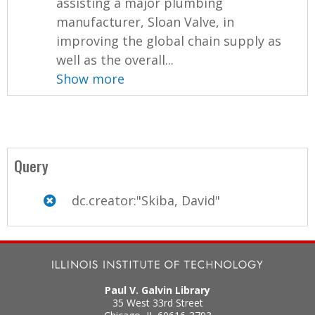
assisting a major plumbing
manufacturer, Sloan Valve, in
improving the global chain supply as
well as the overall...
Show more
Query
dc.creator:"Skiba, David"
Paul V. Galvin Library
35 West 33rd Street