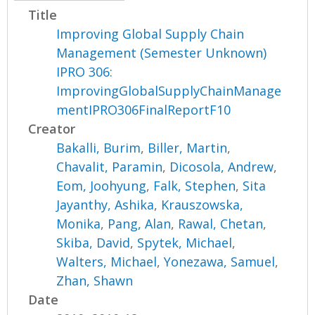
Title
Improving Global Supply Chain
Management (Semester Unknown)
IPRO 306:
ImprovingGlobalSupplyChainManage
mentIPRO306FinalReportF10
Creator
Bakalli, Burim
,
Biller, Martin
,
Chavalit, Paramin
,
Dicosola, Andrew
,
Eom, Joohyung
,
Falk, Stephen
,
Sita
Jayanthy, Ashika
,
Krauszowska,
Monika
,
Pang, Alan
,
Rawal, Chetan
,
Skiba, David
,
Spytek, Michael
,
Walters, Michael
,
Yonezawa, Samuel
,
Zhan, Shawn
Date