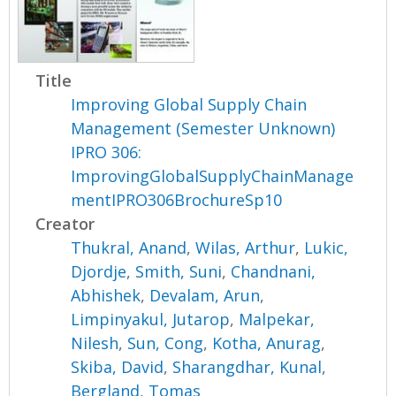
Title
Improving Global Supply Chain
Management (Semester Unknown)
IPRO 306:
ImprovingGlobalSupplyChainManage
mentIPRO306BrochureSp10
Creator
Thukral, Anand
,
Wilas, Arthur
,
Lukic,
Djordje
,
Smith, Suni
,
Chandnani,
Abhishek
,
Devalam, Arun
,
Limpinyakul, Jutarop
,
Malpekar,
Nilesh
,
Sun, Cong
,
Kotha, Anurag
,
Skiba, David
,
Sharangdhar, Kunal
,
Bergland, Tomas