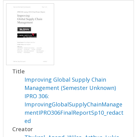
Title
Improving Global Supply Chain
Management (Semester Unknown)
IPRO 306:
ImprovingGlobalSupplyChainManage
mentIPRO306FinalReportSp10_redact
ed
Creator