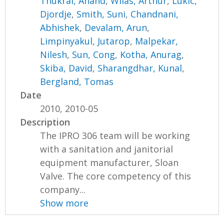
Thukral, Anand
,
Wilas, Arthur
,
Lukic,
Djordje
,
Smith, Suni
,
Chandnani,
Abhishek
,
Devalam, Arun
,
Limpinyakul, Jutarop
,
Malpekar,
Nilesh
,
Sun, Cong
,
Kotha, Anurag
,
Skiba, David
,
Sharangdhar, Kunal
,
Bergland, Tomas
Date
2010, 2010-05
Description
The IPRO 306 team will be working
with a sanitation and janitorial
equipment manufacturer, Sloan
Valve. The core competency of this
company...
Show more