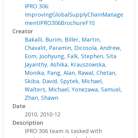
IPRO 306:
ImprovingGlobalSupplyChainManage
mentIPRO306BrochureF10
Creator
Bakalli, Burim
,
Biller, Martin
,
Chavalit, Paramin
,
Dicosola, Andrew
,
Eom, Joohyung
,
Falk, Stephen
,
Sita
Jayanthy, Ashika
,
Krauszowska,
Monika
,
Pang, Alan
,
Rawal, Chetan
,
Skiba, David
,
Spytek, Michael
,
Walters, Michael
,
Yonezawa, Samuel
,
Zhan, Shawn
Date
2010, 2010-12
Description
IPRO 306 team is tasked with