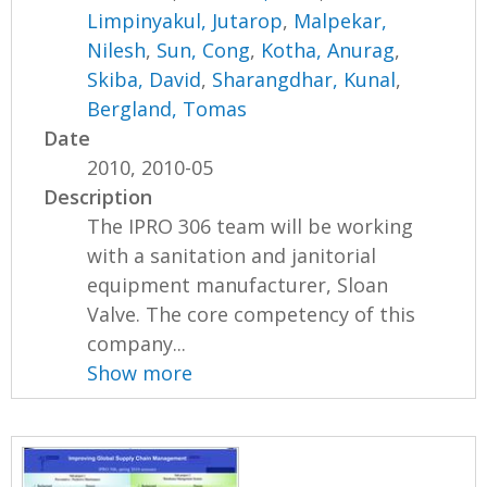
Limpinyakul, Jutarop
,
Malpekar,
Nilesh
,
Sun, Cong
,
Kotha, Anurag
,
Skiba, David
,
Sharangdhar, Kunal
,
Bergland, Tomas
Date
2010, 2010-05
Description
The IPRO 306 team will be working
with a sanitation and janitorial
equipment manufacturer, Sloan
Valve. The core competency of this
company...
Show more