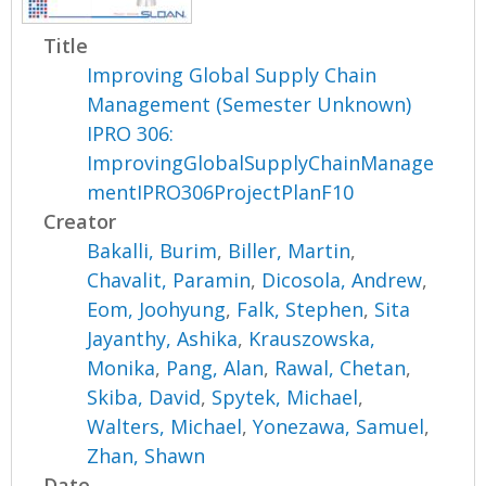
Title
Improving Global Supply Chain
Management (Semester Unknown)
IPRO 306:
ImprovingGlobalSupplyChainManage
mentIPRO306ProjectPlanF10
Creator
Bakalli, Burim
,
Biller, Martin
,
Chavalit, Paramin
,
Dicosola, Andrew
,
Eom, Joohyung
,
Falk, Stephen
,
Sita
Jayanthy, Ashika
,
Krauszowska,
Monika
,
Pang, Alan
,
Rawal, Chetan
,
Skiba, David
,
Spytek, Michael
,
Walters, Michael
,
Yonezawa, Samuel
,
Zhan, Shawn
Date