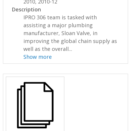
2010, 2010-12
Description
IPRO 306 team is tasked with
assisting a major plumbing
manufacturer, Sloan Valve, in
improving the global chain supply as
well as the overall...
Show more