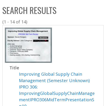
C
b
SEARCH RESULTS
o
o
l
x
(1 - 14 of 14)
l
e
c
t
i
o
n
Title
Improving Global Supply Chain
Management (Semester Unknown)
IPRO 306:
ImprovingGlobalSupplyChainManage
mentIPRO306MidTermPresentationS