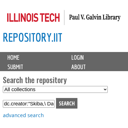
Skip
to
main
REPOSITORY.IIT
content
M
HOME
LOGIN
a
SUBMIT
ABOUT
i
n
Search the repository
m
S
S
e
e
e
n
l
a
u
e
r
advanced search
c
c
t
h