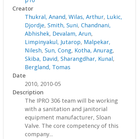
p10
Creator
Thukral, Anand
,
Wilas, Arthur
,
Lukic,
Djordje
,
Smith, Suni
,
Chandnani,
Abhishek
,
Devalam, Arun
,
Limpinyakul, Jutarop
,
Malpekar,
Nilesh
,
Sun, Cong
,
Kotha, Anurag
,
Skiba, David
,
Sharangdhar, Kunal
,
Bergland, Tomas
Date
2010, 2010-05
Description
The IPRO 306 team will be working
with a sanitation and janitorial
equipment manufacturer, Sloan
Valve. The core competency of this
company...