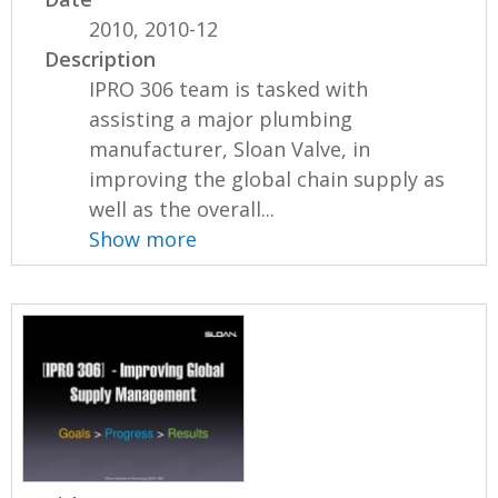
2010, 2010-12
Description
IPRO 306 team is tasked with
assisting a major plumbing
manufacturer, Sloan Valve, in
improving the global chain supply as
well as the overall...
Show more