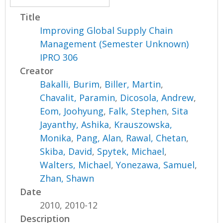
Title
Improving Global Supply Chain
Management (Semester Unknown)
IPRO 306
Creator
Bakalli, Burim
,
Biller, Martin
,
Chavalit, Paramin
,
Dicosola, Andrew
,
Eom, Joohyung
,
Falk, Stephen
,
Sita
Jayanthy, Ashika
,
Krauszowska,
Monika
,
Pang, Alan
,
Rawal, Chetan
,
Skiba, David
,
Spytek, Michael
,
Walters, Michael
,
Yonezawa, Samuel
,
Zhan, Shawn
Date
2010, 2010-12
Description