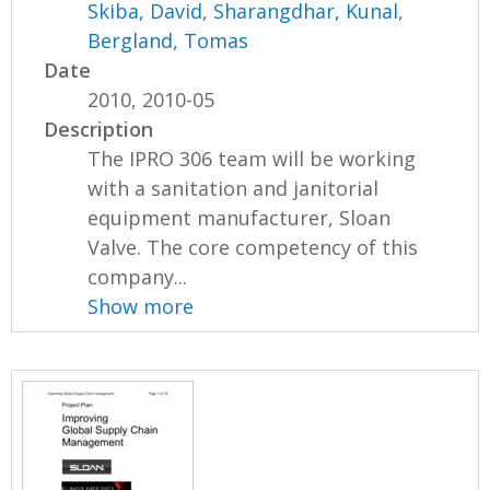
Skiba, David
,
Sharangdhar, Kunal
,
Bergland, Tomas
Date
2010, 2010-05
Description
The IPRO 306 team will be working
with a sanitation and janitorial
equipment manufacturer, Sloan
Valve. The core competency of this
company...
Show more