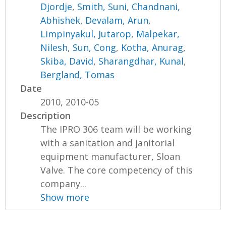
Djordje
,
Smith, Suni
,
Chandnani,
Abhishek
,
Devalam, Arun
,
Limpinyakul, Jutarop
,
Malpekar,
Nilesh
,
Sun, Cong
,
Kotha, Anurag
,
Skiba, David
,
Sharangdhar, Kunal
,
Bergland, Tomas
Date
2010, 2010-05
Description
The IPRO 306 team will be working
with a sanitation and janitorial
equipment manufacturer, Sloan
Valve. The core competency of this
company...
Show more