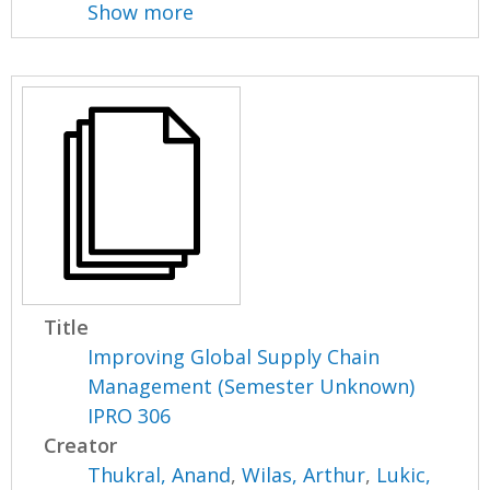
Show more
Title
Improving Global Supply Chain
Management (Semester Unknown)
IPRO 306
Creator
Thukral, Anand
,
Wilas, Arthur
,
Lukic,