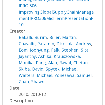
IPRO 306:
ImprovingGlobalSupplyChainManage
mentIPRO306MidTermPresentationF
10
Creator
Bakalli, Burim
,
Biller, Martin
,
Chavalit, Paramin
,
Dicosola, Andrew
,
Eom, Joohyung
,
Falk, Stephen
,
Sita
Jayanthy, Ashika
,
Krauszowska,
Monika
,
Pang, Alan
,
Rawal, Chetan
,
Skiba, David
,
Spytek, Michael
,
Walters, Michael
,
Yonezawa, Samuel
,
Zhan, Shawn
Date
2010, 2010-12
Description