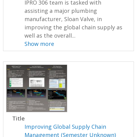
IPRO 306 team is tasked with
assisting a major plumbing
manufacturer, Sloan Valve, in
improving the global chain supply as
well as the overall...
Show more
Title
Improving Global Supply Chain
Management (Semester Unknown)