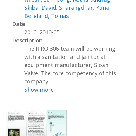
Skiba, David
,
Sharangdhar, Kunal
,
Bergland, Tomas
Date
2010, 2010-05
Description
The IPRO 306 team will be working
with a sanitation and janitorial
equipment manufacturer, Sloan
Valve. The core competency of this
company...
Show more