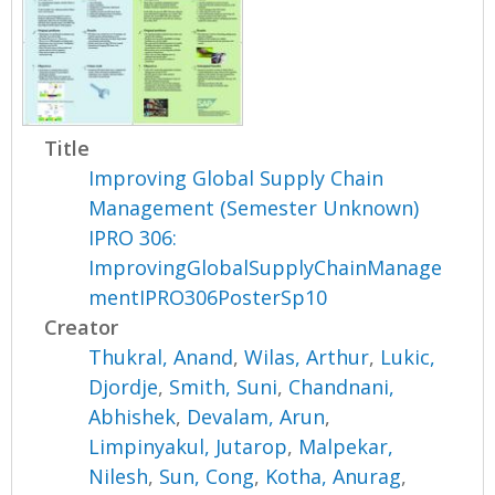
Title
Improving Global Supply Chain
Management (Semester Unknown)
IPRO 306:
ImprovingGlobalSupplyChainManage
mentIPRO306PosterSp10
Creator
Thukral, Anand
,
Wilas, Arthur
,
Lukic,
Djordje
,
Smith, Suni
,
Chandnani,
Abhishek
,
Devalam, Arun
,
Limpinyakul, Jutarop
,
Malpekar,
Nilesh
,
Sun, Cong
,
Kotha, Anurag
,