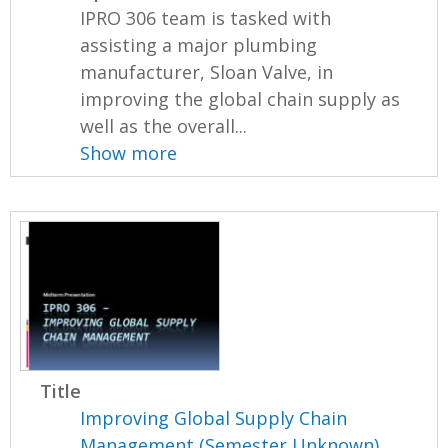
IPRO 306 team is tasked with
assisting a major plumbing
manufacturer, Sloan Valve, in
improving the global chain supply as
well as the overall...
Show more
Title
Improving Global Supply Chain
Management (Semester Unknown)