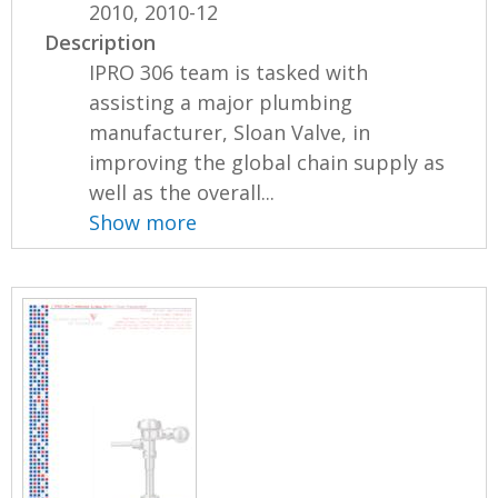
2010, 2010-12
Description
IPRO 306 team is tasked with
assisting a major plumbing
manufacturer, Sloan Valve, in
improving the global chain supply as
well as the overall...
Show more