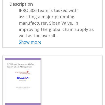
Description
IPRO 306 team is tasked with
assisting a major plumbing
manufacturer, Sloan Valve, in
improving the global chain supply as
well as the overall...
Show more