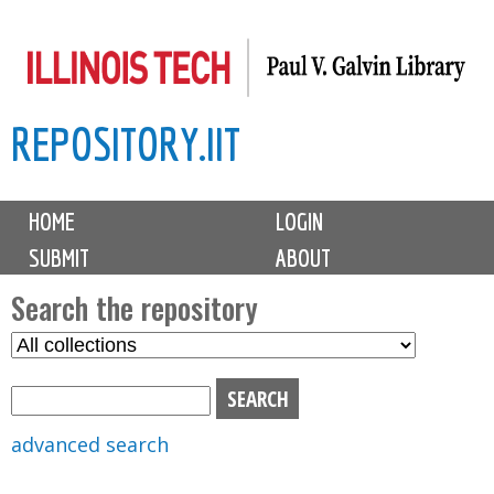
Skip
to
main
REPOSITORY.IIT
content
M
HOME
LOGIN
a
SUBMIT
ABOUT
i
n
Search the repository
m
S
S
e
e
e
n
l
a
u
e
r
advanced search
c
c
t
h