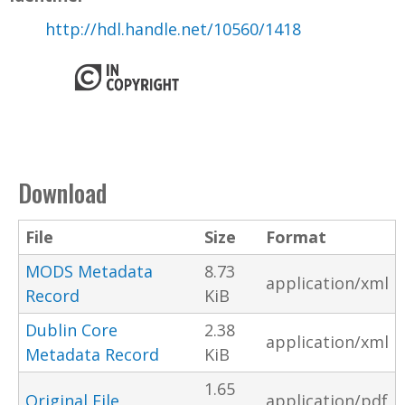
http://hdl.handle.net/10560/1418
Download
File
Size
Format
MODS Metadata
8.73
application/xml
Record
KiB
Dublin Core
2.38
application/xml
Metadata Record
KiB
1.65
Original File
application/pdf