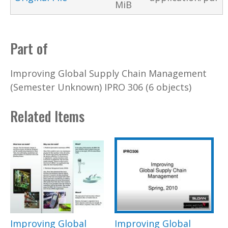
MiB
Part of
Improving Global Supply Chain Management
(Semester Unknown) IPRO 306 (6 objects)
Related Items
Improving Global
Improving Global