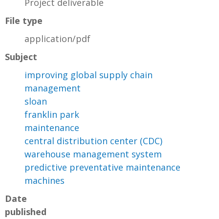
Project deliverable
File type
application/pdf
Subject
improving global supply chain
management
sloan
franklin park
maintenance
central distribution center (CDC)
warehouse management system
predictive preventative maintenance
machines
Date
published