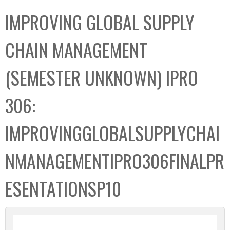
C
b
IMPROVING GLOBAL SUPPLY
o
o
l
x
CHAIN MANAGEMENT
l
e
(SEMESTER UNKNOWN) IPRO
c
t
306:
i
o
IMPROVINGGLOBALSUPPLYCHAI
n
NMANAGEMENTIPRO306FINALPR
ESENTATIONSP10