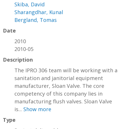
Skiba, David
Sharangdhar, Kunal
Bergland, Tomas
Date
2010
2010-05
Description
The IPRO 306 team will be working with a
sanitation and janitorial equipment
manufacturer, Sloan Valve. The core
competency of this company lies in
manufacturing flush valves. Sloan Valve
is...
Show more
Type