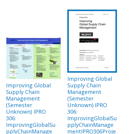
Improving Global
Improving Global
Supply Chain
Supply Chain
Management
Management
(Semester
(Semester
Unknown) IPRO
Unknown) IPRO
306:
306:
ImprovingGlobalSu
ImprovingGlobalSu
pplyChainManage
pplyChainManage
mentIPRO306Proje