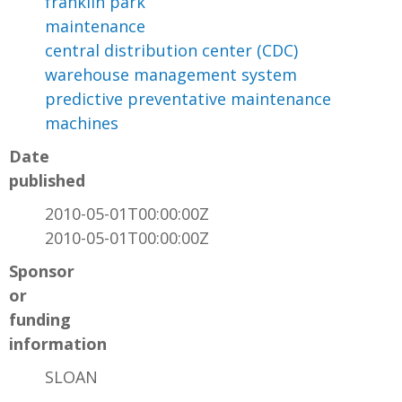
franklin park
maintenance
central distribution center (CDC)
warehouse management system
predictive preventative maintenance
machines
Date
published
2010-05-01T00:00:00Z
2010-05-01T00:00:00Z
Sponsor
or
funding
information
SLOAN