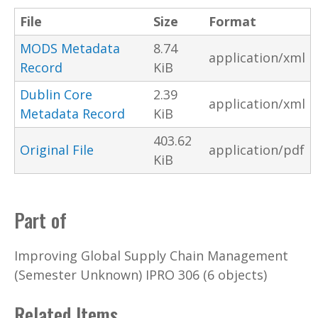
File
Size
Format
MODS Metadata
8.74
application/xml
Record
KiB
Dublin Core
2.39
application/xml
Metadata Record
KiB
403.62
Original File
application/pdf
KiB
Part of
Improving Global Supply Chain Management
(Semester Unknown) IPRO 306 (6 objects)
Related Items