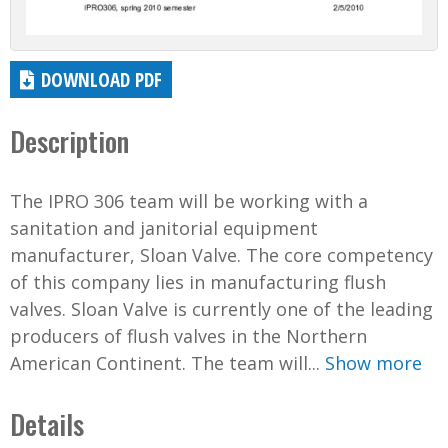
DOWNLOAD PDF
Description
The IPRO 306 team will be working with a
sanitation and janitorial equipment
manufacturer, Sloan Valve. The core competency
of this company lies in manufacturing flush
valves. Sloan Valve is currently one of the leading
producers of flush valves in the Northern
American Continent. The team will...
Show more
Details