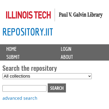
Skip
to
main
REPOSITORY.IIT
content
M
HOME
LOGIN
a
SUBMIT
ABOUT
i
n
Search the repository
m
S
S
e
e
e
n
l
a
u
e
r
advanced search
c
c
t
h