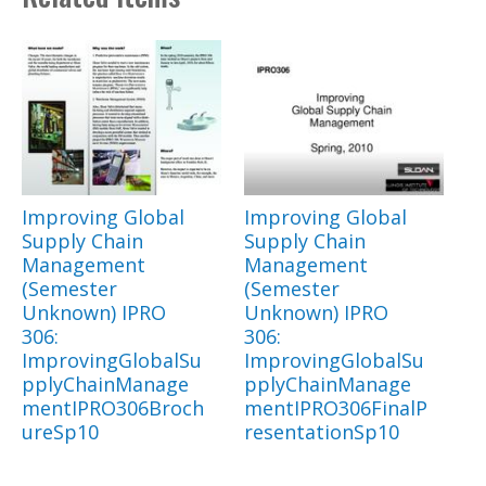
Improving Global
Improving Global
Supply Chain
Supply Chain
Management
Management
(Semester
(Semester
Unknown) IPRO
Unknown) IPRO
306:
306:
ImprovingGlobalSu
ImprovingGlobalSu
pplyChainManage
pplyChainManage
mentIPRO306Broch
mentIPRO306FinalP
ureSp10
resentationSp10