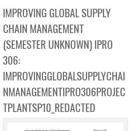
C
b
IMPROVING GLOBAL SUPPLY
o
o
l
x
CHAIN MANAGEMENT
l
e
(SEMESTER UNKNOWN) IPRO
c
t
306:
i
o
IMPROVINGGLOBALSUPPLYCHAI
n
NMANAGEMENTIPRO306PROJEC
TPLANTSP10_REDACTED