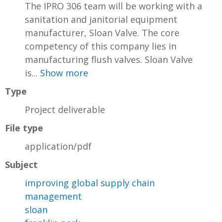
The IPRO 306 team will be working with a
sanitation and janitorial equipment
manufacturer, Sloan Valve. The core
competency of this company lies in
manufacturing flush valves. Sloan Valve
is...
Show more
Type
Project deliverable
File type
application/pdf
Subject
improving global supply chain
management
sloan