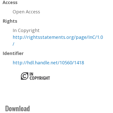
Access
Open Access
Rights
In Copyright
http://rightsstatements.org/page/InC/1.0
/
Identifier
http://hdl.handle.net/10560/1418
Download