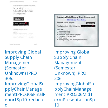
Improving Global
Improving Global
Supply Chain
Supply Chain
Management
Management
(Semester
(Semester
Unknown) IPRO
Unknown) IPRO
306:
306:
ImprovingGlobalSu
ImprovingGlobalSu
pplyChainManage
pplyChainManage
mentIPRO306FinalR
mentIPRO306MidT
eportSp10_redacte
ermPresentationSp
d
10