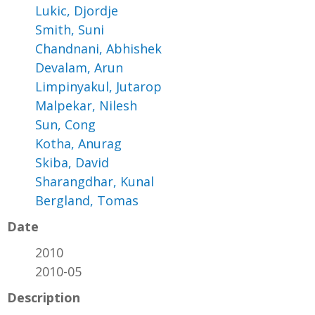
Lukic, Djordje
Smith, Suni
Chandnani, Abhishek
Devalam, Arun
Limpinyakul, Jutarop
Malpekar, Nilesh
Sun, Cong
Kotha, Anurag
Skiba, David
Sharangdhar, Kunal
Bergland, Tomas
Date
2010
2010-05
Description