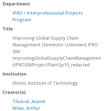
Department
IPRO / Interprofessional Projects
Program
Title
Improving Global Supply Chain
Management (Semester Unknown) IPRO
306:
ImprovingGlobalSupplyChainManagemen
tIPRO306ProjectPlantSp10_redacted
Institution
Illinois Institute of Technology
Creator(s)
Thukral, Anand
Wilas, Arthur