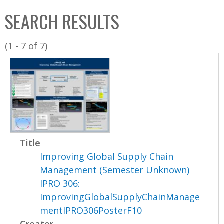
C
b
SEARCH RESULTS
o
o
l
x
(1 - 7 of 7)
l
e
c
t
i
o
n
Title
Improving Global Supply Chain
Management (Semester Unknown)
IPRO 306:
ImprovingGlobalSupplyChainManage
mentIPRO306PosterF10