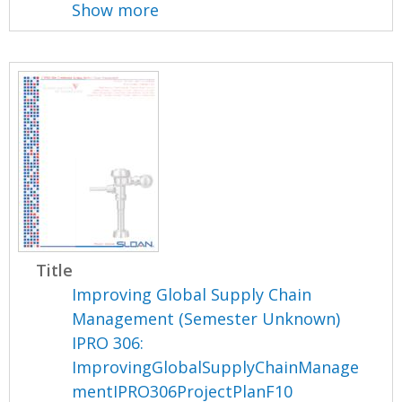
Show more
Title
Improving Global Supply Chain
Management (Semester Unknown)
IPRO 306:
ImprovingGlobalSupplyChainManage
mentIPRO306ProjectPlanF10