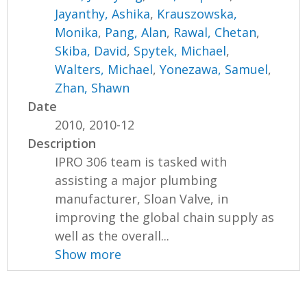
Jayanthy, Ashika
,
Krauszowska,
Monika
,
Pang, Alan
,
Rawal, Chetan
,
Skiba, David
,
Spytek, Michael
,
Walters, Michael
,
Yonezawa, Samuel
,
Zhan, Shawn
Date
2010, 2010-12
Description
IPRO 306 team is tasked with
assisting a major plumbing
manufacturer, Sloan Valve, in
improving the global chain supply as
well as the overall...
Show more