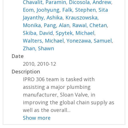
Chavalit, Paramin
,
Dicosola, Andrew
,
Eom, Joohyung
,
Falk, Stephen
,
Sita
Jayanthy, Ashika
,
Krauszowska,
Monika
,
Pang, Alan
,
Rawal, Chetan
,
Skiba, David
,
Spytek, Michael
,
Walters, Michael
,
Yonezawa, Samuel
,
Zhan, Shawn
Date
2010, 2010-12
Description
IPRO 306 team is tasked with
assisting a major plumbing
manufacturer, Sloan Valve, in
improving the global chain supply as
well as the overall...
Show more