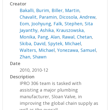
Creator
Bakalli, Burim
,
Biller, Martin
,
Chavalit, Paramin
,
Dicosola, Andrew
,
Eom, Joohyung
,
Falk, Stephen
,
Sita
Jayanthy, Ashika
,
Krauszowska,
Monika
,
Pang, Alan
,
Rawal, Chetan
,
Skiba, David
,
Spytek, Michael
,
Walters, Michael
,
Yonezawa, Samuel
,
Zhan, Shawn
Date
2010, 2010-12
Description
IPRO 306 team is tasked with
assisting a major plumbing
manufacturer, Sloan Valve, in
improving the global chain supply as
well as the overall...