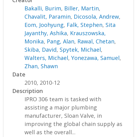
Creator
Bakalli, Burim
,
Biller, Martin
,
Chavalit, Paramin
,
Dicosola, Andrew
,
Eom, Joohyung
,
Falk, Stephen
,
Sita
Jayanthy, Ashika
,
Krauszowska,
Monika
,
Pang, Alan
,
Rawal, Chetan
,
Skiba, David
,
Spytek, Michael
,
Walters, Michael
,
Yonezawa, Samuel
,
Zhan, Shawn
Date
2010, 2010-12
Description
IPRO 306 team is tasked with
assisting a major plumbing
manufacturer, Sloan Valve, in
improving the global chain supply as
well as the overall...