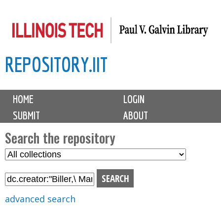
Skip
to
main
REPOSITORY.IIT
content
M
HOME
LOGIN
a
SUBMIT
ABOUT
i
n
Search the repository
m
S
S
e
e
e
n
l
a
u
e
r
advanced search
c
c
t
h