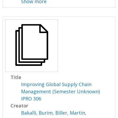
Show more
Title
Improving Global Supply Chain
Management (Semester Unknown)
IPRO 306
Creator
Bakalli, Burim
,
Biller, Martin
,