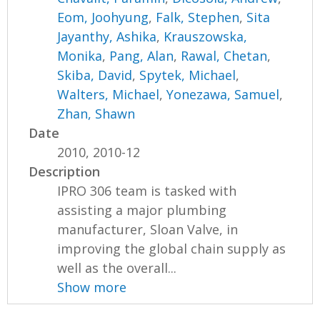
Eom, Joohyung
,
Falk, Stephen
,
Sita
Jayanthy, Ashika
,
Krauszowska,
Monika
,
Pang, Alan
,
Rawal, Chetan
,
Skiba, David
,
Spytek, Michael
,
Walters, Michael
,
Yonezawa, Samuel
,
Zhan, Shawn
Date
2010, 2010-12
Description
IPRO 306 team is tasked with
assisting a major plumbing
manufacturer, Sloan Valve, in
improving the global chain supply as
well as the overall...
Show more