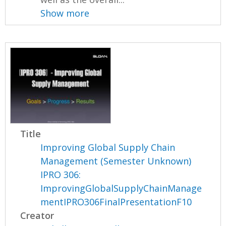
Show more
Title
Improving Global Supply Chain
Management (Semester Unknown)
IPRO 306:
ImprovingGlobalSupplyChainManage
mentIPRO306FinalPresentationF10
Creator