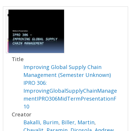
Title
Improving Global Supply Chain
Management (Semester Unknown)
IPRO 306:
ImprovingGlobalSupplyChainManage
mentIPRO306MidTermPresentationF
10
Creator
Bakalli, Burim
,
Biller, Martin
,
Chavalit, Paramin
,
Dicosola, Andrew
,