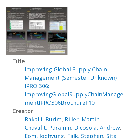
Title
Improving Global Supply Chain
Management (Semester Unknown)
IPRO 306:
ImprovingGlobalSupplyChainManage
mentIPRO306BrochureF10
Creator
Bakalli, Burim
,
Biller, Martin
,
Chavalit, Paramin
,
Dicosola, Andrew
,
Eom, Joohyung
,
Falk, Stephen
,
Sita