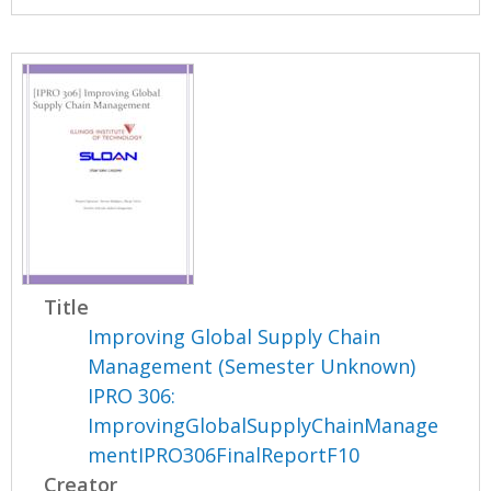
Title
Improving Global Supply Chain
Management (Semester Unknown)
IPRO 306:
ImprovingGlobalSupplyChainManage
mentIPRO306FinalReportF10
Creator