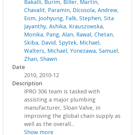
Bakalli, Burim
,
Biller, Martin
,
Chavalit, Paramin
,
Dicosola, Andrew
,
Eom, Joohyung
,
Falk, Stephen
,
Sita
Jayanthy, Ashika
,
Krauszowska,
Monika
,
Pang, Alan
,
Rawal, Chetan
,
Skiba, David
,
Spytek, Michael
,
Walters, Michael
,
Yonezawa, Samuel
,
Zhan, Shawn
Date
2010, 2010-12
Description
IPRO 306 team is tasked with
assisting a major plumbing
manufacturer, Sloan Valve, in
improving the global chain supply as
well as the overall...
Show more