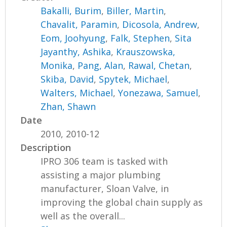
Bakalli, Burim
,
Biller, Martin
,
Chavalit, Paramin
,
Dicosola, Andrew
,
Eom, Joohyung
,
Falk, Stephen
,
Sita
Jayanthy, Ashika
,
Krauszowska,
Monika
,
Pang, Alan
,
Rawal, Chetan
,
Skiba, David
,
Spytek, Michael
,
Walters, Michael
,
Yonezawa, Samuel
,
Zhan, Shawn
Date
2010, 2010-12
Description
IPRO 306 team is tasked with
assisting a major plumbing
manufacturer, Sloan Valve, in
improving the global chain supply as
well as the overall...