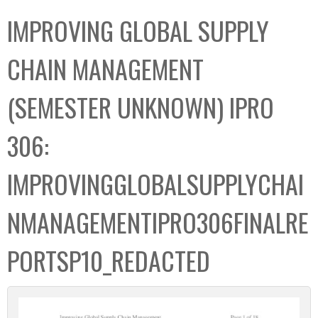
C
b
IMPROVING GLOBAL SUPPLY
o
o
l
x
CHAIN MANAGEMENT
l
e
(SEMESTER UNKNOWN) IPRO
c
t
306:
i
o
IMPROVINGGLOBALSUPPLYCHAI
n
NMANAGEMENTIPRO306FINALRE
PORTSP10_REDACTED