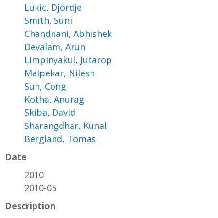
Lukic, Djordje
Smith, Suni
Chandnani, Abhishek
Devalam, Arun
Limpinyakul, Jutarop
Malpekar, Nilesh
Sun, Cong
Kotha, Anurag
Skiba, David
Sharangdhar, Kunal
Bergland, Tomas
Date
2010
2010-05
Description