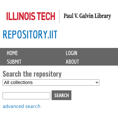
Skip
to
main
REPOSITORY.IIT
content
M
HOME
LOGIN
a
SUBMIT
ABOUT
i
n
Search the repository
m
S
S
e
e
e
n
l
a
u
e
r
advanced search
c
c
t
h