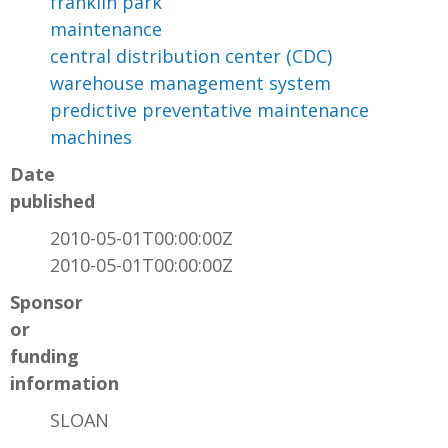
franklin park
maintenance
central distribution center (CDC)
warehouse management system
predictive preventative maintenance
machines
Date
published
2010-05-01T00:00:00Z
2010-05-01T00:00:00Z
Sponsor
or
funding
information
SLOAN