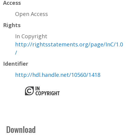
Access
Open Access
Rights
In Copyright
http://rightsstatements.org/page/InC/1.0
/
Identifier
http://hdl.handle.net/10560/1418
Download