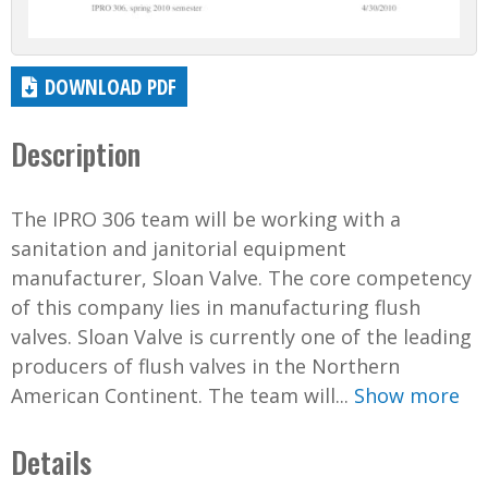
DOWNLOAD PDF
Description
The IPRO 306 team will be working with a
sanitation and janitorial equipment
manufacturer, Sloan Valve. The core competency
of this company lies in manufacturing flush
valves. Sloan Valve is currently one of the leading
producers of flush valves in the Northern
American Continent. The team will...
Show more
Details