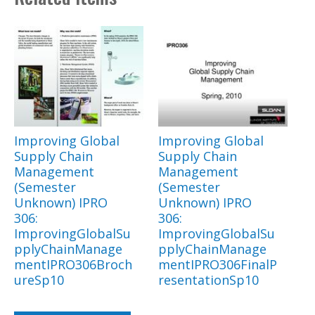
Improving Global
Improving Global
Supply Chain
Supply Chain
Management
Management
(Semester
(Semester
Unknown) IPRO
Unknown) IPRO
306:
306:
ImprovingGlobalSu
ImprovingGlobalSu
pplyChainManage
pplyChainManage
mentIPRO306Broch
mentIPRO306FinalP
ureSp10
resentationSp10