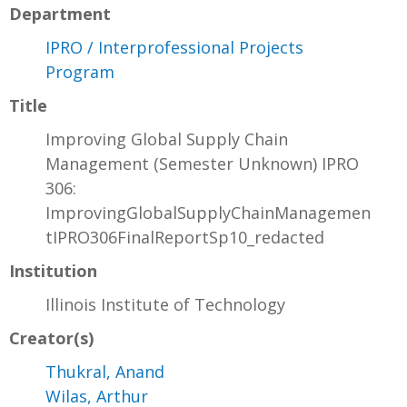
Department
IPRO / Interprofessional Projects
Program
Title
Improving Global Supply Chain
Management (Semester Unknown) IPRO
306:
ImprovingGlobalSupplyChainManagemen
tIPRO306FinalReportSp10_redacted
Institution
Illinois Institute of Technology
Creator(s)
Thukral, Anand
Wilas, Arthur