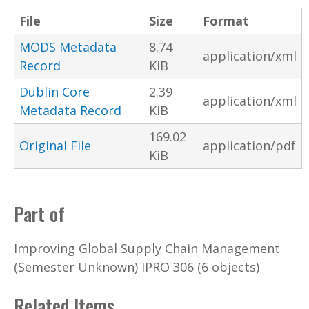
File
Size
Format
MODS Metadata
8.74
application/xml
Record
KiB
Dublin Core
2.39
application/xml
Metadata Record
KiB
169.02
Original File
application/pdf
KiB
Part of
Improving Global Supply Chain Management
(Semester Unknown) IPRO 306 (6 objects)
Related Items