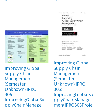
Improving Global
Improving Global
Supply Chain
Supply Chain
Management
Management
(Semester
(Semester
Unknown) IPRO
Unknown) IPRO
306:
306:
ImprovingGlobalSu
ImprovingGlobalSu
pplyChainManage
pplyChainManage
mentIPRO306Proje