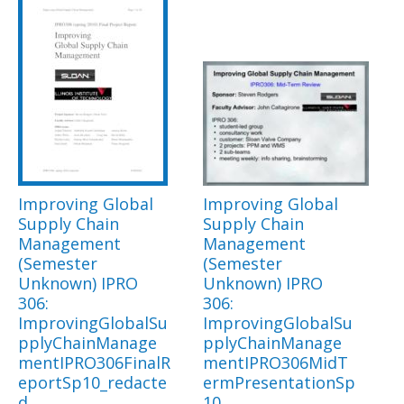
Improving Global
Improving Global
Supply Chain
Supply Chain
Management
Management
(Semester
(Semester
Unknown) IPRO
Unknown) IPRO
306:
306:
ImprovingGlobalSu
ImprovingGlobalSu
pplyChainManage
pplyChainManage
mentIPRO306FinalR
mentIPRO306MidT
eportSp10_redacte
ermPresentationSp
d
10