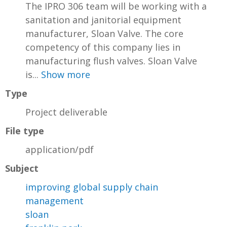
The IPRO 306 team will be working with a
sanitation and janitorial equipment
manufacturer, Sloan Valve. The core
competency of this company lies in
manufacturing flush valves. Sloan Valve
is...
Show more
Type
Project deliverable
File type
application/pdf
Subject
improving global supply chain
management
sloan