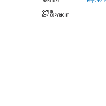
Identifier
http://hdl