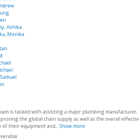
Andrew
yung
hen
hy, Ashika
ka, Monika
tan
id
chael
ichael
 Samuel
wn
eam is tasked with assisting a major plumbing manufacturer,
mproving the global chain supply as well as the overall effecti
y of their equipment and...
Show more
iverable