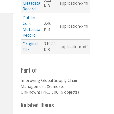
9.22
Metadata
application/xml
KiB
Record
Dublin
Core
2.46
application/xml
Metadata
KiB
Record
Original
319.83
application/pdf
File
KiB
Part of
Improving Global Supply Chain
Management (Semester
Unknown) IPRO 306 (6 objects)
Related Items