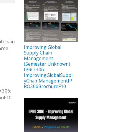
l chain
Improving Global
hree
Supply Chain
Management
(Semester Unknown)
IPRO 306:
ImprovingGlobalSuppl
yChainManagementIP
RO306BrochureF10
 306:
onF10