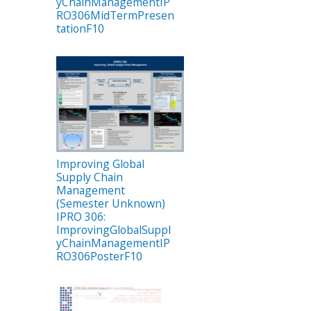
yChainManagementIP
RO306MidTermPresen
tationF10
Improving Global
Supply Chain
Management
(Semester Unknown)
IPRO 306:
ImprovingGlobalSuppl
yChainManagementIP
RO306PosterF10