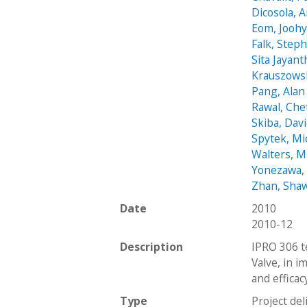
Dicosola, 
Eom, Jooh
Falk, Step
Sita Jayant
Krauszows
Pang, Alan
Rawal, Che
Skiba, Dav
Spytek, Mi
Walters, M
Yonezawa,
Zhan, Sha
Date
2010
2010-12
Description
IPRO 306 t
Valve, in i
and efficac
Type
Project del