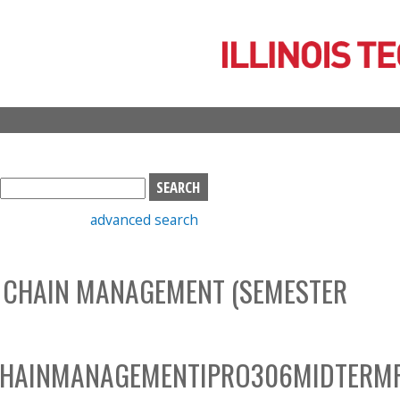
Skip
to
main
content
S
e
advanced search
a
r
c
 CHAIN MANAGEMENT (SEMESTER
h
b
o
x
CHAINMANAGEMENTIPRO306MIDTERM