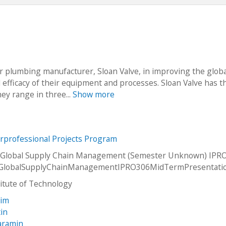
r plumbing manufacturer, Sloan Valve, in improving the globa
d efficacy of their equipment and processes. Sloan Valve has t
hey range in three...
Show more
erprofessional Projects Program
 Global Supply Chain Management (Semester Unknown) IPRO
GlobalSupplyChainManagementIPRO306MidTermPresentati
stitute of Technology
rim
tin
Paramin