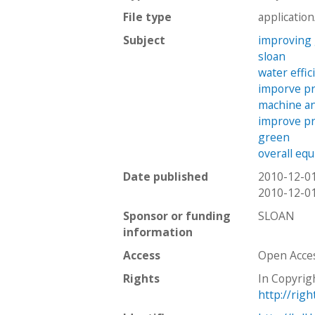
File type
applicatio
Subject
improving
sloan
water effic
imporve pr
machine a
improve pr
green
overall eq
Date published
2010-12-0
2010-12-0
Sponsor or funding
SLOAN
information
Access
Open Acce
Rights
In Copyrig
http://rig