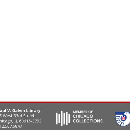
aul V. Galvin Library
5 West 33rd Street
hicago
,
IL
60616-3793
12.567.6847