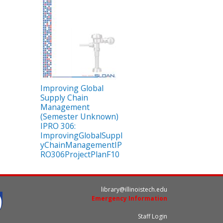
Improving Global
Supply Chain
Management
(Semester Unknown)
IPRO 306:
ImprovingGlobalSuppl
yChainManagementIP
RO306ProjectPlanF10
library@illinoistech.edu
Emergency Information
Staff Login