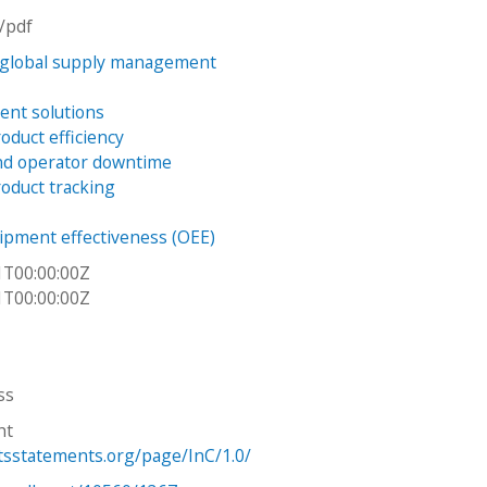
n/pdf
 global supply management
ient solutions
oduct efficiency
nd operator downtime
oduct tracking
uipment effectiveness (OEE)
1T00:00:00Z
1T00:00:00Z
ss
ht
htsstatements.org/page/InC/1.0/