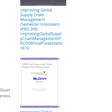
Improving Global
Supply Chain
Management
(Semester Unknown)
IPRO 306:
ImprovingGlobalSuppl
yChainManagementIP
RO306FinalPresentatio
nF10
 Sloan
veness