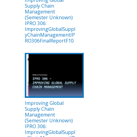
Improving Global
Supply Chain
Management
(Semester Unknown)
IPRO 306:
ImprovingGlobalSuppl
yChainManagementIP
RO306FinalReportF10
Improving Global
Supply Chain
Management
(Semester Unknown)
IPRO 306:
ImprovingGlobalSuppl