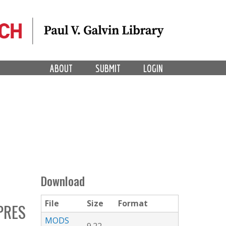
ABOUT
SUBMIT
LOGIN
Download
File
Size
Format
PRES
MODS