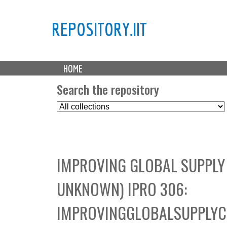
REPOSITORY.IIT
M
HOME
a
i
Search the repository
n
S
m
e
e
l
n
e
u
c
IMPROVING GLOBAL SUPPLY
t
C
UNKNOWN) IPRO 306:
o
l
IMPROVINGGLOBALSUPPLY
l
e