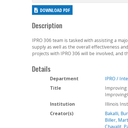
DOWNLOAD PDF
Description
IPRO 306 team is tasked with assisting a majo
supply as well as the overall effectiveness an
projects with IPRO 306 will be involved, and t
Details
Department
IPRO / Int
Title
Improving
Improving
Institution
Illinois In
Creator(s)
Bakalli, Bu
Biller, Mar
Chavalit, 