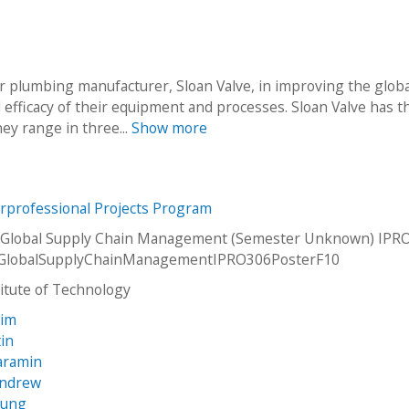
r plumbing manufacturer, Sloan Valve, in improving the globa
d efficacy of their equipment and processes. Sloan Valve has t
hey range in three...
Show more
erprofessional Projects Program
 Global Supply Chain Management (Semester Unknown) IPRO
GlobalSupplyChainManagementIPRO306PosterF10
stitute of Technology
rim
tin
Paramin
Andrew
yung