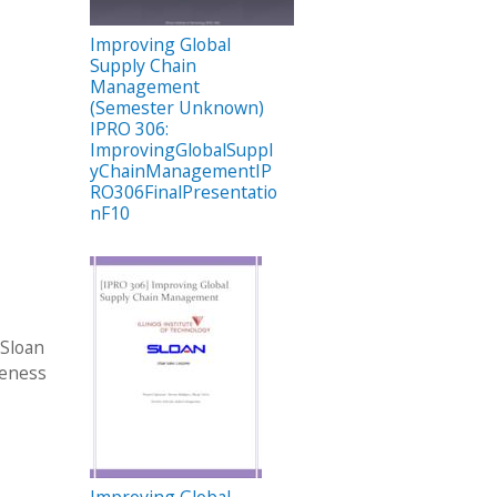
Improving Global
Supply Chain
Management
(Semester Unknown)
IPRO 306:
ImprovingGlobalSuppl
yChainManagementIP
RO306FinalPresentatio
nF10
 Sloan
veness