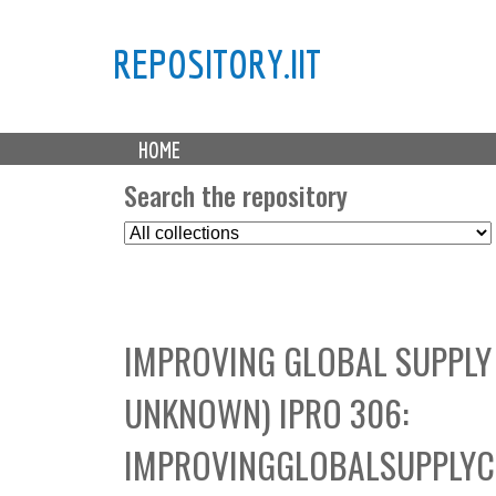
REPOSITORY.IIT
M
HOME
a
i
Search the repository
n
S
m
e
e
l
n
e
u
c
IMPROVING GLOBAL SUPPLY
t
C
UNKNOWN) IPRO 306:
o
l
IMPROVINGGLOBALSUPPLY
l
e