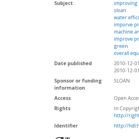
Subject
improving
sloan
water effic
imporve pr
machine a
improve pr
green
overall eq
Date published
2010-12-0
2010-12-0
Sponsor or funding
SLOAN
information
Access
Open Acce
Rights
In Copyrig
http://rig
Identifier
http://hdl