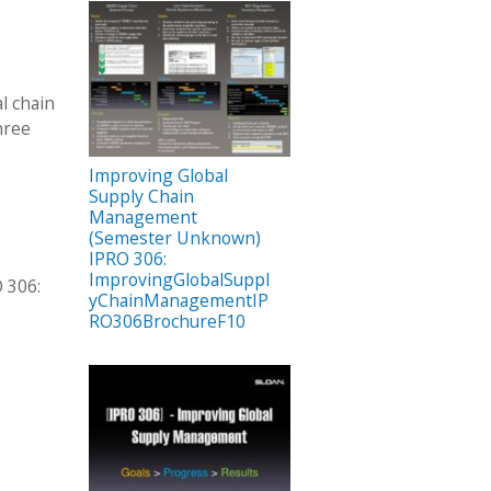
l chain
hree
Improving Global
Supply Chain
Management
(Semester Unknown)
IPRO 306:
ImprovingGlobalSuppl
 306:
yChainManagementIP
RO306BrochureF10