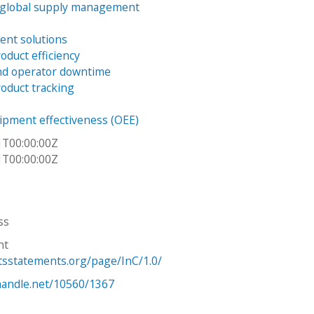
 global supply management
ient solutions
oduct efficiency
nd operator downtime
oduct tracking
uipment effectiveness (OEE)
1T00:00:00Z
1T00:00:00Z
ss
ht
htsstatements.org/page/InC/1.0/
.handle.net/10560/1367