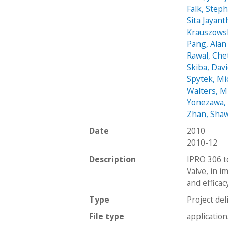
Falk, Step
Sita Jayant
Krauszows
Pang, Alan
Rawal, Che
Skiba, Dav
Spytek, Mi
Walters, M
Yonezawa,
Zhan, Sha
Date
2010
2010-12
Description
IPRO 306 t
Valve, in i
and efficac
Type
Project del
File type
applicatio