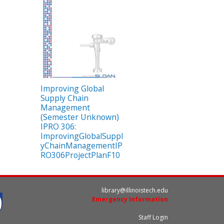
Improving Global
Supply Chain
Management
(Semester Unknown)
IPRO 306:
ImprovingGlobalSuppl
yChainManagementIP
RO306ProjectPlanF10
library@illinoistech.edu
Emergency Information
Staff Login