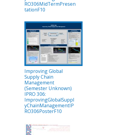
RO306MidTermPresen
tationF10
Improving Global
Supply Chain
Management
(Semester Unknown)
IPRO 306:
ImprovingGlobalSuppl
yChainManagementIP
RO306PosterF10