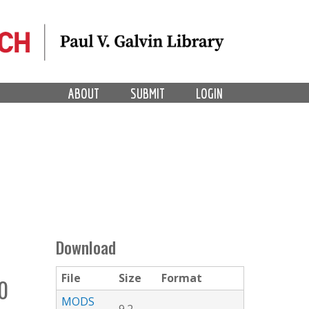
ABOUT
SUBMIT
LOGIN
Download
File
Size
Format
0
MODS