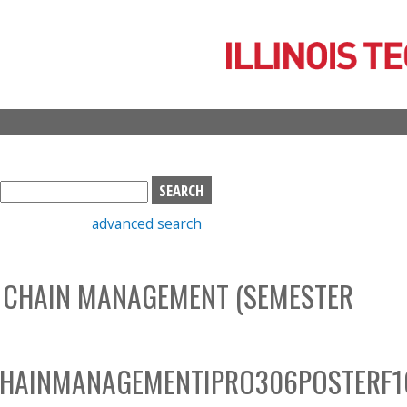
Skip
to
main
content
S
e
advanced search
a
r
c
 CHAIN MANAGEMENT (SEMESTER
h
b
o
x
CHAINMANAGEMENTIPRO306POSTERF1