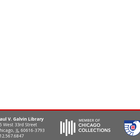
aul V. Galvin Library
5 West 33rd Street
hicago
,
IL
60616-3793
12.567.6847