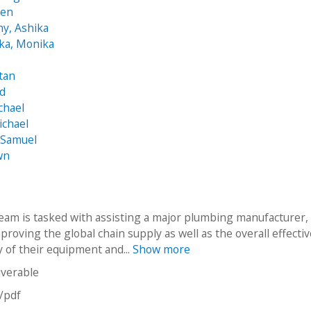
hen
hy, Ashika
ka, Monika
tan
id
chael
ichael
 Samuel
wn
eam is tasked with assisting a major plumbing manufacturer,
mproving the global chain supply as well as the overall effecti
y of their equipment and...
Show more
iverable
n/pdf