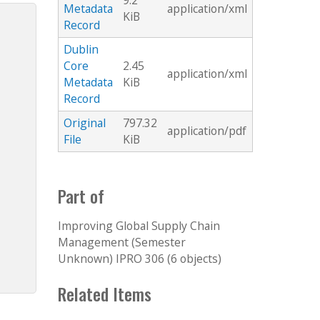
9.2
Metadata
application/xml
KiB
Record
Dublin
Core
2.45
application/xml
Metadata
KiB
Record
Original
797.32
application/pdf
File
KiB
Part of
Improving Global Supply Chain
Management (Semester
Unknown) IPRO 306 (6 objects)
Related Items