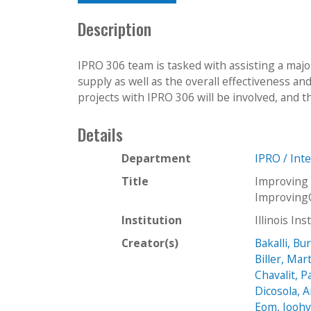
Description
IPRO 306 team is tasked with assisting a majo
supply as well as the overall effectiveness an
projects with IPRO 306 will be involved, and t
Details
Department
IPRO / Int
Title
Improving
Improving
Institution
Illinois In
Creator(s)
Bakalli, Bu
Biller, Mar
Chavalit, 
Dicosola, 
Eom, Jooh