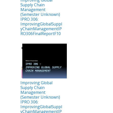
Improving Global
Supply Chain
Management
(Semester Unknown)
IPRO 306:
ImprovingGlobalSuppl
yChainManagementIP
RO306FinalReportF10
Improving Global
Supply Chain
Management
(Semester Unknown)
IPRO 306:
ImprovingGlobalSuppl
yChainManagementIP