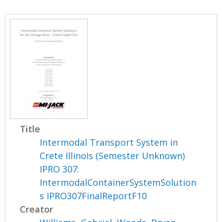
Title
Intermodal Transport System in
Crete Illinois (Semester Unknown)
IPRO 307:
IntermodalContainerSystemSolution
s IPRO307FinalReportF10
Creator