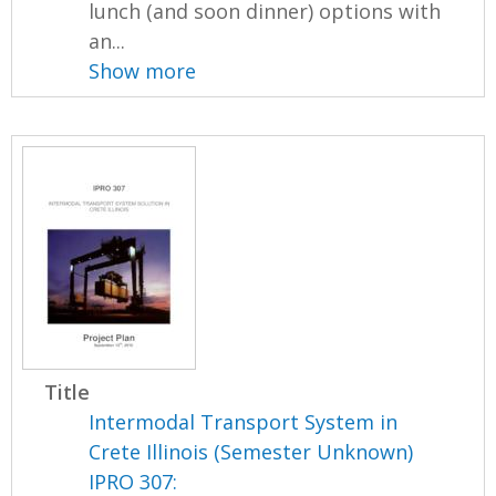
lunch (and soon dinner) options with
an...
Show more
Title
Intermodal Transport System in
Crete Illinois (Semester Unknown)
IPRO 307: