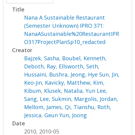
Title
Nana A Sustainable Restaurant
(Semester Unknown) IPRO 371:
NanaASustainable%20RestaurantIPR
O317ProjectPlanSp10_redacted
Creator
Bajzek, Sasha
,
Boubel, Kenneth
,
Deboth, Ray
,
Ellsworth, Seth
,
Hussaini, Bushra
,
Jeong, Hye Sun
,
Jin,
Keo-jin
,
Kavicky, Matthew
,
Kim,
Kibum
,
Klusek, Natalia
,
Yun Lee,
Sang
,
Lee, Sukmin
,
Margolis, Jordan
,
Mellom, James
,
Qi, Tianshu
,
Roth,
Jessica
,
Geun Yun, Joong
Date
2010, 2010-05