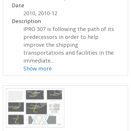
Date
2010, 2010-12
Description
IPRO 307 is following the path of its
predecessors in order to help
improve the shipping
transportations and facilities in the
immediate...
Show more