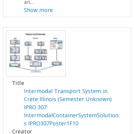
an...
Show more
Title
Intermodal Transport System in
Crete Illinois (Semester Unknown)
IPRO 307:
IntermodalContainerSystemSolution
s IPRO307Poster1F10
Creator