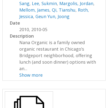
Sang
,
Lee, Sukmin
,
Margolis, Jordan
,
Mellom, James
,
Qi, Tianshu
,
Roth,
Jessica
,
Geun Yun, Joong
Date
2010, 2010-05
Description
Nana Organic is a family owned
organic restaurant in Chicago’s
Bridgeport neighborhood, offering
lunch (and soon dinner) options with
an...
Show more