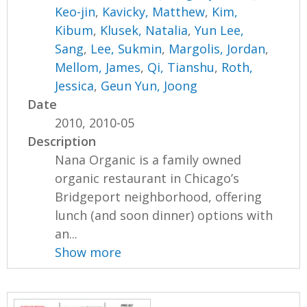
Keo-jin
,
Kavicky, Matthew
,
Kim,
Kibum
,
Klusek, Natalia
,
Yun Lee,
Sang
,
Lee, Sukmin
,
Margolis, Jordan
,
Mellom, James
,
Qi, Tianshu
,
Roth,
Jessica
,
Geun Yun, Joong
Date
2010, 2010-05
Description
Nana Organic is a family owned
organic restaurant in Chicago’s
Bridgeport neighborhood, offering
lunch (and soon dinner) options with
an...
Show more