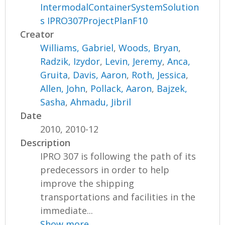
IntermodalContainerSystemSolution
s IPRO307ProjectPlanF10
Creator
Williams, Gabriel
,
Woods, Bryan
,
Radzik, Izydor
,
Levin, Jeremy
,
Anca,
Gruita
,
Davis, Aaron
,
Roth, Jessica
,
Allen, John
,
Pollack, Aaron
,
Bajzek,
Sasha
,
Ahmadu, Jibril
Date
2010, 2010-12
Description
IPRO 307 is following the path of its
predecessors in order to help
improve the shipping
transportations and facilities in the
immediate...
Show more