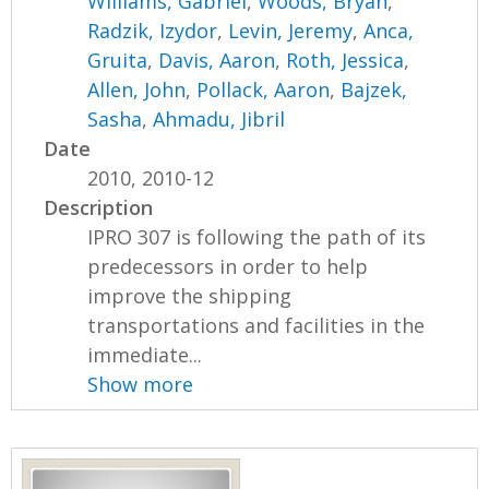
Williams, Gabriel
,
Woods, Bryan
,
Radzik, Izydor
,
Levin, Jeremy
,
Anca,
Gruita
,
Davis, Aaron
,
Roth, Jessica
,
Allen, John
,
Pollack, Aaron
,
Bajzek,
Sasha
,
Ahmadu, Jibril
Date
2010, 2010-12
Description
IPRO 307 is following the path of its
predecessors in order to help
improve the shipping
transportations and facilities in the
immediate...
Show more