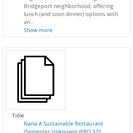
Bridgeport neighborhood, offering
lunch (and soon dinner) options with
an...
Show more
Title
Nana A Sustainable Restaurant
(Semester Unknown) IPRO 371