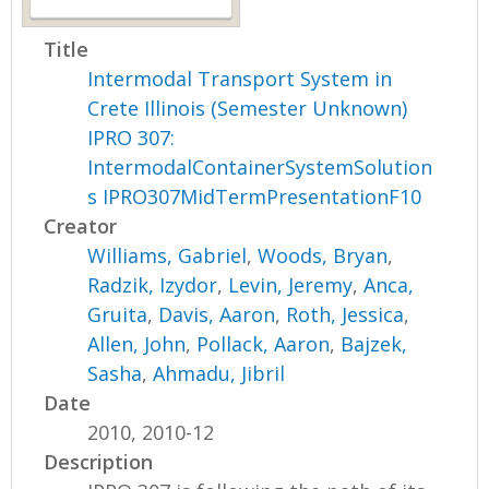
Title
Intermodal Transport System in
Crete Illinois (Semester Unknown)
IPRO 307:
IntermodalContainerSystemSolution
s IPRO307MidTermPresentationF10
Creator
Williams, Gabriel
,
Woods, Bryan
,
Radzik, Izydor
,
Levin, Jeremy
,
Anca,
Gruita
,
Davis, Aaron
,
Roth, Jessica
,
Allen, John
,
Pollack, Aaron
,
Bajzek,
Sasha
,
Ahmadu, Jibril
Date
2010, 2010-12
Description