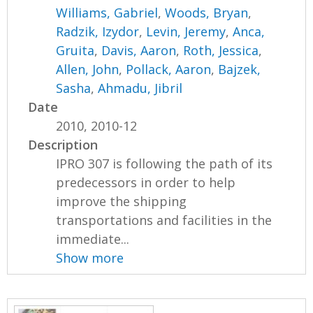
Williams, Gabriel
,
Woods, Bryan
,
Radzik, Izydor
,
Levin, Jeremy
,
Anca,
Gruita
,
Davis, Aaron
,
Roth, Jessica
,
Allen, John
,
Pollack, Aaron
,
Bajzek,
Sasha
,
Ahmadu, Jibril
Date
2010, 2010-12
Description
IPRO 307 is following the path of its
predecessors in order to help
improve the shipping
transportations and facilities in the
immediate...
Show more