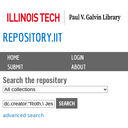
Skip
to
main
REPOSITORY.IIT
content
M
HOME
LOGIN
a
SUBMIT
ABOUT
i
n
Search the repository
m
S
S
e
e
e
n
l
a
u
e
r
advanced search
c
c
t
h