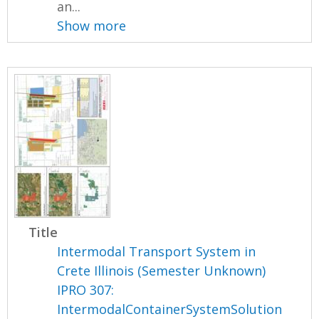
an...
Show more
Title
Intermodal Transport System in
Crete Illinois (Semester Unknown)
IPRO 307:
IntermodalContainerSystemSolution