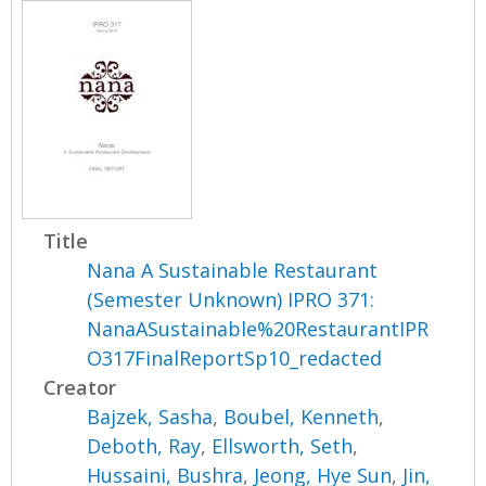
Title
Nana A Sustainable Restaurant
(Semester Unknown) IPRO 371:
NanaASustainable%20RestaurantIPR
O317FinalReportSp10_redacted
Creator
Bajzek, Sasha
,
Boubel, Kenneth
,
Deboth, Ray
,
Ellsworth, Seth
,
Hussaini, Bushra
,
Jeong, Hye Sun
,
Jin,