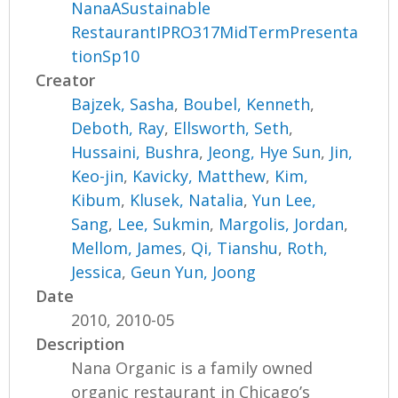
NanaASustainable
RestaurantIPRO317MidTermPresenta
tionSp10
Creator
Bajzek, Sasha
,
Boubel, Kenneth
,
Deboth, Ray
,
Ellsworth, Seth
,
Hussaini, Bushra
,
Jeong, Hye Sun
,
Jin,
Keo-jin
,
Kavicky, Matthew
,
Kim,
Kibum
,
Klusek, Natalia
,
Yun Lee,
Sang
,
Lee, Sukmin
,
Margolis, Jordan
,
Mellom, James
,
Qi, Tianshu
,
Roth,
Jessica
,
Geun Yun, Joong
Date
2010, 2010-05
Description
Nana Organic is a family owned
organic restaurant in Chicago’s