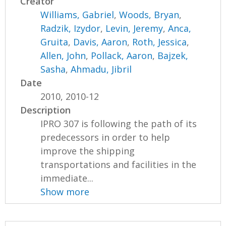
Creator
Williams, Gabriel
,
Woods, Bryan
,
Radzik, Izydor
,
Levin, Jeremy
,
Anca,
Gruita
,
Davis, Aaron
,
Roth, Jessica
,
Allen, John
,
Pollack, Aaron
,
Bajzek,
Sasha
,
Ahmadu, Jibril
Date
2010, 2010-12
Description
IPRO 307 is following the path of its
predecessors in order to help
improve the shipping
transportations and facilities in the
immediate...
Show more