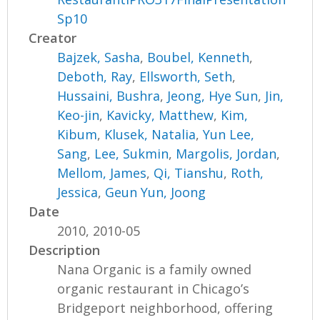
Sp10
Creator
Bajzek, Sasha
,
Boubel, Kenneth
,
Deboth, Ray
,
Ellsworth, Seth
,
Hussaini, Bushra
,
Jeong, Hye Sun
,
Jin,
Keo-jin
,
Kavicky, Matthew
,
Kim,
Kibum
,
Klusek, Natalia
,
Yun Lee,
Sang
,
Lee, Sukmin
,
Margolis, Jordan
,
Mellom, James
,
Qi, Tianshu
,
Roth,
Jessica
,
Geun Yun, Joong
Date
2010, 2010-05
Description
Nana Organic is a family owned
organic restaurant in Chicago’s
Bridgeport neighborhood, offering