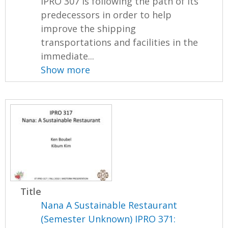
IPRO 307 is following the path of its
predecessors in order to help
improve the shipping
transportations and facilities in the
immediate...
Show more
Title
Nana A Sustainable Restaurant
(Semester Unknown) IPRO 371: