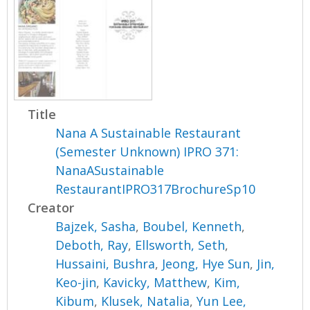
Title
Nana A Sustainable Restaurant
(Semester Unknown) IPRO 371:
NanaASustainable
RestaurantIPRO317BrochureSp10
Creator
Bajzek, Sasha
,
Boubel, Kenneth
,
Deboth, Ray
,
Ellsworth, Seth
,
Hussaini, Bushra
,
Jeong, Hye Sun
,
Jin,
Keo-jin
,
Kavicky, Matthew
,
Kim,
Kibum
,
Klusek, Natalia
,
Yun Lee,