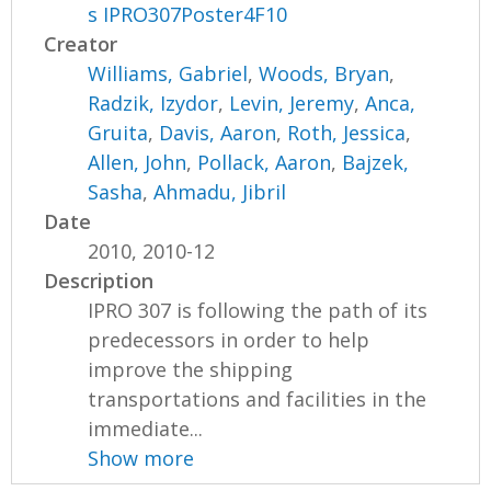
s IPRO307Poster4F10
Creator
Williams, Gabriel
,
Woods, Bryan
,
Radzik, Izydor
,
Levin, Jeremy
,
Anca,
Gruita
,
Davis, Aaron
,
Roth, Jessica
,
Allen, John
,
Pollack, Aaron
,
Bajzek,
Sasha
,
Ahmadu, Jibril
Date
2010, 2010-12
Description
IPRO 307 is following the path of its
predecessors in order to help
improve the shipping
transportations and facilities in the
immediate...
Show more