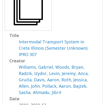
Title
Intermodal Transport System in
Crete Illinois (Semester Unknown)
IPRO 307
Creator
Williams, Gabriel
,
Woods, Bryan
,
Radzik, Izydor
,
Levin, Jeremy
,
Anca,
Gruita
,
Davis, Aaron
,
Roth, Jessica
,
Allen, John
,
Pollack, Aaron
,
Bajzek,
Sasha
,
Ahmadu, Jibril
Date
2010, 2010-12