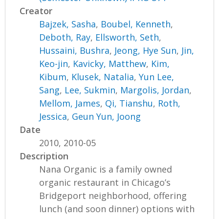
Creator
Bajzek, Sasha
,
Boubel, Kenneth
,
Deboth, Ray
,
Ellsworth, Seth
,
Hussaini, Bushra
,
Jeong, Hye Sun
,
Jin,
Keo-jin
,
Kavicky, Matthew
,
Kim,
Kibum
,
Klusek, Natalia
,
Yun Lee,
Sang
,
Lee, Sukmin
,
Margolis, Jordan
,
Mellom, James
,
Qi, Tianshu
,
Roth,
Jessica
,
Geun Yun, Joong
Date
2010, 2010-05
Description
Nana Organic is a family owned
organic restaurant in Chicago’s
Bridgeport neighborhood, offering
lunch (and soon dinner) options with