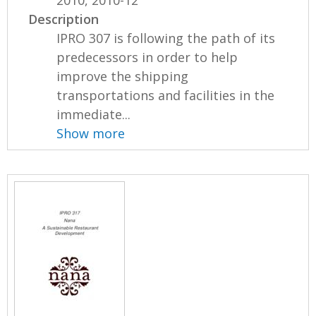
Description
IPRO 307 is following the path of its
predecessors in order to help
improve the shipping
transportations and facilities in the
immediate...
Show more