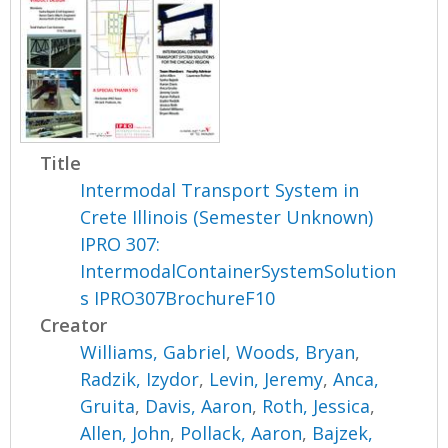
Title
Intermodal Transport System in
Crete Illinois (Semester Unknown)
IPRO 307:
IntermodalContainerSystemSolution
s IPRO307BrochureF10
Creator
Williams, Gabriel
,
Woods, Bryan
,
Radzik, Izydor
,
Levin, Jeremy
,
Anca,
Gruita
,
Davis, Aaron
,
Roth, Jessica
,
Allen, John
,
Pollack, Aaron
,
Bajzek,