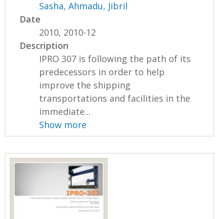
Sasha
,
Ahmadu, Jibril
Date
2010, 2010-12
Description
IPRO 307 is following the path of its
predecessors in order to help
improve the shipping
transportations and facilities in the
immediate...
Show more