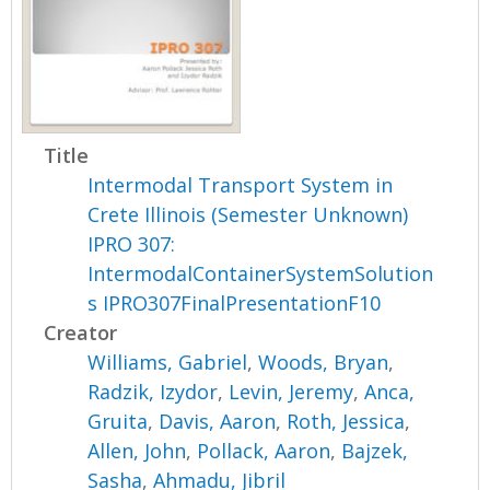
Title
Intermodal Transport System in
Crete Illinois (Semester Unknown)
IPRO 307:
IntermodalContainerSystemSolution
s IPRO307FinalPresentationF10
Creator
Williams, Gabriel
,
Woods, Bryan
,
Radzik, Izydor
,
Levin, Jeremy
,
Anca,
Gruita
,
Davis, Aaron
,
Roth, Jessica
,
Allen, John
,
Pollack, Aaron
,
Bajzek,
Sasha
,
Ahmadu, Jibril