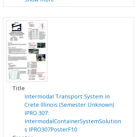
Title
Intermodal Transport System in
Crete Illinois (Semester Unknown)
IPRO 307:
IntermodalContainerSystemSolution
s IPRO307PosterF10