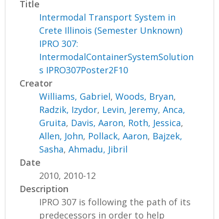
Title
Intermodal Transport System in
Crete Illinois (Semester Unknown)
IPRO 307:
IntermodalContainerSystemSolution
s IPRO307Poster2F10
Creator
Williams, Gabriel
,
Woods, Bryan
,
Radzik, Izydor
,
Levin, Jeremy
,
Anca,
Gruita
,
Davis, Aaron
,
Roth, Jessica
,
Allen, John
,
Pollack, Aaron
,
Bajzek,
Sasha
,
Ahmadu, Jibril
Date
2010, 2010-12
Description
IPRO 307 is following the path of its
predecessors in order to help