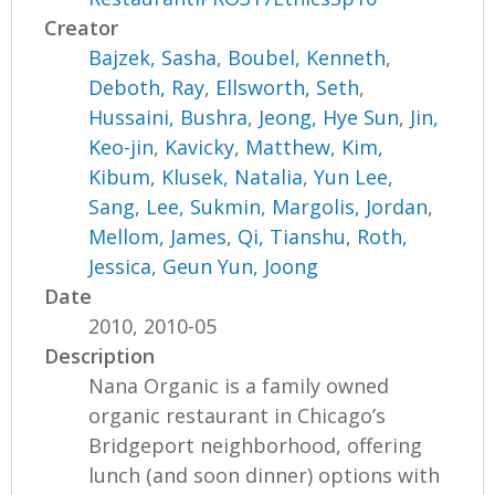
Creator
Bajzek, Sasha
,
Boubel, Kenneth
,
Deboth, Ray
,
Ellsworth, Seth
,
Hussaini, Bushra
,
Jeong, Hye Sun
,
Jin,
Keo-jin
,
Kavicky, Matthew
,
Kim,
Kibum
,
Klusek, Natalia
,
Yun Lee,
Sang
,
Lee, Sukmin
,
Margolis, Jordan
,
Mellom, James
,
Qi, Tianshu
,
Roth,
Jessica
,
Geun Yun, Joong
Date
2010, 2010-05
Description
Nana Organic is a family owned
organic restaurant in Chicago’s
Bridgeport neighborhood, offering
lunch (and soon dinner) options with