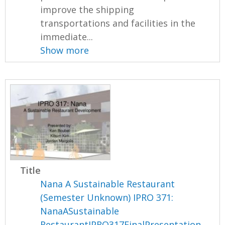
improve the shipping
transportations and facilities in the
immediate...
Show more
Title
Nana A Sustainable Restaurant
(Semester Unknown) IPRO 371:
NanaASustainable
RestaurantIPRO317FinalPresentation