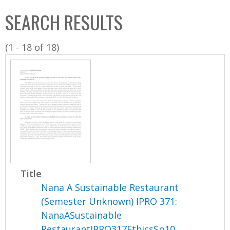
C
b
SEARCH RESULTS
o
o
l
x
(1 - 18 of 18)
l
e
c
t
i
o
n
Title
Nana A Sustainable Restaurant
(Semester Unknown) IPRO 371:
NanaASustainable
RestaurantIPRO317EthicsSp10