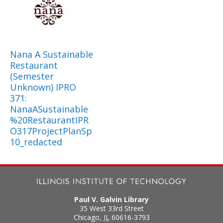
Nana A Sustainable
Restaurant
(Semester
Unknown) IPRO
371:
NanaASustainable
%20RestaurantIPR
O317ProjectPlanSp
10_redacted
Paul V. Galvin Library
35 West 33rd Street
Chicago
,
IL
60616-3793