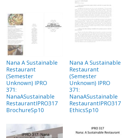
Nana A Sustainable
Nana A Sustainable
Restaurant
Restaurant
(Semester
(Semester
Unknown) IPRO
Unknown) IPRO
371:
371:
NanaASustainable
NanaASustainable
RestaurantIPRO317
RestaurantIPRO317
BrochureSp10
EthicsSp10