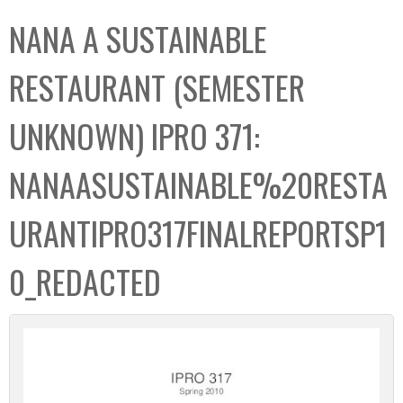
C
b
NANA A SUSTAINABLE
o
o
l
x
RESTAURANT (SEMESTER
l
e
UNKNOWN) IPRO 371:
c
t
NANAASUSTAINABLE%20RESTA
i
o
URANTIPRO317FINALREPORTSP1
n
0_REDACTED