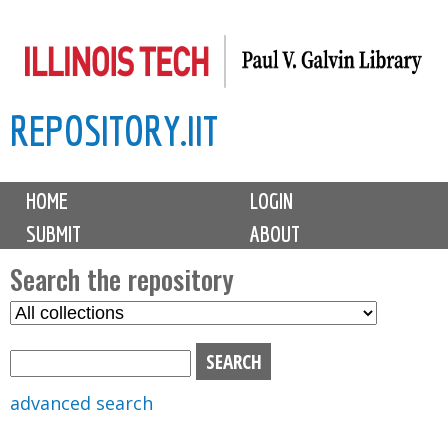
Skip
to
main
REPOSITORY.IIT
content
M
HOME
LOGIN
a
SUBMIT
ABOUT
i
n
Search the repository
m
S
S
e
e
e
n
l
a
u
e
r
advanced search
c
c
t
h