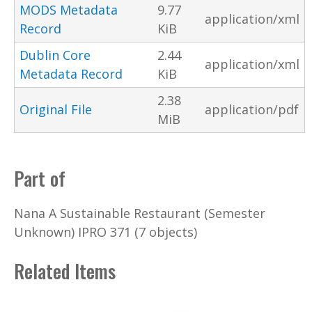
MODS Metadata
9.77
application/xml
Record
KiB
Dublin Core
2.44
application/xml
Metadata Record
KiB
2.38
Original File
application/pdf
MiB
Part of
Nana A Sustainable Restaurant (Semester
Unknown) IPRO 371 (7 objects)
Related Items