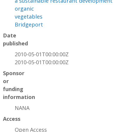
a sustainable restaurant development
organic
vegetables
Bridgeport
Date
published
2010-05-01T00:00:00Z
2010-05-01T00:00:00Z
Sponsor
or
funding
information
NANA
Access
Open Access