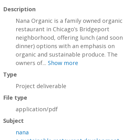
Description
Nana Organic is a family owned organic
restaurant in Chicago’s Bridgeport
neighborhood, offering lunch (and soon
dinner) options with an emphasis on
organic and sustainable produce. The
owners of...
Show more
Type
Project deliverable
File type
application/pdf
Subject
nana