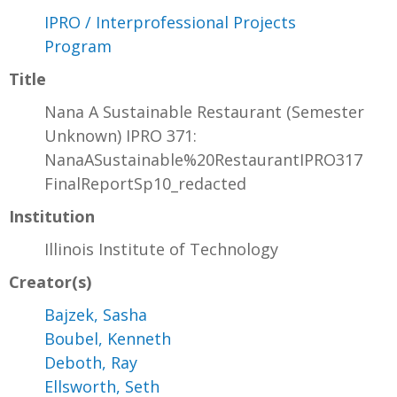
IPRO / Interprofessional Projects
Program
Title
Nana A Sustainable Restaurant (Semester
Unknown) IPRO 371:
NanaASustainable%20RestaurantIPRO317
FinalReportSp10_redacted
Institution
Illinois Institute of Technology
Creator(s)
Bajzek, Sasha
Boubel, Kenneth
Deboth, Ray
Ellsworth, Seth