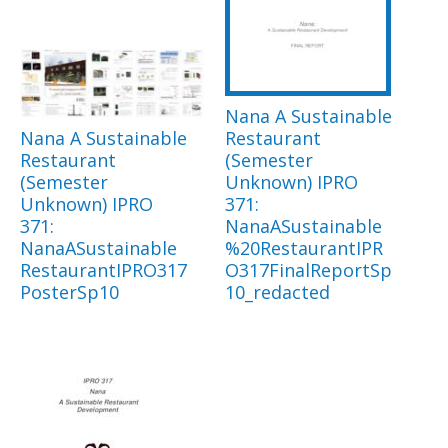
Nana A Sustainable
Nana A Sustainable
Restaurant
Restaurant
(Semester
(Semester
Unknown) IPRO
Unknown) IPRO
371:
371:
NanaASustainable
NanaASustainable
%20RestaurantIPR
RestaurantIPRO317
O317FinalReportSp
PosterSp10
10_redacted