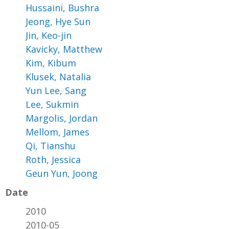
Hussaini, Bushra
Jeong, Hye Sun
Jin, Keo-jin
Kavicky, Matthew
Kim, Kibum
Klusek, Natalia
Yun Lee, Sang
Lee, Sukmin
Margolis, Jordan
Mellom, James
Qi, Tianshu
Roth, Jessica
Geun Yun, Joong
Date
2010
2010-05