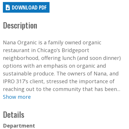
DOWNLOAD PDF
Description
Nana Organic is a family owned organic
restaurant in Chicago’s Bridgeport
neighborhood, offering lunch (and soon dinner)
options with an emphasis on organic and
sustainable produce. The owners of Nana, and
IPRO 317’s client, stressed the importance of
reaching out to the community that has been...
Show more
Details
Department