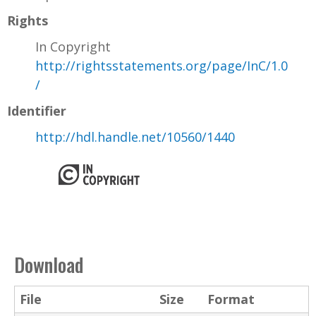
Rights
In Copyright
http://rightsstatements.org/page/InC/1.0
/
Identifier
http://hdl.handle.net/10560/1440
Download
File
Size
Format