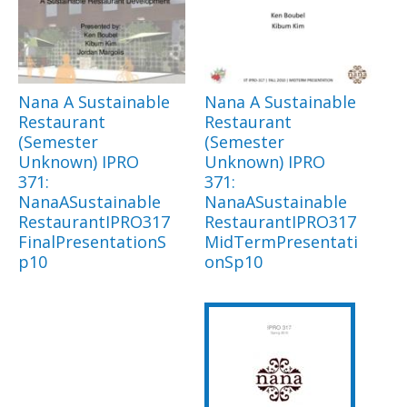
Nana A Sustainable
Nana A Sustainable
Restaurant
Restaurant
(Semester
(Semester
Unknown) IPRO
Unknown) IPRO
371:
371:
NanaASustainable
NanaASustainable
RestaurantIPRO317
RestaurantIPRO317
FinalPresentationS
MidTermPresentati
p10
onSp10