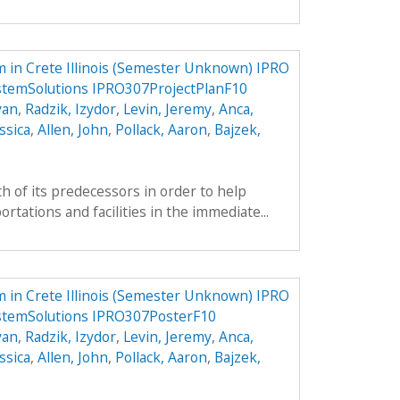
 in Crete Illinois (Semester Unknown) IPRO
stemSolutions IPRO307ProjectPlanF10
yan
,
Radzik, Izydor
,
Levin, Jeremy
,
Anca,
ssica
,
Allen, John
,
Pollack, Aaron
,
Bajzek,
h of its predecessors in order to help
tations and facilities in the immediate...
 in Crete Illinois (Semester Unknown) IPRO
stemSolutions IPRO307PosterF10
yan
,
Radzik, Izydor
,
Levin, Jeremy
,
Anca,
ssica
,
Allen, John
,
Pollack, Aaron
,
Bajzek,