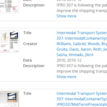
Description
IPRO 307 is following the pat
improve the shipping transpor
Show more
Title
Intermodal Transport System
307: IntermodalContainerS
Creator
Williams, Gabriel
,
Woods, Br
Gruita
,
Davis, Aaron
,
Roth, Je
Sasha
,
Ahmadu, Jibril
Date
2010, 2010-12
Description
IPRO 307 is following the pat
improve the shipping transpor
Show more
Title
Intermodal Transport System
307: IntermodalContainerSy
IPRO307MidTermPresentati