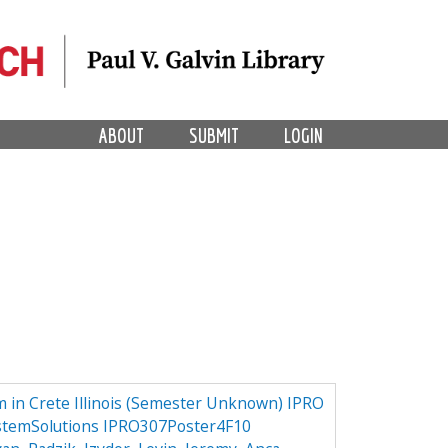
ABOUT
SUBMIT
LOGIN
 in Crete Illinois (Semester Unknown) IPRO
stemSolutions IPRO307Poster4F10