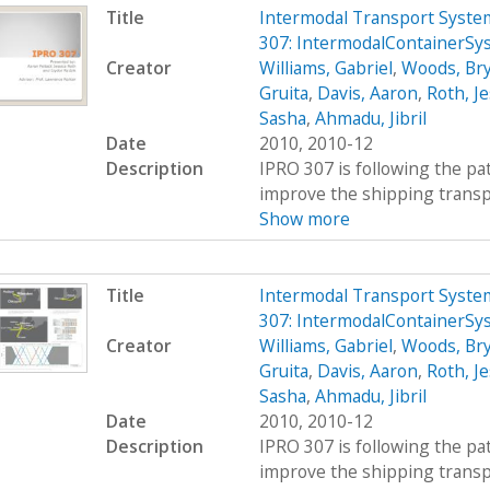
Title
Intermodal Transport System
307: IntermodalContainerSy
Creator
Williams, Gabriel
,
Woods, Br
Gruita
,
Davis, Aaron
,
Roth, Je
Sasha
,
Ahmadu, Jibril
Date
2010, 2010-12
Description
IPRO 307 is following the pat
improve the shipping transpor
Show more
Title
Intermodal Transport System
307: IntermodalContainerSy
Creator
Williams, Gabriel
,
Woods, Br
Gruita
,
Davis, Aaron
,
Roth, Je
Sasha
,
Ahmadu, Jibril
Date
2010, 2010-12
Description
IPRO 307 is following the pat
improve the shipping transpor