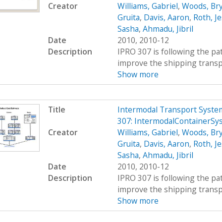
Creator
Williams, Gabriel
,
Woods, Br
Gruita
,
Davis, Aaron
,
Roth, Je
Sasha
,
Ahmadu, Jibril
Date
2010, 2010-12
Description
IPRO 307 is following the pat
improve the shipping transpor
Show more
Title
Intermodal Transport System
307: IntermodalContainerSy
Creator
Williams, Gabriel
,
Woods, Br
Gruita
,
Davis, Aaron
,
Roth, Je
Sasha
,
Ahmadu, Jibril
Date
2010, 2010-12
Description
IPRO 307 is following the pat
improve the shipping transpor
Show more