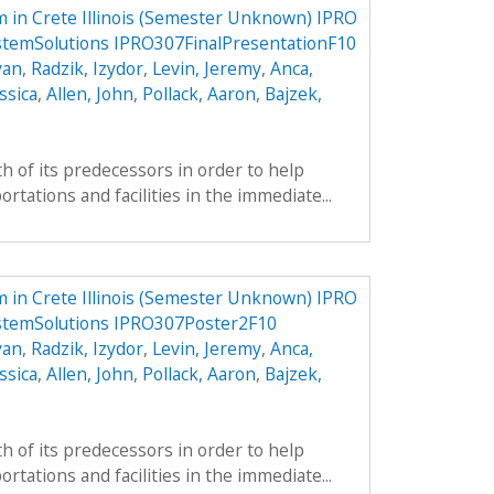
 in Crete Illinois (Semester Unknown) IPRO
stemSolutions IPRO307FinalPresentationF10
yan
,
Radzik, Izydor
,
Levin, Jeremy
,
Anca,
ssica
,
Allen, John
,
Pollack, Aaron
,
Bajzek,
h of its predecessors in order to help
tations and facilities in the immediate...
 in Crete Illinois (Semester Unknown) IPRO
stemSolutions IPRO307Poster2F10
yan
,
Radzik, Izydor
,
Levin, Jeremy
,
Anca,
ssica
,
Allen, John
,
Pollack, Aaron
,
Bajzek,
h of its predecessors in order to help
tations and facilities in the immediate...