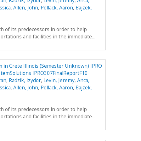
yan
,
Radzik, Izydor
,
Levin, Jeremy
,
Anca,
ssica
,
Allen, John
,
Pollack, Aaron
,
Bajzek,
h of its predecessors in order to help
tations and facilities in the immediate...
 in Crete Illinois (Semester Unknown) IPRO
stemSolutions IPRO307FinalReportF10
yan
,
Radzik, Izydor
,
Levin, Jeremy
,
Anca,
ssica
,
Allen, John
,
Pollack, Aaron
,
Bajzek,
h of its predecessors in order to help
tations and facilities in the immediate...