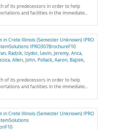
h of its predecessors in order to help
tations and facilities in the immediate...
 in Crete Illinois (Semester Unknown) IPRO
ystemSolutions IPRO307BrochureF10
yan
,
Radzik, Izydor
,
Levin, Jeremy
,
Anca,
ssica
,
Allen, John
,
Pollack, Aaron
,
Bajzek,
h of its predecessors in order to help
tations and facilities in the immediate...
 in Crete Illinois (Semester Unknown) IPRO
stemSolutions
onF10