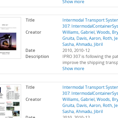
Show more
Title
Intermodal Transport System
307: IntermodalContainerSy
Creator
Williams, Gabriel
,
Woods, Br
Gruita
,
Davis, Aaron
,
Roth, Je
Sasha
,
Ahmadu, Jibril
Date
2010, 2010-12
Description
IPRO 307 is following the pat
improve the shipping transpor
Show more
Title
Intermodal Transport System
307: IntermodalContainerSy
Creator
Williams, Gabriel
,
Woods, Br
Gruita
,
Davis, Aaron
,
Roth, Je
Sasha
,
Ahmadu, Jibril
Date
2010, 2010-12