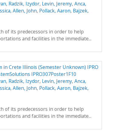
yan
,
Radzik, Izydor
,
Levin, Jeremy
,
Anca,
ssica
,
Allen, John
,
Pollack, Aaron
,
Bajzek,
h of its predecessors in order to help
tations and facilities in the immediate...
 in Crete Illinois (Semester Unknown) IPRO
stemSolutions IPRO307Poster1F10
yan
,
Radzik, Izydor
,
Levin, Jeremy
,
Anca,
ssica
,
Allen, John
,
Pollack, Aaron
,
Bajzek,
h of its predecessors in order to help
tations and facilities in the immediate...