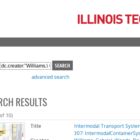
Skip
to
main
content
S
e
advanced search
a
r
c
RCH RESULTS
h
b
o
 of 10)
x
Title
Intermodal Transport System
307: IntermodalContainerSy