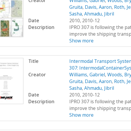
Creator
Williams, Gabriel
,
Woods, Br
Gruita
,
Davis, Aaron
,
Roth, Je
Sasha
,
Ahmadu, Jibril
Date
2010, 2010-12
Description
IPRO 307 is following the pat
improve the shipping transpor
Show more
Title
Intermodal Transport System
307: IntermodalContainerSy
Creator
Williams, Gabriel
,
Woods, Br
Gruita
,
Davis, Aaron
,
Roth, Je
Sasha
,
Ahmadu, Jibril
Date
2010, 2010-12
Description
IPRO 307 is following the pat
improve the shipping transpor
Show more