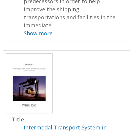
predecessors in order to help
improve the shipping
transportations and facilities in the
immediate...
Show more
Title
Intermodal Transport System in