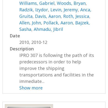
Williams, Gabriel
,
Woods, Bryan
,
Radzik, Izydor
,
Levin, Jeremy
,
Anca,
Gruita
,
Davis, Aaron
,
Roth, Jessica
,
Allen, John
,
Pollack, Aaron
,
Bajzek,
Sasha
,
Ahmadu, Jibril
Date
2010, 2010-12
Description
IPRO 307 is following the path of its
predecessors in order to help
improve the shipping
transportations and facilities in the
immediate...
Show more