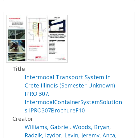
Title
Intermodal Transport System in
Crete Illinois (Semester Unknown)
IPRO 307:
IntermodalContainerSystemSolution
s IPRO307BrochureF10
Creator
Williams, Gabriel
,
Woods, Bryan
,
Radzik, Izydor
,
Levin, Jeremy
,
Anca,