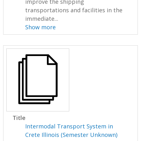
improve the shipping
transportations and facilities in the
immediate...
Show more
Title
Intermodal Transport System in
Crete Illinois (Semester Unknown)