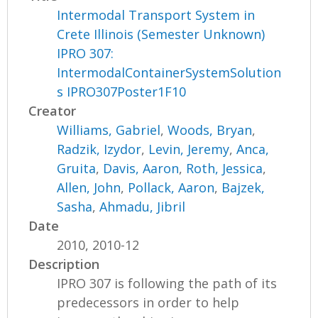
Intermodal Transport System in
Crete Illinois (Semester Unknown)
IPRO 307:
IntermodalContainerSystemSolution
s IPRO307Poster1F10
Creator
Williams, Gabriel
,
Woods, Bryan
,
Radzik, Izydor
,
Levin, Jeremy
,
Anca,
Gruita
,
Davis, Aaron
,
Roth, Jessica
,
Allen, John
,
Pollack, Aaron
,
Bajzek,
Sasha
,
Ahmadu, Jibril
Date
2010, 2010-12
Description
IPRO 307 is following the path of its
predecessors in order to help