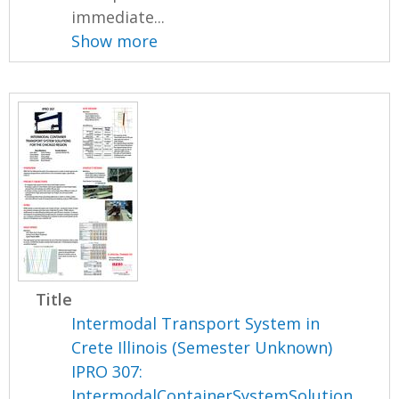
immediate...
Show more
Title
Intermodal Transport System in
Crete Illinois (Semester Unknown)
IPRO 307:
IntermodalContainerSystemSolution