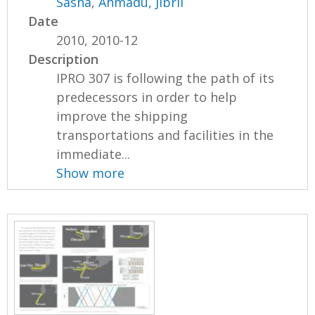
Sasha
,
Ahmadu, Jibril
Date
2010, 2010-12
Description
IPRO 307 is following the path of its
predecessors in order to help
improve the shipping
transportations and facilities in the
immediate...
Show more