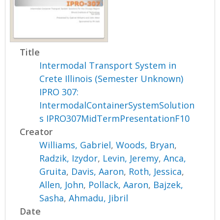
Title
Intermodal Transport System in
Crete Illinois (Semester Unknown)
IPRO 307:
IntermodalContainerSystemSolution
s IPRO307MidTermPresentationF10
Creator
Williams, Gabriel
,
Woods, Bryan
,
Radzik, Izydor
,
Levin, Jeremy
,
Anca,
Gruita
,
Davis, Aaron
,
Roth, Jessica
,
Allen, John
,
Pollack, Aaron
,
Bajzek,
Sasha
,
Ahmadu, Jibril
Date