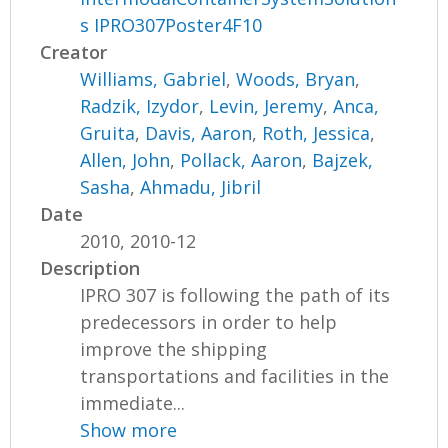
s IPRO307Poster4F10
Creator
Williams, Gabriel
,
Woods, Bryan
,
Radzik, Izydor
,
Levin, Jeremy
,
Anca,
Gruita
,
Davis, Aaron
,
Roth, Jessica
,
Allen, John
,
Pollack, Aaron
,
Bajzek,
Sasha
,
Ahmadu, Jibril
Date
2010, 2010-12
Description
IPRO 307 is following the path of its
predecessors in order to help
improve the shipping
transportations and facilities in the
immediate...
Show more