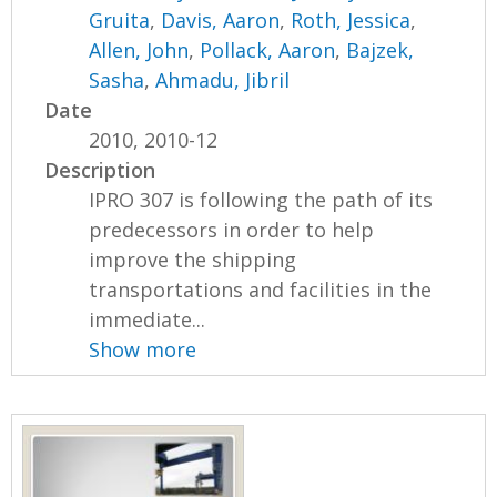
Gruita
,
Davis, Aaron
,
Roth, Jessica
,
Allen, John
,
Pollack, Aaron
,
Bajzek,
Sasha
,
Ahmadu, Jibril
Date
2010, 2010-12
Description
IPRO 307 is following the path of its
predecessors in order to help
improve the shipping
transportations and facilities in the
immediate...
Show more