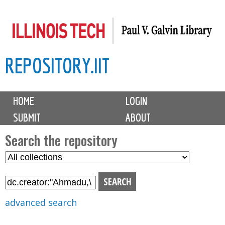
Skip
to
main
REPOSITORY.IIT
content
M
HOME
LOGIN
a
SUBMIT
ABOUT
i
n
Search the repository
m
S
S
e
e
e
n
l
a
u
e
r
advanced search
c
c
t
h