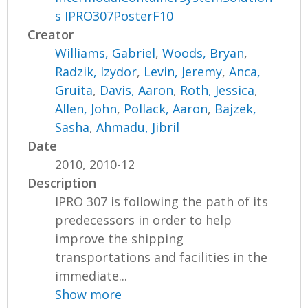
s IPRO307PosterF10
Creator
Williams, Gabriel
,
Woods, Bryan
,
Radzik, Izydor
,
Levin, Jeremy
,
Anca,
Gruita
,
Davis, Aaron
,
Roth, Jessica
,
Allen, John
,
Pollack, Aaron
,
Bajzek,
Sasha
,
Ahmadu, Jibril
Date
2010, 2010-12
Description
IPRO 307 is following the path of its
predecessors in order to help
improve the shipping
transportations and facilities in the
immediate...
Show more