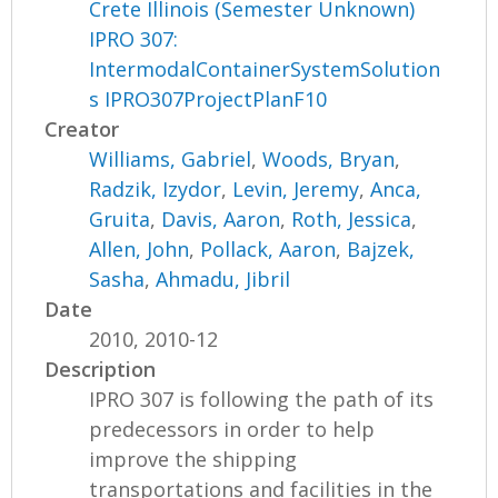
Crete Illinois (Semester Unknown)
IPRO 307:
IntermodalContainerSystemSolution
s IPRO307ProjectPlanF10
Creator
Williams, Gabriel
,
Woods, Bryan
,
Radzik, Izydor
,
Levin, Jeremy
,
Anca,
Gruita
,
Davis, Aaron
,
Roth, Jessica
,
Allen, John
,
Pollack, Aaron
,
Bajzek,
Sasha
,
Ahmadu, Jibril
Date
2010, 2010-12
Description
IPRO 307 is following the path of its
predecessors in order to help
improve the shipping
transportations and facilities in the