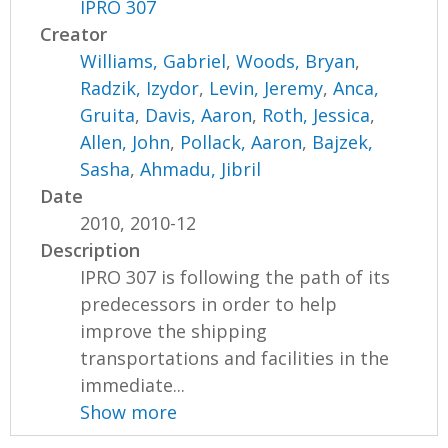
IPRO 307
Creator
Williams, Gabriel
,
Woods, Bryan
,
Radzik, Izydor
,
Levin, Jeremy
,
Anca,
Gruita
,
Davis, Aaron
,
Roth, Jessica
,
Allen, John
,
Pollack, Aaron
,
Bajzek,
Sasha
,
Ahmadu, Jibril
Date
2010, 2010-12
Description
IPRO 307 is following the path of its
predecessors in order to help
improve the shipping
transportations and facilities in the
immediate...
Show more