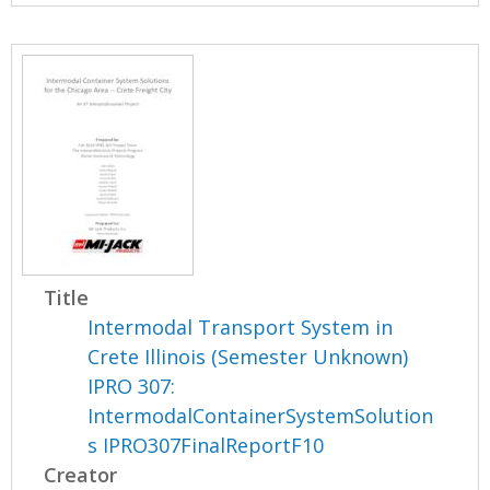
Title
Intermodal Transport System in
Crete Illinois (Semester Unknown)
IPRO 307:
IntermodalContainerSystemSolution
s IPRO307FinalReportF10
Creator