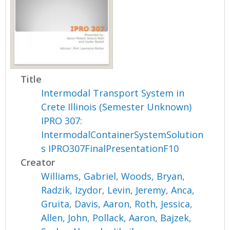
Title
Intermodal Transport System in
Crete Illinois (Semester Unknown)
IPRO 307:
IntermodalContainerSystemSolution
s IPRO307FinalPresentationF10
Creator
Williams, Gabriel
,
Woods, Bryan
,
Radzik, Izydor
,
Levin, Jeremy
,
Anca,
Gruita
,
Davis, Aaron
,
Roth, Jessica
,
Allen, John
,
Pollack, Aaron
,
Bajzek,