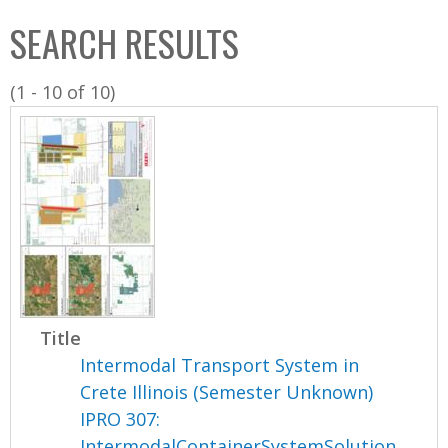
C
b
SEARCH RESULTS
o
o
l
x
(1 - 10 of 10)
l
e
c
t
i
o
n
Title
Intermodal Transport System in
Crete Illinois (Semester Unknown)
IPRO 307:
IntermodalContainerSystemSolution