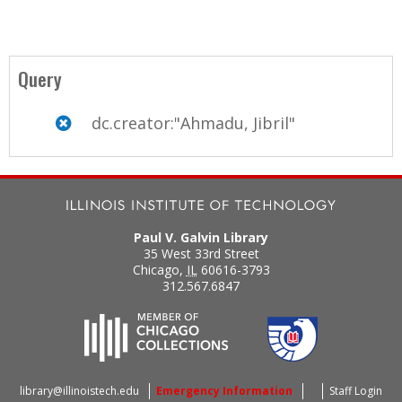
Query
dc.creator:"Ahmadu, Jibril"
Paul V. Galvin Library
35 West 33rd Street
Chicago
,
IL
60616-3793
312.567.6847
library@illinoistech.edu
Emergency Information
Staff Login