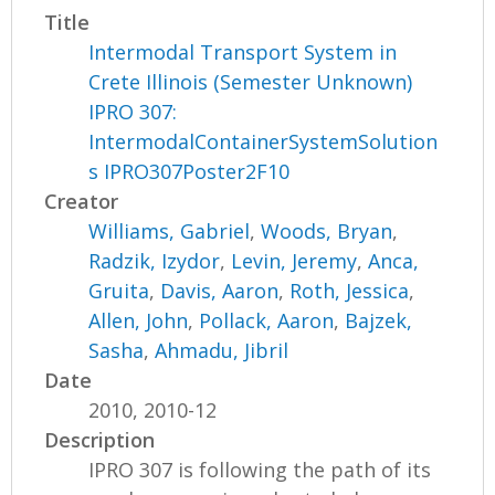
Title
Intermodal Transport System in
Crete Illinois (Semester Unknown)
IPRO 307:
IntermodalContainerSystemSolution
s IPRO307Poster2F10
Creator
Williams, Gabriel
,
Woods, Bryan
,
Radzik, Izydor
,
Levin, Jeremy
,
Anca,
Gruita
,
Davis, Aaron
,
Roth, Jessica
,
Allen, John
,
Pollack, Aaron
,
Bajzek,
Sasha
,
Ahmadu, Jibril
Date
2010, 2010-12
Description
IPRO 307 is following the path of its