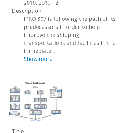
2010, 2010-12
Description
IPRO 307 is following the path of its
predecessors in order to help
improve the shipping
transportations and facilities in the
immediate...
Show more
Title