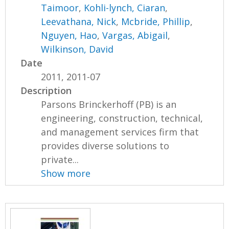
Taimoor
,
Kohli-lynch, Ciaran
,
Leevathana, Nick
,
Mcbride, Phillip
,
Nguyen, Hao
,
Vargas, Abigail
,
Wilkinson, David
Date
2011, 2011-07
Description
Parsons Brinckerhoff (PB) is an
engineering, construction, technical,
and management services firm that
provides diverse solutions to
private...
Show more