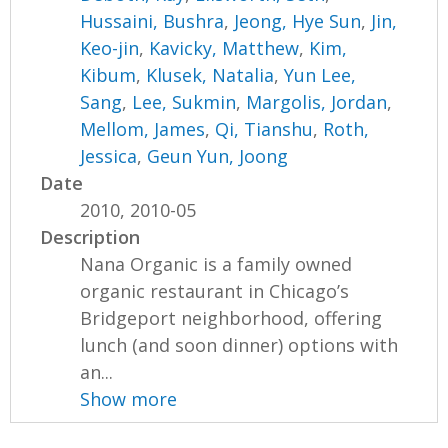
Hussaini, Bushra
,
Jeong, Hye Sun
,
Jin,
Keo-jin
,
Kavicky, Matthew
,
Kim,
Kibum
,
Klusek, Natalia
,
Yun Lee,
Sang
,
Lee, Sukmin
,
Margolis, Jordan
,
Mellom, James
,
Qi, Tianshu
,
Roth,
Jessica
,
Geun Yun, Joong
Date
2010, 2010-05
Description
Nana Organic is a family owned
organic restaurant in Chicago’s
Bridgeport neighborhood, offering
lunch (and soon dinner) options with
an...
Show more