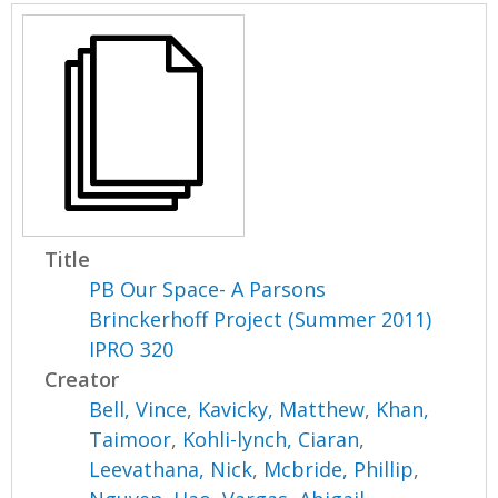
Title
PB Our Space- A Parsons
Brinckerhoff Project (Summer 2011)
IPRO 320
Creator
Bell, Vince
,
Kavicky, Matthew
,
Khan,
Taimoor
,
Kohli-lynch, Ciaran
,
Leevathana, Nick
,
Mcbride, Phillip
,