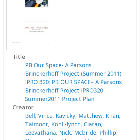
Title
PB Our Space- A Parsons
Brinckerhoff Project (Summer 2011)
IPRO 320: PB OUR SPACE– A Parsons
Brinckerhoff Project IPRO320
Summer2011 Project Plan
Creator
Bell, Vince
,
Kavicky, Matthew
,
Khan,
Taimoor
,
Kohli-lynch, Ciaran
,
Leevathana, Nick
,
Mcbride, Phillip
,