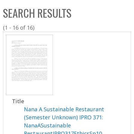
C
b
SEARCH RESULTS
o
o
l
x
(1 - 16 of 16)
l
e
c
t
i
o
n
Title
Nana A Sustainable Restaurant
(Semester Unknown) IPRO 371:
NanaASustainable
RestaurantIPRO317EthicsSp10