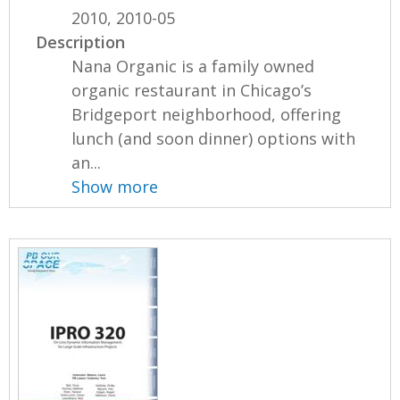
2010, 2010-05
Description
Nana Organic is a family owned
organic restaurant in Chicago’s
Bridgeport neighborhood, offering
lunch (and soon dinner) options with
an...
Show more