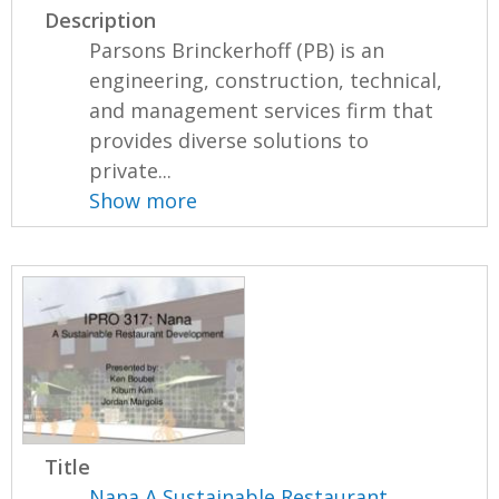
Description
Parsons Brinckerhoff (PB) is an
engineering, construction, technical,
and management services firm that
provides diverse solutions to
private...
Show more
Title
Nana A Sustainable Restaurant