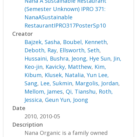
Nana A Sustainable Restaurant
(Semester Unknown) IPRO 371:
NanaASustainable
RestaurantIPRO317PosterSp10
Creator
Bajzek, Sasha
,
Boubel, Kenneth
,
Deboth, Ray
,
Ellsworth, Seth
,
Hussaini, Bushra
,
Jeong, Hye Sun
,
Jin,
Keo-jin
,
Kavicky, Matthew
,
Kim,
Kibum
,
Klusek, Natalia
,
Yun Lee,
Sang
,
Lee, Sukmin
,
Margolis, Jordan
,
Mellom, James
,
Qi, Tianshu
,
Roth,
Jessica
,
Geun Yun, Joong
Date
2010, 2010-05
Description
Nana Organic is a family owned