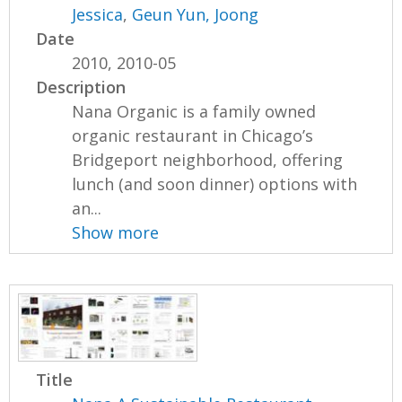
Jessica
,
Geun Yun, Joong
Date
2010, 2010-05
Description
Nana Organic is a family owned
organic restaurant in Chicago’s
Bridgeport neighborhood, offering
lunch (and soon dinner) options with
an...
Show more
Title