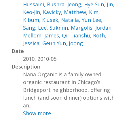
Hussaini, Bushra
,
Jeong, Hye Sun
,
Jin,
Keo-jin
,
Kavicky, Matthew
,
Kim,
Kibum
,
Klusek, Natalia
,
Yun Lee,
Sang
,
Lee, Sukmin
,
Margolis, Jordan
,
Mellom, James
,
Qi, Tianshu
,
Roth,
Jessica
,
Geun Yun, Joong
Date
2010, 2010-05
Description
Nana Organic is a family owned
organic restaurant in Chicago’s
Bridgeport neighborhood, offering
lunch (and soon dinner) options with
an...
Show more