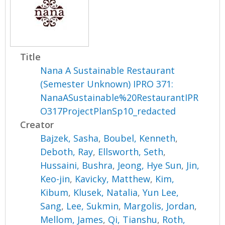
Title
Nana A Sustainable Restaurant
(Semester Unknown) IPRO 371:
NanaASustainable%20RestaurantIPR
O317ProjectPlanSp10_redacted
Creator
Bajzek, Sasha
,
Boubel, Kenneth
,
Deboth, Ray
,
Ellsworth, Seth
,
Hussaini, Bushra
,
Jeong, Hye Sun
,
Jin,
Keo-jin
,
Kavicky, Matthew
,
Kim,
Kibum
,
Klusek, Natalia
,
Yun Lee,
Sang
,
Lee, Sukmin
,
Margolis, Jordan
,
Mellom, James
,
Qi, Tianshu
,
Roth,