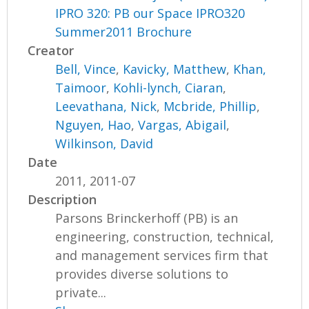
IPRO 320: PB our Space IPRO320
Summer2011 Brochure
Creator
Bell, Vince
,
Kavicky, Matthew
,
Khan,
Taimoor
,
Kohli-lynch, Ciaran
,
Leevathana, Nick
,
Mcbride, Phillip
,
Nguyen, Hao
,
Vargas, Abigail
,
Wilkinson, David
Date
2011, 2011-07
Description
Parsons Brinckerhoff (PB) is an
engineering, construction, technical,
and management services firm that
provides diverse solutions to
private...