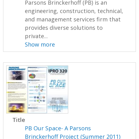
Parsons Brinckerhoff (PB) is an
engineering, construction, technical,
and management services firm that
provides diverse solutions to
private...
Show more
Title
PB Our Space- A Parsons
Brinckerhoff Project (Summer 2011)