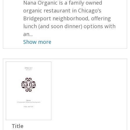
Nana Organic is a family owned
organic restaurant in Chicago’s
Bridgeport neighborhood, offering
lunch (and soon dinner) options with
an...
Show more
Title