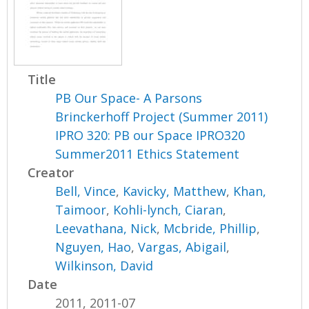
Title
PB Our Space- A Parsons
Brinckerhoff Project (Summer 2011)
IPRO 320: PB our Space IPRO320
Summer2011 Ethics Statement
Creator
Bell, Vince
,
Kavicky, Matthew
,
Khan,
Taimoor
,
Kohli-lynch, Ciaran
,
Leevathana, Nick
,
Mcbride, Phillip
,
Nguyen, Hao
,
Vargas, Abigail
,
Wilkinson, David
Date
2011, 2011-07