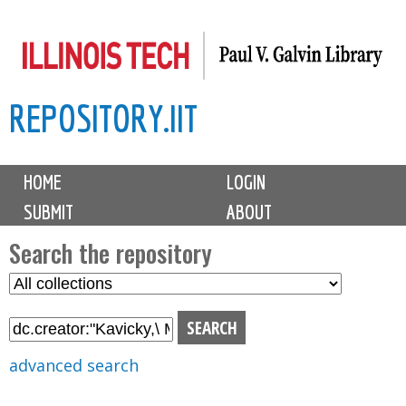
Skip
to
main
REPOSITORY.IIT
content
M
HOME
LOGIN
a
SUBMIT
ABOUT
i
n
Search the repository
m
S
S
e
e
e
n
l
a
u
e
r
advanced search
c
c
t
h