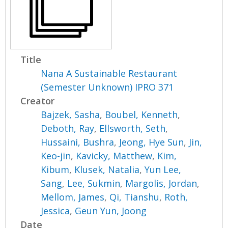
Title
Nana A Sustainable Restaurant
(Semester Unknown) IPRO 371
Creator
Bajzek, Sasha
,
Boubel, Kenneth
,
Deboth, Ray
,
Ellsworth, Seth
,
Hussaini, Bushra
,
Jeong, Hye Sun
,
Jin,
Keo-jin
,
Kavicky, Matthew
,
Kim,
Kibum
,
Klusek, Natalia
,
Yun Lee,
Sang
,
Lee, Sukmin
,
Margolis, Jordan
,
Mellom, James
,
Qi, Tianshu
,
Roth,
Jessica
,
Geun Yun, Joong
Date