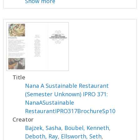
Show more
Title
Nana A Sustainable Restaurant
(Semester Unknown) IPRO 371:
NanaASustainable
RestaurantIPRO317BrochureSp10
Creator
Bajzek, Sasha
,
Boubel, Kenneth
,
Deboth, Ray
,
Ellsworth, Seth
,