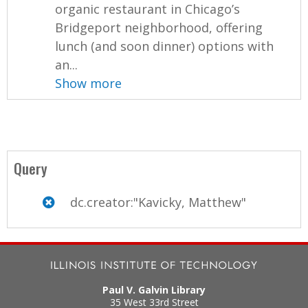
organic restaurant in Chicago’s
Bridgeport neighborhood, offering
lunch (and soon dinner) options with
an...
Show more
Query
dc.creator:"Kavicky, Matthew"
Paul V. Galvin Library
35 West 33rd Street