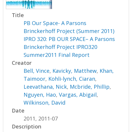
Title
PB Our Space- A Parsons
Brinckerhoff Project (Summer 2011)
IPRO 320: PB OUR SPACE– A Parsons
Brinckerhoff Project IPRO320
Summer2011 Final Report
Creator
Bell, Vince
,
Kavicky, Matthew
,
Khan,
Taimoor
,
Kohli-lynch, Ciaran
,
Leevathana, Nick
,
Mcbride, Phillip
,
Nguyen, Hao
,
Vargas, Abigail
,
Wilkinson, David
Date
2011, 2011-07
Description