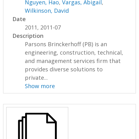
Nguyen, Hao
,
Vargas, Abigail
,
Wilkinson, David
Date
2011, 2011-07
Description
Parsons Brinckerhoff (PB) is an
engineering, construction, technical,
and management services firm that
provides diverse solutions to
private...
Show more