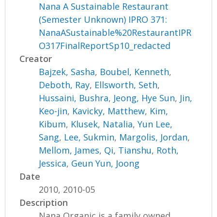
Nana A Sustainable Restaurant
(Semester Unknown) IPRO 371:
NanaASustainable%20RestaurantIPR
O317FinalReportSp10_redacted
Creator
Bajzek, Sasha
,
Boubel, Kenneth
,
Deboth, Ray
,
Ellsworth, Seth
,
Hussaini, Bushra
,
Jeong, Hye Sun
,
Jin,
Keo-jin
,
Kavicky, Matthew
,
Kim,
Kibum
,
Klusek, Natalia
,
Yun Lee,
Sang
,
Lee, Sukmin
,
Margolis, Jordan
,
Mellom, James
,
Qi, Tianshu
,
Roth,
Jessica
,
Geun Yun, Joong
Date
2010, 2010-05
Description
Nana Organic is a family owned