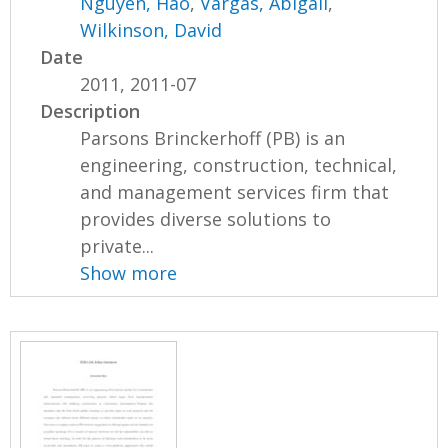
Nguyen, Hao
,
Vargas, Abigail
,
Wilkinson, David
Date
2011, 2011-07
Description
Parsons Brinckerhoff (PB) is an
engineering, construction, technical,
and management services firm that
provides diverse solutions to
private...
Show more