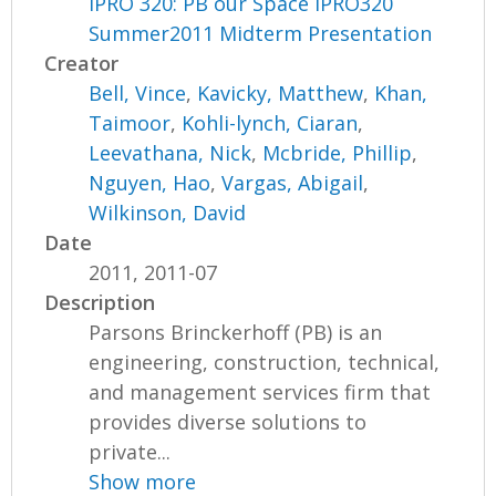
IPRO 320: PB our Space IPRO320
Summer2011 Midterm Presentation
Creator
Bell, Vince
,
Kavicky, Matthew
,
Khan,
Taimoor
,
Kohli-lynch, Ciaran
,
Leevathana, Nick
,
Mcbride, Phillip
,
Nguyen, Hao
,
Vargas, Abigail
,
Wilkinson, David
Date
2011, 2011-07
Description
Parsons Brinckerhoff (PB) is an
engineering, construction, technical,
and management services firm that
provides diverse solutions to
private...
Show more