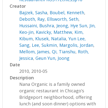
Creator
Bajzek, Sasha
,
Boubel, Kenneth
,
Deboth, Ray
,
Ellsworth, Seth
,
Hussaini, Bushra
,
Jeong, Hye Sun
,
Jin,
Keo-jin
,
Kavicky, Matthew
,
Kim,
Kibum
,
Klusek, Natalia
,
Yun Lee,
Sang
,
Lee, Sukmin
,
Margolis, Jordan
,
Mellom, James
,
Qi, Tianshu
,
Roth,
Jessica
,
Geun Yun, Joong
Date
2010, 2010-05
Description
Nana Organic is a family owned
organic restaurant in Chicago’s
Bridgeport neighborhood, offering
lunch (and soon dinner) options with