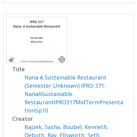
Title
Nana A Sustainable Restaurant
(Semester Unknown) IPRO 371:
NanaASustainable
RestaurantIPRO317MidTermPresenta
tionSp10
Creator
Bajzek, Sasha
,
Boubel, Kenneth
,
Deboth, Ray
,
Ellsworth, Seth
,