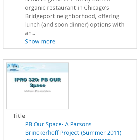
organic restaurant in Chicago’s
Bridgeport neighborhood, offering
lunch (and soon dinner) options with
an...
Show more
Title
PB Our Space- A Parsons
Brinckerhoff Project (Summer 2011)