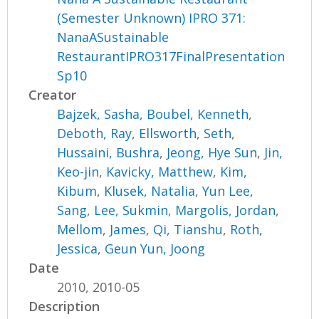
(Semester Unknown) IPRO 371:
NanaASustainable
RestaurantIPRO317FinalPresentation
Sp10
Creator
Bajzek, Sasha
,
Boubel, Kenneth
,
Deboth, Ray
,
Ellsworth, Seth
,
Hussaini, Bushra
,
Jeong, Hye Sun
,
Jin,
Keo-jin
,
Kavicky, Matthew
,
Kim,
Kibum
,
Klusek, Natalia
,
Yun Lee,
Sang
,
Lee, Sukmin
,
Margolis, Jordan
,
Mellom, James
,
Qi, Tianshu
,
Roth,
Jessica
,
Geun Yun, Joong
Date
2010, 2010-05
Description