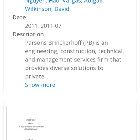
Nguyen, Hao
,
Vargas, Abigail
,
Wilkinson, David
Date
2011, 2011-07
Description
Parsons Brinckerhoff (PB) is an
engineering, construction, technical,
and management services firm that
provides diverse solutions to
private...
Show more