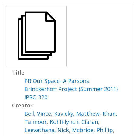
Title
PB Our Space- A Parsons
Brinckerhoff Project (Summer 2011)
IPRO 320
Creator
Bell, Vince
,
Kavicky, Matthew
,
Khan,
Taimoor
,
Kohli-lynch, Ciaran
,
Leevathana, Nick
,
Mcbride, Phillip
,