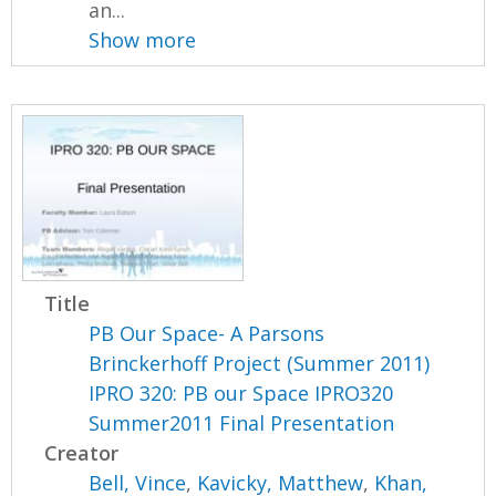
an...
Show more
Title
PB Our Space- A Parsons
Brinckerhoff Project (Summer 2011)
IPRO 320: PB our Space IPRO320
Summer2011 Final Presentation
Creator
Bell, Vince
,
Kavicky, Matthew
,
Khan,