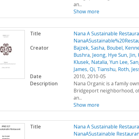
an...
Show more
Title
Nana A Sustainable Restaur
NanaASustainable%20Restau
Creator
Bajzek, Sasha
,
Boubel, Kenn
Bushra
,
Jeong, Hye Sun
,
Jin,
Klusek, Natalia
,
Yun Lee, San
James
,
Qi, Tianshu
,
Roth, Jes
Date
2010, 2010-05
Description
Nana Organic is a family own
Bridgeport neighborhood, of
an...
Show more
Title
Nana A Sustainable Restaur
NanaASustainable Restaur