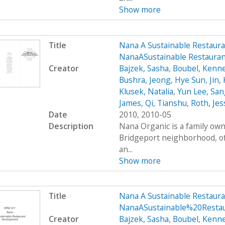
Show more
Title
Nana A Sustainable Restaur
NanaASustainable Restaura
Creator
Bajzek, Sasha
,
Boubel, Kenn
Bushra
,
Jeong, Hye Sun
,
Jin,
Klusek, Natalia
,
Yun Lee, San
James
,
Qi, Tianshu
,
Roth, Jes
Date
2010, 2010-05
Description
Nana Organic is a family own
Bridgeport neighborhood, of
an...
Show more
Title
Nana A Sustainable Restaur
NanaASustainable%20Restau
Creator
Bajzek, Sasha
,
Boubel, Kenn