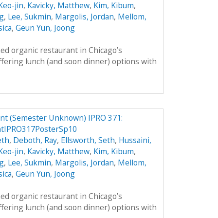
 Keo-jin
,
Kavicky, Matthew
,
Kim, Kibum
,
g
,
Lee, Sukmin
,
Margolis, Jordan
,
Mellom,
sica
,
Geun Yun, Joong
ed organic restaurant in Chicago’s
fering lunch (and soon dinner) options with
ant (Semester Unknown) IPRO 371:
ntIPRO317PosterSp10
eth
,
Deboth, Ray
,
Ellsworth, Seth
,
Hussaini,
 Keo-jin
,
Kavicky, Matthew
,
Kim, Kibum
,
g
,
Lee, Sukmin
,
Margolis, Jordan
,
Mellom,
sica
,
Geun Yun, Joong
ed organic restaurant in Chicago’s
fering lunch (and soon dinner) options with