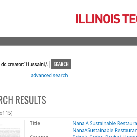
Skip
to
main
content
S
e
advanced search
a
r
c
RCH RESULTS
h
b
o
 of 15)
x
Title
Nana A Sustainable Restaur
NanaASustainable Restaura