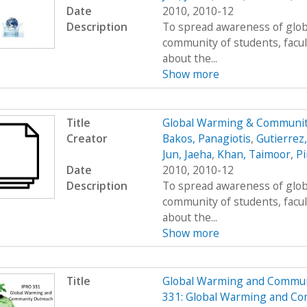
Date
2010, 2010-12
Description
To spread awareness of glob
community of students, facul
about the...
Show more
Title
Global Warming & Communit
Creator
Bakos, Panagiotis
,
Gutierrez
Jun, Jaeha
,
Khan, Taimoor
,
Pi
Date
2010, 2010-12
Description
To spread awareness of glob
community of students, facul
about the...
Show more
Title
Global Warming and Commun
331: Global Warming and C