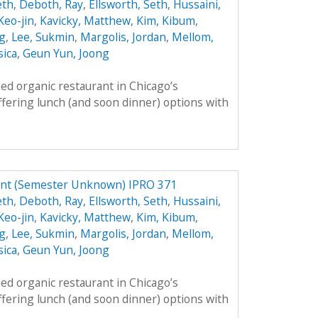
eth
,
Deboth, Ray
,
Ellsworth, Seth
,
Hussaini,
 Keo-jin
,
Kavicky, Matthew
,
Kim, Kibum
,
g
,
Lee, Sukmin
,
Margolis, Jordan
,
Mellom,
sica
,
Geun Yun, Joong
ed organic restaurant in Chicago’s
fering lunch (and soon dinner) options with
ant (Semester Unknown) IPRO 371
eth
,
Deboth, Ray
,
Ellsworth, Seth
,
Hussaini,
 Keo-jin
,
Kavicky, Matthew
,
Kim, Kibum
,
g
,
Lee, Sukmin
,
Margolis, Jordan
,
Mellom,
sica
,
Geun Yun, Joong
ed organic restaurant in Chicago’s
fering lunch (and soon dinner) options with