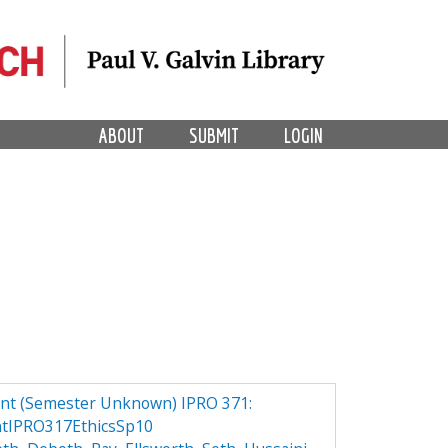
ABOUT
SUBMIT
LOGIN
ant (Semester Unknown) IPRO 371:
ntIPRO317EthicsSp10