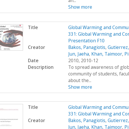
an...
Show more
Title
Global Warming and Commun
331: Global Warming and Co
Presentation F10
Creator
Bakos, Panagiotis
,
Gutierrez
Jun, Jaeha
,
Khan, Taimoor
,
Pi
Date
2010, 2010-12
Description
To spread awareness of glob
community of students, facul
about the...
Show more
Title
Global Warming and Commun
331: Global Warming and Co
Creator
Bakos, Panagiotis
,
Gutierrez
Jun, Jaeha
,
Khan, Taimoor
,
Pi