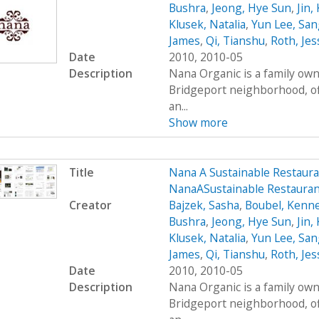
Bushra
,
Jeong, Hye Sun
,
Jin,
Klusek, Natalia
,
Yun Lee, San
James
,
Qi, Tianshu
,
Roth, Jes
Date
2010, 2010-05
Description
Nana Organic is a family own
Bridgeport neighborhood, of
an...
Show more
Title
Nana A Sustainable Restaur
NanaASustainable Restaura
Creator
Bajzek, Sasha
,
Boubel, Kenn
Bushra
,
Jeong, Hye Sun
,
Jin,
Klusek, Natalia
,
Yun Lee, San
James
,
Qi, Tianshu
,
Roth, Jes
Date
2010, 2010-05
Description
Nana Organic is a family own
Bridgeport neighborhood, of