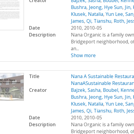
Creator
Bajzek, Sasha
,
Boubel, Kenn
Bushra
,
Jeong, Hye Sun
,
Jin,
Klusek, Natalia
,
Yun Lee, San
James
,
Qi, Tianshu
,
Roth, Jes
Date
2010, 2010-05
Description
Nana Organic is a family own
Bridgeport neighborhood, of
an...
Show more
Title
Nana A Sustainable Restaur
NanaASustainable Restaura
Creator
Bajzek, Sasha
,
Boubel, Kenn
Bushra
,
Jeong, Hye Sun
,
Jin,
Klusek, Natalia
,
Yun Lee, San
James
,
Qi, Tianshu
,
Roth, Jes
Date
2010, 2010-05
Description
Nana Organic is a family own
Bridgeport neighborhood, of