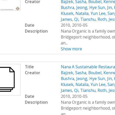
Creator
Bajzek, Sasha
,
Boubel, Kenn
Bushra
,
Jeong, Hye Sun
,
Jin,
Klusek, Natalia
,
Yun Lee, San
James
,
Qi, Tianshu
,
Roth, Jes
Date
2010, 2010-05
Description
Nana Organic is a family own
Bridgeport neighborhood, of
an...
Show more
Title
Nana A Sustainable Restaur
Creator
Bajzek, Sasha
,
Boubel, Kenn
Bushra
,
Jeong, Hye Sun
,
Jin,
Klusek, Natalia
,
Yun Lee, San
James
,
Qi, Tianshu
,
Roth, Jes
Date
2010, 2010-05
Description
Nana Organic is a family own
Bridgeport neighborhood, of
an...