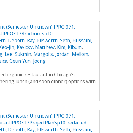
ant (Semester Unknown) IPRO 371:
ntIPRO317BrochureSp10
eth
,
Deboth, Ray
,
Ellsworth, Seth
,
Hussaini,
 Keo-jin
,
Kavicky, Matthew
,
Kim, Kibum
,
g
,
Lee, Sukmin
,
Margolis, Jordan
,
Mellom,
sica
,
Geun Yun, Joong
ed organic restaurant in Chicago’s
fering lunch (and soon dinner) options with
ant (Semester Unknown) IPRO 371:
rantIPRO317ProjectPlanSp10_redacted
eth
,
Deboth, Ray
,
Ellsworth, Seth
,
Hussaini,