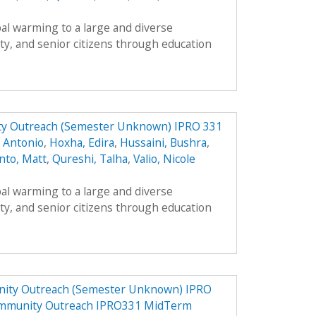
al warming to a large and diverse
ty, and senior citizens through education
y Outreach (Semester Unknown) IPRO 331
, Antonio
,
Hoxha, Edira
,
Hussaini, Bushra
,
nto, Matt
,
Qureshi, Talha
,
Valio, Nicole
al warming to a large and diverse
ty, and senior citizens through education
ity Outreach (Semester Unknown) IPRO
ommunity Outreach IPRO331 MidTerm