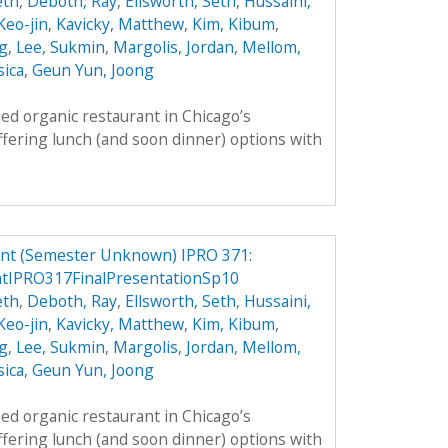
eth
,
Deboth, Ray
,
Ellsworth, Seth
,
Hussaini,
 Keo-jin
,
Kavicky, Matthew
,
Kim, Kibum
,
g
,
Lee, Sukmin
,
Margolis, Jordan
,
Mellom,
sica
,
Geun Yun, Joong
ed organic restaurant in Chicago’s
fering lunch (and soon dinner) options with
ant (Semester Unknown) IPRO 371:
ntIPRO317FinalPresentationSp10
eth
,
Deboth, Ray
,
Ellsworth, Seth
,
Hussaini,
 Keo-jin
,
Kavicky, Matthew
,
Kim, Kibum
,
g
,
Lee, Sukmin
,
Margolis, Jordan
,
Mellom,
sica
,
Geun Yun, Joong
ed organic restaurant in Chicago’s
fering lunch (and soon dinner) options with