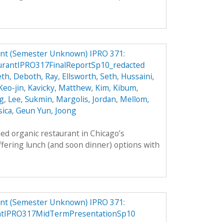
ant (Semester Unknown) IPRO 371:
rantIPRO317FinalReportSp10_redacted
eth
,
Deboth, Ray
,
Ellsworth, Seth
,
Hussaini,
 Keo-jin
,
Kavicky, Matthew
,
Kim, Kibum
,
g
,
Lee, Sukmin
,
Margolis, Jordan
,
Mellom,
sica
,
Geun Yun, Joong
ed organic restaurant in Chicago’s
fering lunch (and soon dinner) options with
ant (Semester Unknown) IPRO 371:
antIPRO317MidTermPresentationSp10