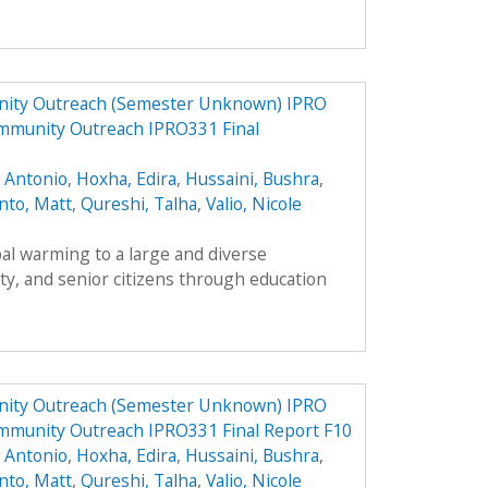
ity Outreach (Semester Unknown) IPRO
mmunity Outreach IPRO331 Final
, Antonio
,
Hoxha, Edira
,
Hussaini, Bushra
,
nto, Matt
,
Qureshi, Talha
,
Valio, Nicole
al warming to a large and diverse
ty, and senior citizens through education
ity Outreach (Semester Unknown) IPRO
mmunity Outreach IPRO331 Final Report F10
, Antonio
,
Hoxha, Edira
,
Hussaini, Bushra
,
nto, Matt
,
Qureshi, Talha
,
Valio, Nicole