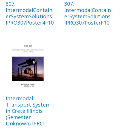
307:
307:
IntermodalContain
IntermodalContain
erSystemSolutions
erSystemSolutions
IPRO307Poster4F10
IPRO307PosterF10
Intermodal
Transport System
in Crete Illinois
(Semester
Unknown) IPRO