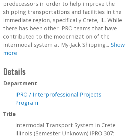
predecessors in order to help improve the
shipping transportations and facilities in the
immediate region, specifically Crete, IL. While
there has been other IPRO teams that have
contributed to the modernization of the
intermodal system at My-Jack Shipping...
Show
more
Details
Department
IPRO / Interprofessional Projects
Program
Title
Intermodal Transport System in Crete
Illinois (Semester Unknown) IPRO 307: