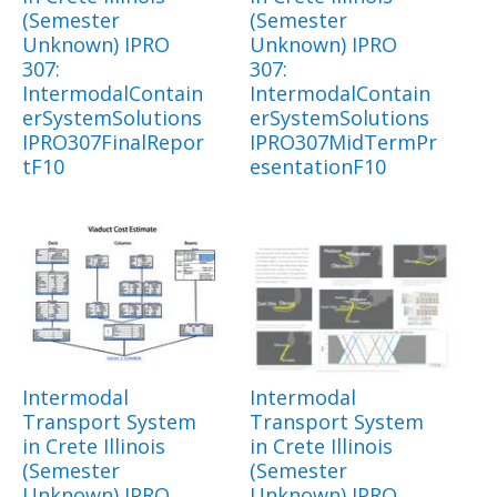
(Semester
(Semester
Unknown) IPRO
Unknown) IPRO
307:
307:
IntermodalContain
IntermodalContain
erSystemSolutions
erSystemSolutions
IPRO307FinalRepor
IPRO307MidTermPr
tF10
esentationF10
Intermodal
Intermodal
Transport System
Transport System
in Crete Illinois
in Crete Illinois
(Semester
(Semester
Unknown) IPRO
Unknown) IPRO