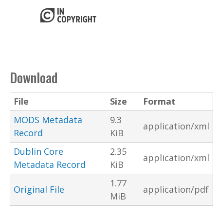
Download
File
Size
Format
MODS Metadata
9.3
application/xml
Record
KiB
Dublin Core
2.35
application/xml
Metadata Record
KiB
1.77
Original File
application/pdf
MiB