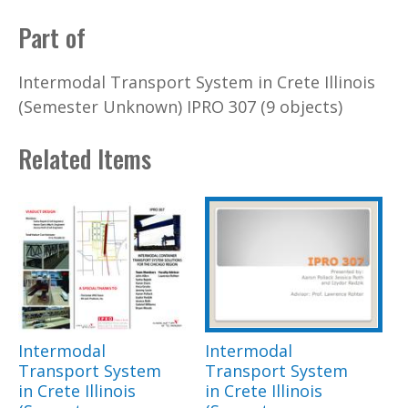
Part of
Intermodal Transport System in Crete Illinois
(Semester Unknown) IPRO 307 (9 objects)
Related Items
Intermodal
Intermodal
Transport System
Transport System
in Crete Illinois
in Crete Illinois