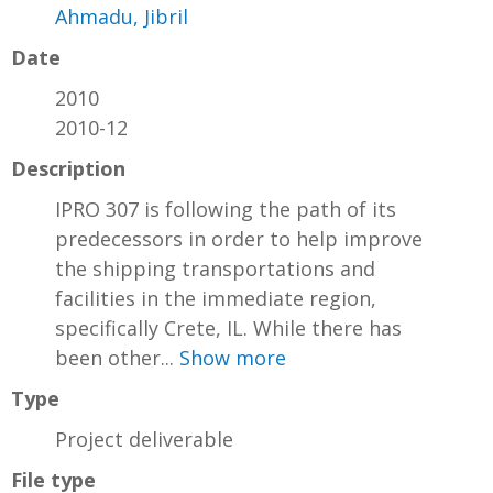
Ahmadu, Jibril
Date
2010
2010-12
Description
IPRO 307 is following the path of its
predecessors in order to help improve
the shipping transportations and
facilities in the immediate region,
specifically Crete, IL. While there has
been other...
Show more
Type
Project deliverable
File type