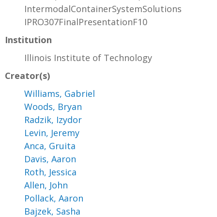
IntermodalContainerSystemSolutions
IPRO307FinalPresentationF10
Institution
Illinois Institute of Technology
Creator(s)
Williams, Gabriel
Woods, Bryan
Radzik, Izydor
Levin, Jeremy
Anca, Gruita
Davis, Aaron
Roth, Jessica
Allen, John
Pollack, Aaron
Bajzek, Sasha