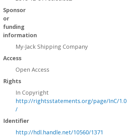
Sponsor
or
funding
information
My-Jack Shipping Company
Access
Open Access
Rights
In Copyright
http://rightsstatements.org/page/InC/1.0
/
Identifier
http://hdl.handle.net/10560/1371