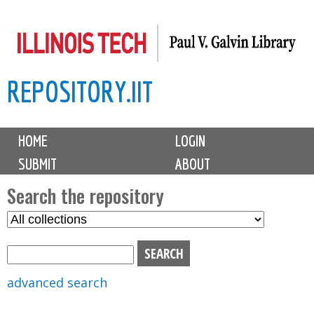
Skip
to
main
REPOSITORY.IIT
content
M
HOME
LOGIN
a
SUBMIT
ABOUT
i
n
Search the repository
m
S
S
e
e
e
n
l
a
u
e
r
advanced search
c
c
t
h