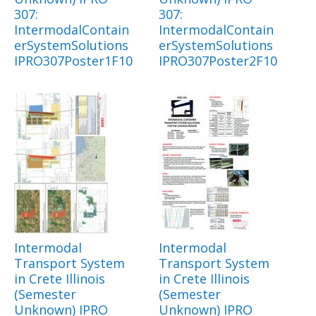
307:
307:
IntermodalContain
IntermodalContain
erSystemSolutions
erSystemSolutions
IPRO307Poster1F10
IPRO307Poster2F10
Intermodal
Intermodal
Transport System
Transport System
in Crete Illinois
in Crete Illinois
(Semester
(Semester
Unknown) IPRO
Unknown) IPRO