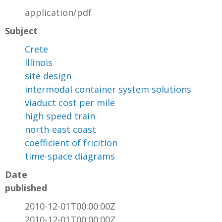
application/pdf
Subject
Crete
Illinois
site design
intermodal container system solutions
viaduct cost per mile
high speed train
north-east coast
coefficient of fricition
time-space diagrams
Date
published
2010-12-01T00:00:00Z
2010-12-01T00:00:00Z