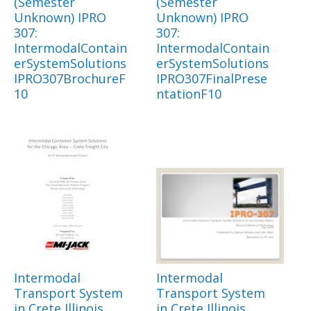
(Semester
(Semester
Unknown) IPRO
Unknown) IPRO
307:
307:
IntermodalContain
IntermodalContain
erSystemSolutions
erSystemSolutions
IPRO307BrochureF
IPRO307FinalPrese
10
ntationF10
Intermodal
Intermodal
Transport System
Transport System
in Crete Illinois
in Crete Illinois