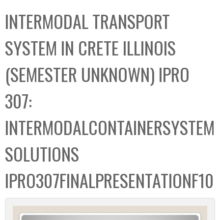
C
b
INTERMODAL TRANSPORT
o
o
l
x
SYSTEM IN CRETE ILLINOIS
l
e
(SEMESTER UNKNOWN) IPRO
c
t
307:
i
o
INTERMODALCONTAINERSYSTEM
n
SOLUTIONS
IPRO307FINALPRESENTATIONF10