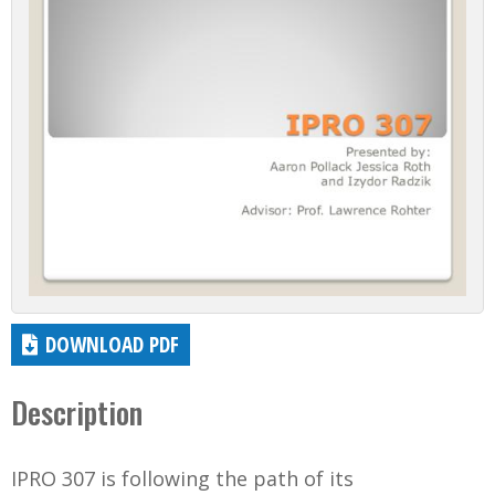
DOWNLOAD PDF
Description
IPRO 307 is following the path of its