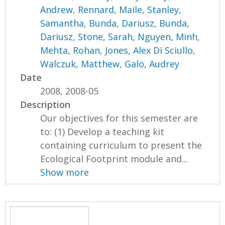
Andrew
,
Rennard, Maile
,
Stanley,
Samantha
,
Bunda, Dariusz
,
Bunda,
Dariusz
,
Stone, Sarah
,
Nguyen, Minh
,
Mehta, Rohan
,
Jones, Alex Di Sciullo
,
Walczuk, Matthew
,
Galo, Audrey
Date
2008, 2008-05
Description
Our objectives for this semester are
to: (1) Develop a teaching kit
containing curriculum to present the
Ecological Footprint module and...
Show more