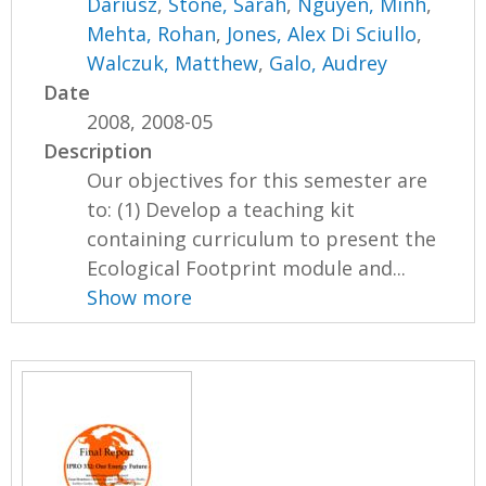
Dariusz
,
Stone, Sarah
,
Nguyen, Minh
,
Mehta, Rohan
,
Jones, Alex Di Sciullo
,
Walczuk, Matthew
,
Galo, Audrey
Date
2008, 2008-05
Description
Our objectives for this semester are
to: (1) Develop a teaching kit
containing curriculum to present the
Ecological Footprint module and...
Show more