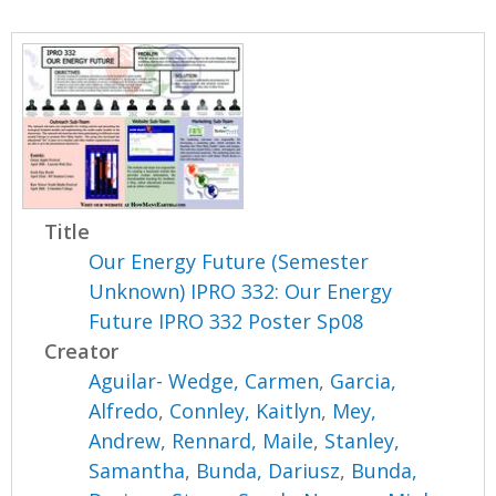
Title
Our Energy Future (Semester
Unknown) IPRO 332: Our Energy
Future IPRO 332 Poster Sp08
Creator
Aguilar- Wedge, Carmen
,
Garcia,
Alfredo
,
Connley, Kaitlyn
,
Mey,
Andrew
,
Rennard, Maile
,
Stanley,
Samantha
,
Bunda, Dariusz
,
Bunda,