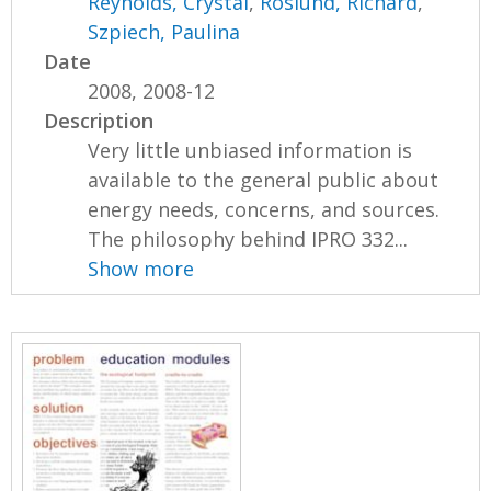
Reynolds, Crystal
,
Roslund, Richard
,
Szpiech, Paulina
Date
2008, 2008-12
Description
Very little unbiased information is
available to the general public about
energy needs, concerns, and sources.
The philosophy behind IPRO 332...
Show more