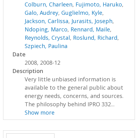
Colburn, Charleen
,
Fujimoto, Haruko
,
Galo, Audrey
,
Guglielmo, Kyle
,
Jackson, Carlissa
,
Jurasits, Joseph
,
Ndoping, Marco
,
Rennard, Maile
,
Reynolds, Crystal
,
Roslund, Richard
,
Szpiech, Paulina
Date
2008, 2008-12
Description
Very little unbiased information is
available to the general public about
energy needs, concerns, and sources.
The philosophy behind IPRO 332...
Show more