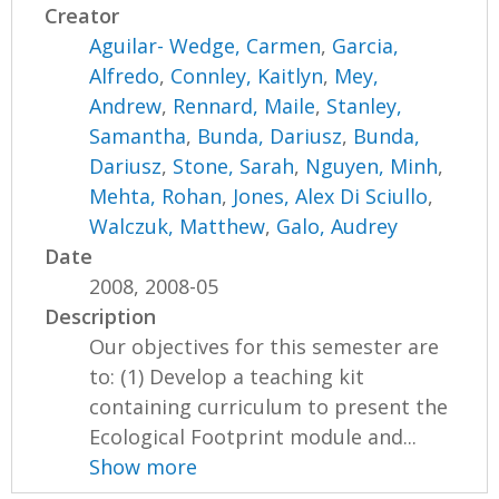
Creator
Aguilar- Wedge, Carmen
,
Garcia,
Alfredo
,
Connley, Kaitlyn
,
Mey,
Andrew
,
Rennard, Maile
,
Stanley,
Samantha
,
Bunda, Dariusz
,
Bunda,
Dariusz
,
Stone, Sarah
,
Nguyen, Minh
,
Mehta, Rohan
,
Jones, Alex Di Sciullo
,
Walczuk, Matthew
,
Galo, Audrey
Date
2008, 2008-05
Description
Our objectives for this semester are
to: (1) Develop a teaching kit
containing curriculum to present the
Ecological Footprint module and...
Show more