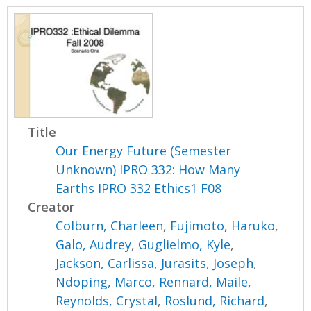
Title
Our Energy Future (Semester
Unknown) IPRO 332: How Many
Earths IPRO 332 Ethics1 F08
Creator
Colburn, Charleen
,
Fujimoto, Haruko
,
Galo, Audrey
,
Guglielmo, Kyle
,
Jackson, Carlissa
,
Jurasits, Joseph
,
Ndoping, Marco
,
Rennard, Maile
,
Reynolds, Crystal
,
Roslund, Richard
,