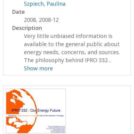
Szpiech, Paulina
Date
2008, 2008-12
Description
Very little unbiased information is
available to the general public about
energy needs, concerns, and sources.
The philosophy behind IPRO 332...
Show more