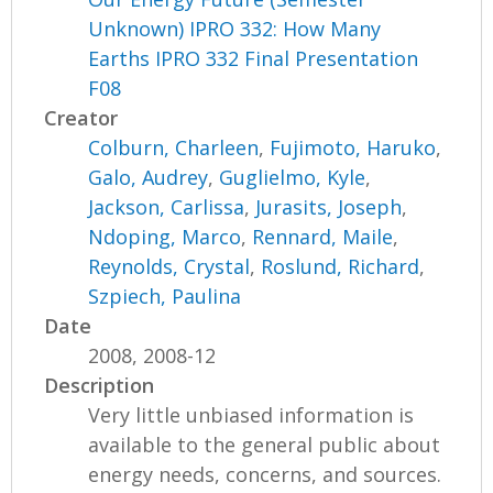
Unknown) IPRO 332: How Many
Earths IPRO 332 Final Presentation
F08
Creator
Colburn, Charleen
,
Fujimoto, Haruko
,
Galo, Audrey
,
Guglielmo, Kyle
,
Jackson, Carlissa
,
Jurasits, Joseph
,
Ndoping, Marco
,
Rennard, Maile
,
Reynolds, Crystal
,
Roslund, Richard
,
Szpiech, Paulina
Date
2008, 2008-12
Description
Very little unbiased information is
available to the general public about
energy needs, concerns, and sources.