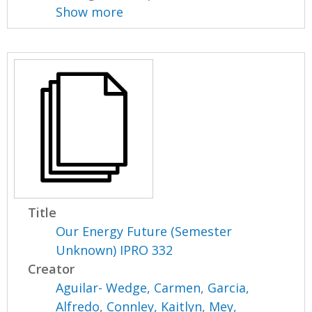
Show more
Title
Our Energy Future (Semester
Unknown) IPRO 332
Creator
Aguilar- Wedge, Carmen
,
Garcia,
Alfredo
,
Connley, Kaitlyn
,
Mey,