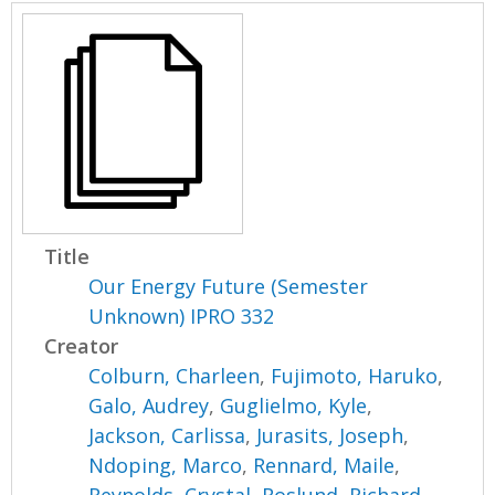
Title
Our Energy Future (Semester
Unknown) IPRO 332
Creator
Colburn, Charleen
,
Fujimoto, Haruko
,
Galo, Audrey
,
Guglielmo, Kyle
,
Jackson, Carlissa
,
Jurasits, Joseph
,
Ndoping, Marco
,
Rennard, Maile
,
Reynolds, Crystal
,
Roslund, Richard
,