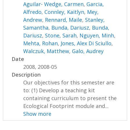
Aguilar- Wedge, Carmen
,
Garcia,
Alfredo
,
Connley, Kaitlyn
,
Mey,
Andrew
,
Rennard, Maile
,
Stanley,
Samantha
,
Bunda, Dariusz
,
Bunda,
Dariusz
,
Stone, Sarah
,
Nguyen, Minh
,
Mehta, Rohan
,
Jones, Alex Di Sciullo
,
Walczuk, Matthew
,
Galo, Audrey
Date
2008, 2008-05
Description
Our objectives for this semester are
to: (1) Develop a teaching kit
containing curriculum to present the
Ecological Footprint module and...
Show more