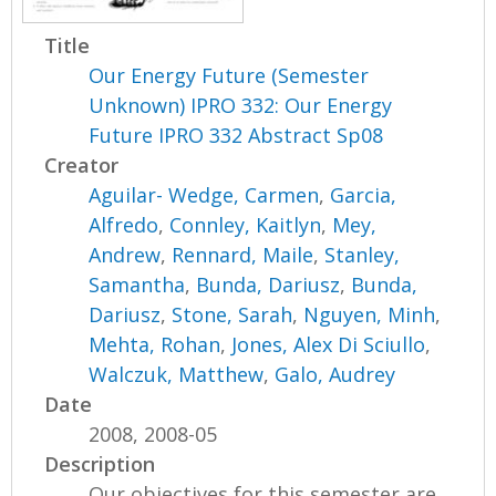
Title
Our Energy Future (Semester
Unknown) IPRO 332: Our Energy
Future IPRO 332 Abstract Sp08
Creator
Aguilar- Wedge, Carmen
,
Garcia,
Alfredo
,
Connley, Kaitlyn
,
Mey,
Andrew
,
Rennard, Maile
,
Stanley,
Samantha
,
Bunda, Dariusz
,
Bunda,
Dariusz
,
Stone, Sarah
,
Nguyen, Minh
,
Mehta, Rohan
,
Jones, Alex Di Sciullo
,
Walczuk, Matthew
,
Galo, Audrey
Date
2008, 2008-05
Description
Our objectives for this semester are