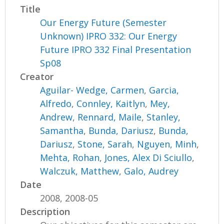
Title
Our Energy Future (Semester
Unknown) IPRO 332: Our Energy
Future IPRO 332 Final Presentation
Sp08
Creator
Aguilar- Wedge, Carmen
,
Garcia,
Alfredo
,
Connley, Kaitlyn
,
Mey,
Andrew
,
Rennard, Maile
,
Stanley,
Samantha
,
Bunda, Dariusz
,
Bunda,
Dariusz
,
Stone, Sarah
,
Nguyen, Minh
,
Mehta, Rohan
,
Jones, Alex Di Sciullo
,
Walczuk, Matthew
,
Galo, Audrey
Date
2008, 2008-05
Description