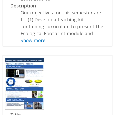
Description
Our objectives for this semester are
to: (1) Develop a teaching kit
containing curriculum to present the
Ecological Footprint module and...
Show more
Title