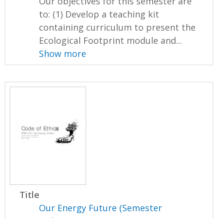
Our objectives for this semester are
to: (1) Develop a teaching kit
containing curriculum to present the
Ecological Footprint module and...
Show more
Title
Our Energy Future (Semester