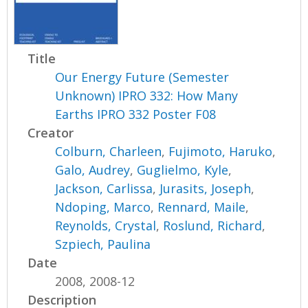
Title
Our Energy Future (Semester
Unknown) IPRO 332: How Many
Earths IPRO 332 Poster F08
Creator
Colburn, Charleen
,
Fujimoto, Haruko
,
Galo, Audrey
,
Guglielmo, Kyle
,
Jackson, Carlissa
,
Jurasits, Joseph
,
Ndoping, Marco
,
Rennard, Maile
,
Reynolds, Crystal
,
Roslund, Richard
,
Szpiech, Paulina
Date
2008, 2008-12
Description