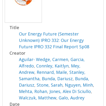
Title
Our Energy Future (Semester
Unknown) IPRO 332: Our Energy
Future IPRO 332 Final Report Sp08
Creator
Aguilar- Wedge, Carmen
,
Garcia,
Alfredo
,
Connley, Kaitlyn
,
Mey,
Andrew
,
Rennard, Maile
,
Stanley,
Samantha
,
Bunda, Dariusz
,
Bunda,
Dariusz
,
Stone, Sarah
,
Nguyen, Minh
,
Mehta, Rohan
,
Jones, Alex Di Sciullo
,
Walczuk, Matthew
,
Galo, Audrey
Date