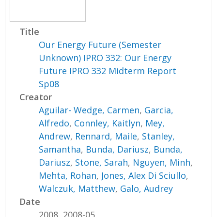
Title
Our Energy Future (Semester
Unknown) IPRO 332: Our Energy
Future IPRO 332 Midterm Report
Sp08
Creator
Aguilar- Wedge, Carmen
,
Garcia,
Alfredo
,
Connley, Kaitlyn
,
Mey,
Andrew
,
Rennard, Maile
,
Stanley,
Samantha
,
Bunda, Dariusz
,
Bunda,
Dariusz
,
Stone, Sarah
,
Nguyen, Minh
,
Mehta, Rohan
,
Jones, Alex Di Sciullo
,
Walczuk, Matthew
,
Galo, Audrey
Date
2008, 2008-05