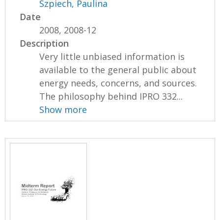
Szpiech, Paulina
Date
2008, 2008-12
Description
Very little unbiased information is
available to the general public about
energy needs, concerns, and sources.
The philosophy behind IPRO 332...
Show more