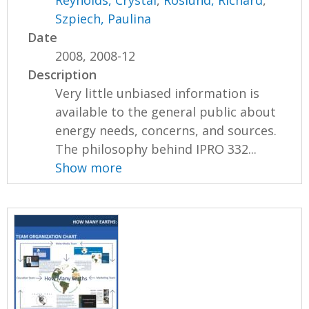
Szpiech, Paulina
Date
2008, 2008-12
Description
Very little unbiased information is
available to the general public about
energy needs, concerns, and sources.
The philosophy behind IPRO 332...
Show more