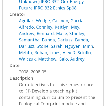
Unknown) IPRO 332: Our Energy
Future IPRO 332 Ethics Sp08
Creator
Aguilar- Wedge, Carmen
,
Garcia,
Alfredo
,
Connley, Kaitlyn
,
Mey,
Andrew
,
Rennard, Maile
,
Stanley,
Samantha
,
Bunda, Dariusz
,
Bunda,
Dariusz
,
Stone, Sarah
,
Nguyen, Minh
,
Mehta, Rohan
,
Jones, Alex Di Sciullo
,
Walczuk, Matthew
,
Galo, Audrey
Date
2008, 2008-05
Description
Our objectives for this semester are
to: (1) Develop a teaching kit
containing curriculum to present the
Ecological Footprint module and...