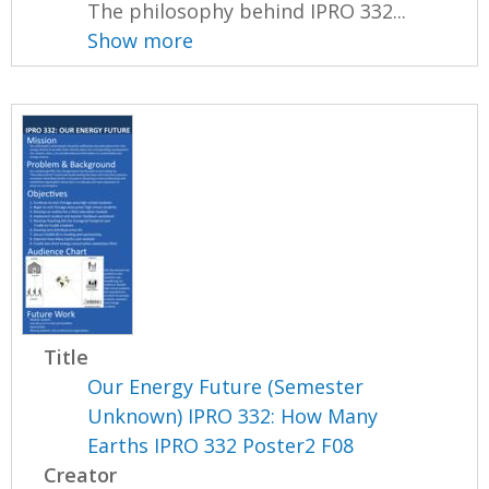
The philosophy behind IPRO 332...
Show more
Title
Our Energy Future (Semester
Unknown) IPRO 332: How Many
Earths IPRO 332 Poster2 F08
Creator