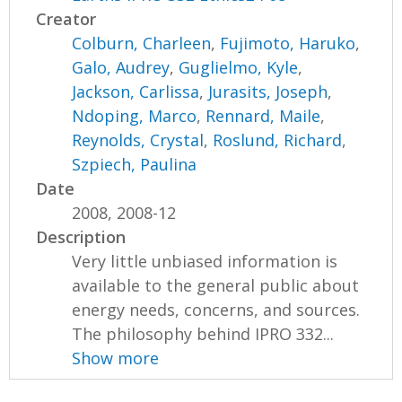
Creator
Colburn, Charleen
,
Fujimoto, Haruko
,
Galo, Audrey
,
Guglielmo, Kyle
,
Jackson, Carlissa
,
Jurasits, Joseph
,
Ndoping, Marco
,
Rennard, Maile
,
Reynolds, Crystal
,
Roslund, Richard
,
Szpiech, Paulina
Date
2008, 2008-12
Description
Very little unbiased information is
available to the general public about
energy needs, concerns, and sources.
The philosophy behind IPRO 332...
Show more