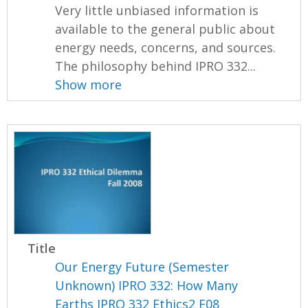
Very little unbiased information is
available to the general public about
energy needs, concerns, and sources.
The philosophy behind IPRO 332...
Show more
Title
Our Energy Future (Semester
Unknown) IPRO 332: How Many
Earths IPRO 332 Ethics2 F08