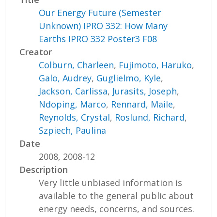
Our Energy Future (Semester
Unknown) IPRO 332: How Many
Earths IPRO 332 Poster3 F08
Creator
Colburn, Charleen
,
Fujimoto, Haruko
,
Galo, Audrey
,
Guglielmo, Kyle
,
Jackson, Carlissa
,
Jurasits, Joseph
,
Ndoping, Marco
,
Rennard, Maile
,
Reynolds, Crystal
,
Roslund, Richard
,
Szpiech, Paulina
Date
2008, 2008-12
Description
Very little unbiased information is
available to the general public about
energy needs, concerns, and sources.