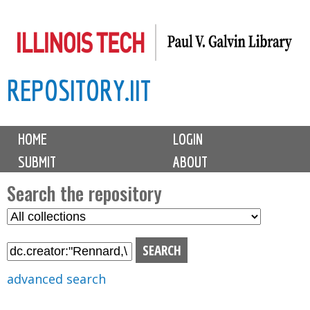
Skip
to
main
REPOSITORY.IIT
content
M
HOME
LOGIN
a
SUBMIT
ABOUT
i
n
Search the repository
m
S
S
e
e
e
n
l
a
u
e
r
advanced search
c
c
t
h