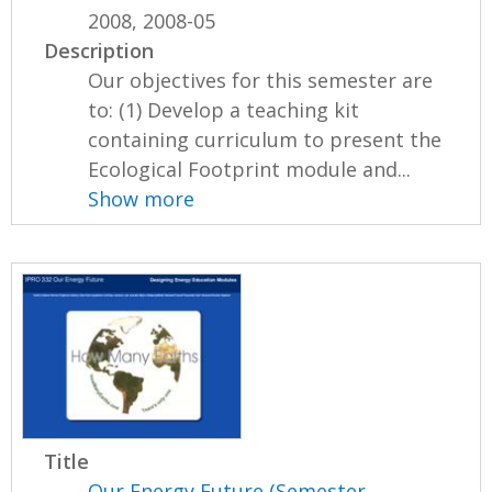
2008, 2008-05
Description
Our objectives for this semester are
to: (1) Develop a teaching kit
containing curriculum to present the
Ecological Footprint module and...
Show more
Title
Our Energy Future (Semester