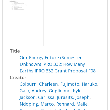
Title
Our Energy Future (Semester
Unknown) IPRO 332: How Many
Earths IPRO 332 Grant Proposal F08
Creator
Colburn, Charleen
,
Fujimoto, Haruko
,
Galo, Audrey
,
Guglielmo, Kyle
,
Jackson, Carlissa
,
Jurasits, Joseph
,
Ndoping, Marco
,
Rennard, Maile
,