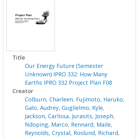
Title
Our Energy Future (Semester
Unknown) IPRO 332: How Many
Earths IPRO 332 Project Plan F08
Creator
Colburn, Charleen
,
Fujimoto, Haruko
,
Galo, Audrey
,
Guglielmo, Kyle
,
Jackson, Carlissa
,
Jurasits, Joseph
,
Ndoping, Marco
,
Rennard, Maile
,
Reynolds, Crystal
,
Roslund, Richard
,