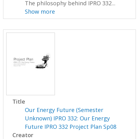
The philosophy behind IPRO 332...
Show more
Title
Our Energy Future (Semester
Unknown) IPRO 332: Our Energy
Future IPRO 332 Project Plan Sp08
Creator