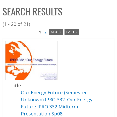
C
b
SEARCH RESULTS
o
o
l
x
(1 - 20 of 21)
l
1
2
NEXT ›
LAST »
e
P
c
a
t
i
g
o
e
n
s
Title
Our Energy Future (Semester
Unknown) IPRO 332: Our Energy
Future IPRO 332 Midterm
Presentation Sp08