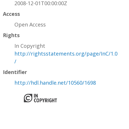
2008-12-01T00:00:00Z
Access
Open Access
Rights
In Copyright
http://rightsstatements.org/page/InC/1.0
/
Identifier
http://hdl.handle.net/10560/1698