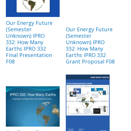
Our Energy Future
(Semester
Our Energy Future
Unknown) IPRO
(Semester
332: How Many
Unknown) IPRO
Earths IPRO 332
332: How Many
Final Presentation
Earths IPRO 332
F08
Grant Proposal F08