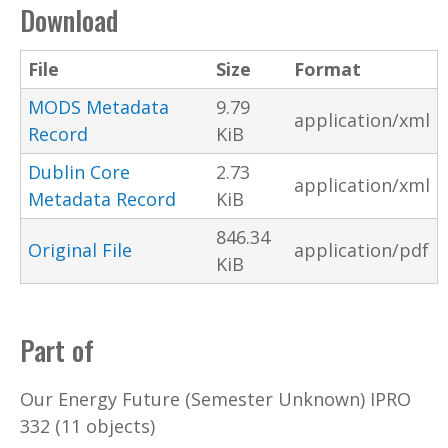
Download
File
Size
Format
MODS Metadata
9.79
application/xml
Record
KiB
Dublin Core
2.73
application/xml
Metadata Record
KiB
846.34
Original File
application/pdf
KiB
Part of
Our Energy Future (Semester Unknown) IPRO
332 (11 objects)