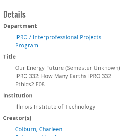
Details
Department
IPRO / Interprofessional Projects
Program
Title
Our Energy Future (Semester Unknown)
IPRO 332: How Many Earths IPRO 332
Ethics2 F08
Institution
Illinois Institute of Technology
Creator(s)
Colburn, Charleen