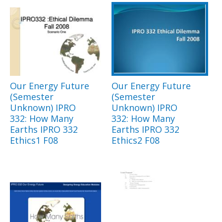
Our Energy Future
Our Energy Future
(Semester
(Semester
Unknown) IPRO
Unknown) IPRO
332: How Many
332: How Many
Earths IPRO 332
Earths IPRO 332
Ethics1 F08
Ethics2 F08