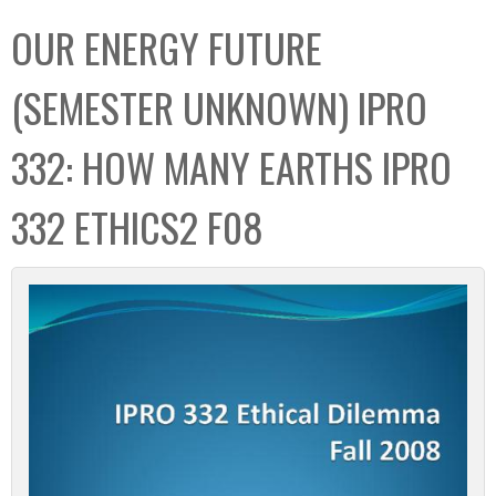
C
b
OUR ENERGY FUTURE
o
o
l
x
(SEMESTER UNKNOWN) IPRO
l
e
332: HOW MANY EARTHS IPRO
c
t
332 ETHICS2 F08
i
o
n