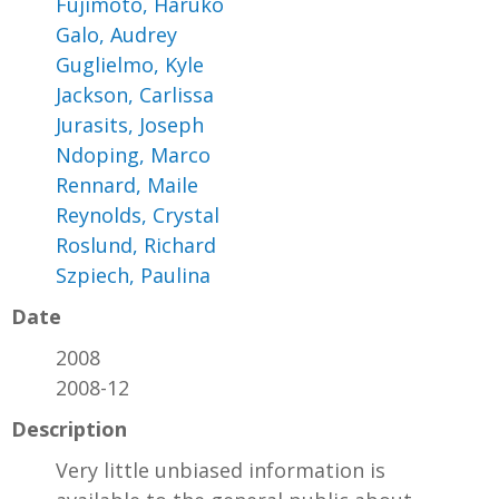
Fujimoto, Haruko
Galo, Audrey
Guglielmo, Kyle
Jackson, Carlissa
Jurasits, Joseph
Ndoping, Marco
Rennard, Maile
Reynolds, Crystal
Roslund, Richard
Szpiech, Paulina
Date
2008
2008-12
Description
Very little unbiased information is