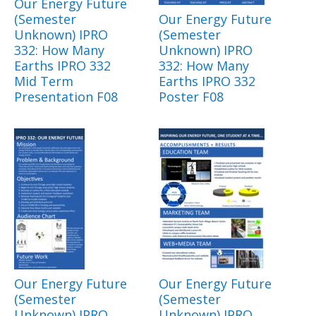
Our Energy Future
(Semester
Our Energy Future
Unknown) IPRO
(Semester
332: How Many
Unknown) IPRO
Earths IPRO 332
332: How Many
Mid Term
Earths IPRO 332
Presentation F08
Poster F08
Our Energy Future
Our Energy Future
(Semester
(Semester
Unknown) IPRO
Unknown) IPRO