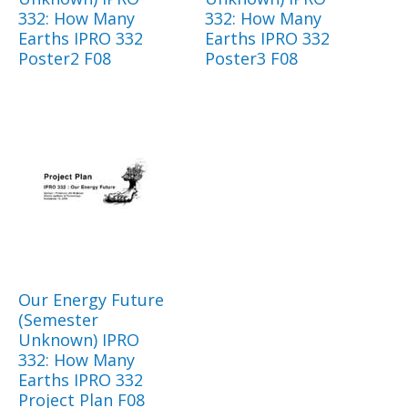
332: How Many
332: How Many
Earths IPRO 332
Earths IPRO 332
Poster2 F08
Poster3 F08
Our Energy Future
(Semester
Unknown) IPRO
332: How Many
Earths IPRO 332
Project Plan F08