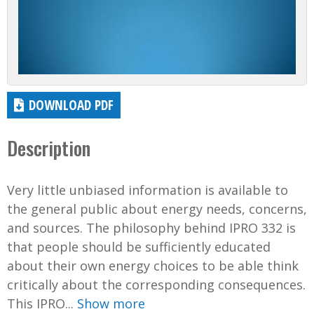
DOWNLOAD PDF
Description
Very little unbiased information is available to
the general public about energy needs, concerns,
and sources. The philosophy behind IPRO 332 is
that people should be sufficiently educated
about their own energy choices to be able think
critically about the corresponding consequences.
This IPRO...
Show more