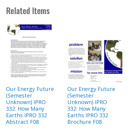
Related Items
Our Energy Future
Our Energy Future
(Semester
(Semester
Unknown) IPRO
Unknown) IPRO
332: How Many
332: How Many
Earths IPRO 332
Earths IPRO 332
Abstract F08
Brochure F08