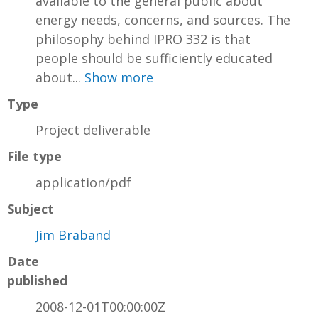
available to the general public about
energy needs, concerns, and sources. The
philosophy behind IPRO 332 is that
people should be sufficiently educated
about...
Show more
Type
Project deliverable
File type
application/pdf
Subject
Jim Braband
Date
published
2008-12-01T00:00:00Z