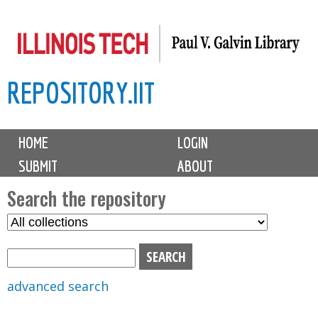
Skip
to
main
REPOSITORY.IIT
content
M
HOME
LOGIN
a
SUBMIT
ABOUT
i
n
Search the repository
m
S
S
e
e
e
n
l
a
u
e
r
advanced search
c
c
t
h