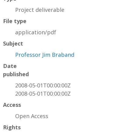
Project deliverable
File type
application/pdf
Subject
Professor Jim Braband
Date
published
2008-05-01T00:00:00Z
2008-05-01T00:00:00Z
Access
Open Access
Rights