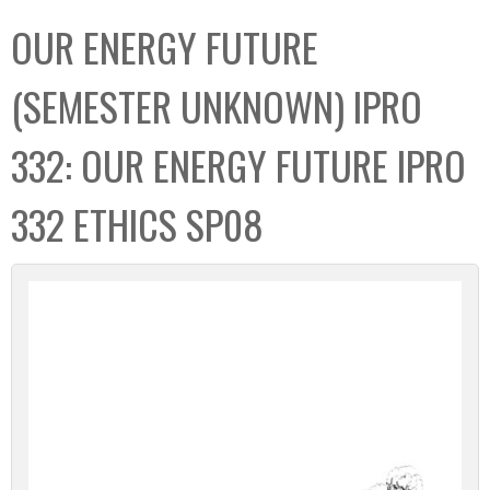
C
b
OUR ENERGY FUTURE
o
o
l
x
(SEMESTER UNKNOWN) IPRO
l
e
332: OUR ENERGY FUTURE IPRO
c
t
332 ETHICS SP08
i
o
n