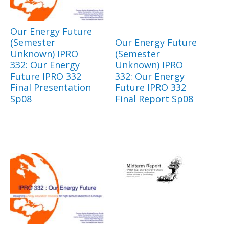
Our Energy Future
(Semester
Our Energy Future
Unknown) IPRO
(Semester
332: Our Energy
Unknown) IPRO
Future IPRO 332
332: Our Energy
Final Presentation
Future IPRO 332
Sp08
Final Report Sp08