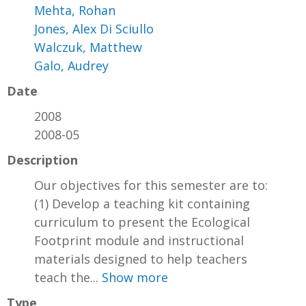
Mehta, Rohan
Jones, Alex Di Sciullo
Walczuk, Matthew
Galo, Audrey
Date
2008
2008-05
Description
Our objectives for this semester are to:
(1) Develop a teaching kit containing
curriculum to present the Ecological
Footprint module and instructional
materials designed to help teachers
teach the...
Show more
Type