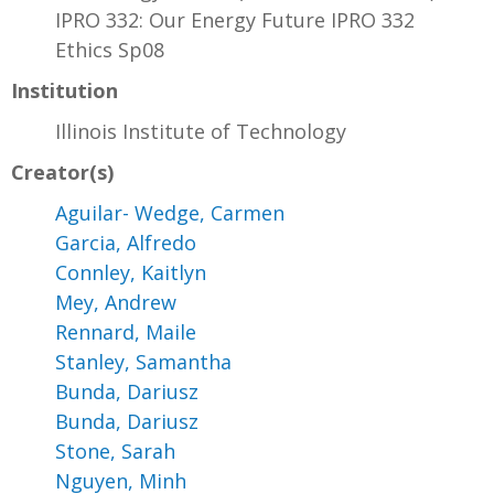
IPRO 332: Our Energy Future IPRO 332
Ethics Sp08
Institution
Illinois Institute of Technology
Creator(s)
Aguilar- Wedge, Carmen
Garcia, Alfredo
Connley, Kaitlyn
Mey, Andrew
Rennard, Maile
Stanley, Samantha
Bunda, Dariusz
Bunda, Dariusz
Stone, Sarah
Nguyen, Minh