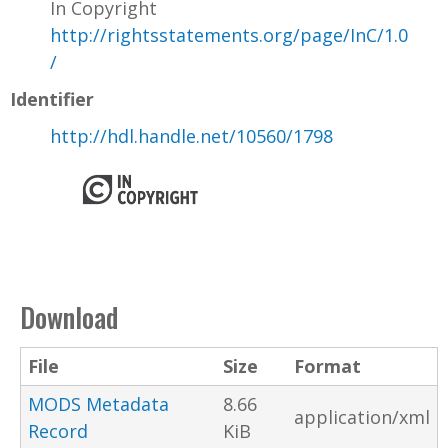
In Copyright
http://rightsstatements.org/page/InC/1.0
/
Identifier
http://hdl.handle.net/10560/1798
Download
File
Size
Format
MODS Metadata
8.66
application/xml
Record
KiB