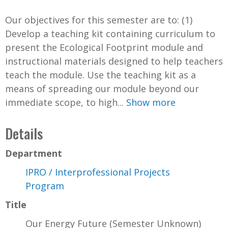
Our objectives for this semester are to: (1)
Develop a teaching kit containing curriculum to
present the Ecological Footprint module and
instructional materials designed to help teachers
teach the module. Use the teaching kit as a
means of spreading our module beyond our
immediate scope, to high...
Show more
Details
Department
IPRO / Interprofessional Projects
Program
Title
Our Energy Future (Semester Unknown)