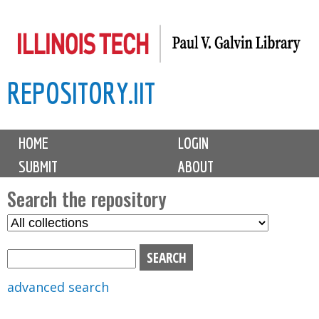
Skip
to
main
REPOSITORY.IIT
content
M
HOME
LOGIN
a
SUBMIT
ABOUT
i
n
Search the repository
m
S
S
e
e
e
n
l
a
u
e
r
advanced search
c
c
t
h