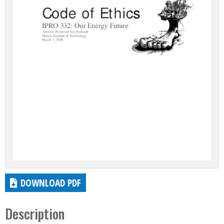
DOWNLOAD PDF
Description