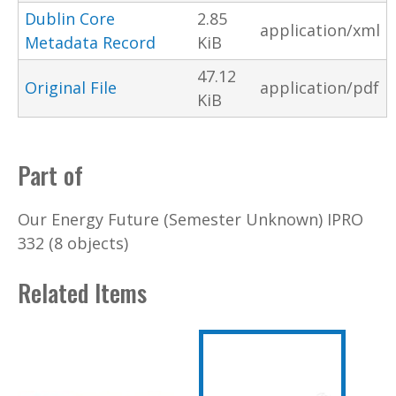
Dublin Core
2.85
application/xml
Metadata Record
KiB
47.12
Original File
application/pdf
KiB
Part of
Our Energy Future (Semester Unknown) IPRO
332 (8 objects)
Related Items