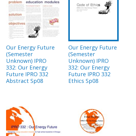
Our Energy Future
Our Energy Future
(Semester
(Semester
Unknown) IPRO
Unknown) IPRO
332: Our Energy
332: Our Energy
Future IPRO 332
Future IPRO 332
Abstract Sp08
Ethics Sp08