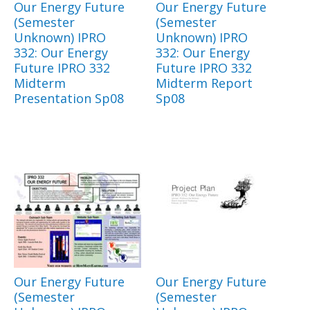
Our Energy Future
Our Energy Future
(Semester
(Semester
Unknown) IPRO
Unknown) IPRO
332: Our Energy
332: Our Energy
Future IPRO 332
Future IPRO 332
Midterm
Midterm Report
Presentation Sp08
Sp08
Our Energy Future
Our Energy Future
(Semester
(Semester