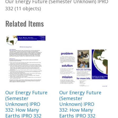
Our Energy Future (Semester Unknown) IPRO
332 (11 objects)
Related Items
Our Energy Future
Our Energy Future
(Semester
(Semester
Unknown) IPRO
Unknown) IPRO
332: How Many
332: How Many
Earths IPRO 332
Earths IPRO 332