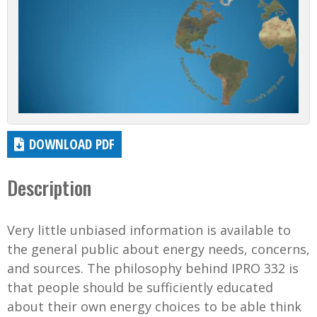
DOWNLOAD PDF
Description
Very little unbiased information is available to
the general public about energy needs, concerns,
and sources. The philosophy behind IPRO 332 is
that people should be sufficiently educated
about their own energy choices to be able think