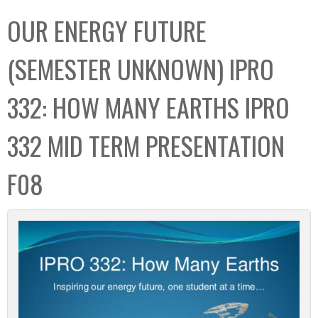
C
b
OUR ENERGY FUTURE
o
o
l
x
(SEMESTER UNKNOWN) IPRO
l
e
332: HOW MANY EARTHS IPRO
c
t
332 MID TERM PRESENTATION
i
o
F08
n