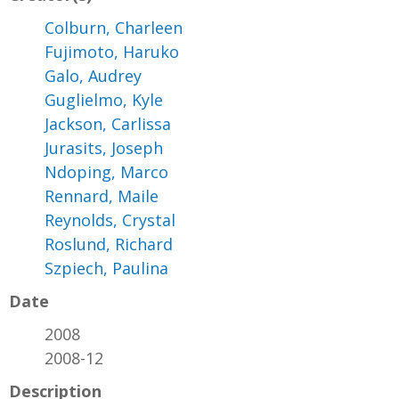
Colburn, Charleen
Fujimoto, Haruko
Galo, Audrey
Guglielmo, Kyle
Jackson, Carlissa
Jurasits, Joseph
Ndoping, Marco
Rennard, Maile
Reynolds, Crystal
Roslund, Richard
Szpiech, Paulina
Date
2008
2008-12
Description