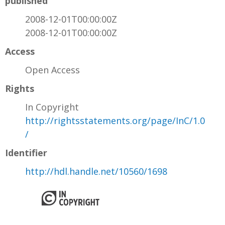
published
2008-12-01T00:00:00Z
2008-12-01T00:00:00Z
Access
Open Access
Rights
In Copyright
http://rightsstatements.org/page/InC/1.0
/
Identifier
http://hdl.handle.net/10560/1698