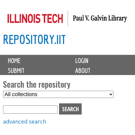
Skip
to
main
REPOSITORY.IIT
content
M
HOME
LOGIN
a
SUBMIT
ABOUT
i
n
Search the repository
m
S
S
e
e
e
n
l
a
u
e
r
advanced search
c
c
t
h