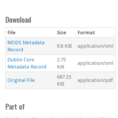
Download
File
Size
Format
MODS Metadata
9.8 KiB
application/xml
Record
Dublin Core
2.75
application/xml
Metadata Record
KiB
687.23
Original File
application/pdf
KiB
Part of