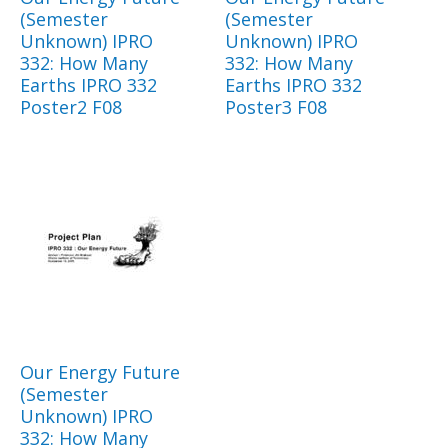
(Semester
(Semester
Unknown) IPRO
Unknown) IPRO
332: How Many
332: How Many
Earths IPRO 332
Earths IPRO 332
Poster2 F08
Poster3 F08
Our Energy Future
(Semester
Unknown) IPRO
332: How Many