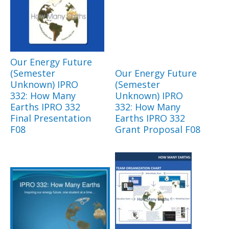
Our Energy Future
(Semester
Our Energy Future
Unknown) IPRO
(Semester
332: How Many
Unknown) IPRO
Earths IPRO 332
332: How Many
Final Presentation
Earths IPRO 332
F08
Grant Proposal F08