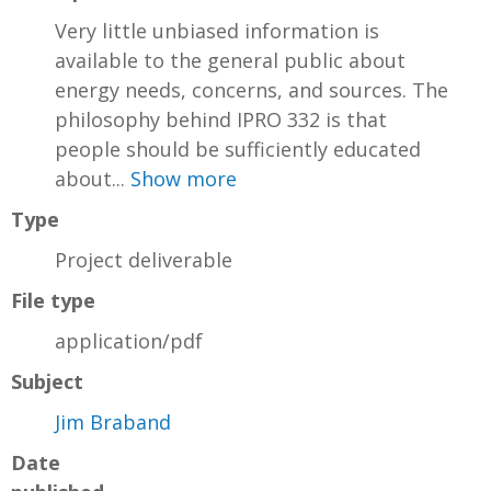
Very little unbiased information is
available to the general public about
energy needs, concerns, and sources. The
philosophy behind IPRO 332 is that
people should be sufficiently educated
about...
Show more
Type
Project deliverable
File type
application/pdf
Subject
Jim Braband
Date