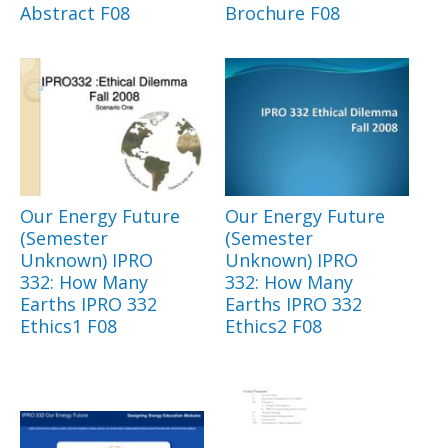
Abstract F08
Brochure F08
Our Energy Future
Our Energy Future
(Semester
(Semester
Unknown) IPRO
Unknown) IPRO
332: How Many
332: How Many
Earths IPRO 332
Earths IPRO 332
Ethics1 F08
Ethics2 F08