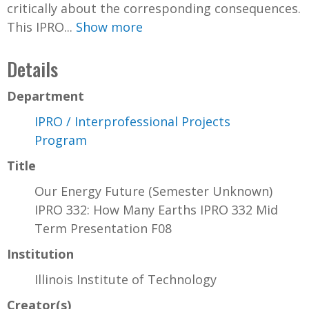
critically about the corresponding consequences.
This IPRO...
Show more
Details
Department
IPRO / Interprofessional Projects
Program
Title
Our Energy Future (Semester Unknown)
IPRO 332: How Many Earths IPRO 332 Mid
Term Presentation F08
Institution
Illinois Institute of Technology
Creator(s)