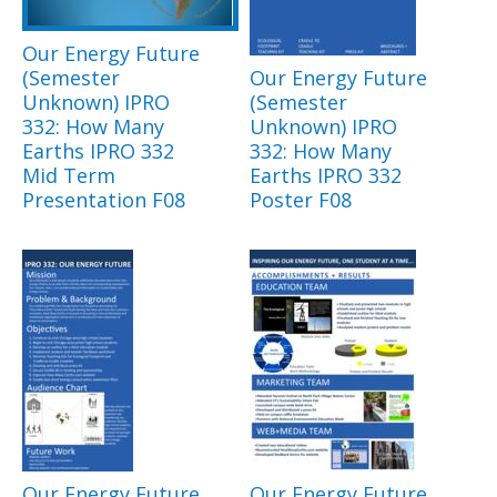
Our Energy Future
(Semester
Our Energy Future
Unknown) IPRO
(Semester
332: How Many
Unknown) IPRO
Earths IPRO 332
332: How Many
Mid Term
Earths IPRO 332
Presentation F08
Poster F08
Our Energy Future
Our Energy Future