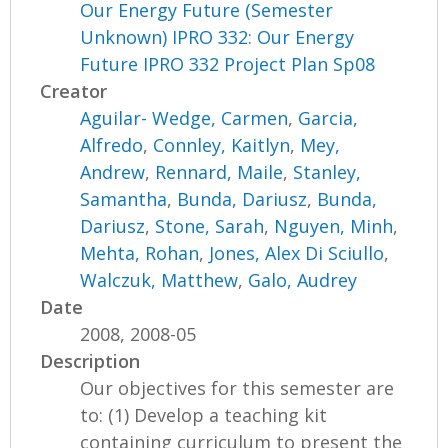
Our Energy Future (Semester
Unknown) IPRO 332: Our Energy
Future IPRO 332 Project Plan Sp08
Creator
Aguilar- Wedge, Carmen
,
Garcia,
Alfredo
,
Connley, Kaitlyn
,
Mey,
Andrew
,
Rennard, Maile
,
Stanley,
Samantha
,
Bunda, Dariusz
,
Bunda,
Dariusz
,
Stone, Sarah
,
Nguyen, Minh
,
Mehta, Rohan
,
Jones, Alex Di Sciullo
,
Walczuk, Matthew
,
Galo, Audrey
Date
2008, 2008-05
Description
Our objectives for this semester are
to: (1) Develop a teaching kit
containing curriculum to present the