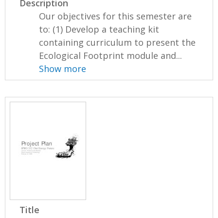
Description
Our objectives for this semester are
to: (1) Develop a teaching kit
containing curriculum to present the
Ecological Footprint module and...
Show more
Title