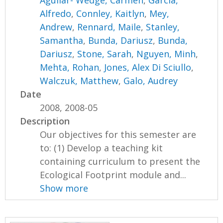
Aguilar- Wedge, Carmen
,
Garcia,
Alfredo
,
Connley, Kaitlyn
,
Mey,
Andrew
,
Rennard, Maile
,
Stanley,
Samantha
,
Bunda, Dariusz
,
Bunda,
Dariusz
,
Stone, Sarah
,
Nguyen, Minh
,
Mehta, Rohan
,
Jones, Alex Di Sciullo
,
Walczuk, Matthew
,
Galo, Audrey
Date
2008, 2008-05
Description
Our objectives for this semester are
to: (1) Develop a teaching kit
containing curriculum to present the
Ecological Footprint module and...
Show more