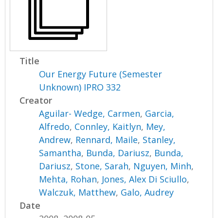
Title
Our Energy Future (Semester
Unknown) IPRO 332
Creator
Aguilar- Wedge, Carmen
,
Garcia,
Alfredo
,
Connley, Kaitlyn
,
Mey,
Andrew
,
Rennard, Maile
,
Stanley,
Samantha
,
Bunda, Dariusz
,
Bunda,
Dariusz
,
Stone, Sarah
,
Nguyen, Minh
,
Mehta, Rohan
,
Jones, Alex Di Sciullo
,
Walczuk, Matthew
,
Galo, Audrey
Date