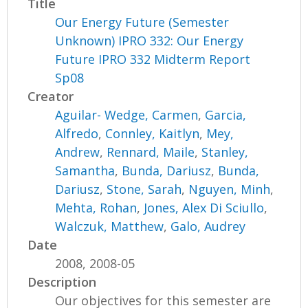
Title
Our Energy Future (Semester
Unknown) IPRO 332: Our Energy
Future IPRO 332 Midterm Report
Sp08
Creator
Aguilar- Wedge, Carmen
,
Garcia,
Alfredo
,
Connley, Kaitlyn
,
Mey,
Andrew
,
Rennard, Maile
,
Stanley,
Samantha
,
Bunda, Dariusz
,
Bunda,
Dariusz
,
Stone, Sarah
,
Nguyen, Minh
,
Mehta, Rohan
,
Jones, Alex Di Sciullo
,
Walczuk, Matthew
,
Galo, Audrey
Date
2008, 2008-05
Description
Our objectives for this semester are