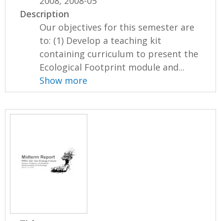
2008, 2008-05
Description
Our objectives for this semester are
to: (1) Develop a teaching kit
containing curriculum to present the
Ecological Footprint module and...
Show more