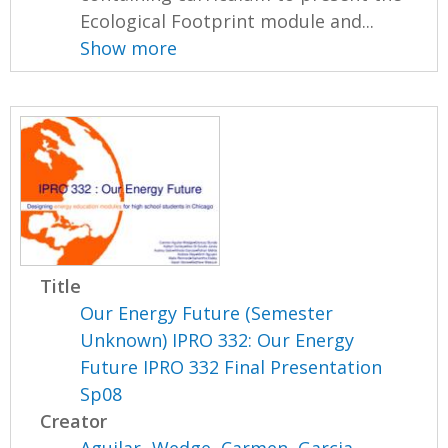
Ecological Footprint module and...
Show more
Title
Our Energy Future (Semester
Unknown) IPRO 332: Our Energy
Future IPRO 332 Final Presentation
Sp08
Creator