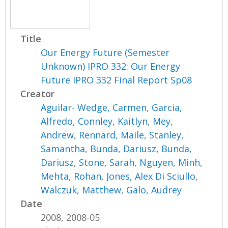
Title
Our Energy Future (Semester
Unknown) IPRO 332: Our Energy
Future IPRO 332 Final Report Sp08
Creator
Aguilar- Wedge, Carmen
,
Garcia,
Alfredo
,
Connley, Kaitlyn
,
Mey,
Andrew
,
Rennard, Maile
,
Stanley,
Samantha
,
Bunda, Dariusz
,
Bunda,
Dariusz
,
Stone, Sarah
,
Nguyen, Minh
,
Mehta, Rohan
,
Jones, Alex Di Sciullo
,
Walczuk, Matthew
,
Galo, Audrey
Date
2008, 2008-05