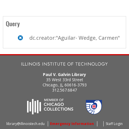
Query
dc.creator:"Aguilar- Wedge, Carmen"
Paul V. Galvin Library
35 West 33rd Street
Chicago
,
IL
60616-3793
312.567.6847
library@illinoistech.edu
Emergency Information
Staff Login