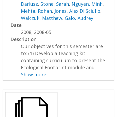
Dariusz
,
Stone, Sarah
,
Nguyen, Minh
,
Mehta, Rohan
,
Jones, Alex Di Sciullo
,
Walczuk, Matthew
,
Galo, Audrey
Date
2008, 2008-05
Description
Our objectives for this semester are
to: (1) Develop a teaching kit
containing curriculum to present the
Ecological Footprint module and...
Show more