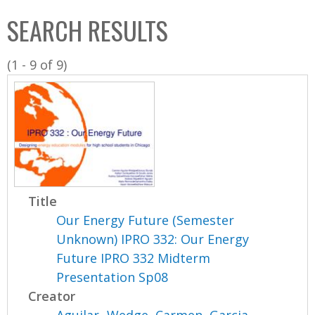
C
b
SEARCH RESULTS
o
o
l
x
(1 - 9 of 9)
l
e
c
t
i
o
n
Title
Our Energy Future (Semester
Unknown) IPRO 332: Our Energy
Future IPRO 332 Midterm
Presentation Sp08
Creator