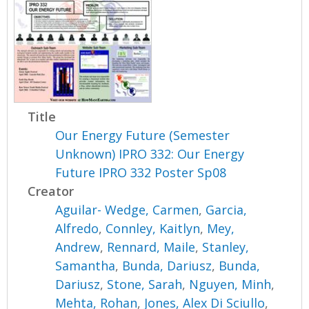
Title
Our Energy Future (Semester
Unknown) IPRO 332: Our Energy
Future IPRO 332 Poster Sp08
Creator
Aguilar- Wedge, Carmen
,
Garcia,
Alfredo
,
Connley, Kaitlyn
,
Mey,
Andrew
,
Rennard, Maile
,
Stanley,
Samantha
,
Bunda, Dariusz
,
Bunda,
Dariusz
,
Stone, Sarah
,
Nguyen, Minh
,
Mehta, Rohan
,
Jones, Alex Di Sciullo
,