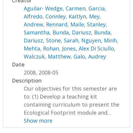
Creator
Aguilar- Wedge, Carmen
,
Garcia,
Alfredo
,
Connley, Kaitlyn
,
Mey,
Andrew
,
Rennard, Maile
,
Stanley,
Samantha
,
Bunda, Dariusz
,
Bunda,
Dariusz
,
Stone, Sarah
,
Nguyen, Minh
,
Mehta, Rohan
,
Jones, Alex Di Sciullo
,
Walczuk, Matthew
,
Galo, Audrey
Date
2008, 2008-05
Description
Our objectives for this semester are
to: (1) Develop a teaching kit
containing curriculum to present the
Ecological Footprint module and...
Show more