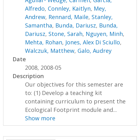
Aguilar- Wedge, Carmen
,
Garcia,
Alfredo
,
Connley, Kaitlyn
,
Mey,
Andrew
,
Rennard, Maile
,
Stanley,
Samantha
,
Bunda, Dariusz
,
Bunda,
Dariusz
,
Stone, Sarah
,
Nguyen, Minh
,
Mehta, Rohan
,
Jones, Alex Di Sciullo
,
Walczuk, Matthew
,
Galo, Audrey
Date
2008, 2008-05
Description
Our objectives for this semester are
to: (1) Develop a teaching kit
containing curriculum to present the
Ecological Footprint module and...
Show more