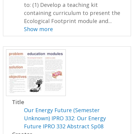
to: (1) Develop a teaching kit
containing curriculum to present the
Ecological Footprint module and...
Show more
Title
Our Energy Future (Semester
Unknown) IPRO 332: Our Energy
Future IPRO 332 Abstract Sp08