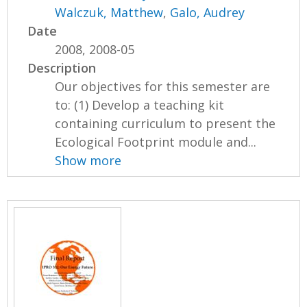
Walczuk, Matthew
,
Galo, Audrey
Date
2008, 2008-05
Description
Our objectives for this semester are
to: (1) Develop a teaching kit
containing curriculum to present the
Ecological Footprint module and...
Show more