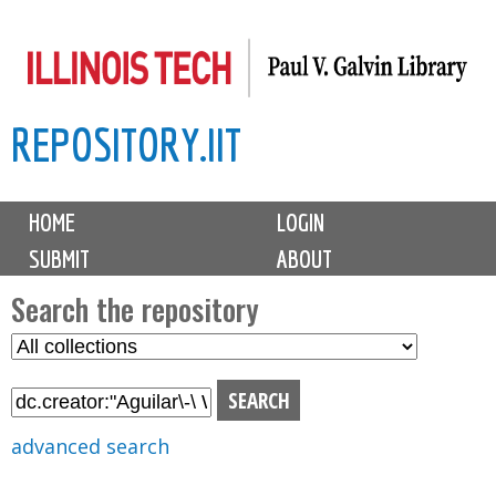
Skip
to
main
REPOSITORY.IIT
content
M
HOME
LOGIN
a
SUBMIT
ABOUT
i
n
Search the repository
m
S
S
e
e
e
n
l
a
u
e
r
advanced search
c
c
t
h