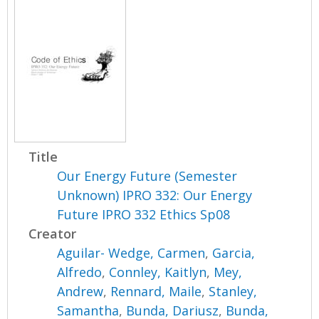
Title
Our Energy Future (Semester
Unknown) IPRO 332: Our Energy
Future IPRO 332 Ethics Sp08
Creator
Aguilar- Wedge, Carmen
,
Garcia,
Alfredo
,
Connley, Kaitlyn
,
Mey,
Andrew
,
Rennard, Maile
,
Stanley,
Samantha
,
Bunda, Dariusz
,
Bunda,