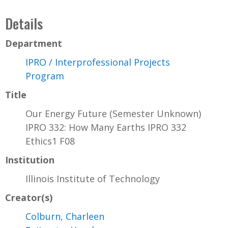
Details
Department
IPRO / Interprofessional Projects
Program
Title
Our Energy Future (Semester Unknown)
IPRO 332: How Many Earths IPRO 332
Ethics1 F08
Institution
Illinois Institute of Technology
Creator(s)
Colburn, Charleen