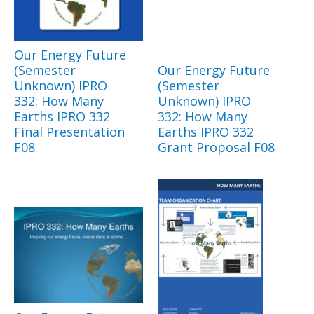
Our Energy Future
(Semester
Our Energy Future
Unknown) IPRO
(Semester
332: How Many
Unknown) IPRO
Earths IPRO 332
332: How Many
Final Presentation
Earths IPRO 332
F08
Grant Proposal F08