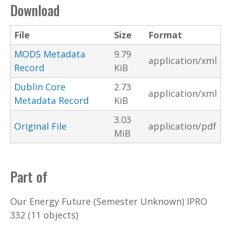
Download
File
Size
Format
MODS Metadata
9.79
application/xml
Record
KiB
Dublin Core
2.73
application/xml
Metadata Record
KiB
3.03
Original File
application/pdf
MiB
Part of
Our Energy Future (Semester Unknown) IPRO
332 (11 objects)