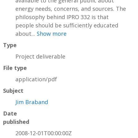
available to the general public about
energy needs, concerns, and sources. The
philosophy behind IPRO 332 is that
people should be sufficiently educated
about...
Show more
Type
Project deliverable
File type
application/pdf
Subject
Jim Braband
Date
published
2008-12-01T00:00:00Z