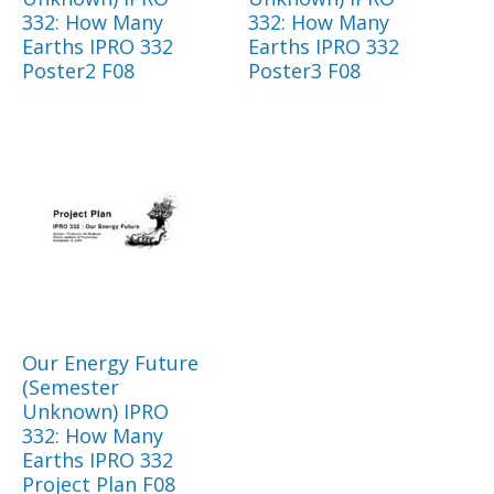
332: How Many
332: How Many
Earths IPRO 332
Earths IPRO 332
Poster2 F08
Poster3 F08
Our Energy Future
(Semester
Unknown) IPRO
332: How Many
Earths IPRO 332
Project Plan F08