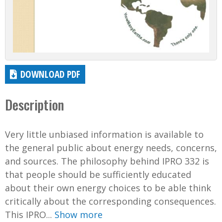
DOWNLOAD PDF
Description
Very little unbiased information is available to
the general public about energy needs, concerns,
and sources. The philosophy behind IPRO 332 is
that people should be sufficiently educated
about their own energy choices to be able think
critically about the corresponding consequences.
This IPRO...
Show more