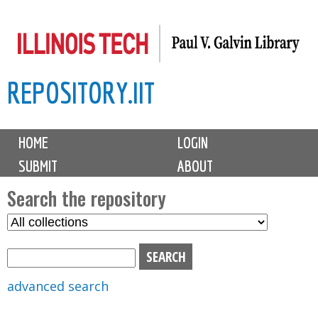
Skip
to
main
REPOSITORY.IIT
content
M
HOME
LOGIN
a
SUBMIT
ABOUT
i
n
Search the repository
m
S
S
e
e
e
n
l
a
u
e
r
advanced search
c
c
t
h