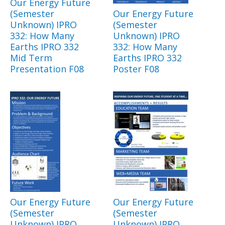
Our Energy Future
(Semester
Our Energy Future
Unknown) IPRO
(Semester
332: How Many
Unknown) IPRO
Earths IPRO 332
332: How Many
Mid Term
Earths IPRO 332
Presentation F08
Poster F08
Our Energy Future
Our Energy Future
(Semester
(Semester
Unknown) IPRO
Unknown) IPRO