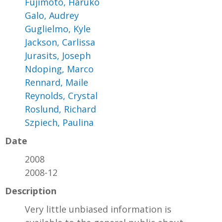
Fujimoto, Haruko
Galo, Audrey
Guglielmo, Kyle
Jackson, Carlissa
Jurasits, Joseph
Ndoping, Marco
Rennard, Maile
Reynolds, Crystal
Roslund, Richard
Szpiech, Paulina
Date
2008
2008-12
Description
Very little unbiased information is