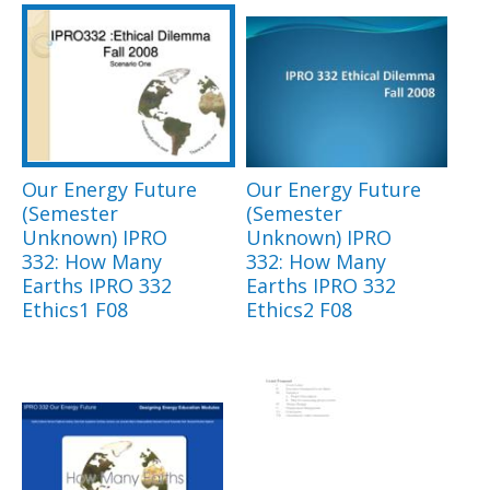
Our Energy Future
Our Energy Future
(Semester
(Semester
Unknown) IPRO
Unknown) IPRO
332: How Many
332: How Many
Earths IPRO 332
Earths IPRO 332
Ethics1 F08
Ethics2 F08