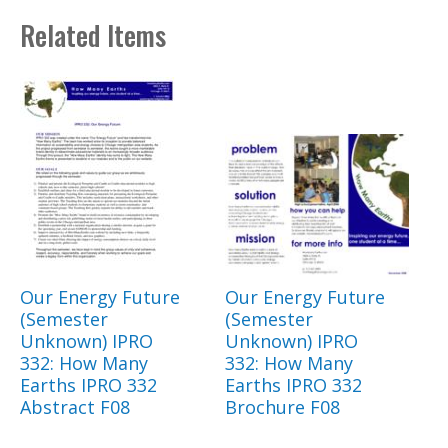
Related Items
Our Energy Future
Our Energy Future
(Semester
(Semester
Unknown) IPRO
Unknown) IPRO
332: How Many
332: How Many
Earths IPRO 332
Earths IPRO 332
Abstract F08
Brochure F08