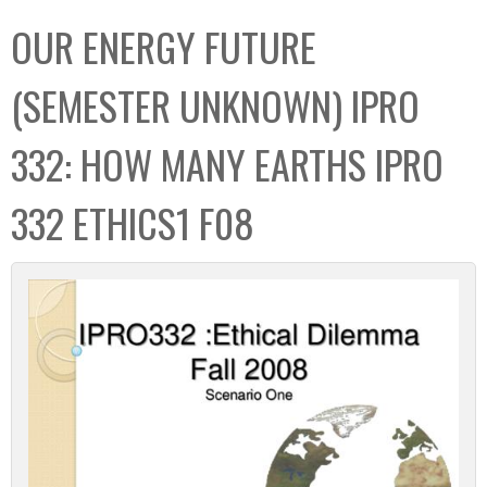
C
b
OUR ENERGY FUTURE
o
o
l
x
(SEMESTER UNKNOWN) IPRO
l
e
332: HOW MANY EARTHS IPRO
c
t
332 ETHICS1 F08
i
o
n