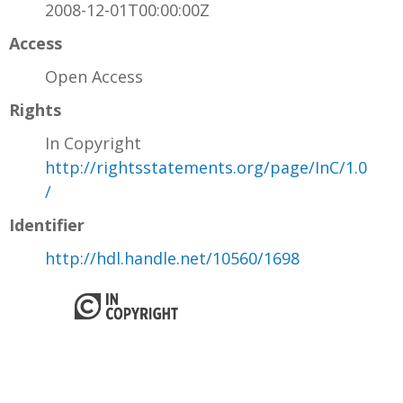
2008-12-01T00:00:00Z
Access
Open Access
Rights
In Copyright
http://rightsstatements.org/page/InC/1.0
/
Identifier
http://hdl.handle.net/10560/1698