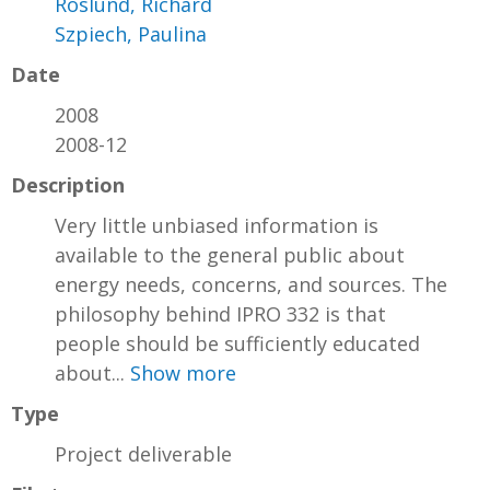
Roslund, Richard
Szpiech, Paulina
Date
2008
2008-12
Description
Very little unbiased information is
available to the general public about
energy needs, concerns, and sources. The
philosophy behind IPRO 332 is that
people should be sufficiently educated
about...
Show more
Type
Project deliverable