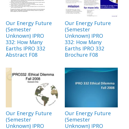
Our Energy Future
Our Energy Future
(Semester
(Semester
Unknown) IPRO
Unknown) IPRO
332: How Many
332: How Many
Earths IPRO 332
Earths IPRO 332
Abstract F08
Brochure F08
Our Energy Future
Our Energy Future
(Semester
(Semester
Unknown) IPRO
Unknown) IPRO