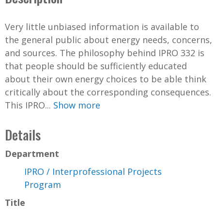
Very little unbiased information is available to
the general public about energy needs, concerns,
and sources. The philosophy behind IPRO 332 is
that people should be sufficiently educated
about their own energy choices to be able think
critically about the corresponding consequences.
This IPRO...
Show more
Details
Department
IPRO / Interprofessional Projects
Program
Title