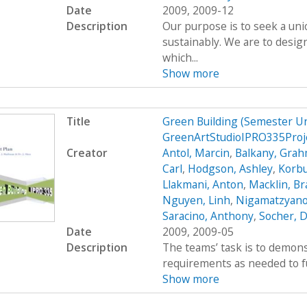
Date
2009, 2009-12
Description
Our purpose is to seek a uni
sustainably. We are to desig
which...
Show more
Title
Green Building (Semester U
GreenArtStudioIPRO335Proj
Creator
Antol, Marcin
,
Balkany, Gra
Carl
,
Hodgson, Ashley
,
Korbu
Llakmani, Anton
,
Macklin, B
Nguyen, Linh
,
Nigamatzyano
Saracino, Anthony
,
Socher, D
Date
2009, 2009-05
Description
The teams’ task is to demons
requirements as needed to fulf
Show more