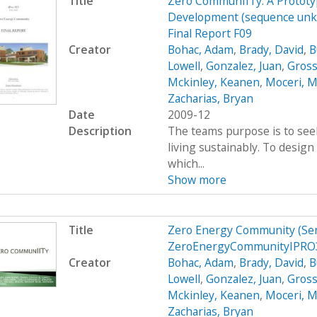
Title
Zero CommunIITy: A Prototyp
Development (sequence unkn
Final Report F09
Creator
Bohac, Adam
,
Brady, David
,
B
Lowell
,
Gonzalez, Juan
,
Gross
Mckinley, Keanen
,
Moceri, M
Zacharias, Bryan
Date
2009-12
Description
The teams purpose is to see
living sustainably. To desig
which...
Show more
Title
Zero Energy Community (Se
ZeroEnergyCommunityIPRO3
Creator
Bohac, Adam
,
Brady, David
,
B
Lowell
,
Gonzalez, Juan
,
Gross
Mckinley, Keanen
,
Moceri, M
Zacharias, Bryan