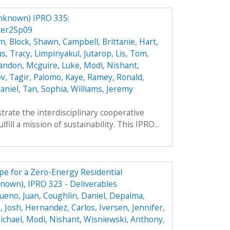
nknown) IPRO 335:
ter2Sp09
hm
,
Block, Shawn
,
Campbell, Brittanie
,
Hart,
s, Tracy
,
Limpinyakul, Jutarop
,
Lis, Tom
,
randon
,
Mcguire, Luke
,
Modi, Nishant
,
v, Tagir
,
Palomo, Kaye
,
Ramey, Ronald
,
aniel
,
Tan, Sophia
,
Williams, Jeremy
trate the interdisciplinary cooperative
ill a mission of sustainability. This IPRO...
e for a Zero-Energy Residential
own), IPRO 323 - Deliverables
ueno, Juan
,
Coughlin, Daniel
,
Depalma,
, Josh
,
Hernandez, Carlos
,
Iversen, Jennifer
,
ichael
,
Modi, Nishant
,
Wisniewski, Anthony
,