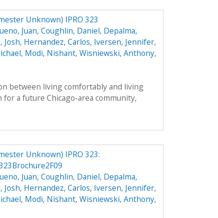
mester Unknown) IPRO 323
ueno, Juan
,
Coughlin, Daniel
,
Depalma,
, Josh
,
Hernandez, Carlos
,
Iversen, Jennifer
,
ichael
,
Modi, Nishant
,
Wisniewski, Anthony
,
on between living comfortably and living
n for a future Chicago-area community,
mester Unknown) IPRO 323:
323Brochure2F09
ueno, Juan
,
Coughlin, Daniel
,
Depalma,
, Josh
,
Hernandez, Carlos
,
Iversen, Jennifer
,
ichael
,
Modi, Nishant
,
Wisniewski, Anthony
,