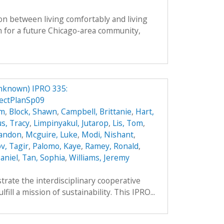
on between living comfortably and living
n for a future Chicago-area community,
nknown) IPRO 335:
ectPlanSp09
hm
,
Block, Shawn
,
Campbell, Brittanie
,
Hart,
s, Tracy
,
Limpinyakul, Jutarop
,
Lis, Tom
,
randon
,
Mcguire, Luke
,
Modi, Nishant
,
v, Tagir
,
Palomo, Kaye
,
Ramey, Ronald
,
aniel
,
Tan, Sophia
,
Williams, Jeremy
trate the interdisciplinary cooperative
ill a mission of sustainability. This IPRO...