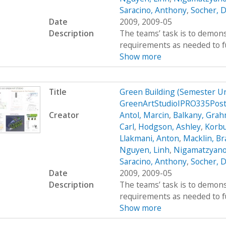
Saracino, Anthony
,
Socher, D
Date
2009, 2009-05
Description
The teams’ task is to demons
requirements as needed to fulf
Show more
Title
Green Building (Semester U
GreenArtStudioIPRO335Pos
Creator
Antol, Marcin
,
Balkany, Gra
Carl
,
Hodgson, Ashley
,
Korbu
Llakmani, Anton
,
Macklin, B
Nguyen, Linh
,
Nigamatzyano
Saracino, Anthony
,
Socher, D
Date
2009, 2009-05
Description
The teams’ task is to demons
requirements as needed to fulf
Show more