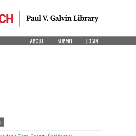
ABOUT
SUBMIT
LOGIN
»