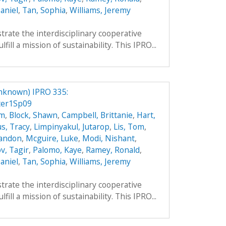
aniel
,
Tan, Sophia
,
Williams, Jeremy
trate the interdisciplinary cooperative
ill a mission of sustainability. This IPRO...
nknown) IPRO 335:
ter1Sp09
hm
,
Block, Shawn
,
Campbell, Brittanie
,
Hart,
s, Tracy
,
Limpinyakul, Jutarop
,
Lis, Tom
,
randon
,
Mcguire, Luke
,
Modi, Nishant
,
v, Tagir
,
Palomo, Kaye
,
Ramey, Ronald
,
aniel
,
Tan, Sophia
,
Williams, Jeremy
trate the interdisciplinary cooperative
ill a mission of sustainability. This IPRO...