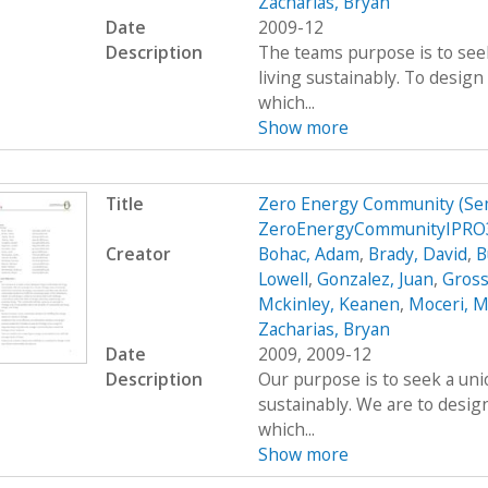
Zacharias, Bryan
Date
2009-12
Description
The teams purpose is to see
living sustainably. To desig
which...
Show more
Title
Zero Energy Community (Se
ZeroEnergyCommunityIPRO3
Creator
Bohac, Adam
,
Brady, David
,
B
Lowell
,
Gonzalez, Juan
,
Gross
Mckinley, Keanen
,
Moceri, M
Zacharias, Bryan
Date
2009, 2009-12
Description
Our purpose is to seek a uni
sustainably. We are to desig
which...
Show more