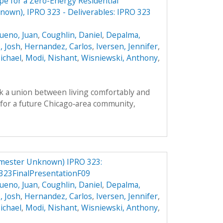
e for a Zero-Energy Residential
own), IPRO 323 - Deliverables: IPRO 323
ueno, Juan
,
Coughlin, Daniel
,
Depalma,
, Josh
,
Hernandez, Carlos
,
Iversen, Jennifer
,
ichael
,
Modi, Nishant
,
Wisniewski, Anthony
,
k a union between living comfortably and
n for a future Chicago‐area community,
mester Unknown) IPRO 323:
23FinalPresentationF09
ueno, Juan
,
Coughlin, Daniel
,
Depalma,
, Josh
,
Hernandez, Carlos
,
Iversen, Jennifer
,
ichael
,
Modi, Nishant
,
Wisniewski, Anthony
,