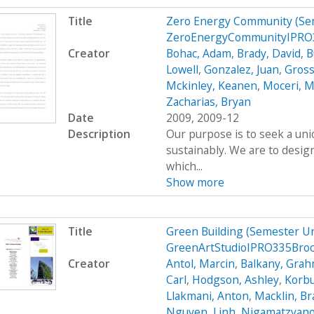
Title
Zero Energy Community (Se
ZeroEnergyCommunityIPRO3
Creator
Bohac, Adam
,
Brady, David
,
B
Lowell
,
Gonzalez, Juan
,
Gross
Mckinley, Keanen
,
Moceri, M
Zacharias, Bryan
Date
2009, 2009-12
Description
Our purpose is to seek a uni
sustainably. We are to desig
which...
Show more
Title
Green Building (Semester U
GreenArtStudioIPRO335Bro
Creator
Antol, Marcin
,
Balkany, Gra
Carl
,
Hodgson, Ashley
,
Korbu
Llakmani, Anton
,
Macklin, B
Nguyen, Linh
,
Nigamatzyano