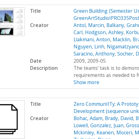
Title
Green Building (Semester U
GreenArtStudioIPRO335Pos
Creator
Antol, Marcin
,
Balkany, Gra
Carl
,
Hodgson, Ashley
,
Korbu
Llakmani, Anton
,
Macklin, B
Nguyen, Linh
,
Nigamatzyano
Saracino, Anthony
,
Socher, D
Date
2009, 2009-05
Description
The teams’ task is to demons
requirements as needed to fulf
Show more
Title
Zero CommunIITy: A Prototyp
Development (sequence unkn
Creator
Bohac, Adam
,
Brady, David
,
B
Lowell
,
Gonzalez, Juan
,
Gross
Mckinley, Keanen
,
Moceri, M