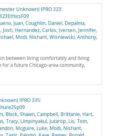
mester Unknown) IPRO 323:
23EthicsF09
ueno, Juan
,
Coughlin, Daniel
,
Depalma,
, Josh
,
Hernandez, Carlos
,
Iversen, Jennifer
,
ichael
,
Modi, Nishant
,
Wisniewski, Anthony
,
on between living comfortably and living
n for a future Chicago-area community,
nknown) IPRO 335:
chure2Sp09
hm
,
Block, Shawn
,
Campbell, Brittanie
,
Hart,
s, Tracy
,
Limpinyakul, Jutarop
,
Lis, Tom
,
randon
,
Mcguire, Luke
,
Modi, Nishant
,
v, Tagir
,
Palomo, Kaye
,
Ramey, Ronald
,