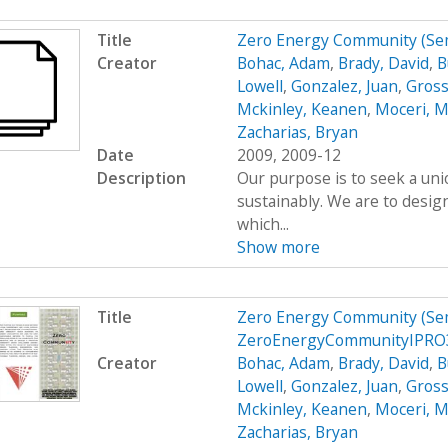
Title
Zero Energy Community (Se
Creator
Bohac, Adam
,
Brady, David
,
B
Lowell
,
Gonzalez, Juan
,
Gross
Mckinley, Keanen
,
Moceri, M
Zacharias, Bryan
Date
2009, 2009-12
Description
Our purpose is to seek a uni
sustainably. We are to desig
which...
Show more
Title
Zero Energy Community (Se
ZeroEnergyCommunityIPRO
Creator
Bohac, Adam
,
Brady, David
,
B
Lowell
,
Gonzalez, Juan
,
Gross
Mckinley, Keanen
,
Moceri, M
Zacharias, Bryan