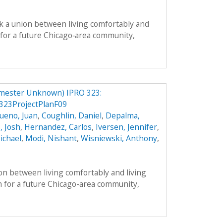
k a union between living comfortably and
n for a future Chicago‐area community,
mester Unknown) IPRO 323:
23ProjectPlanF09
ueno, Juan
,
Coughlin, Daniel
,
Depalma,
, Josh
,
Hernandez, Carlos
,
Iversen, Jennifer
,
ichael
,
Modi, Nishant
,
Wisniewski, Anthony
,
on between living comfortably and living
n for a future Chicago-area community,