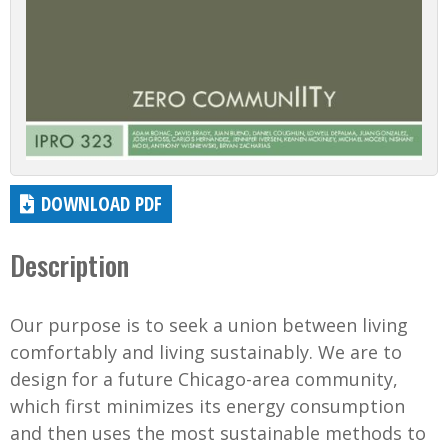
DOWNLOAD PDF
Description
Our purpose is to seek a union between living
comfortably and living sustainably. We are to
design for a future Chicago-area community,
which first minimizes its energy consumption
and then uses the most sustainable methods to