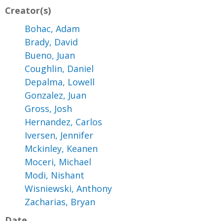
Creator(s)
Bohac, Adam
Brady, David
Bueno, Juan
Coughlin, Daniel
Depalma, Lowell
Gonzalez, Juan
Gross, Josh
Hernandez, Carlos
Iversen, Jennifer
Mckinley, Keanen
Moceri, Michael
Modi, Nishant
Wisniewski, Anthony
Zacharias, Bryan
Date