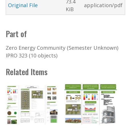
73.4
Original File
application/pdf
KiB
Part of
Zero Energy Community (Semester Unknown)
IPRO 323 (10 objects)
Related Items