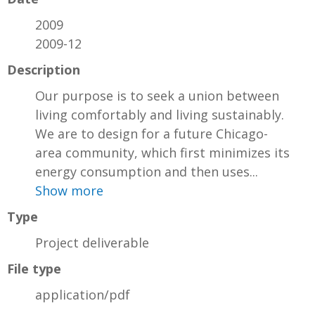
2009
2009-12
Description
Our purpose is to seek a union between
living comfortably and living sustainably.
We are to design for a future Chicago-
area community, which first minimizes its
energy consumption and then uses...
Show more
Type
Project deliverable
File type
application/pdf