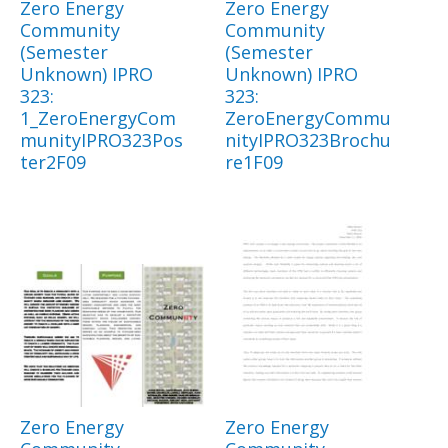
Zero Energy
Zero Energy
Community
Community
(Semester
(Semester
Unknown) IPRO
Unknown) IPRO
323:
323:
1_ZeroEnergyCom
ZeroEnergyCommu
munityIPRO323Pos
nityIPRO323Brochu
ter2F09
re1F09
Zero Energy
Zero Energy