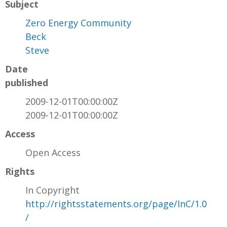
Subject
Zero Energy Community
Beck
Steve
Date
published
2009-12-01T00:00:00Z
2009-12-01T00:00:00Z
Access
Open Access
Rights
In Copyright
http://rightsstatements.org/page/InC/1.0
/