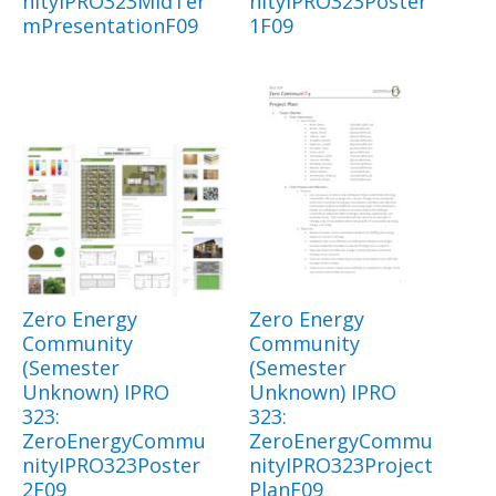
nityIPRO323MidTer
nityIPRO323Poster
mPresentationF09
1F09
Zero Energy
Zero Energy
Community
Community
(Semester
(Semester
Unknown) IPRO
Unknown) IPRO
323:
323:
ZeroEnergyCommu
ZeroEnergyCommu
nityIPRO323Poster
nityIPRO323Project
2F09
PlanF09