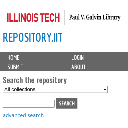
Skip
to
main
REPOSITORY.IIT
content
M
HOME
LOGIN
a
SUBMIT
ABOUT
i
n
Search the repository
m
S
S
e
e
e
n
l
a
u
e
r
advanced search
c
c
t
h