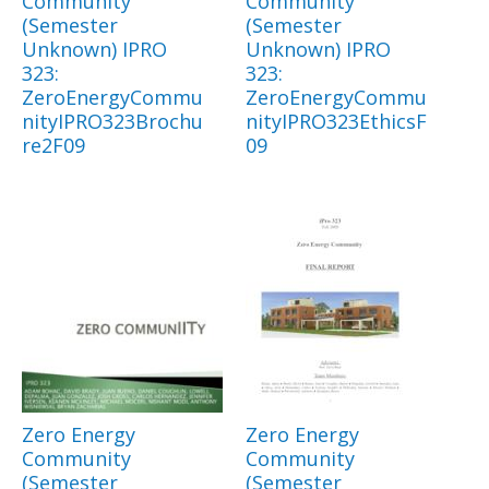
Community
Community
(Semester
(Semester
Unknown) IPRO
Unknown) IPRO
323:
323:
ZeroEnergyCommu
ZeroEnergyCommu
nityIPRO323Brochu
nityIPRO323EthicsF
re2F09
09
Zero Energy
Zero Energy
Community
Community
(Semester
(Semester