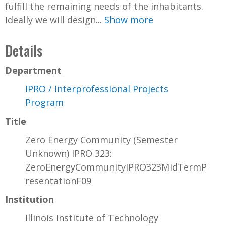
fulfill the remaining needs of the inhabitants.
Ideally we will design...
Show more
Details
Department
IPRO / Interprofessional Projects
Program
Title
Zero Energy Community (Semester
Unknown) IPRO 323:
ZeroEnergyCommunityIPRO323MidTermP
resentationF09
Institution
Illinois Institute of Technology