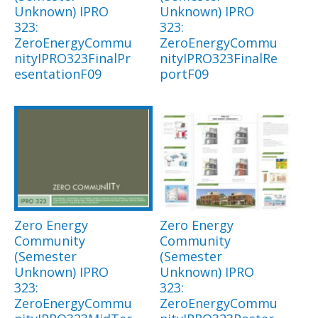
Unknown) IPRO
Unknown) IPRO
323:
323:
ZeroEnergyCommu
ZeroEnergyCommu
nityIPRO323FinalPr
nityIPRO323FinalRe
esentationF09
portF09
Zero Energy
Zero Energy
Community
Community
(Semester
(Semester
Unknown) IPRO
Unknown) IPRO
323:
323:
ZeroEnergyCommu
ZeroEnergyCommu