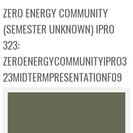
C
b
ZERO ENERGY COMMUNITY
o
o
l
x
(SEMESTER UNKNOWN) IPRO
l
e
323:
c
t
ZEROENERGYCOMMUNITYIPRO3
i
o
23MIDTERMPRESENTATIONF09
n