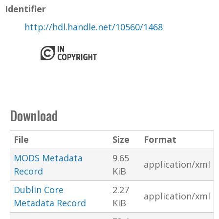
Identifier
http://hdl.handle.net/10560/1468
Download
File
Size
Format
MODS Metadata
9.65
application/xml
Record
KiB
Dublin Core
2.27
application/xml
Metadata Record
KiB