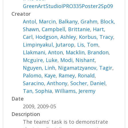
GreenArtStudioIPRO335Poster2Sp09
Creator
Antol, Marcin
,
Balkany, Grahm
,
Block,
Shawn
,
Campbell, Brittanie
,
Hart,
Carl
,
Hodgson, Ashley
,
Korbus, Tracy
,
Limpinyakul, Jutarop
,
Lis, Tom
,
Llakmani, Anton
,
Macklin, Brandon
,
Mcguire, Luke
,
Modi, Nishant
,
Nguyen, Linh
,
Nigamatzyanov, Tagir
,
Palomo, Kaye
,
Ramey, Ronald
,
Saracino, Anthony
,
Socher, Daniel
,
Tan, Sophia
,
Williams, Jeremy
Date
2009, 2009-05
Description
The teams’ task is to demonstrate