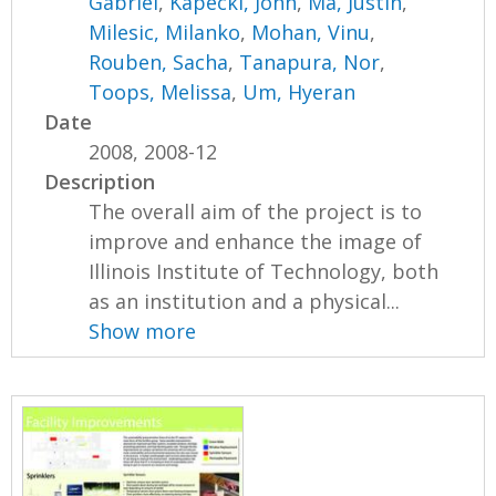
Gabriel
,
Kapecki, John
,
Ma, Justin
,
Milesic, Milanko
,
Mohan, Vinu
,
Rouben, Sacha
,
Tanapura, Nor
,
Toops, Melissa
,
Um, Hyeran
Date
2008, 2008-12
Description
The overall aim of the project is to
improve and enhance the image of
Illinois Institute of Technology, both
as an institution and a physical...
Show more