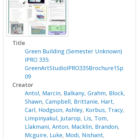
Title
Green Building (Semester Unknown)
IPRO 335:
GreenArtStudioIPRO335Brochure1Sp
09
Creator
Antol, Marcin
,
Balkany, Grahm
,
Block,
Shawn
,
Campbell, Brittanie
,
Hart,
Carl
,
Hodgson, Ashley
,
Korbus, Tracy
,
Limpinyakul, Jutarop
,
Lis, Tom
,
Llakmani, Anton
,
Macklin, Brandon
,
Mcguire, Luke
,
Modi, Nishant
,