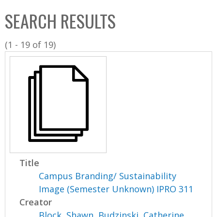
C
b
SEARCH RESULTS
o
o
l
x
(1 - 19 of 19)
l
e
c
t
i
o
n
Title
Campus Branding/ Sustainability
Image (Semester Unknown) IPRO 311
Creator
Block, Shawn
,
Budzinski, Catherine
,