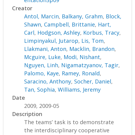
entationSp09
Creator
Antol, Marcin
,
Balkany, Grahm
,
Block,
Shawn
,
Campbell, Brittanie
,
Hart,
Carl
,
Hodgson, Ashley
,
Korbus, Tracy
,
Limpinyakul, Jutarop
,
Lis, Tom
,
Llakmani, Anton
,
Macklin, Brandon
,
Mcguire, Luke
,
Modi, Nishant
,
Nguyen, Linh
,
Nigamatzyanov, Tagir
,
Palomo, Kaye
,
Ramey, Ronald
,
Saracino, Anthony
,
Socher, Daniel
,
Tan, Sophia
,
Williams, Jeremy
Date
2009, 2009-05
Description
The teams’ task is to demonstrate
the interdisciplinary cooperative