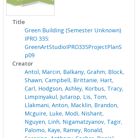
Title
Green Building (Semester Unknown)
IPRO 335:
GreenArtStudioIPRO335ProjectPlanS
p09
Creator
Antol, Marcin
,
Balkany, Grahm
,
Block,
Shawn
,
Campbell, Brittanie
,
Hart,
Carl
,
Hodgson, Ashley
,
Korbus, Tracy
,
Limpinyakul, Jutarop
,
Lis, Tom
,
Llakmani, Anton
,
Macklin, Brandon
,
Mcguire, Luke
,
Modi, Nishant
,
Nguyen, Linh
,
Nigamatzyanov, Tagir
,
Palomo, Kaye
,
Ramey, Ronald
,