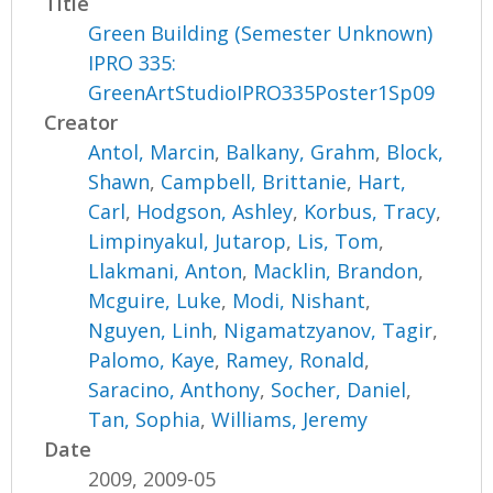
Title
Green Building (Semester Unknown)
IPRO 335:
GreenArtStudioIPRO335Poster1Sp09
Creator
Antol, Marcin
,
Balkany, Grahm
,
Block,
Shawn
,
Campbell, Brittanie
,
Hart,
Carl
,
Hodgson, Ashley
,
Korbus, Tracy
,
Limpinyakul, Jutarop
,
Lis, Tom
,
Llakmani, Anton
,
Macklin, Brandon
,
Mcguire, Luke
,
Modi, Nishant
,
Nguyen, Linh
,
Nigamatzyanov, Tagir
,
Palomo, Kaye
,
Ramey, Ronald
,
Saracino, Anthony
,
Socher, Daniel
,
Tan, Sophia
,
Williams, Jeremy
Date
2009, 2009-05