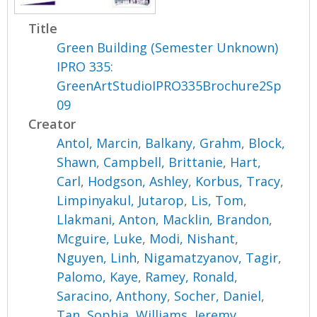
Title
Green Building (Semester Unknown)
IPRO 335:
GreenArtStudioIPRO335Brochure2Sp
09
Creator
Antol, Marcin
,
Balkany, Grahm
,
Block,
Shawn
,
Campbell, Brittanie
,
Hart,
Carl
,
Hodgson, Ashley
,
Korbus, Tracy
,
Limpinyakul, Jutarop
,
Lis, Tom
,
Llakmani, Anton
,
Macklin, Brandon
,
Mcguire, Luke
,
Modi, Nishant
,
Nguyen, Linh
,
Nigamatzyanov, Tagir
,
Palomo, Kaye
,
Ramey, Ronald
,
Saracino, Anthony
,
Socher, Daniel
,
Tan, Sophia
,
Williams, Jeremy