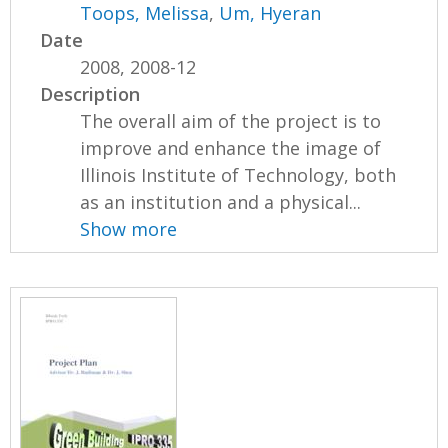
Toops, Melissa
,
Um, Hyeran
Date
2008, 2008-12
Description
The overall aim of the project is to
improve and enhance the image of
Illinois Institute of Technology, both
as an institution and a physical...
Show more