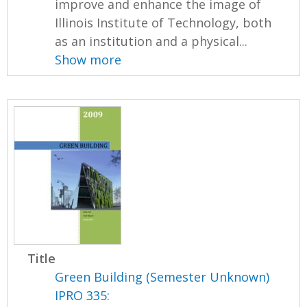
improve and enhance the image of
Illinois Institute of Technology, both
as an institution and a physical...
Show more
Title
Green Building (Semester Unknown)
IPRO 335: