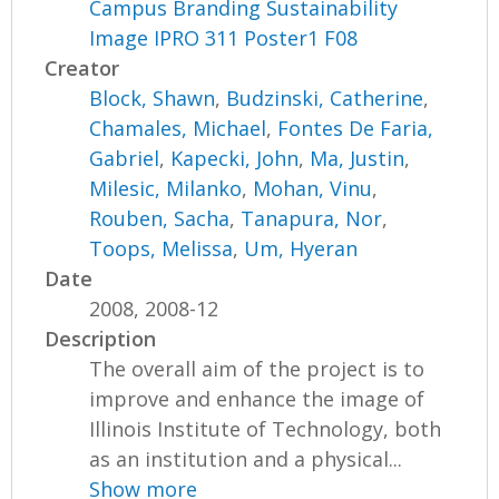
Campus Branding Sustainability
Image IPRO 311 Poster1 F08
Creator
Block, Shawn
,
Budzinski, Catherine
,
Chamales, Michael
,
Fontes De Faria,
Gabriel
,
Kapecki, John
,
Ma, Justin
,
Milesic, Milanko
,
Mohan, Vinu
,
Rouben, Sacha
,
Tanapura, Nor
,
Toops, Melissa
,
Um, Hyeran
Date
2008, 2008-12
Description
The overall aim of the project is to
improve and enhance the image of
Illinois Institute of Technology, both
as an institution and a physical...
Show more