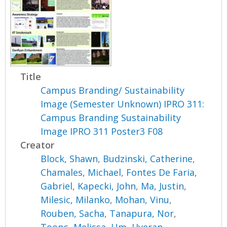
Title
Campus Branding/ Sustainability
Image (Semester Unknown) IPRO 311:
Campus Branding Sustainability
Image IPRO 311 Poster3 F08
Creator
Block, Shawn
,
Budzinski, Catherine
,
Chamales, Michael
,
Fontes De Faria,
Gabriel
,
Kapecki, John
,
Ma, Justin
,
Milesic, Milanko
,
Mohan, Vinu
,
Rouben, Sacha
,
Tanapura, Nor
,