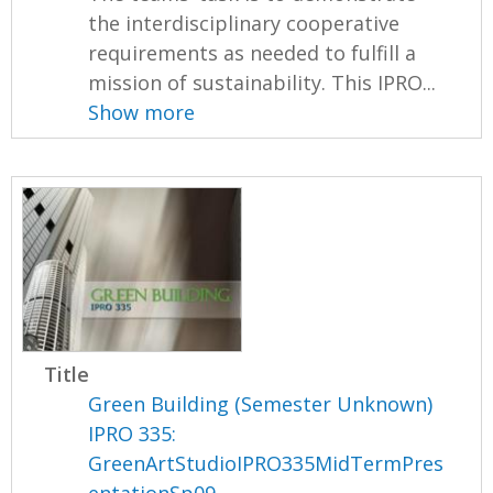
the interdisciplinary cooperative
requirements as needed to fulfill a
mission of sustainability. This IPRO...
Show more
Title
Green Building (Semester Unknown)
IPRO 335:
GreenArtStudioIPRO335MidTermPres