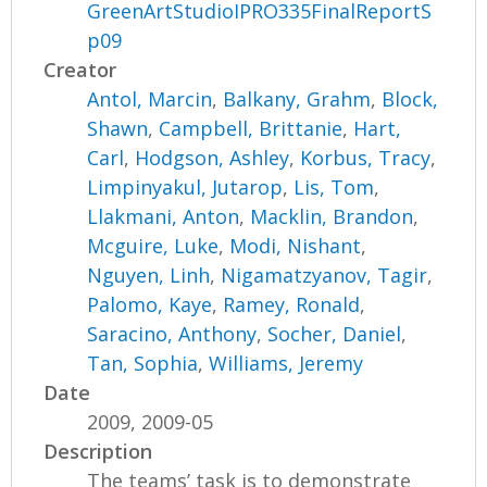
GreenArtStudioIPRO335FinalReportS
p09
Creator
Antol, Marcin
,
Balkany, Grahm
,
Block,
Shawn
,
Campbell, Brittanie
,
Hart,
Carl
,
Hodgson, Ashley
,
Korbus, Tracy
,
Limpinyakul, Jutarop
,
Lis, Tom
,
Llakmani, Anton
,
Macklin, Brandon
,
Mcguire, Luke
,
Modi, Nishant
,
Nguyen, Linh
,
Nigamatzyanov, Tagir
,
Palomo, Kaye
,
Ramey, Ronald
,
Saracino, Anthony
,
Socher, Daniel
,
Tan, Sophia
,
Williams, Jeremy
Date
2009, 2009-05
Description
The teams’ task is to demonstrate