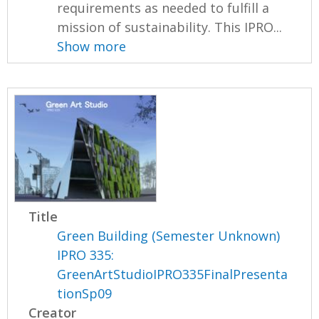
requirements as needed to fulfill a
mission of sustainability. This IPRO...
Show more
Title
Green Building (Semester Unknown)
IPRO 335:
GreenArtStudioIPRO335FinalPresenta
tionSp09
Creator