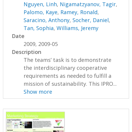
Nguyen, Linh
,
Nigamatzyanov, Tagir
,
Palomo, Kaye
,
Ramey, Ronald
,
Saracino, Anthony
,
Socher, Daniel
,
Tan, Sophia
,
Williams, Jeremy
Date
2009, 2009-05
Description
The teams’ task is to demonstrate
the interdisciplinary cooperative
requirements as needed to fulfill a
mission of sustainability. This IPRO...
Show more