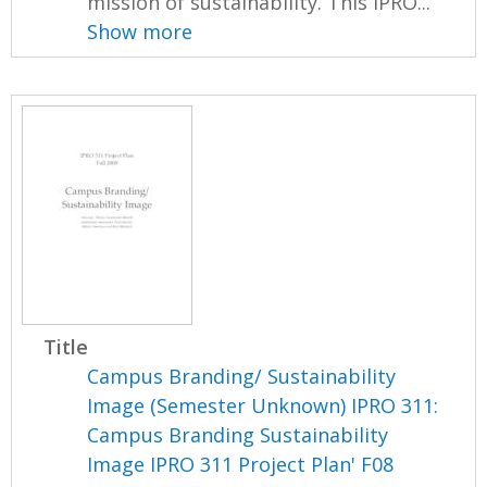
mission of sustainability. This IPRO...
Show more
Title
Campus Branding/ Sustainability
Image (Semester Unknown) IPRO 311:
Campus Branding Sustainability
Image IPRO 311 Project Plan' F08