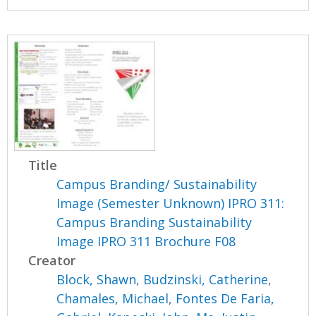
Title
Campus Branding/ Sustainability
Image (Semester Unknown) IPRO 311:
Campus Branding Sustainability
Image IPRO 311 Brochure F08
Creator
Block, Shawn
,
Budzinski, Catherine
,
Chamales, Michael
,
Fontes De Faria,