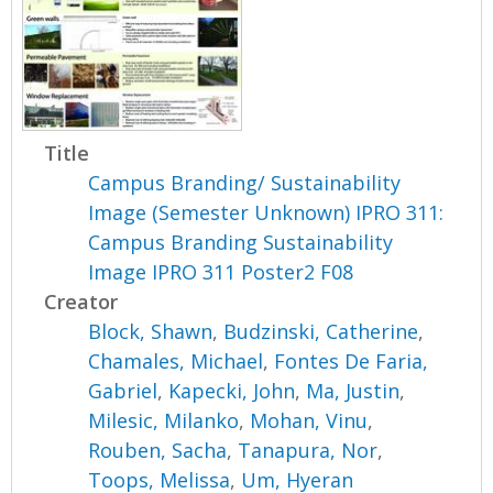
Title
Campus Branding/ Sustainability
Image (Semester Unknown) IPRO 311:
Campus Branding Sustainability
Image IPRO 311 Poster2 F08
Creator
Block, Shawn
,
Budzinski, Catherine
,
Chamales, Michael
,
Fontes De Faria,
Gabriel
,
Kapecki, John
,
Ma, Justin
,
Milesic, Milanko
,
Mohan, Vinu
,
Rouben, Sacha
,
Tanapura, Nor
,
Toops, Melissa
,
Um, Hyeran