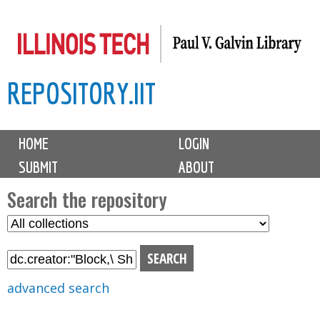
Skip
to
main
REPOSITORY.IIT
content
M
HOME
LOGIN
a
SUBMIT
ABOUT
i
n
Search the repository
m
S
S
e
e
e
n
l
a
u
e
r
advanced search
c
c
t
h