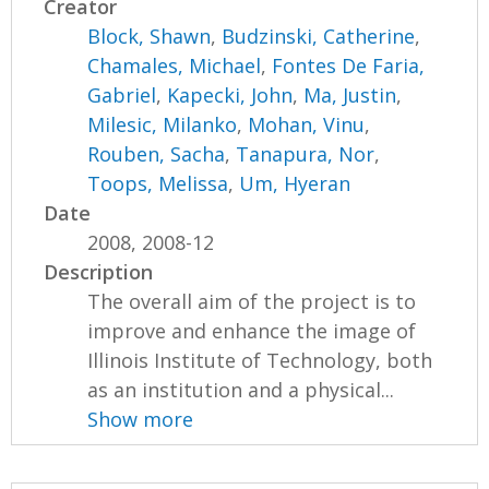
Creator
Block, Shawn
,
Budzinski, Catherine
,
Chamales, Michael
,
Fontes De Faria,
Gabriel
,
Kapecki, John
,
Ma, Justin
,
Milesic, Milanko
,
Mohan, Vinu
,
Rouben, Sacha
,
Tanapura, Nor
,
Toops, Melissa
,
Um, Hyeran
Date
2008, 2008-12
Description
The overall aim of the project is to
improve and enhance the image of
Illinois Institute of Technology, both
as an institution and a physical...
Show more