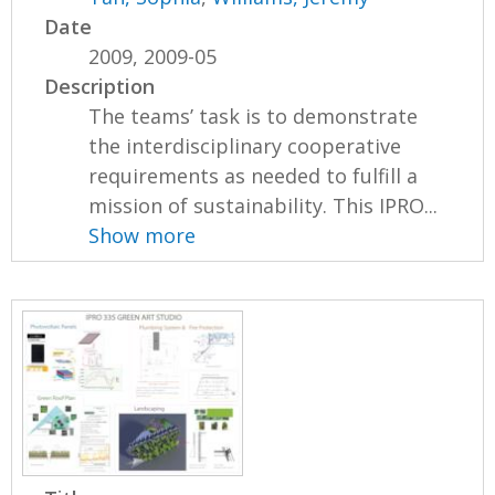
Date
2009, 2009-05
Description
The teams’ task is to demonstrate
the interdisciplinary cooperative
requirements as needed to fulfill a
mission of sustainability. This IPRO...
Show more