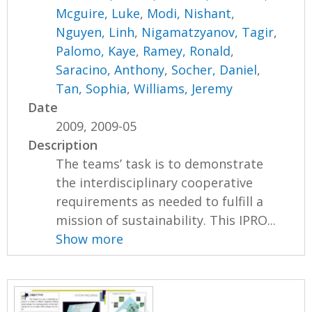
Mcguire, Luke
,
Modi, Nishant
,
Nguyen, Linh
,
Nigamatzyanov, Tagir
,
Palomo, Kaye
,
Ramey, Ronald
,
Saracino, Anthony
,
Socher, Daniel
,
Tan, Sophia
,
Williams, Jeremy
Date
2009, 2009-05
Description
The teams’ task is to demonstrate
the interdisciplinary cooperative
requirements as needed to fulfill a
mission of sustainability. This IPRO...
Show more