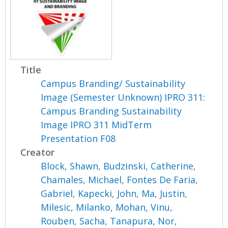
Title
Campus Branding/ Sustainability
Image (Semester Unknown) IPRO 311:
Campus Branding Sustainability
Image IPRO 311 MidTerm
Presentation F08
Creator
Block, Shawn
,
Budzinski, Catherine
,
Chamales, Michael
,
Fontes De Faria,
Gabriel
,
Kapecki, John
,
Ma, Justin
,
Milesic, Milanko
,
Mohan, Vinu
,
Rouben, Sacha
,
Tanapura, Nor
,