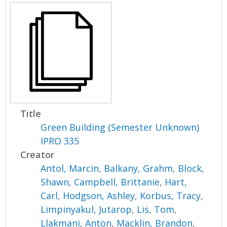
Title
Green Building (Semester Unknown)
IPRO 335
Creator
Antol, Marcin
,
Balkany, Grahm
,
Block,
Shawn
,
Campbell, Brittanie
,
Hart,
Carl
,
Hodgson, Ashley
,
Korbus, Tracy
,
Limpinyakul, Jutarop
,
Lis, Tom
,
Llakmani, Anton
,
Macklin, Brandon
,