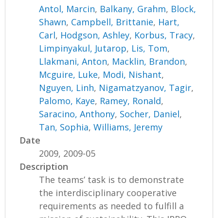
Antol, Marcin
,
Balkany, Grahm
,
Block,
Shawn
,
Campbell, Brittanie
,
Hart,
Carl
,
Hodgson, Ashley
,
Korbus, Tracy
,
Limpinyakul, Jutarop
,
Lis, Tom
,
Llakmani, Anton
,
Macklin, Brandon
,
Mcguire, Luke
,
Modi, Nishant
,
Nguyen, Linh
,
Nigamatzyanov, Tagir
,
Palomo, Kaye
,
Ramey, Ronald
,
Saracino, Anthony
,
Socher, Daniel
,
Tan, Sophia
,
Williams, Jeremy
Date
2009, 2009-05
Description
The teams’ task is to demonstrate
the interdisciplinary cooperative
requirements as needed to fulfill a