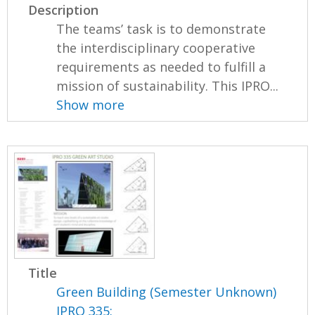
Description
The teams’ task is to demonstrate
the interdisciplinary cooperative
requirements as needed to fulfill a
mission of sustainability. This IPRO...
Show more
Title
Green Building (Semester Unknown)
IPRO 335: