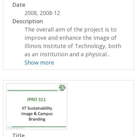
Date
2008, 2008-12
Description
The overall aim of the project is to
improve and enhance the image of
Illinois Institute of Technology, both
as an institution and a physical...
Show more
Title