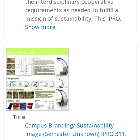
the interdisciplinary cooperative
requirements as needed to fulfill a
mission of sustainability. This IPRO...
Show more
Title
Campus Branding/ Sustainability
Image (Semester Unknown) IPRO 311: