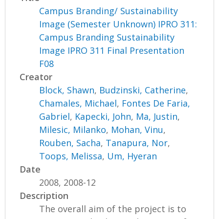
Campus Branding/ Sustainability
Image (Semester Unknown) IPRO 311:
Campus Branding Sustainability
Image IPRO 311 Final Presentation
F08
Creator
Block, Shawn
,
Budzinski, Catherine
,
Chamales, Michael
,
Fontes De Faria,
Gabriel
,
Kapecki, John
,
Ma, Justin
,
Milesic, Milanko
,
Mohan, Vinu
,
Rouben, Sacha
,
Tanapura, Nor
,
Toops, Melissa
,
Um, Hyeran
Date
2008, 2008-12
Description
The overall aim of the project is to