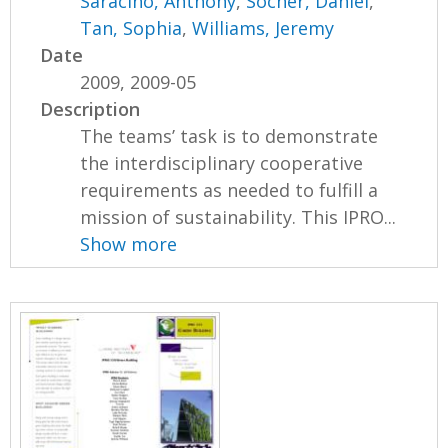
Saracino, Anthony
,
Socher, Daniel
,
Tan, Sophia
,
Williams, Jeremy
Date
2009, 2009-05
Description
The teams’ task is to demonstrate
the interdisciplinary cooperative
requirements as needed to fulfill a
mission of sustainability. This IPRO...
Show more