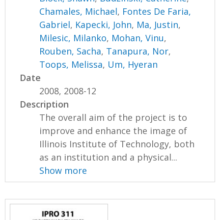
Chamales, Michael
,
Fontes De Faria,
Gabriel
,
Kapecki, John
,
Ma, Justin
,
Milesic, Milanko
,
Mohan, Vinu
,
Rouben, Sacha
,
Tanapura, Nor
,
Toops, Melissa
,
Um, Hyeran
Date
2008, 2008-12
Description
The overall aim of the project is to
improve and enhance the image of
Illinois Institute of Technology, both
as an institution and a physical...
Show more