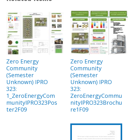
Zero Energy
Zero Energy
Community
Community
(Semester
(Semester
Unknown) IPRO
Unknown) IPRO
323:
323:
1_ZeroEnergyCom
ZeroEnergyCommu
munityIPRO323Pos
nityIPRO323Brochu
ter2F09
re1F09