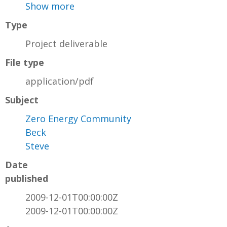
Show more
Type
Project deliverable
File type
application/pdf
Subject
Zero Energy Community
Beck
Steve
Date
published
2009-12-01T00:00:00Z
2009-12-01T00:00:00Z