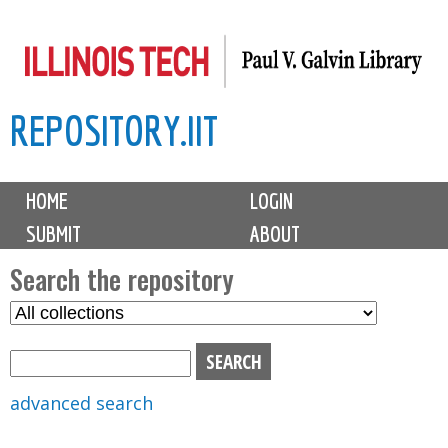
Skip
to
main
REPOSITORY.IIT
content
M
HOME
LOGIN
a
SUBMIT
ABOUT
i
n
Search the repository
m
S
S
e
e
e
n
l
a
u
e
r
advanced search
c
c
t
h