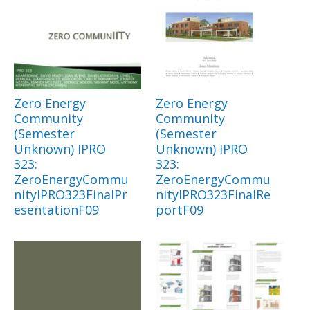
Zero Energy
Zero Energy
Community
Community
(Semester
(Semester
Unknown) IPRO
Unknown) IPRO
323:
323:
ZeroEnergyCommu
ZeroEnergyCommu
nityIPRO323FinalPr
nityIPRO323FinalRe
esentationF09
portF09