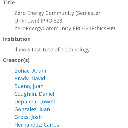
Title
Zero Energy Community (Semester
Unknown) IPRO 323:
ZeroEnergyCommunityIPRO323EthicsF09
Institution
Illinois Institute of Technology
Creator(s)
Bohac, Adam
Brady, David
Bueno, Juan
Coughlin, Daniel
Depalma, Lowell
Gonzalez, Juan
Gross, Josh
Hernandez, Carlos