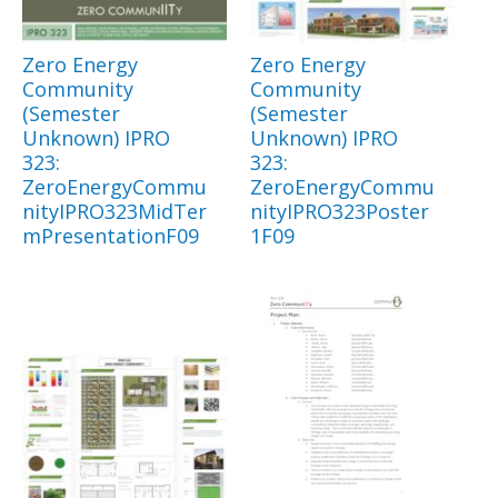
Zero Energy
Zero Energy
Community
Community
(Semester
(Semester
Unknown) IPRO
Unknown) IPRO
323:
323:
ZeroEnergyCommu
ZeroEnergyCommu
nityIPRO323MidTer
nityIPRO323Poster
mPresentationF09
1F09