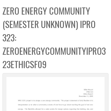
C
b
ZERO ENERGY COMMUNITY
o
o
l
x
(SEMESTER UNKNOWN) IPRO
l
e
323:
c
t
ZEROENERGYCOMMUNITYIPRO3
i
o
23ETHICSF09
n