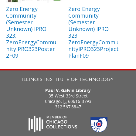
Zero Energy
Zero Energy
Community
Community
(Semester
(Semester
Unknown) IPRO
Unknown) IPRO
323:
323:
ZeroEnergyCommu
ZeroEnergyCommu
nityIPRO323Poster
nityIPRO323Project
2F09
PlanF09
Paul V. Galvin Library
35 West 33rd Street
Chicago
,
IL
60616-3793
312.567.6847