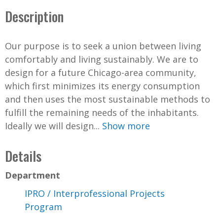
Description
Our purpose is to seek a union between living
comfortably and living sustainably. We are to
design for a future Chicago-area community,
which first minimizes its energy consumption
and then uses the most sustainable methods to
fulfill the remaining needs of the inhabitants.
Ideally we will design...
Show more
Details
Department
IPRO / Interprofessional Projects
Program