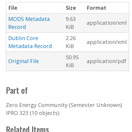
File
Size
Format
MODS Metadata
9.63
application/xml
Record
KiB
Dublin Core
2.26
application/xml
Metadata Record
KiB
50.95
Original File
application/pdf
KiB
Part of
Zero Energy Community (Semester Unknown)
IPRO 323 (10 objects)
Related Items