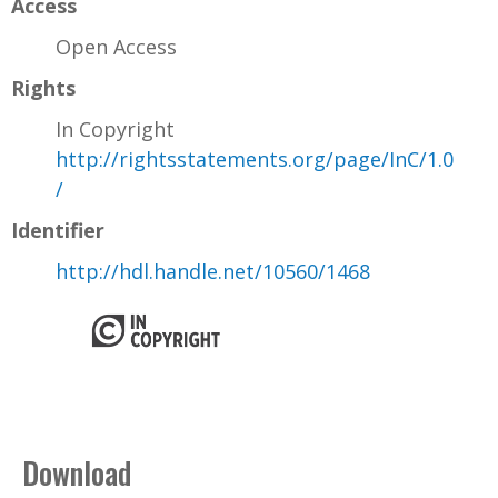
Access
Open Access
Rights
In Copyright
http://rightsstatements.org/page/InC/1.0
/
Identifier
http://hdl.handle.net/10560/1468
Download