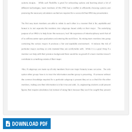
DOWNLOAD PDF