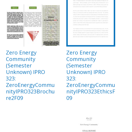
Zero Energy
Zero Energy
Community
Community
(Semester
(Semester
Unknown) IPRO
Unknown) IPRO
323:
323:
ZeroEnergyCommu
ZeroEnergyCommu
nityIPRO323Brochu
nityIPRO323EthicsF
re2F09
09