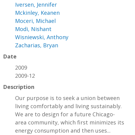
Iversen, Jennifer
Mckinley, Keanen
Moceri, Michael
Modi, Nishant
Wisniewski, Anthony
Zacharias, Bryan
Date
2009
2009-12
Description
Our purpose is to seek a union between
living comfortably and living sustainably.
We are to design for a future Chicago-
area community, which first minimizes its
energy consumption and then uses...